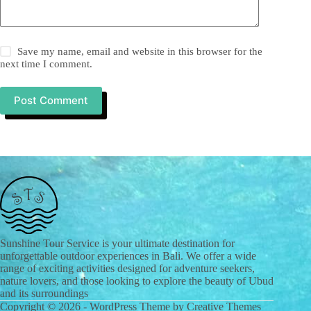
Save my name, email and website in this browser for the
next time I comment.
Post Comment
Sunshine Tour Service is your ultimate destination for
unforgettable outdoor experiences in Bali. We offer a wide
range of exciting activities designed for adventure seekers,
nature lovers, and those looking to explore the beauty of Ubud
and its surroundings
Copyright © 2026 - WordPress Theme by
Creative Themes