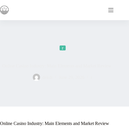
Skip
to
content
r
Online Casino Industry: Main Elements and Market Review
dekdi
June 29, 2026
r
Online Casino Industry: Main Elements and Market Review