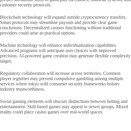
customer security protocols.
Blockchain technology will expand outside cryptocurrency transfers.
Smart protocols may streamline payouts and provide clear game
conclusions. Decentralized casinos functioning without traditional
providers could arise as practical options.
Machine technology will enhance individualization capabilities.
Advanced programs will anticipate user choices with improved
precision. AI-powered game creation may generate flexible complexity
stages.
Regulatory collaboration will increase across territories. Common
player registries may prevent compulsive gambling among multiple
services where tokyo wild consumer security frameworks bolster
industry trustworthiness.
Social gaming elements will obscure distinctions between betting and
entertainment. Skill-based games may appeal to newer groups. Mixed
reality could place casino games over real-world spaces.