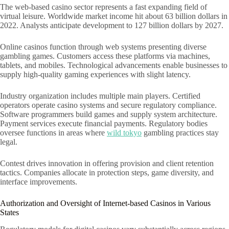
The web-based casino sector represents a fast expanding field of
virtual leisure. Worldwide market income hit about 63 billion dollars in
2022. Analysts anticipate development to 127 billion dollars by 2027.
Online casinos function through web systems presenting diverse
gambling games. Customers access these platforms via machines,
tablets, and mobiles. Technological advancements enable businesses to
supply high-quality gaming experiences with slight latency.
Industry organization includes multiple main players. Certified
operators operate casino systems and secure regulatory compliance.
Software programmers build games and supply system architecture.
Payment services execute financial payments. Regulatory bodies
oversee functions in areas where
wild tokyo
gambling practices stay
legal.
Contest drives innovation in offering provision and client retention
tactics. Companies allocate in protection steps, game diversity, and
interface improvements.
Authorization and Oversight of Internet-based Casinos in Various
States