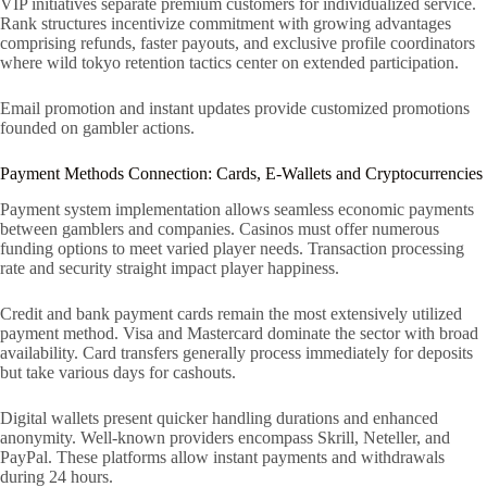
VIP initiatives separate premium customers for individualized service.
Rank structures incentivize commitment with growing advantages
comprising refunds, faster payouts, and exclusive profile coordinators
where wild tokyo retention tactics center on extended participation.
Email promotion and instant updates provide customized promotions
founded on gambler actions.
Payment Methods Connection: Cards, E-Wallets and Cryptocurrencies
Payment system implementation allows seamless economic payments
between gamblers and companies. Casinos must offer numerous
funding options to meet varied player needs. Transaction processing
rate and security straight impact player happiness.
Credit and bank payment cards remain the most extensively utilized
payment method. Visa and Mastercard dominate the sector with broad
availability. Card transfers generally process immediately for deposits
but take various days for cashouts.
Digital wallets present quicker handling durations and enhanced
anonymity. Well-known providers encompass Skrill, Neteller, and
PayPal. These platforms allow instant payments and withdrawals
during 24 hours.