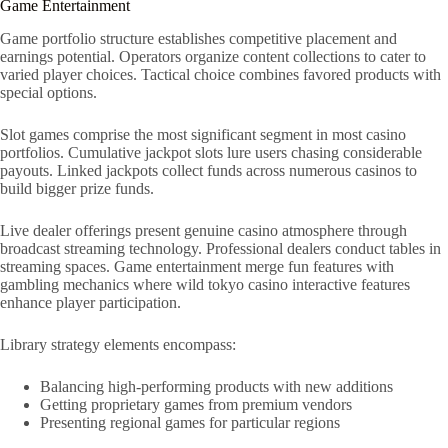
Game Entertainment
Game portfolio structure establishes competitive placement and
earnings potential. Operators organize content collections to cater to
varied player choices. Tactical choice combines favored products with
special options.
Slot games comprise the most significant segment in most casino
portfolios. Cumulative jackpot slots lure users chasing considerable
payouts. Linked jackpots collect funds across numerous casinos to
build bigger prize funds.
Live dealer offerings present genuine casino atmosphere through
broadcast streaming technology. Professional dealers conduct tables in
streaming spaces. Game entertainment merge fun features with
gambling mechanics where wild tokyo casino interactive features
enhance player participation.
Library strategy elements encompass:
Balancing high-performing products with new additions
Getting proprietary games from premium vendors
Presenting regional games for particular regions