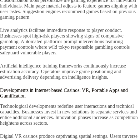
Customization tools personalize the gaming experience for individual
individuals. Main page material adjusts to feature games aligning with
user tastes. Suggestion engines recommend games based on previous
gaming pattern.
Live analytics facilitate immediate response to player conduct.
Businesses spot high-risk players showing signs of compulsive
gambling. Automated platforms prompt interventions featuring
payment controls where wild tokyo responsible gambling controls
safeguard vulnerable players.
Artificial intelligence training frameworks continuously increase
estimation accuracy. Operators improve game positioning and
advertising delivery depending on intelligence insights.
Developments in Internet-based Casinos: VR, Portable Apps and
Gamification
Technological developments redefine user interactions and technical
capacities. Businesses invest in new solutions to separate services and
entice additional audiences. Innovation phases increase as competition
heightens across sectors.
Digital VR casinos produce captivating spatial settings. Users traverse