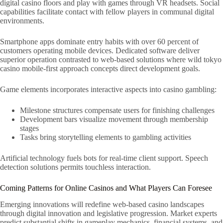
digital casino floors and play with games through VR headsets. Social
capabilities facilitate contact with fellow players in communal digital
environments.
Smartphone apps dominate entry habits with over 60 percent of
customers operating mobile devices. Dedicated software deliver
superior operation contrasted to web-based solutions where wild tokyo
casino mobile-first approach concepts direct development goals.
Game elements incorporates interactive aspects into casino gambling:
Milestone structures compensate users for finishing challenges
Development bars visualize movement through membership
stages
Tasks bring storytelling elements to gambling activities
Artificial technology fuels bots for real-time client support. Speech
detection solutions permits touchless interaction.
Coming Patterns for Online Casinos and What Players Can Foresee
Emerging innovations will redefine web-based casino landscapes
through digital innovation and legislative progression. Market experts
predict substantial shifts in gameplay mechanics, financial systems, and