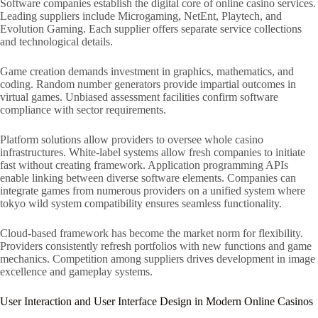
Software companies establish the digital core of online casino services.
Leading suppliers include Microgaming, NetEnt, Playtech, and
Evolution Gaming. Each supplier offers separate service collections
and technological details.
Game creation demands investment in graphics, mathematics, and
coding. Random number generators provide impartial outcomes in
virtual games. Unbiased assessment facilities confirm software
compliance with sector requirements.
Platform solutions allow providers to oversee whole casino
infrastructures. White-label systems allow fresh companies to initiate
fast without creating framework. Application programming APIs
enable linking between diverse software elements. Companies can
integrate games from numerous providers on a unified system where
tokyo wild system compatibility ensures seamless functionality.
Cloud-based framework has become the market norm for flexibility.
Providers consistently refresh portfolios with new functions and game
mechanics. Competition among suppliers drives development in image
excellence and gameplay systems.
User Interaction and User Interface Design in Modern Online Casinos