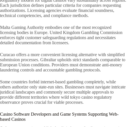
Regulatory models for digital casinos vary substantially across regions.
Each jurisdiction defines particular criteria for companies requesting
authorizations. Licensing agencies evaluate financial soundness,
technical competencies, and compliance methods.
Malta Gaming Authority embodies one of the most recognized
licensing bodies in Europe. United Kingdom Gambling Commission
enforces tight customer safeguarding regulations and necessitates
detailed documentation from licensees.
Curacao offers a more convenient licensing alternative with simplified
submission processes. Gibraltar upholds strict standards comparable to
European Union conditions. Providers must demonstrate anti-money
laundering controls and accountable gambling protocols.
Some countries forbid internet-based gambling completely, while
others authorize only state-run sites. Businesses must navigate intricate
juridical landscapes and commonly secure multiple approvals to
provide different territories where wild tokyo casino regulatory
observance proves crucial for viable processes.
Casino Software Developers and Game Systems Supporting Web-
based Casinos