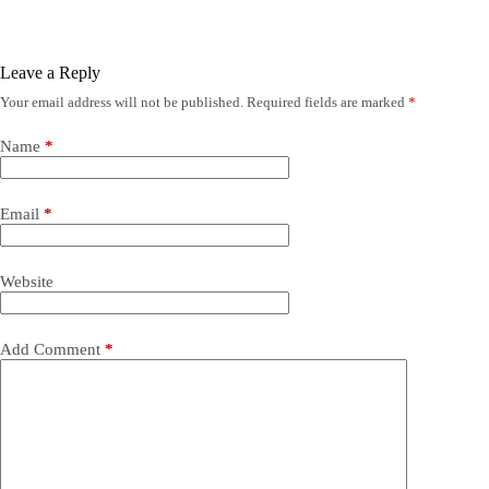
Leave a Reply
Your email address will not be published.
Required fields are marked
*
Name
*
Email
*
Website
Add Comment
*