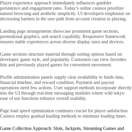
Player experience approach immediately influences gambler
persistence and engagement rates. Today’s online casinos prioritize
natural browsing and aesthetic simplicity. UI developers emphasize on
decreasing barriers in the user path from account creation to playing.
Landing page arrangements showcase prominent game sections,
promotional graphics, and search capability. Responsive framework
ensures stable experiences across diverse display sizes and devices.
Game sections structure material through sorting options based on
developer, game style, and popularity. Customers can view favorites
lists and previously played games for convenient movement.
Profile administration panels supply clear availability to funds data,
financial timeline, and reward condition. Payment and payout
operations need few actions. User support methods incorporate directly
into the UI through real-time messaging modules where wild tokyo
ease of use functions enhance overall usability.
Page load speed optimization continues crucial for player satisfaction.
Casinos employ gradual loading methods to minimize loading times.
Game Collection Approach: Slots, Jackpots, Streaming Games and