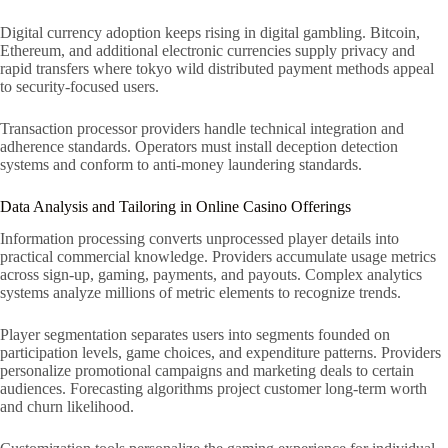
Digital currency adoption keeps rising in digital gambling. Bitcoin,
Ethereum, and additional electronic currencies supply privacy and
rapid transfers where tokyo wild distributed payment methods appeal
to security-focused users.
Transaction processor providers handle technical integration and
adherence standards. Operators must install deception detection
systems and conform to anti-money laundering standards.
Data Analysis and Tailoring in Online Casino Offerings
Information processing converts unprocessed player details into
practical commercial knowledge. Providers accumulate usage metrics
across sign-up, gaming, payments, and payouts. Complex analytics
systems analyze millions of metric elements to recognize trends.
Player segmentation separates users into segments founded on
participation levels, game choices, and expenditure patterns. Providers
personalize promotional campaigns and marketing deals to certain
audiences. Forecasting algorithms project customer long-term worth
and churn likelihood.