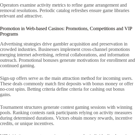
Operators examine activity metrics to refine game arrangement and
removal resolutions. Periodic catalog refreshes ensure game libraries
relevant and attractive.
Promotion in Web-based Casinos: Promotions, Competitions and VIP
Programs
Advertising strategies drive gambler acquisition and preservation in
crowded industries. Businesses implement cross-channel promotions
merging internet advertising, referral collaborations, and information
outreach. Promotional bonuses generate motivations for enrollment and
continued gaming.
Sign-up offers serve as the main attraction method for incoming users.
These deals commonly match first deposits with bonus money or offer
no-cost spins. Betting criteria define criteria for cashing out bonus
gains.
Tournament structures generate contest gaming sessions with winning
pools. Ranking contests rank participants relying on activity measures
during determined durations. Victors obtain money rewards, incentive
credits, or unique incentives.