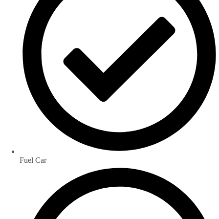
Fuel Car