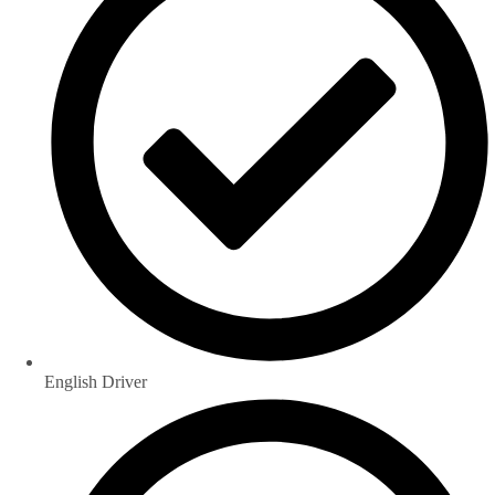
English Driver