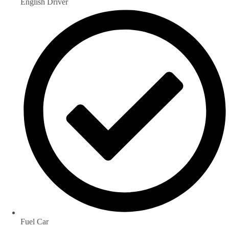
English Driver
Fuel Car