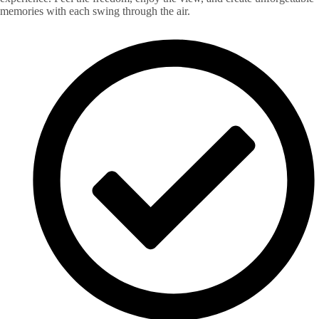
memories with each swing through the air.