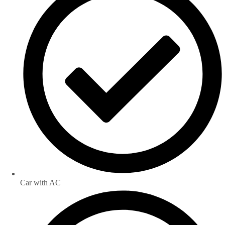
Car with AC