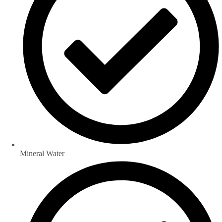
Mineral Water