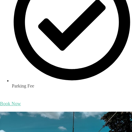
Parking Fee
Book Now