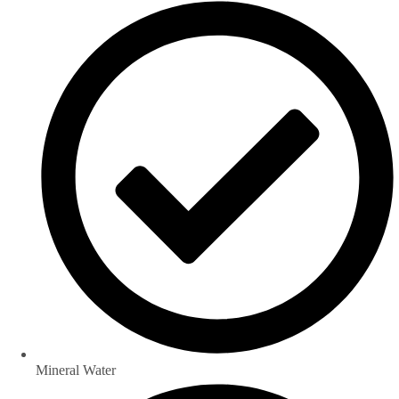
Mineral Water