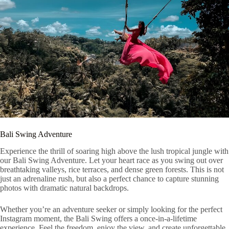
Bali Swing Adventure
Experience the thrill of soaring high above the lush tropical jungle with
our Bali Swing Adventure. Let your heart race as you swing out over
breathtaking valleys, rice terraces, and dense green forests. This is not
just an adrenaline rush, but also a perfect chance to capture stunning
photos with dramatic natural backdrops.
Whether you’re an adventure seeker or simply looking for the perfect
Instagram moment, the Bali Swing offers a once-in-a-lifetime
experience. Feel the freedom, enjoy the view, and create unforgettable