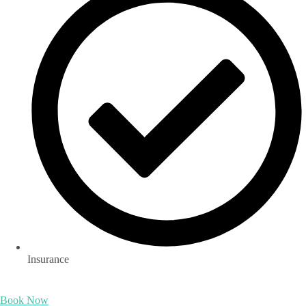
Insurance
Book Now