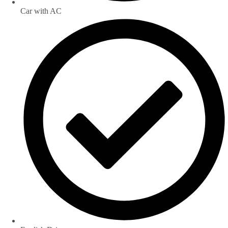
Car with AC