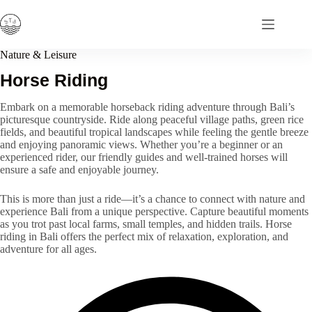
Skip
to
content
Nature & Leisure
Horse Riding
Embark on a memorable horseback riding adventure through Bali’s
picturesque countryside. Ride along peaceful village paths, green rice
fields, and beautiful tropical landscapes while feeling the gentle breeze
and enjoying panoramic views. Whether you’re a beginner or an
experienced rider, our friendly guides and well-trained horses will
ensure a safe and enjoyable journey.
This is more than just a ride—it’s a chance to connect with nature and
experience Bali from a unique perspective. Capture beautiful moments
as you trot past local farms, small temples, and hidden trails. Horse
riding in Bali offers the perfect mix of relaxation, exploration, and
adventure for all ages.