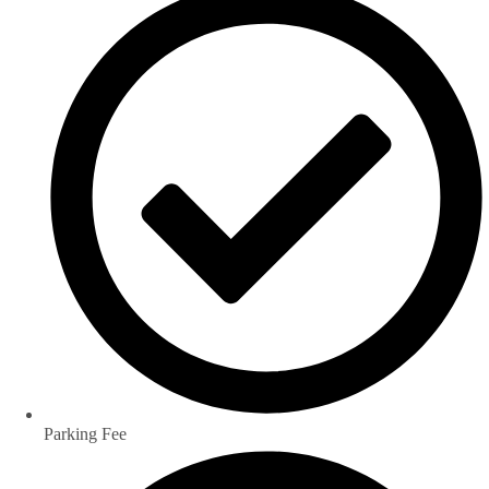
Parking Fee