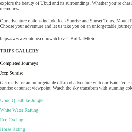
explore the beauty of Ubud and its surroundings. Whether you’re chasin
memories.
Our adventure options include Jeep Sunrise and Sunset Tours, Mount 
Choose your adventure and let us take you on an unforgettable journey 
https://www.youtube.com/watch?v=TBnPk-fMkSc
TRIPS GALLERY
Completed Journeys
Jeep Sunrise
Get ready for an unforgettable off-road adventure with our Batur Volca
sunrise or sunset viewpoint. Watch the sky transform with stunning c
Ubud Quadbike Jungle
White Water Rafting
Eco Cycling
Horse Riding