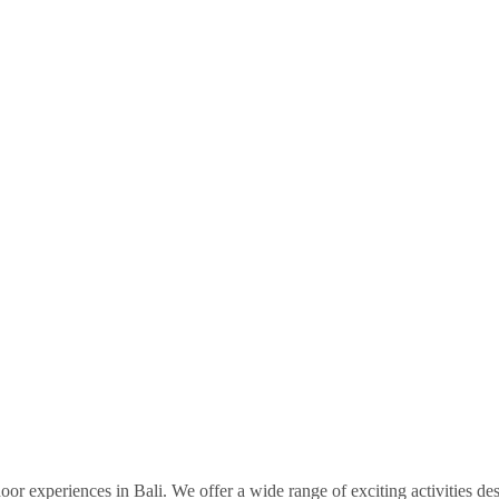
door experiences in Bali. We offer a wide range of exciting activities de