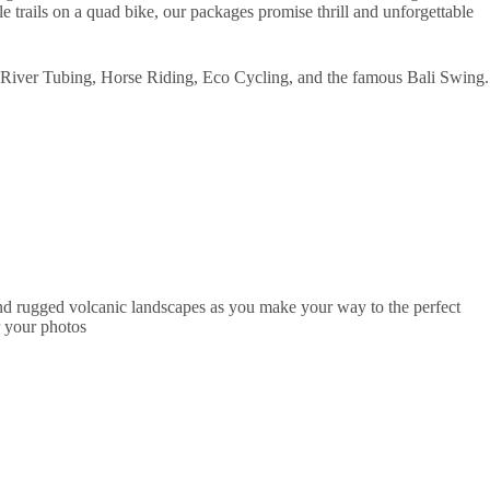
 trails on a quad bike, our packages promise thrill and unforgettable
 River Tubing, Horse Riding, Eco Cycling, and the famous Bali Swing.
 and rugged volcanic landscapes as you make your way to the perfect
r your photos