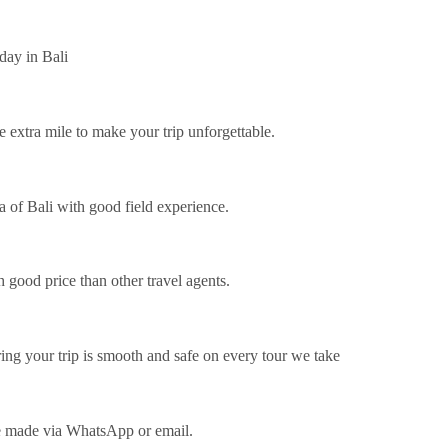
day in Bali
e extra mile to make your trip unforgettable.
of ​​Bali with good field experience.
 good price than other travel agents.
ing your trip is smooth and safe on every tour we take
be made via WhatsApp or email.