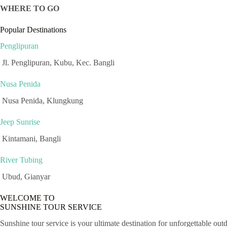
WHERE TO GO
Popular Destinations
Penglipuran
Jl. Penglipuran, Kubu, Kec. Bangli
Nusa Penida
Nusa Penida, Klungkung
Jeep Sunrise
Kintamani, Bangli
River Tubing
Ubud, Gianyar
WELCOME TO
SUNSHINE TOUR SERVICE
Sunshine tour service is your ultimate destination for unforgettable out