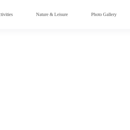
ivities
Nature & Leisure
Photo Gallery