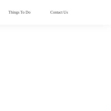
Things To Do
Contact Us