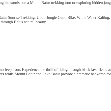
g the sunrise on a Mount Batur trekking tour or exploring hidden jungle
Batur Sunrise Trekking, Ubud Jungle Quad Bike, White Water Rafting,
through Bali’s natural beauty.
no Jeep Tour. Experience the thrill of riding through black lava fields
olors while Mount Batur and Lake Batur provide a dramatic backdrop fo