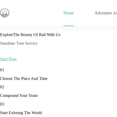
Skip
to
content
Home
Adventure Act
ExploreThe Beauty Of Bali With Us
Sunshine Tour Service
Start Now
01
Choose The Place And Time
02
Compound Your Team
03
Start Exloring The World