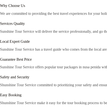
Why Choose Us
We are committed to providing the best travel experiences for your holi
Services Quality
Sunshine Tour Service will deliver the service professionally, and go th
Local Expert Guide
Sunshine Tour Service has a travel guide who comes from the local area 
Guarantee Best Price
Sunshine Tour Service offers popular tour packages in nusa penida with
Safety and Security
Shunshine Tour Service committed to prioritizing your safety and ensur
Easy Booking
Shunshine Tour Service make it easy for the tour booking process to 