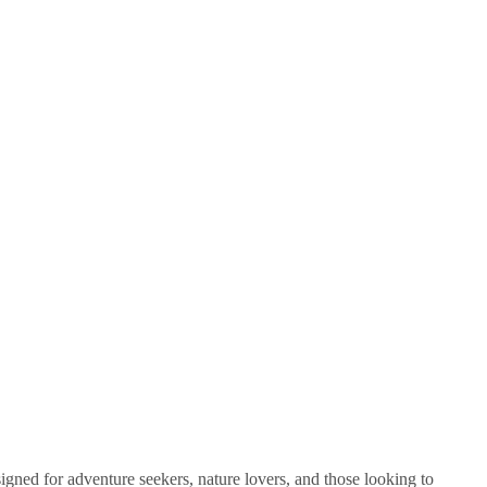
signed for adventure seekers, nature lovers, and those looking to