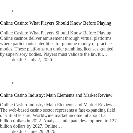
r
Online Casino: What Players Should Know Before Playing
Online Casino: What Players Should Know Before Playing
Online casinos deliver amusement through virtual platforms
where participants enter titles for genuine money or practice
modes. These platforms run under gambling licenses granted
by supervisory bodies. Players must validate the lawful…
dekdi
July 7, 2026
r
Online Casino Industry: Main Elements and Market Review
Online Casino Industry: Main Elements and Market Review
The web-based casino sector represents a fast expanding field
of virtual leisure. Worldwide market income hit about 63
billion dollars in 2022. Analysts anticipate development to 127
billion dollars by 2027. Online…
dekdi
June 29, 2026