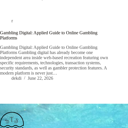
r
Gambling Digital: Applied Guide to Online Gambling
Platforms
Gambling Digital: Applied Guide to Online Gambling
Platforms Gambling digital has already become one
independent area inside web-based recreation featuring own
specific requirements, technologies, transaction systems,
security standards, as well as gambler protection features. A
modern platform is never just…
dekdi
June 22, 2026