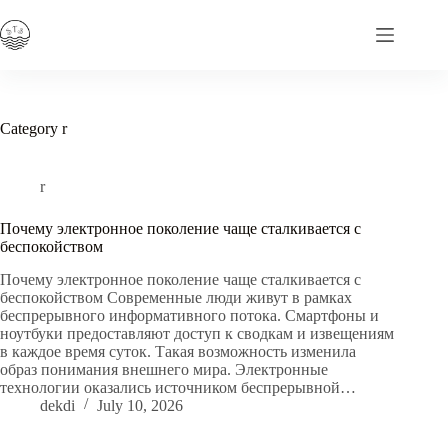
Skip
to
content
Category
r
r
Почему электронное поколение чаще сталкивается с
беспокойством
Почему электронное поколение чаще сталкивается с
беспокойством Современные люди живут в рамках
беспрерывного информативного потока. Смартфоны и
ноутбуки предоставляют доступ к сводкам и извещениям
в каждое время суток. Такая возможность изменила
образ понимания внешнего мира. Электронные
технологии оказались источником беспрерывной…
dekdi
July 10, 2026