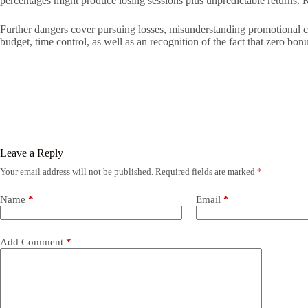
percentages might produce losing sessions plus unpredictable returns.
Further dangers cover pursuing losses, misunderstanding promotional co
budget, time control, as well as an recognition of the fact that zero bo
Leave a Reply
Your email address will not be published.
Required fields are marked
*
Name
*
Email
*
Add Comment
*