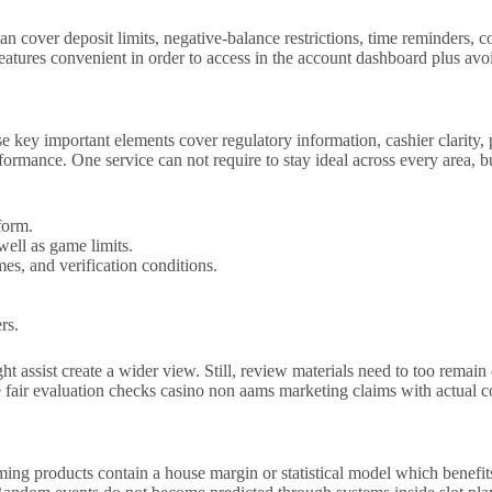
cover deposit limits, negative-balance restrictions, time reminders, coo
features convenient in order to access in the account dashboard plus av
 key important elements cover regulatory information, cashier clarity, p
formance. One service can not require to stay ideal across every area, b
form.
well as game limits.
es, and verification conditions.
.
rs.
t assist create a wider view. Still, review materials need to too remain
e fair evaluation checks casino non aams marketing claims with actual c
ming products contain a house margin or statistical model which benefit