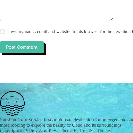
Save my name, email and website in this browser for the next time
Post Comment
Sunshine Tour Service is your ultimate destination for unforgettable out
those looking to explore the beauty of Ubud and its surroundings
Copyright © 2026 - WordPress Theme by
Creative Themes