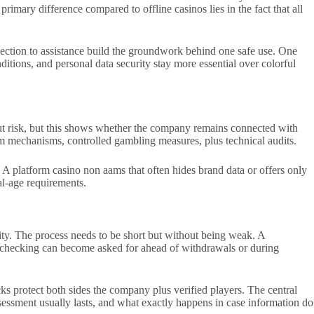
 primary difference compared to offline casinos lies in the fact that all
onnection to assistance build the groundwork behind one safe use. One
itions, and personal data security stay more essential over colorful
out risk, but this shows whether the company remains connected with
aim mechanisms, controlled gambling measures, plus technical audits.
a. A platform casino non aams that often hides brand data or offers only
gal-age requirements.
ity. The process needs to be short but without being weak. A
ty checking can become asked for ahead of withdrawals or during
s protect both sides the company plus verified players. The central
ssessment usually lasts, and what exactly happens in case information do