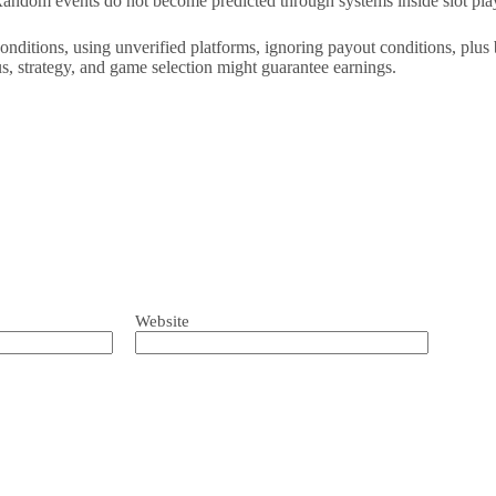
 Random events do not become predicted through systems inside slot pla
nditions, using unverified platforms, ignoring payout conditions, plus
nus, strategy, and game selection might guarantee earnings.
Website