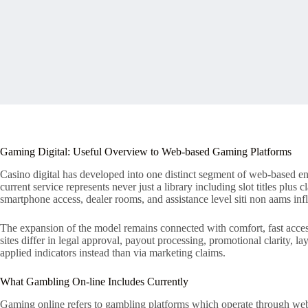
Gaming Digital: Useful Overview to Web-based Gaming Platforms
Casino digital has developed into one distinct segment of web-based en
current service represents never just a library including slot titles plu
smartphone access, dealer rooms, and assistance level siti non aams inf
The expansion of the model remains connected with comfort, fast access,
sites differ in legal approval, payout processing, promotional clarity, l
applied indicators instead than via marketing claims.
What Gambling On-line Includes Currently
Gaming online refers to gambling platforms which operate through web