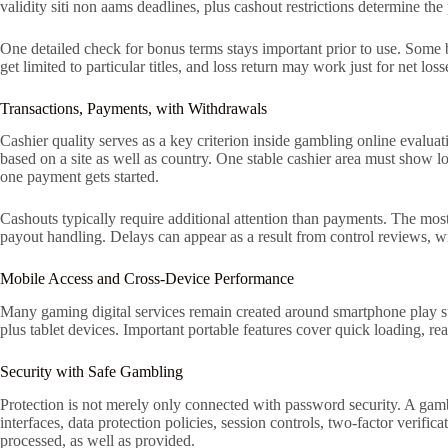
validity siti non aams deadlines, plus cashout restrictions determine the
One detailed check for bonus terms stays important prior to use. Some b
get limited to particular titles, and loss return may work just for net l
Transactions, Payments, with Withdrawals
Cashier quality serves as a key criterion inside gambling online evaluati
based on a site as well as country. One stable cashier area must show
one payment gets started.
Cashouts typically require additional attention than payments. The most 
payout handling. Delays can appear as a result from control reviews, w
Mobile Access and Cross-Device Performance
Many gaming digital services remain created around smartphone play sta
plus tablet devices. Important portable features cover quick loading, re
Security with Safe Gambling
Protection is not merely only connected with password security. A gambl
interfaces, data protection policies, session controls, two-factor verifi
processed, as well as provided.