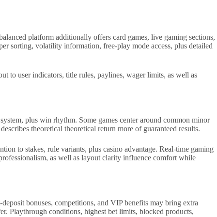
 balanced platform additionally offers card games, live gaming sections,
per sorting, volatility information, free-play mode access, plus detailed
to user indicators, title rules, paylines, wager limits, as well as
ward system, plus win rhythm. Some games center around common minor
 describes theoretical theoretical return more of guaranteed results.
ntion to stakes, rule variants, plus casino advantage. Real-time gaming
professionalism, as well as layout clarity influence comfort while
-deposit bonuses, competitions, and VIP benefits may bring extra
er. Playthrough conditions, highest bet limits, blocked products,