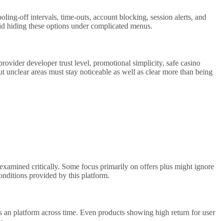
ling-off intervals, time-outs, account blocking, session alerts, and
oid hiding these options under complicated menus.
rovider developer trust level, promotional simplicity, safe casino
ut unclear areas must stay noticeable as well as clear more than being
 examined critically. Some focus primarily on offers plus might ignore
onditions provided by this platform.
s an platform across time. Even products showing high return for user