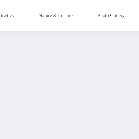
ivities
Nature & Leisure
Photo Gallery
sed Gaming Platforms
2026
e