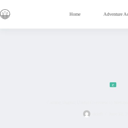
Skip
to
content
Home
Adventure Act
e
Gaming Digital: Useful Overview to Web-ba
dekdi
June 22, 