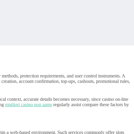
r methods, protection requirements, and user control instruments. A
nt creation, account confirmation, top-ups, cashouts, promotional rules,
cal context, accurate details becomes necessary, since casino on-line
ing
migliori casino non aams
regularly assist compare these factors by
thin a web-based environment. Such services commonly offer slots