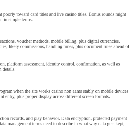
t poorly toward card titles and live casino titles. Bonus rounds might
on in simple terms.
nsactions, voucher methods, mobile billing, plus digital currencies,
ies, likely commissions, handling times, plus document rules ahead of
on, platform assessment, identity control, confirmation, as well as
 details.
l program when the site works casino non aams stably on mobile devices
nt entry, plus proper display across different screen formats.
action records, and play behavior. Data encryption, protected payment
on. Data management terms need to describe in what way data gets kept,