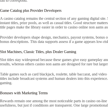
fail to correspond.
Game Catalog plus Provider Developers
A casino catalog remains the central section of any gaming digital site
instant titles, prize pools, as well as casual titles. Good structure mat
title pages make the library easier in order to casino online non aams as
Provider developers shape design, mechanics, payout systems, bonus optio
bonus descriptions. This data supports assess if a game appears low-risk,
Slot Machines, Classic Titles, plus Dealer Gaming
Slot titles stay widespread because these games give easy gameplay a
results, whereas others casino non aams are designed for rare but larger 
Table games such as card blackjack, roulette, table baccarat, and video
titles include broadcast systems and human dealers into this experience. 
gaming.
Bonuses with Marketing Terms
Rewards remain one among the most noticeable parts in casino on-line 
usefulness, but just if conditions are transparent. One large promotiona