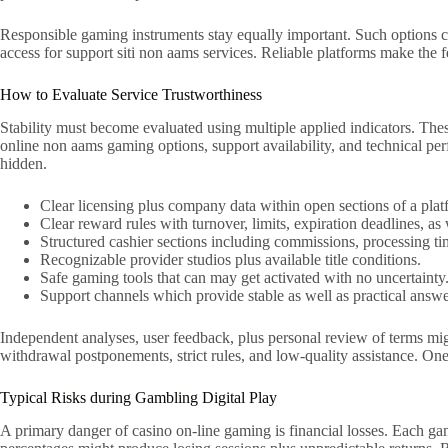
Responsible gaming instruments stay equally important. Such options can 
access for support siti non aams services. Reliable platforms make the 
How to Evaluate Service Trustworthiness
Stability must become evaluated using multiple applied indicators. These
online non aams gaming options, support availability, and technical per
hidden.
Clear licensing plus company data within open sections of a plat
Clear reward rules with turnover, limits, expiration deadlines, as 
Structured cashier sections including commissions, processing tim
Recognizable provider studios plus available title conditions.
Safe gaming tools that can may get activated with no uncertainty
Support channels which provide stable as well as practical answe
Independent analyses, user feedback, plus personal review of terms migh
withdrawal postponements, strict rules, and low-quality assistance. On
Typical Risks during Gambling Digital Play
A primary danger of casino on-line gaming is financial losses. Each ga