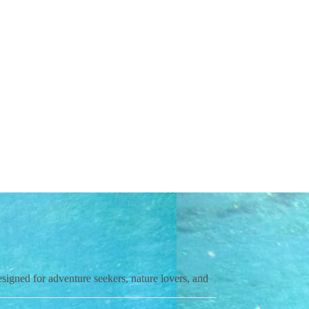
esigned for adventure seekers, nature lovers, and