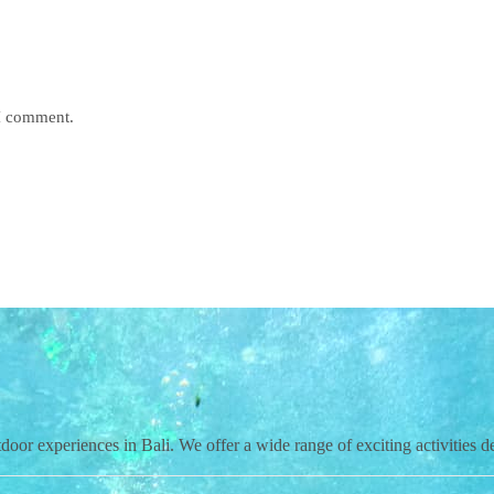
 I comment.
door experiences in Bali. We offer a wide range of exciting activities d