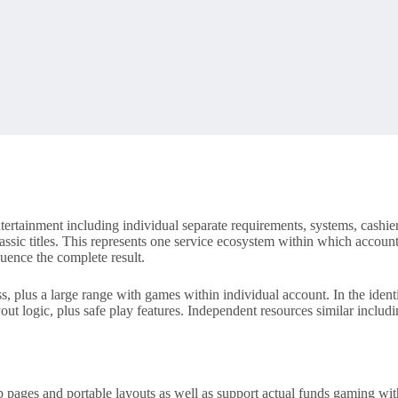
tertainment including individual separate requirements, systems, cashie
s classic titles. This represents one service ecosystem within which accou
luence the complete result.
 plus a large range with games within individual account. In the identi
ayout logic, plus safe play features. Independent resources similar includ
 pages and portable layouts as well as support actual funds gaming wi