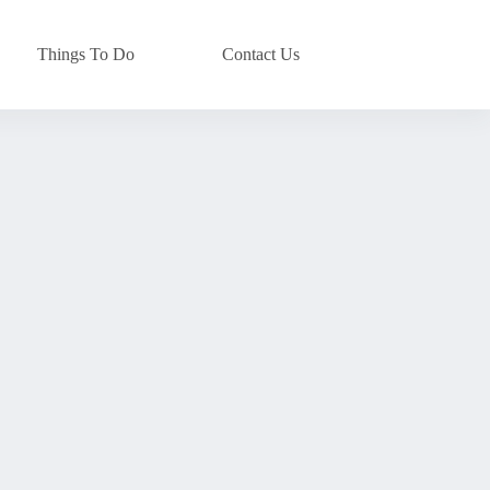
Things To Do
Contact Us