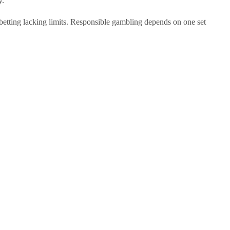
y.
 betting lacking limits. Responsible gambling depends on one set