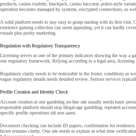
products, casino roulette, blackjack, casino baccarat, poker-style variati
operation becomes managed by systems, encrypted connections, as well 
A solid platform needs to stay easy to grasp starting with its first vis
extensive gaming collection can seem appealing, yet it can hardly cover 
visuals plus pushy marketing.
Regulation with Regulatory Transparency
Licensing serves as one of the primary indicators showing the way a ga
one regulatory framework. Relying according to a legal area, licensing
Regulatory clarity needs to be noticeable in the footer, conditions as we
vague regulatory details needs detailed review. Serious services typical
Profile Creation and Identity Check
Account creation at one gambling on-line site usually needs basic perso
responsible platform should stop illegal-age gambling, repeated accoun
specific profile operations siti non aams.
Document checking can include ID papers, confirmation for residence, p
factor remains clarity. One site needs to explain at what time verifica