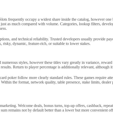
. Slots frequently occupy a widest share inside the catalog, however one
ters just as much compared with volume. Categories, lookup filters, develo
sess.
ns, and technical reliability. Trusted developers usually provide payout 
 risky, dynamic, feature-rich, or suitable to lower stakes.
nd numerous styles, however these titles vary greatly in variance, re
results. Return to player percentage is additionally relevant, although it
 card poker follow more clearly standard rules. These games require atte
Within the format, network quality, table presence, stake limits, dealer 
marketing. Welcome deals, bonus turns, top-up offers, cashback, repeat
l sum remains not by default better than a lower but more convenient off