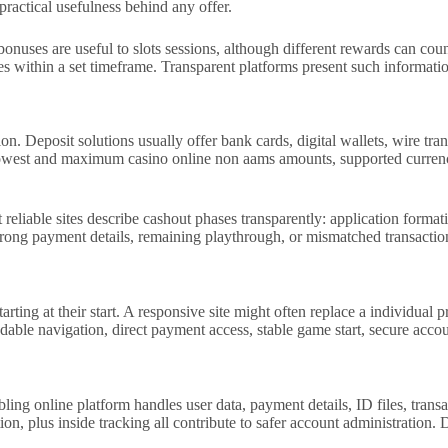
 practical usefulness behind any offer.
onuses are useful to slots sessions, although different rewards can coun
osses within a set timeframe. Transparent platforms present such informati
on. Deposit solutions usually offer bank cards, digital wallets, wire tra
 lowest and maximum casino online non aams amounts, supported currenc
reliable sites describe cashout phases transparently: application formati
rong payment details, remaining playthrough, or mismatched transaction
rting at their start. A responsive site might often replace a individua
adable navigation, direct payment access, stable game start, secure accou
ing online platform handles user data, payment details, ID files, trans
cation, plus inside tracking all contribute to safer account administrati