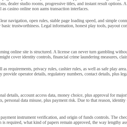
ons, dealer studio rooms, progressive titles, and instant result options. A
as casino online non aams transaction interfaces.
it. Clear navigation, open rules, stable page loading speed, and simple c
basic trustworthiness. Legal information, honest play tools, payout cond
ming online site is structured. A license can never turn gambling with
 might cover identity controls, financial crime laundering measures, cl
ll as requirements, privacy rules, cashier rules, as well as safe play are
ly provide operator details, regulatory numbers, contact details, plus le
nal details, account access data, money choice, plus approval for major
ts, personal data misuse, plus payment risk. Due to that reason, identi
ayment instrument verification, and origin of funds controls. The check
tion is required, what kind of papers remain approved, the way lengthy a