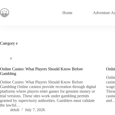
Skip
to
content
Home
Adventure Act
Category
e
e
Online Casino: What Players Should Know Before
Onlin
Gambling
Onlin
Online Casino: What Players Should Know Before
casin
Gambling Online casinos provide recreation through digital
wager
platforms where players enter games for genuine money or
These
trial versions. These sites work under gambling permits
casin
granted by supervisory authorities. Gamblers must validate
and
the lawful…
dekdi
July 7, 2026