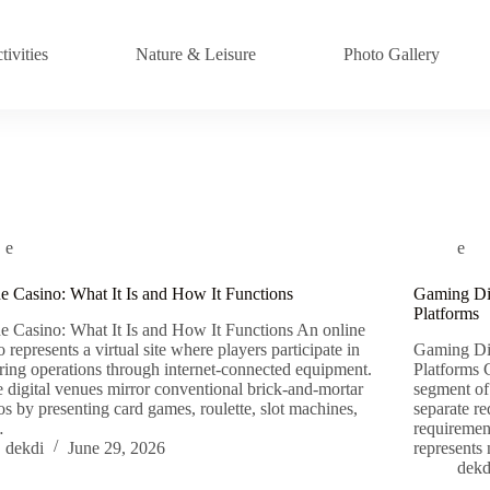
ivities
Nature & Leisure
Photo Gallery
e
e
e Casino: What It Is and How It Functions
Gaming Di
Platforms
e Casino: What It Is and How It Functions An online
o represents a virtual site where players participate in
Gaming Di
ing operations through internet-connected equipment.
Platforms C
 digital venues mirror conventional brick-and-mortar
segment of
os by presenting card games, roulette, slot machines,
separate re
…
requirement
dekdi
June 29, 2026
represents 
dekd