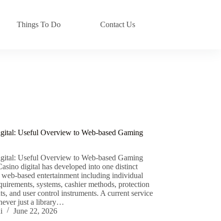
Things To Do
Contact Us
gital: Useful Overview to Web-based Gaming
gital: Useful Overview to Web-based Gaming
asino digital has developed into one distinct
 web-based entertainment including individual
quirements, systems, cashier methods, protection
s, and user control instruments. A current service
never just a library…
i
June 22, 2026