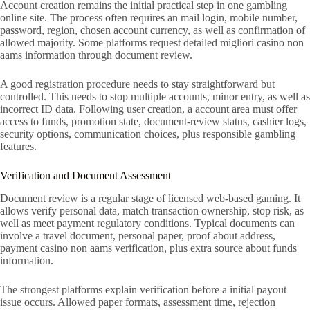
Account creation remains the initial practical step in one gambling
online site. The process often requires an mail login, mobile number,
password, region, chosen account currency, as well as confirmation of
allowed majority. Some platforms request detailed migliori casino non
aams information through document review.
A good registration procedure needs to stay straightforward but
controlled. This needs to stop multiple accounts, minor entry, as well as
incorrect ID data. Following user creation, a account area must offer
access to funds, promotion state, document-review status, cashier logs,
security options, communication choices, plus responsible gambling
features.
Verification and Document Assessment
Document review is a regular stage of licensed web-based gaming. It
allows verify personal data, match transaction ownership, stop risk, as
well as meet payment regulatory conditions. Typical documents can
involve a travel document, personal paper, proof about address,
payment casino non aams verification, plus extra source about funds
information.
The strongest platforms explain verification before a initial payout
issue occurs. Allowed paper formats, assessment time, rejection