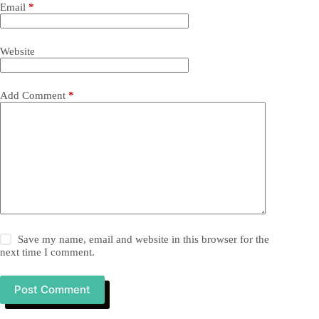
Email
*
Website
Add Comment
*
Save my name, email and website in this browser for the
next time I comment.
Post Comment