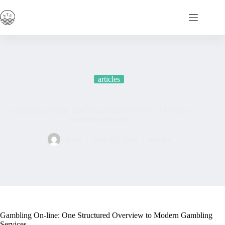
Skip
to
content
articles
Gambling On-line: One Structured Overview to Modern
Gambling Services
dekdi
June 22, 2026
articles
Gambling On-line: One Structured Overview to Modern Gambling
Services