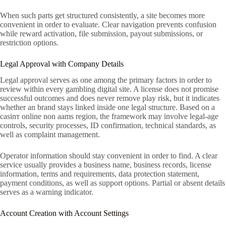
When such parts get structured consistently, a site becomes more
convenient in order to evaluate. Clear navigation prevents confusion
while reward activation, file submission, payout submissions, or
restriction options.
Legal Approval with Company Details
Legal approval serves as one among the primary factors in order to
review within every gambling digital site. A license does not promise
successful outcomes and does never remove play risk, but it indicates
whether an brand stays linked inside one legal structure. Based on a
casinт online non aams region, the framework may involve legal-age
controls, security processes, ID confirmation, technical standards, as
well as complaint management.
Operator information should stay convenient in order to find. A clear
service usually provides a business name, business records, license
information, terms and requirements, data protection statement,
payment conditions, as well as support options. Partial or absent details
serves as a warning indicator.
Account Creation with Account Settings