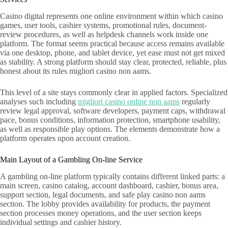
Casino digital represents one online environment within which casino
games, user tools, cashier systems, promotional rules, document-
review procedures, as well as helpdesk channels work inside one
platform. The format seems practical because access remains available
via one desktop, phone, and tablet device, yet ease must not get mixed
as stability. A strong platform should stay clear, protected, reliable, plus
honest about its rules migliori casino non aams.
This level of a site stays commonly clear in applied factors. Specialized
analyses such including
migliori casino online non aams
regularly
review legal approval, software developers, payment caps, withdrawal
pace, bonus conditions, information protection, smartphone usability,
as well as responsible play options. The elements demonstrate how a
platform operates upon account creation.
Main Layout of a Gambling On-line Service
A gambling on-line platform typically contains different linked parts: a
main screen, casino catalog, account dashboard, cashier, bonus area,
support section, legal documents, and safe play casino non aams
section. The lobby provides availability for products, the payment
section processes money operations, and the user section keeps
individual settings and cashier history.