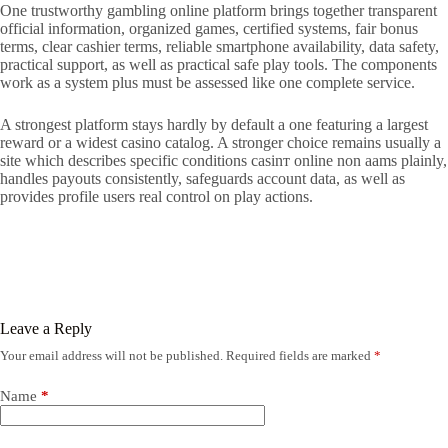
One trustworthy gambling online platform brings together transparent
official information, organized games, certified systems, fair bonus
terms, clear cashier terms, reliable smartphone availability, data safety,
practical support, as well as practical safe play tools. The components
work as a system plus must be assessed like one complete service.
A strongest platform stays hardly by default a one featuring a largest
reward or a widest casino catalog. A stronger choice remains usually a
site which describes specific conditions casinт online non aams plainly,
handles payouts consistently, safeguards account data, as well as
provides profile users real control on play actions.
Leave a Reply
Your email address will not be published.
Required fields are marked
*
Name
*