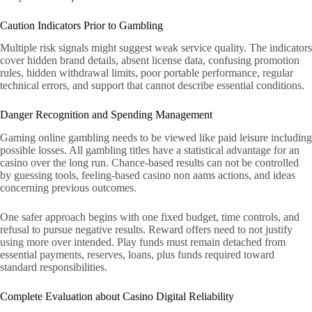
Caution Indicators Prior to Gambling
Multiple risk signals might suggest weak service quality. The indicators
cover hidden brand details, absent license data, confusing promotion
rules, hidden withdrawal limits, poor portable performance, regular
technical errors, and support that cannot describe essential conditions.
Danger Recognition and Spending Management
Gaming online gambling needs to be viewed like paid leisure including
possible losses. All gambling titles have a statistical advantage for an
casino over the long run. Chance-based results can not be controlled
by guessing tools, feeling-based casino non aams actions, and ideas
concerning previous outcomes.
One safer approach begins with one fixed budget, time controls, and
refusal to pursue negative results. Reward offers need to not justify
using more over intended. Play funds must remain detached from
essential payments, reserves, loans, plus funds required toward
standard responsibilities.
Complete Evaluation about Casino Digital Reliability