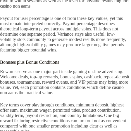
rhythm within sessions as well as the level for possible results migliori
casino non aams.
Payout for user percentage is one of from these key values, yet this
must remain interpreted correctly. Payout percentage describes
theoretical long-term payout across multiple spins. This does not
determine one separate period. Variance stays also useful: low-
volatility slots commonly to generate modest results more frequently,
although high-volatility games may produce larger negative periods
featuring bigger potential wins.
Bonuses plus Bonus Conditions
Rewards serve as one major part inside gaming on-line advertising.
Welcome deals, top-up rewards, bonus spins, cashback, repeat-deposit
bonuses, tournaments, reward events, and VIP points may bring more
value. Yet, each promotion contains conditions which define casino
non aams the practical value.
Key terms cover playthrough conditions, minimum deposit, highest
offer sum, maximum wager, permitted titles, product contribution,
validity term, payout restriction, and country limitations. One big
reward featuring restrictive conditions can turn out not as convenient
compared with one smaller promotion including clear as well as