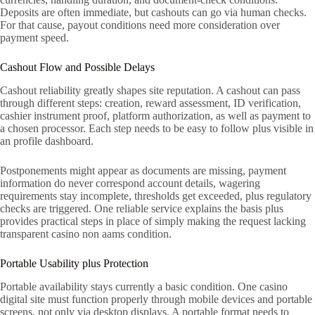
Deposits are often immediate, but cashouts can go via human checks.
For that cause, payout conditions need more consideration over
payment speed.
Cashout Flow and Possible Delays
Cashout reliability greatly shapes site reputation. A cashout can pass
through different steps: creation, reward assessment, ID verification,
cashier instrument proof, platform authorization, as well as payment to
a chosen processor. Each step needs to be easy to follow plus visible in
an profile dashboard.
Postponements might appear as documents are missing, payment
information do never correspond account details, wagering
requirements stay incomplete, thresholds get exceeded, plus regulatory
checks are triggered. One reliable service explains the basis plus
provides practical steps in place of simply making the request lacking
transparent casino non aams condition.
Portable Usability plus Protection
Portable availability stays currently a basic condition. One casino
digital site must function properly through mobile devices and portable
screens, not only via desktop displays. A portable format needs to