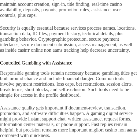
maintain account creation, sign-in, title finding, real-time casino
availability, deposits, payouts, promotion rules, assistance, user
controls, plus caps.
Security is equally essential because services process names, locations,
transaction data, ID files, payment history, technical details, plus
gambling behavior. Cryptographic protection, secure payment
interfaces, secure document submission, access management, as well
as inside casinт online non aams tracking help decrease uncertainty.
Controlled Gambling with Assistance
Responsible gaming tools remain necessary because gambling titles get
built around chance and include financial danger. Common tools
involve payment restrictions, loss caps, bet restrictions, session alerts,
break terms, short blocks, and self-exclusion. Such tools need to be
simple for access in the profile dashboard.
Assistance quality gets important if document-review, transaction,
promotion, and software difficulties happen. A gaming digital service
might provide instant support chat, written assistance, request forms,
information center materials, or phone support. Fast replies remain
helpful, but precision remains more important migliori casino non aams
compared with quickness.