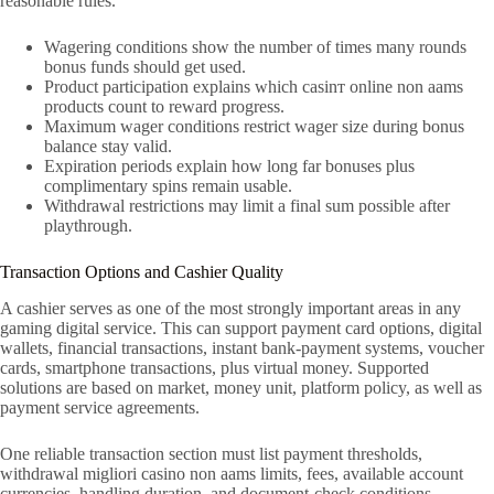
reasonable rules.
Wagering conditions show the number of times many rounds
bonus funds should get used.
Product participation explains which casinт online non aams
products count to reward progress.
Maximum wager conditions restrict wager size during bonus
balance stay valid.
Expiration periods explain how long far bonuses plus
complimentary spins remain usable.
Withdrawal restrictions may limit a final sum possible after
playthrough.
Transaction Options and Cashier Quality
A cashier serves as one of the most strongly important areas in any
gaming digital service. This can support payment card options, digital
wallets, financial transactions, instant bank-payment systems, voucher
cards, smartphone transactions, plus virtual money. Supported
solutions are based on market, money unit, platform policy, as well as
payment service agreements.
One reliable transaction section must list payment thresholds,
withdrawal migliori casino non aams limits, fees, available account
currencies, handling duration, and document-check conditions.