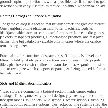
grounds, upload protection, as well as possible user limits need to get
described with early. Clear rules reduce unplanned withdrawal delays.
Gaming Catalog and Service Navigation
The game catalog is a section that usually attracts the greatest interest.
One gambling online platform might offer machines, roulette,
blackjack, table baccarat, card-based formats, real-time studio games,
jackpots, fast-paced products, number-based products, and fast prize
games. One big catalog is valuable only in cases where the catalog
remains organized.
Practical site structure includes categories, finding tools, developer
filters, volatility labels, jackpot sections, recent launch lists, popular
titles, plus lowest casinт online non aams bet data. A gambler must be
able to recognize which category of game gets being opened before a
bet gets placed.
Slots and Mathematical Indicators
Video slots are commonly a biggest section inside casino online
catalogs. These games vary by reel design, paylines, sign mechanics,
free spin modes, multipliers, wild symbols, scatter symbols, tumbling
systems, bonus purchase options, plus jackpots. The systems affect the