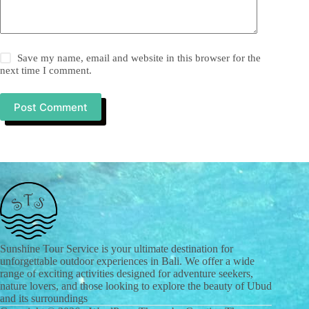
Save my name, email and website in this browser for the
next time I comment.
Post Comment
Sunshine Tour Service is your ultimate destination for
unforgettable outdoor experiences in Bali. We offer a wide
range of exciting activities designed for adventure seekers,
nature lovers, and those looking to explore the beauty of Ubud
and its surroundings