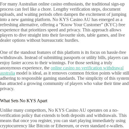
For many Australian online casino enthusiasts, the traditional sign-up
process can feel like a chore. Lengthy verification steps, document
uploads, and waiting periods often dampen the excitement of jumping
into a new gaming platform. No KYS Casino AU has emerged as a
refreshing alternative, offering a “Know Your Customer” (KYC) free
experience that prioritizes speed and privacy. This approach allows
players to dive straight into their favourite slots, table games, and live
dealer options without bureaucratic hurdles.
One of the standout features of this platform is its focus on hassle-free
withdrawals. Instead of submitting passports or utility bills, players can
enjoy faster access to their winnings. For those seeking a truly
anonymous experience, the
online casino no verification withdrawal
australia
model is ideal, as it removes common friction points while still
adhering to responsible gaming standards. The simplicity of this system
has attracted a growing community of players who value their time and
privacy.
What Sets No KYS Apart
Unlike many competitors, No KYS Casino AU operates on a no-
verification policy that extends to both deposits and withdrawals. This
means that once you register, you can start playing immediately using
cryptocurrency like Bitcoin or Ethereum, or even standard e-wallets.