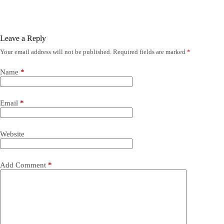
Leave a Reply
Your email address will not be published.
Required fields are marked
*
Name
*
Email
*
Website
Add Comment
*