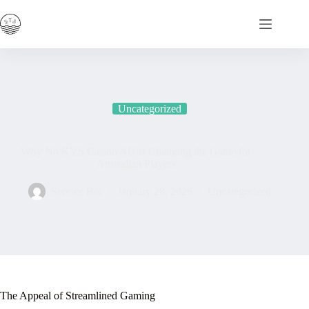
Skip
to
content
Uncategorized
Why No KYS Casino AU is Changing the Game for
Australian Players
Service Bot
January 28, 2026
Uncategorized
The Appeal of Streamlined Gaming