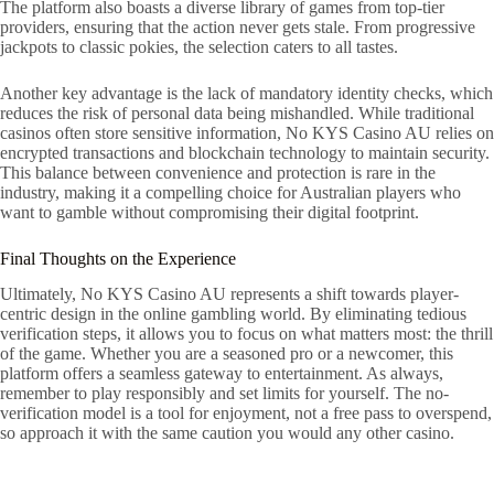
The platform also boasts a diverse library of games from top-tier
providers, ensuring that the action never gets stale. From progressive
jackpots to classic pokies, the selection caters to all tastes.
Another key advantage is the lack of mandatory identity checks, which
reduces the risk of personal data being mishandled. While traditional
casinos often store sensitive information, No KYS Casino AU relies on
encrypted transactions and blockchain technology to maintain security.
This balance between convenience and protection is rare in the
industry, making it a compelling choice for Australian players who
want to gamble without compromising their digital footprint.
Final Thoughts on the Experience
Ultimately, No KYS Casino AU represents a shift towards player-
centric design in the online gambling world. By eliminating tedious
verification steps, it allows you to focus on what matters most: the thrill
of the game. Whether you are a seasoned pro or a newcomer, this
platform offers a seamless gateway to entertainment. As always,
remember to play responsibly and set limits for yourself. The no-
verification model is a tool for enjoyment, not a free pass to overspend,
so approach it with the same caution you would any other casino.