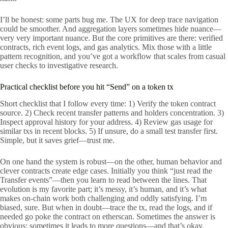
I’ll be honest: some parts bug me. The UX for deep trace navigation
could be smoother. And aggregation layers sometimes hide nuance—
very very important nuance. But the core primitives are there: verified
contracts, rich event logs, and gas analytics. Mix those with a little
pattern recognition, and you’ve got a workflow that scales from casual
user checks to investigative research.
Practical checklist before you hit “Send” on a token tx
Short checklist that I follow every time: 1) Verify the token contract
source. 2) Check recent transfer patterns and holders concentration. 3)
Inspect approval history for your address. 4) Review gas usage for
similar txs in recent blocks. 5) If unsure, do a small test transfer first.
Simple, but it saves grief—trust me.
On one hand the system is robust—on the other, human behavior and
clever contracts create edge cases. Initially you think “just read the
Transfer events”—then you learn to read between the lines. That
evolution is my favorite part; it’s messy, it’s human, and it’s what
makes on-chain work both challenging and oddly satisfying. I’m
biased, sure. But when in doubt—trace the tx, read the logs, and if
needed go poke the contract on etherscan. Sometimes the answer is
obvious; sometimes it leads to more questions—and that’s okay.