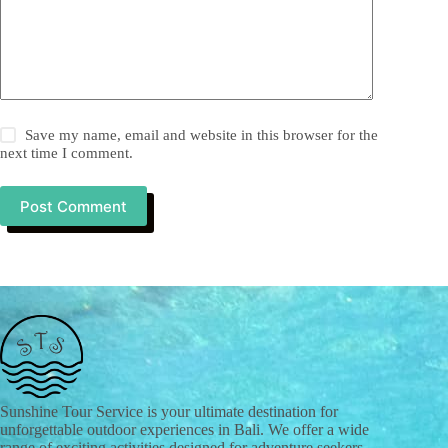
Save my name, email and website in this browser for the
next time I comment.
Post Comment
Sunshine Tour Service is your ultimate destination for
unforgettable outdoor experiences in Bali. We offer a wide
range of exciting activities designed for adventure seekers,