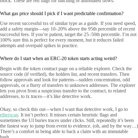
block. These are red flags for batching or automated flows.
What gas price should I pick if I want predictable confirmation?
Use recent successful txs of similar type as a guide. If you need speed,
add a safety margin—say 10–20% above the 95th percentile of recent
successful fees. If you’re patient, target the 25–50th percentile. I’m not
100% sure this is perfect for every moment, but it reduces failed
attempts and overpaid spikes in practice.
Where do I start when an ERC-20 token starts acting weird?
Begin with the token contract page on a reliable explorer. Check the
source code (if verified), the holders list, and recent transfers. Then
follow approvals and look for patterns—sudden concentration, odd
approvals, or a flurry of transfers to unknown addresses. The explorer
lets you pivot from a suspicious transfer to the contract, to related
addresses, to tx traces—it’s like detective work.
Okay, so check this out—when I want that detective work, I go to
etherscan
. It isn’t perfect. It misses certain heuristic flags and
sometimes the UI buries traces under clicks. Still, repeatedly it’s been
the fastest way to jump from event to evidence. (oh, and by the way…)
There’s a comfort in being able to back a claim with an immutable
hash.