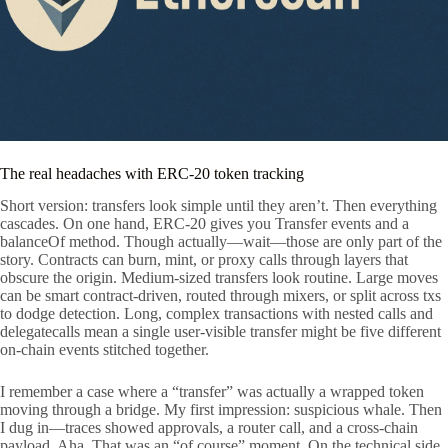
The real headaches with ERC-20 token tracking
Short version: transfers look simple until they aren’t. Then everything
cascades. On one hand, ERC-20 gives you Transfer events and a
balanceOf method. Though actually—wait—those are only part of the
story. Contracts can burn, mint, or proxy calls through layers that
obscure the origin. Medium-sized transfers look routine. Large moves
can be smart contract-driven, routed through mixers, or split across txs
to dodge detection. Long, complex transactions with nested calls and
delegatecalls mean a single user-visible transfer might be five different
on-chain events stitched together.
I remember a case where a “transfer” was actually a wrapped token
moving through a bridge. My first impression: suspicious whale. Then
I dug in—traces showed approvals, a router call, and a cross-chain
payload. Aha. That was an “of course” moment. On the technical side,