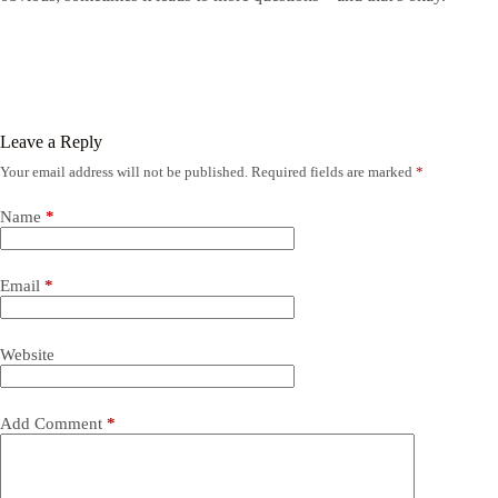
Leave a Reply
Your email address will not be published.
Required fields are marked
*
Name
*
Email
*
Website
Add Comment
*