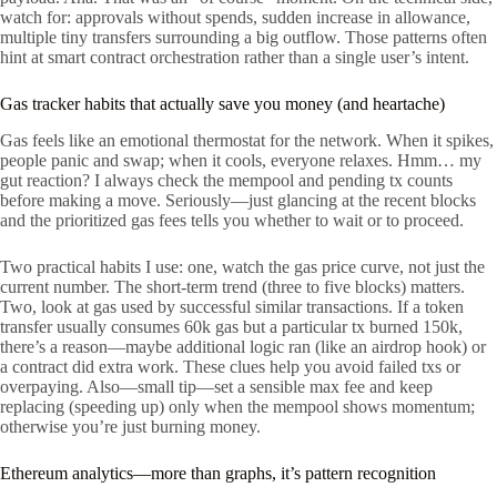
watch for: approvals without spends, sudden increase in allowance,
multiple tiny transfers surrounding a big outflow. Those patterns often
hint at smart contract orchestration rather than a single user’s intent.
Gas tracker habits that actually save you money (and heartache)
Gas feels like an emotional thermostat for the network. When it spikes,
people panic and swap; when it cools, everyone relaxes. Hmm… my
gut reaction? I always check the mempool and pending tx counts
before making a move. Seriously—just glancing at the recent blocks
and the prioritized gas fees tells you whether to wait or to proceed.
Two practical habits I use: one, watch the gas price curve, not just the
current number. The short-term trend (three to five blocks) matters.
Two, look at gas used by successful similar transactions. If a token
transfer usually consumes 60k gas but a particular tx burned 150k,
there’s a reason—maybe additional logic ran (like an airdrop hook) or
a contract did extra work. These clues help you avoid failed txs or
overpaying. Also—small tip—set a sensible max fee and keep
replacing (speeding up) only when the mempool shows momentum;
otherwise you’re just burning money.
Ethereum analytics—more than graphs, it’s pattern recognition