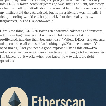
into ERC-20 token behavior years ago was: this is brilliant, but messy
as hell. Something felt off about how readable on-chain events were—
my instinct said the data existed, but not in a friendly way. Initially I
thought tooling would catch up quickly, but then reality—slow,
fragmented, lots of UX debt—set in.
Here’s the thing. ERC-20 tokens standardized balances and transfers,
which is a huge win; no debate there. But as soon as tokens
proliferated, tracking them became noisy. Wallets, DEXs, bridges, and
token contracts all emit similar-looking logs. You need context. You
need timing. And you need a good explorer. Check this out—I’ve
relied on etherscan more than a few times to untangle token anomalies.
I’m biased, but it works when you know how to ask it the right
questions.