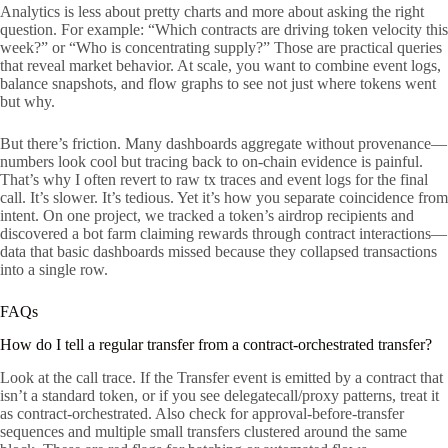
Analytics is less about pretty charts and more about asking the right
question. For example: “Which contracts are driving token velocity this
week?” or “Who is concentrating supply?” Those are practical queries
that reveal market behavior. At scale, you want to combine event logs,
balance snapshots, and flow graphs to see not just where tokens went
but why.
But there’s friction. Many dashboards aggregate without provenance—
numbers look cool but tracing back to on-chain evidence is painful.
That’s why I often revert to raw tx traces and event logs for the final
call. It’s slower. It’s tedious. Yet it’s how you separate coincidence from
intent. On one project, we tracked a token’s airdrop recipients and
discovered a bot farm claiming rewards through contract interactions—
data that basic dashboards missed because they collapsed transactions
into a single row.
FAQs
How do I tell a regular transfer from a contract-orchestrated transfer?
Look at the call trace. If the Transfer event is emitted by a contract that
isn’t a standard token, or if you see delegatecall/proxy patterns, treat it
as contract-orchestrated. Also check for approval-before-transfer
sequences and multiple small transfers clustered around the same