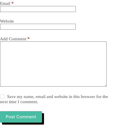
Email
*
Website
Add Comment
*
Save my name, email and website in this browser for the
next time I comment.
Post Comment