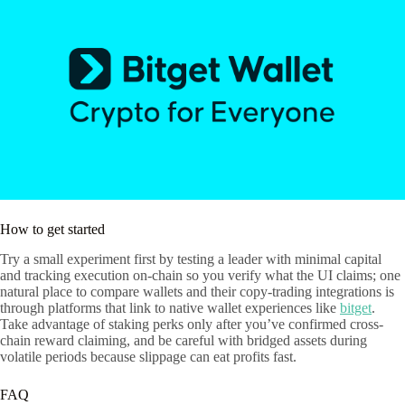
How to get started
Try a small experiment first by testing a leader with minimal capital
and tracking execution on-chain so you verify what the UI claims; one
natural place to compare wallets and their copy-trading integrations is
through platforms that link to native wallet experiences like
bitget
.
Take advantage of staking perks only after you’ve confirmed cross-
chain reward claiming, and be careful with bridged assets during
volatile periods because slippage can eat profits fast.
FAQ