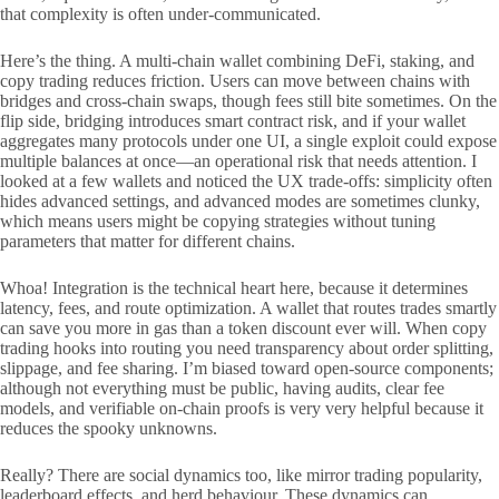
that complexity is often under-communicated.
Here’s the thing. A multi-chain wallet combining DeFi, staking, and
copy trading reduces friction. Users can move between chains with
bridges and cross-chain swaps, though fees still bite sometimes. On the
flip side, bridging introduces smart contract risk, and if your wallet
aggregates many protocols under one UI, a single exploit could expose
multiple balances at once—an operational risk that needs attention. I
looked at a few wallets and noticed the UX trade-offs: simplicity often
hides advanced settings, and advanced modes are sometimes clunky,
which means users might be copying strategies without tuning
parameters that matter for different chains.
Whoa! Integration is the technical heart here, because it determines
latency, fees, and route optimization. A wallet that routes trades smartly
can save you more in gas than a token discount ever will. When copy
trading hooks into routing you need transparency about order splitting,
slippage, and fee sharing. I’m biased toward open-source components;
although not everything must be public, having audits, clear fee
models, and verifiable on-chain proofs is very very helpful because it
reduces the spooky unknowns.
Really? There are social dynamics too, like mirror trading popularity,
leaderboard effects, and herd behaviour. These dynamics can