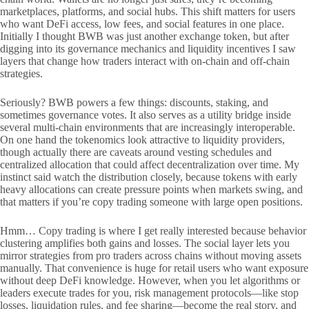
marketplaces, platforms, and social hubs. This shift matters for users
who want DeFi access, low fees, and social features in one place.
Initially I thought BWB was just another exchange token, but after
digging into its governance mechanics and liquidity incentives I saw
layers that change how traders interact with on-chain and off-chain
strategies.
Seriously? BWB powers a few things: discounts, staking, and
sometimes governance votes. It also serves as a utility bridge inside
several multi-chain environments that are increasingly interoperable.
On one hand the tokenomics look attractive to liquidity providers,
though actually there are caveats around vesting schedules and
centralized allocation that could affect decentralization over time. My
instinct said watch the distribution closely, because tokens with early
heavy allocations can create pressure points when markets swing, and
that matters if you’re copy trading someone with large open positions.
Hmm… Copy trading is where I get really interested because behavior
clustering amplifies both gains and losses. The social layer lets you
mirror strategies from pro traders across chains without moving assets
manually. That convenience is huge for retail users who want exposure
without deep DeFi knowledge. However, when you let algorithms or
leaders execute trades for you, risk management protocols—like stop
losses, liquidation rules, and fee sharing—become the real story, and