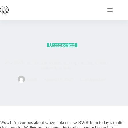
Skip
to
content
Uncategorized
Why BWB, multi-chain wallets, and copy trading actually
matter right now
dekdi
August 19, 2025
Uncategorized
Wow! I’m curious about where tokens like BWB fit in today’s multi-
chain world. Wallets are no longer just safes; they’re becoming