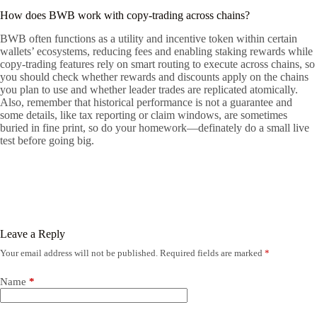
How does BWB work with copy-trading across chains?
BWB often functions as a utility and incentive token within certain
wallets’ ecosystems, reducing fees and enabling staking rewards while
copy-trading features rely on smart routing to execute across chains, so
you should check whether rewards and discounts apply on the chains
you plan to use and whether leader trades are replicated atomically.
Also, remember that historical performance is not a guarantee and
some details, like tax reporting or claim windows, are sometimes
buried in fine print, so do your homework—definately do a small live
test before going big.
Leave a Reply
Your email address will not be published.
Required fields are marked
*
Name
*