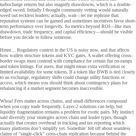
turbocharge returns but also magnify drawdowns, which is a double-
edged sword. Initially I thought community vetting would naturally
weed out reckless leaders; actually, wait—let me rephrase that:
reputation systems can be gamed and sometimes incentives favor short-
term performance over longevity. So metrics beyond ROI—like max
drawdown, trade frequency, and capital efficiency—should be visible
before you decide to follow someone.
Hmm… Regulatory context in the US is noisy now, and that affects
how wallets structure tokens and KYC gates. A wallet offering cross-
border swaps must contend with compliance for certain fiat on-ramps
and token listings. For users, that might mean extra verification or
limited availability for some tokens. If a token like BWB is tied closely
to an exchange, regulatory shifts could change utility functions or
access, which means you should think about contingency plans for
rebalancing if a market segment becomes inaccessible.
Whoa! Fees matter across chains, and small differences compound
when you copy trade frequently. Layer-2 solutions can help, but
liquidity fragmentation remains a problem for exotic pairs. My instinct
said diversify your strategies across chain and leader types, though
actually that creates overhead in tracking and tax reporting which
many platforms don’t simplify yet. Somethin’ felt off about seamless
claims of “single-click” cross-chain replication because behind the