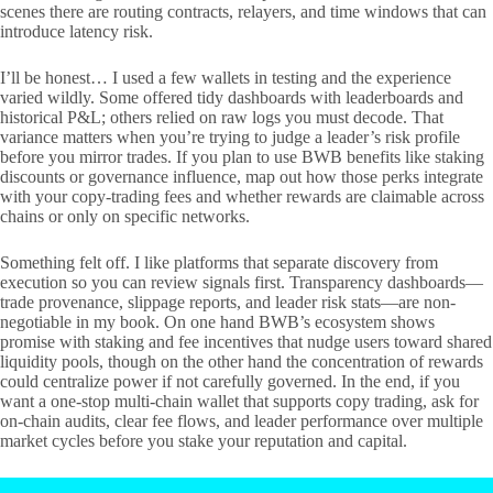
scenes there are routing contracts, relayers, and time windows that can
introduce latency risk.
I’ll be honest… I used a few wallets in testing and the experience
varied wildly. Some offered tidy dashboards with leaderboards and
historical P&L; others relied on raw logs you must decode. That
variance matters when you’re trying to judge a leader’s risk profile
before you mirror trades. If you plan to use BWB benefits like staking
discounts or governance influence, map out how those perks integrate
with your copy-trading fees and whether rewards are claimable across
chains or only on specific networks.
Something felt off. I like platforms that separate discovery from
execution so you can review signals first. Transparency dashboards—
trade provenance, slippage reports, and leader risk stats—are non-
negotiable in my book. On one hand BWB’s ecosystem shows
promise with staking and fee incentives that nudge users toward shared
liquidity pools, though on the other hand the concentration of rewards
could centralize power if not carefully governed. In the end, if you
want a one-stop multi-chain wallet that supports copy trading, ask for
on-chain audits, clear fee flows, and leader performance over multiple
market cycles before you stake your reputation and capital.