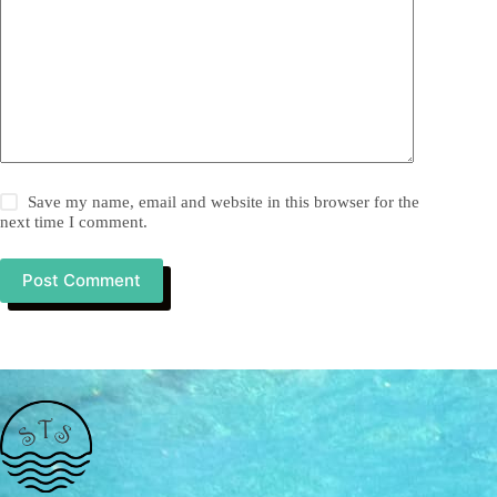
Save my name, email and website in this browser for the
next time I comment.
Post Comment