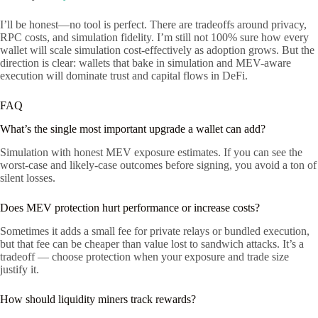
I’ll be honest—no tool is perfect. There are tradeoffs around privacy,
RPC costs, and simulation fidelity. I’m still not 100% sure how every
wallet will scale simulation cost-effectively as adoption grows. But the
direction is clear: wallets that bake in simulation and MEV-aware
execution will dominate trust and capital flows in DeFi.
FAQ
What’s the single most important upgrade a wallet can add?
Simulation with honest MEV exposure estimates. If you can see the
worst-case and likely-case outcomes before signing, you avoid a ton of
silent losses.
Does MEV protection hurt performance or increase costs?
Sometimes it adds a small fee for private relays or bundled execution,
but that fee can be cheaper than value lost to sandwich attacks. It’s a
tradeoff — choose protection when your exposure and trade size
justify it.
How should liquidity miners track rewards?