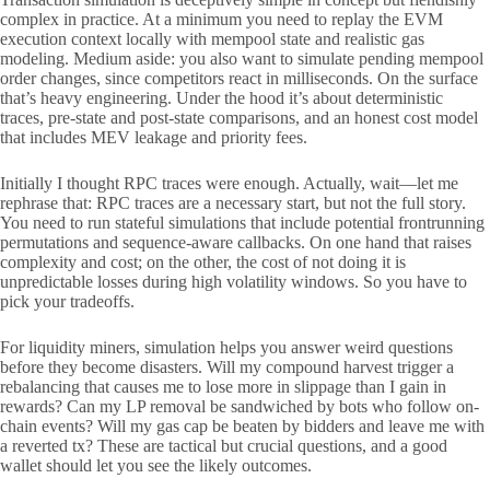
complex in practice. At a minimum you need to replay the EVM
execution context locally with mempool state and realistic gas
modeling. Medium aside: you also want to simulate pending mempool
order changes, since competitors react in milliseconds. On the surface
that’s heavy engineering. Under the hood it’s about deterministic
traces, pre-state and post-state comparisons, and an honest cost model
that includes MEV leakage and priority fees.
Initially I thought RPC traces were enough. Actually, wait—let me
rephrase that: RPC traces are a necessary start, but not the full story.
You need to run stateful simulations that include potential frontrunning
permutations and sequence-aware callbacks. On one hand that raises
complexity and cost; on the other, the cost of not doing it is
unpredictable losses during high volatility windows. So you have to
pick your tradeoffs.
For liquidity miners, simulation helps you answer weird questions
before they become disasters. Will my compound harvest trigger a
rebalancing that causes me to lose more in slippage than I gain in
rewards? Can my LP removal be sandwiched by bots who follow on-
chain events? Will my gas cap be beaten by bidders and leave me with
a reverted tx? These are tactical but crucial questions, and a good
wallet should let you see the likely outcomes.