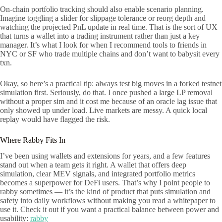
On-chain portfolio tracking should also enable scenario planning.
Imagine toggling a slider for slippage tolerance or reorg depth and
watching the projected PnL update in real time. That is the sort of UX
that turns a wallet into a trading instrument rather than just a key
manager. It’s what I look for when I recommend tools to friends in
NYC or SF who trade multiple chains and don’t want to babysit every
txn.
Okay, so here’s a practical tip: always test big moves in a forked testnet
simulation first. Seriously, do that. I once pushed a large LP removal
without a proper sim and it cost me because of an oracle lag issue that
only showed up under load. Live markets are messy. A quick local
replay would have flagged the risk.
Where Rabby Fits In
I’ve been using wallets and extensions for years, and a few features
stand out when a team gets it right. A wallet that offers deep
simulation, clear MEV signals, and integrated portfolio metrics
becomes a superpower for DeFi users. That’s why I point people to
rabby sometimes — it’s the kind of product that puts simulation and
safety into daily workflows without making you read a whitepaper to
use it. Check it out if you want a practical balance between power and
usability:
rabby