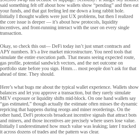
said something felt off about how wallets show “pending” and then eat
your funds, and that gut feeling led me down a long rabbit hole.
Initially I thought wallets were just UX problems, but then I realized
the core issue is deeper — it’s about how protocols, liquidity
incentives, and front-running interact with the user on every single
transaction.
Okay, so check this out— DeFi today isn’t just smart contracts and
APY numbers. It’s a live market microstructure. You need tools that
simulate the entire execution path. That means seeing expected route,
gas profile, potential sandwich vectors, and the net outcome on
portfolio state before you sign. Hmm… most people don’t ask for that
ahead of time. They should.
Here’s what bugs me about the typical wallet experience. Wallets show
balances and let you approve a transaction, but they rarely simulate
MEV exposure or liquidity shifts mid-block. On one hand wallets say
“gas estimated,” though actually the estimate often misses the dynamic
repricing that happens during reorgs and miner reorderings. On the
other hand, DeFi protocols broadcast incentive signals that attract bots
and miners, and those incentives are precisely where users lose value.
Initially I underestimated how much value was leaking; later I tracked
it across dozens of trades and the pattern was clear.