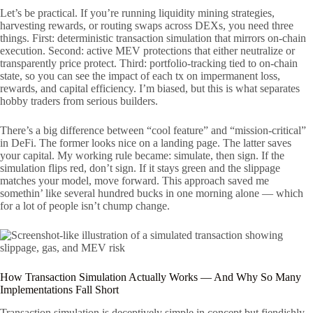
Let’s be practical. If you’re running liquidity mining strategies,
harvesting rewards, or routing swaps across DEXs, you need three
things. First: deterministic transaction simulation that mirrors on-chain
execution. Second: active MEV protections that either neutralize or
transparently price protect. Third: portfolio-tracking tied to on-chain
state, so you can see the impact of each tx on impermanent loss,
rewards, and capital efficiency. I’m biased, but this is what separates
hobby traders from serious builders.
There’s a big difference between “cool feature” and “mission-critical”
in DeFi. The former looks nice on a landing page. The latter saves
your capital. My working rule became: simulate, then sign. If the
simulation flips red, don’t sign. If it stays green and the slippage
matches your model, move forward. This approach saved me
somethin’ like several hundred bucks in one morning alone — which
for a lot of people isn’t chump change.
How Transaction Simulation Actually Works — And Why So Many
Implementations Fall Short
Transaction simulation is deceptively simple in concept but fiendishly