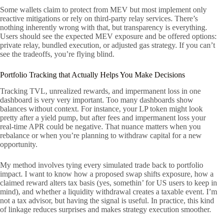
Some wallets claim to protect from MEV but most implement only
reactive mitigations or rely on third-party relay services. There’s
nothing inherently wrong with that, but transparency is everything.
Users should see the expected MEV exposure and be offered options:
private relay, bundled execution, or adjusted gas strategy. If you can’t
see the tradeoffs, you’re flying blind.
Portfolio Tracking that Actually Helps You Make Decisions
Tracking TVL, unrealized rewards, and impermanent loss in one
dashboard is very very important. Too many dashboards show
balances without context. For instance, your LP token might look
pretty after a yield pump, but after fees and impermanent loss your
real-time APR could be negative. That nuance matters when you
rebalance or when you’re planning to withdraw capital for a new
opportunity.
My method involves tying every simulated trade back to portfolio
impact. I want to know how a proposed swap shifts exposure, how a
claimed reward alters tax basis (yes, somethin’ for US users to keep in
mind), and whether a liquidity withdrawal creates a taxable event. I’m
not a tax advisor, but having the signal is useful. In practice, this kind
of linkage reduces surprises and makes strategy execution smoother.