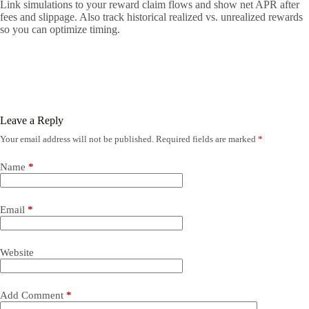
Link simulations to your reward claim flows and show net APR after
fees and slippage. Also track historical realized vs. unrealized rewards
so you can optimize timing.
Leave a Reply
Your email address will not be published.
Required fields are marked
*
Name
*
Email
*
Website
Add Comment
*