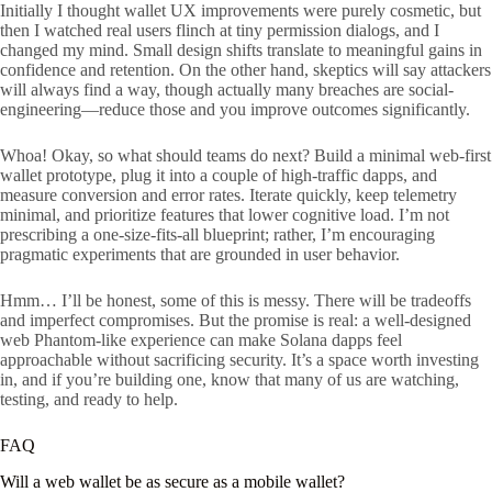
Initially I thought wallet UX improvements were purely cosmetic, but
then I watched real users flinch at tiny permission dialogs, and I
changed my mind. Small design shifts translate to meaningful gains in
confidence and retention. On the other hand, skeptics will say attackers
will always find a way, though actually many breaches are social-
engineering—reduce those and you improve outcomes significantly.
Whoa! Okay, so what should teams do next? Build a minimal web-first
wallet prototype, plug it into a couple of high-traffic dapps, and
measure conversion and error rates. Iterate quickly, keep telemetry
minimal, and prioritize features that lower cognitive load. I’m not
prescribing a one-size-fits-all blueprint; rather, I’m encouraging
pragmatic experiments that are grounded in user behavior.
Hmm… I’ll be honest, some of this is messy. There will be tradeoffs
and imperfect compromises. But the promise is real: a well-designed
web Phantom-like experience can make Solana dapps feel
approachable without sacrificing security. It’s a space worth investing
in, and if you’re building one, know that many of us are watching,
testing, and ready to help.
FAQ
Will a web wallet be as secure as a mobile wallet?