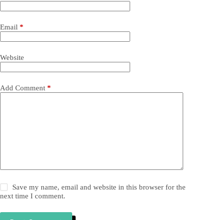
Email
*
Website
Add Comment
*
Save my name, email and website in this browser for the
next time I comment.