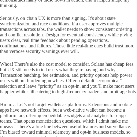
thinking.
Seriously, on-chain UX is more than signing. It’s about state
synchronization and race conditions. If a user approves multiple
transactions across tabs, the wallet needs to show consistent ordering
and conflict resolution. Design for eventual consistency while giving
users clear, real-time feedback about pending operations,
confirmations, and failures. Those little real-time cues build trust more
than verbose security warnings ever will.
Whoa! There’s also the cost model to consider. Solana has cheap fees,
but UX still needs to tell users what they’re paying and why.
Transaction batching, fee estimation, and priority options help power
users without burdening newbies. Offer a default “economical”
selection and leave “priority” as an opt-in, and you’ll make most users
happier while still catering to high-frequency traders and arbitrage bots.
Hmm… Let’s not forget wallets as platforms. Extensions and mobile
apps have network effects, but a web-native wallet can become a
platform too, offering embeddable widgets and analytics for dapp
teams. That opens monetization questions, which I admit make me
uneasy—there’s a fine line between useful features and surveillance.
I’m biased toward minimal telemetry and opt-in business models, so