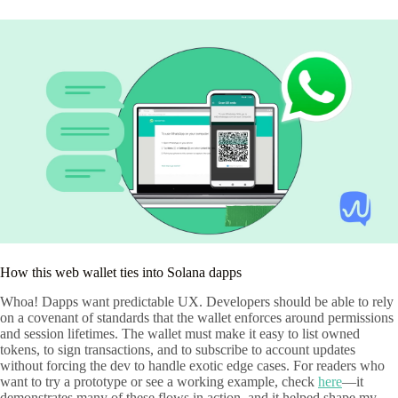
How this web wallet ties into Solana dapps
Whoa! Dapps want predictable UX. Developers should be able to rely
on a covenant of standards that the wallet enforces around permissions
and session lifetimes. The wallet must make it easy to list owned
tokens, to sign transactions, and to subscribe to account updates
without forcing the dev to handle exotic edge cases. For readers who
want to try a prototype or see a working example, check
here
—it
demonstrates many of these flows in action, and it helped shape my