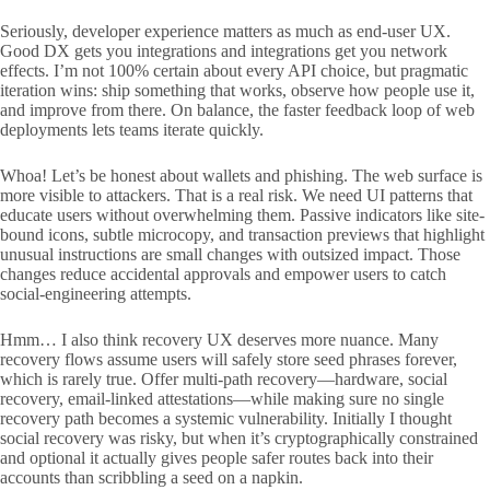
Seriously, developer experience matters as much as end-user UX.
Good DX gets you integrations and integrations get you network
effects. I’m not 100% certain about every API choice, but pragmatic
iteration wins: ship something that works, observe how people use it,
and improve from there. On balance, the faster feedback loop of web
deployments lets teams iterate quickly.
Whoa! Let’s be honest about wallets and phishing. The web surface is
more visible to attackers. That is a real risk. We need UI patterns that
educate users without overwhelming them. Passive indicators like site-
bound icons, subtle microcopy, and transaction previews that highlight
unusual instructions are small changes with outsized impact. Those
changes reduce accidental approvals and empower users to catch
social-engineering attempts.
Hmm… I also think recovery UX deserves more nuance. Many
recovery flows assume users will safely store seed phrases forever,
which is rarely true. Offer multi-path recovery—hardware, social
recovery, email-linked attestations—while making sure no single
recovery path becomes a systemic vulnerability. Initially I thought
social recovery was risky, but when it’s cryptographically constrained
and optional it actually gives people safer routes back into their
accounts than scribbling a seed on a napkin.