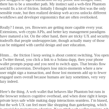
there has to be a smoother path. My instinct said a web-first Phantom
would fix a lot of friction. Initially I thought mobile-first was the only
sensible route, but then realized desktop web access unlocks different
workflows and developer ergonomics that are often overlooked.
Really? I mean, yes. Browsers are getting more capable every year.
Extensions, web crypto APIs, and better key management paradigms
have matured a lot. On the other hand, there are tricky UX and security
tradeoffs that people underappreciate, though actually many of those
can be mitigated with careful design and user education.
Hmm… the friction I keep seeing is about context switching. You open
a Twitter thread, you click a link to a Solana dapp, then your phone
wallet prompts popup and you need to switch apps. That breaks flow
and kills conversion. Developers lose micro-moments where a new
user might sign a transaction, and those lost moments add up to fewer
engaged users overall because humans are lazy sometimes, very very
lazy indeed.
Here’s the thing. A web wallet that behaves like Phantom but runs in
the browser reduces cognitive overhead, and when done right it keeps
private keys safe while making dapp interactions seamless. I’m biased,
but the web UX can feel more like shopping than gatekeeping, which