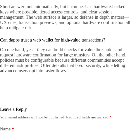
Short answer: not automatically, but it can be. Use hardware-backed
keys where possible, tiered access controls, and clear session
management. The web surface is larger, so defense in depth matters—
UX cues, transaction previews, and optional hardware confirmation all
help mitigate risk.
Can dapps trust a web wallet for high-value transactions?
On one hand, yes—they can build checks for value thresholds and
request hardware confirmation for large transfers. On the other hand,
policies must be configurable because different communities accept
different risk profiles. Offer defaults that favor security, while letting
advanced users opt into faster flows.
Leave a Reply
Your email address will not be published.
Required fields are marked
*
Name
*