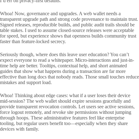
I’d err on privacy-first defaults.
Whoa! Now, governance and upgrades. A web wallet needs a
transparent upgrade path and strong code provenance to maintain trust.
Signed releases, reproducible builds, and public audit trails should be
table stakes. I used to assume closed-source releases were acceptable
for speed, but experience shows that openness builds community trust
faster than feature-locked secrecy.
Seriously though, where does this leave user education? You can’t
expect everyone to read a whitepaper. Micro-interactions and just-in-
time help are better. Tooltips, contextual help, and short animated
guides that show what happens during a transaction are far more
effective than long docs that nobody reads. Those small touches reduce
mistakes and support load.
Whoa! Thinking about edge cases: what if a user loses their device
mid-session? The web wallet should expire sessions gracefully and
provide transparent revocation controls. Let users see active sessions,
force logout remotely, and revoke site permissions without jumping
through hoops. These administrative features feel like enterprise
tooling, but regular users benefit too—especially when they share
devices with family.