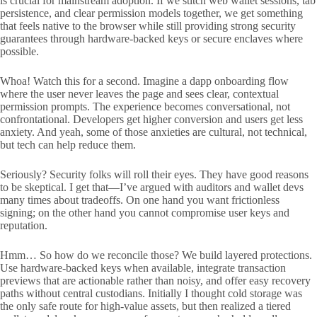
is crucial for mainstream adoption. If we stitch web wallet sessions, tab
persistence, and clear permission models together, we get something
that feels native to the browser while still providing strong security
guarantees through hardware-backed keys or secure enclaves where
possible.
Whoa! Watch this for a second. Imagine a dapp onboarding flow
where the user never leaves the page and sees clear, contextual
permission prompts. The experience becomes conversational, not
confrontational. Developers get higher conversion and users get less
anxiety. And yeah, some of those anxieties are cultural, not technical,
but tech can help reduce them.
Seriously? Security folks will roll their eyes. They have good reasons
to be skeptical. I get that—I’ve argued with auditors and wallet devs
many times about tradeoffs. On one hand you want frictionless
signing; on the other hand you cannot compromise user keys and
reputation.
Hmm… So how do we reconcile those? We build layered protections.
Use hardware-backed keys when available, integrate transaction
previews that are actionable rather than noisy, and offer easy recovery
paths without central custodians. Initially I thought cold storage was
the only safe route for high-value assets, but then realized a tiered