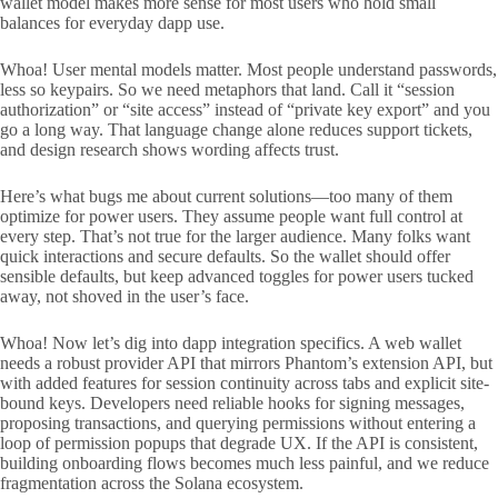
wallet model makes more sense for most users who hold small
balances for everyday dapp use.
Whoa! User mental models matter. Most people understand passwords,
less so keypairs. So we need metaphors that land. Call it “session
authorization” or “site access” instead of “private key export” and you
go a long way. That language change alone reduces support tickets,
and design research shows wording affects trust.
Here’s what bugs me about current solutions—too many of them
optimize for power users. They assume people want full control at
every step. That’s not true for the larger audience. Many folks want
quick interactions and secure defaults. So the wallet should offer
sensible defaults, but keep advanced toggles for power users tucked
away, not shoved in the user’s face.
Whoa! Now let’s dig into dapp integration specifics. A web wallet
needs a robust provider API that mirrors Phantom’s extension API, but
with added features for session continuity across tabs and explicit site-
bound keys. Developers need reliable hooks for signing messages,
proposing transactions, and querying permissions without entering a
loop of permission popups that degrade UX. If the API is consistent,
building onboarding flows becomes much less painful, and we reduce
fragmentation across the Solana ecosystem.