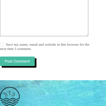
Save my name, email and website in this browser for the
next time I comment.
Post Comment