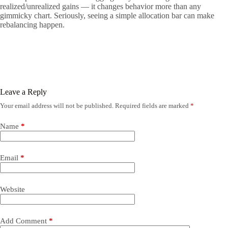
realized/unrealized gains — it changes behavior more than any
gimmicky chart. Seriously, seeing a simple allocation bar can make
rebalancing happen.
Leave a Reply
Your email address will not be published.
Required fields are marked
*
Name
*
Email
*
Website
Add Comment
*