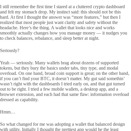
I still remember the first time I stared at a cluttered crypto dashboard
and felt my stomach drop. My instinct said: this should not be this
hard. At first I thought the answer was “more features,” but then I
realized that most people just want clarity and safety without the
headache. Here’s the thing. A wallet that looks nice and works
smoothly actually changes how you manage money — it nudges you
to check balances, rebalance, and sleep better at night.
Seriously?
Yeah — seriously. Many wallets brag about dozens of supported
tokens, but they bury the basics under tabs, tiny type, and modal
overload. On one hand, broad coin support is great; on the other hand,
if you can’t find your BTC, it doesn’t matter. My gut said somethin’
wasn’t right with the dashboards I tried early on, and that gut turned
out to be right. I tried a few mobile wallets, a desktop app, and a
browser extension, and each had that same flaw: information overload
dressed as capability.
Hmm…
So what changed for me was adopting a wallet that balanced design
with utility. Initially I thought the prettiest app would be the least