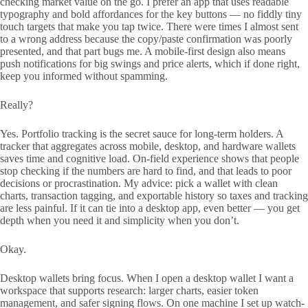
checking market value on the go. I prefer an app that uses readable
typography and bold affordances for the key buttons — no fiddly tiny
touch targets that make you tap twice. There were times I almost sent
to a wrong address because the copy/paste confirmation was poorly
presented, and that part bugs me. A mobile-first design also means
push notifications for big swings and price alerts, which if done right,
keep you informed without spamming.
Really?
Yes. Portfolio tracking is the secret sauce for long-term holders. A
tracker that aggregates across mobile, desktop, and hardware wallets
saves time and cognitive load. On-field experience shows that people
stop checking if the numbers are hard to find, and that leads to poor
decisions or procrastination. My advice: pick a wallet with clean
charts, transaction tagging, and exportable history so taxes and tracking
are less painful. If it can tie into a desktop app, even better — you get
depth when you need it and simplicity when you don’t.
Okay.
Desktop wallets bring focus. When I open a desktop wallet I want a
workspace that supports research: larger charts, easier token
management, and safer signing flows. On one machine I set up watch-