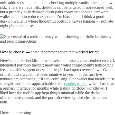
only addresses, and that made checking multiple vaults quick and low-
risk. There are trade-offs: desktops can be targeted if not secured well,
but a properly built desktop client pairs convenience with hardware
wallet support to reduce exposure. I’m biased, but I think a good
desktop wallet is where thoughtful portfolio moves happen — not late-
night phone impulses.
How to choose — and a recommendation that worked for me
Here’s a quick checklist to make selection easier: clear send/receive UI;
integrated portfolio tracker; hardware wallet compatibility; transparent
fees; readable support docs; and simple backup/recovery flows. On top
of that, find a wallet that feels intuitive to you — if the first five
minutes are confusing, it’ll stay confusing. One wallet that blends these
strengths and looks approachable is the
exodus wallet
, which I used as
a primary interface for months while testing portfolio workflows. I
liked how the mobile app kept things minimal while the desktop
offered more control, and the portfolio view synced cleanly across
both.
Hmm… interesting.