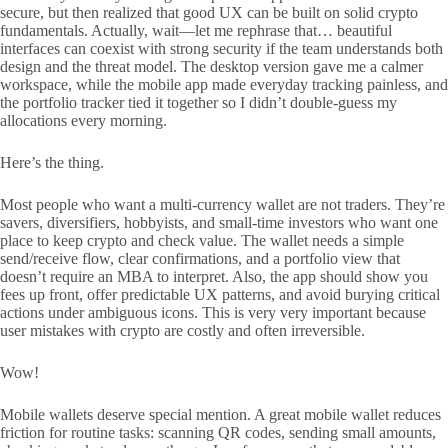
secure, but then realized that good UX can be built on solid crypto
fundamentals. Actually, wait—let me rephrase that… beautiful
interfaces can coexist with strong security if the team understands both
design and the threat model. The desktop version gave me a calmer
workspace, while the mobile app made everyday tracking painless, and
the portfolio tracker tied it together so I didn’t double-guess my
allocations every morning.
Here’s the thing.
Most people who want a multi-currency wallet are not traders. They’re
savers, diversifiers, hobbyists, and small-time investors who want one
place to keep crypto and check value. The wallet needs a simple
send/receive flow, clear confirmations, and a portfolio view that
doesn’t require an MBA to interpret. Also, the app should show you
fees up front, offer predictable UX patterns, and avoid burying critical
actions under ambiguous icons. This is very very important because
user mistakes with crypto are costly and often irreversible.
Wow!
Mobile wallets deserve special mention. A great mobile wallet reduces
friction for routine tasks: scanning QR codes, sending small amounts,