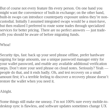
But of course not every feature fits every person. On one hand you
might want the convenience of built-in exchange; on the other hand,
built-in swaps can introduce counterparty exposure unless they’re non-
custodial. Initially I assumed integrated swaps would be a must-have,
but then realized I preferred to route some trades through specialized
services for better pricing. There are no perfect answers — just trade-
offs you should be aware of before migrating funds.
Whoa!
Security tips, fast: back up your seed phrase offline, prefer hardware
signing for large amounts, use a unique password manager entry for
your wallet password, and enable any available additional verification
steps. Don’t store your seed phrase on cloud notes. Seriously? Yeah —
people do that, and it ends badly. Oh, and test recovery on a small
amount first; it’s a terrible feeling to discover a recovery phrase doesn’t
restore the wallet when you need it.
Alright.
Some things still make me uneasy. I’m not 100% sure every mobile-to-
desktop sync is flawless, and software updates sometimes change UX