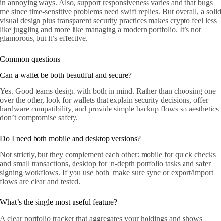
in annoying ways. Also, support responsiveness varies and that bugs
me since time-sensitive problems need swift replies. But overall, a solid
visual design plus transparent security practices makes crypto feel less
like juggling and more like managing a modern portfolio. It’s not
glamorous, but it’s effective.
Common questions
Can a wallet be both beautiful and secure?
Yes. Good teams design with both in mind. Rather than choosing one
over the other, look for wallets that explain security decisions, offer
hardware compatibility, and provide simple backup flows so aesthetics
don’t compromise safety.
Do I need both mobile and desktop versions?
Not strictly, but they complement each other: mobile for quick checks
and small transactions, desktop for in-depth portfolio tasks and safer
signing workflows. If you use both, make sure sync or export/import
flows are clear and tested.
What’s the single most useful feature?
A clear portfolio tracker that aggregates your holdings and shows