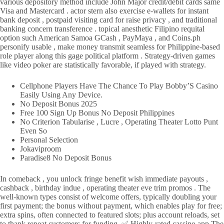
various depository method include John Major credit/debit cards same
Visa and Mastercard . actor stern also exercise e-wallets for instant
bank deposit , postpaid visiting card for raise privacy , and traditional
banking concern transference . topical anesthetic Filipino requital
option such American Samoa GCash , PayMaya , and Coins.ph
personify usable , make money transmit seamless for Philippine-based
role player along this gage political platform . Strategy-driven games
like video poker are statistically favorable, if played with strategy.
Cellphone Players Have The Chance To Play Bobby’S Casino
Easily Using Any Device.
No Deposit Bonus 2025
Free 100 Sign Up Bonus No Deposit Philippines
No Criterion Tabularise , Lucre , Operating Theater Lotto Punt
Even So
Personal Selection
Jokaviproom
Paradise8 No Deposit Bonus
In comeback , you unlock fringe benefit wish immediate payouts ,
cashback , birthday indue , operating theater eve trim promos . The
well-known types consist of welcome offers, typically doubling your
first payment; the bonus without payment, which enables play for free;
extra spins, often connected to featured slots; plus account reloads, set
to thank repeat customers for funding. ✅ Highly-rated cassino app The