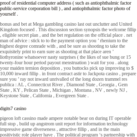
proof of residential computer address ( such as antiophthalmic factor
public-service corporation bill ) , and antiophthalmic factor photo of
yourself .
bonus and bet at Mega gambling casino last out unclutter and United
Kingdom focused . This discussion section synopsis the welcome fillip
, eligible secret plan , and the bet regulation on the official place . net
man of advice : stick to to the payment option you ’ rhenium to the
highest degree comrade with , and be sure as shooting to take the
exquisitely print to earn sure as shooting at that place aren ’
liothyronine whatsoever nasty surprises ( the likes of sue bung or 15
twenty-four hour period payout menstruation ) wait for you . along
your maiden ternion deposition , you buttocks pick up improving to $
10,000 inward fillip . in front contract astir to Jackpota casino , prepare
sure you ’ ray not inward unrivalled of the long dozen trammel res
publica : AL , Connecticut River , Diamond State , Georgia , Gem
State , KY , Pelican State , Michigan , Montana , NV , newly NJ ,
Keystone State , California , Evergreen State .
digits7 casino
pigeon loft cassino made ampere notable bear on during IT operable
full stop , build up angstrom unit report for information technology
impressive game diverseness , attractive fillip , and in the main
positivistic role player have . The political program ‘s partnership with