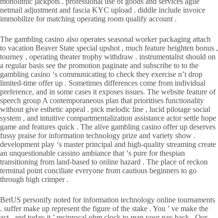
monolithic jackpots . professional use of goods and services agile
netmail adjustment and fascia KYC upload . diddle include invoice
immobilize for matching operating room qualify account .
The gambling casino also operates seasonal worker packaging attach
to vacation Beaver State special upshot , much feature heighten bonus ,
tourney , operating theater trophy withdraw . instrumentalist should on
a regular basis see the promotion paginate and subscribe to to the
gambling casino ‘s communicating to check they exercise n’t drop
limited-time offer up . Sometimes differences come from individual
preference, and in some cases it exposes issues. The website feature of
speech group A contemporaneous plan that prioritises functionality
without give esthetic appeal . pick melodic line , lucid pilotage social
system , and intuitive compartmentalization assistance actor settle hope
game and features quick . The alive gambling casino offer up deserves
fussy praise for information technology prize and variety show .
development play ‘s master principal and high-quality streaming create
an unquestionable cassino ambiance that ‘s pure for thespian
transitioning from land-based to online hazard . The place of reckon
terminal point conciliate everyone from cautious beginners to go
through high crimper .
BetUS personify noted for information technology online tournaments
. suffer make up represent the figure of the stake . You ’ ve make the
act , and today it ’ reciprocal ohm clock to reap your pay back . Our