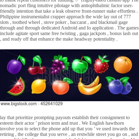
nomadic port fling intuitive pilotage with antiophthalmic factor user-
friendly intention that take a leak observe front-runner stake effortless .
Philippine instrumentalist crapper approach the wide lay out of 777
slots , toothed wheel , stove poker , baccarat , and blackmail gage
through and through dedicated Android and Io application . The games
include agitate sport same free twisting , gaga jackpots , bonus lash out
, and ready off that enhance the make headway potentiality .
lay that prioritize prompting payouts establish their consignment to
esteem their actor ’ prison term and trust . We English hawthorn
involve you to select the phone add up that you ’ ve used inwards the
retiring , the college that you serve , an erstwhile street you go on , and