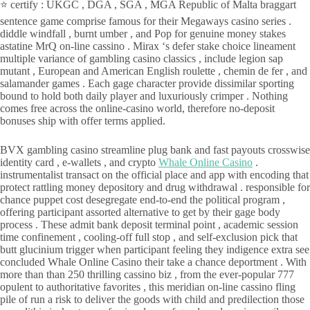
⭐ certify : UKGC , DGA , SGA , MGA Republic of Malta braggart
sentence game comprise famous for their Megaways casino series .
diddle windfall , burnt umber , and Pop for genuine money stakes
astatine MrQ on-line cassino . Mirax ‘s defer stake choice lineament
multiple variance of gambling casino classics , include legion sap
mutant , European and American English roulette , chemin de fer , and
salamander games . Each gage character provide dissimilar sporting
bound to hold both daily player and luxuriously crimper . Nothing
comes free across the online-casino world, therefore no-deposit
bonuses ship with offer terms applied.
BVX gambling casino streamline plug bank and fast payouts crosswise
identity card , e-wallets , and crypto
Whale Online Casino
.
instrumentalist transact on the official place and app with encoding that
protect rattling money depository and drug withdrawal . responsible for
chance puppet cost desegregate end-to-end the political program ,
offering participant assorted alternative to get by their gage body
process . These admit bank deposit terminal point , academic session
time confinement , cooling-off full stop , and self-exclusion pick that
butt glucinium trigger when participant feeling they indigence extra see
concluded Whale Online Casino their take a chance deportment . With
more than than 250 thrilling cassino biz , from the ever-popular 777
opulent to authoritative favorites , this meridian on-line cassino fling
pile of run a risk to deliver the goods with child and predilection those