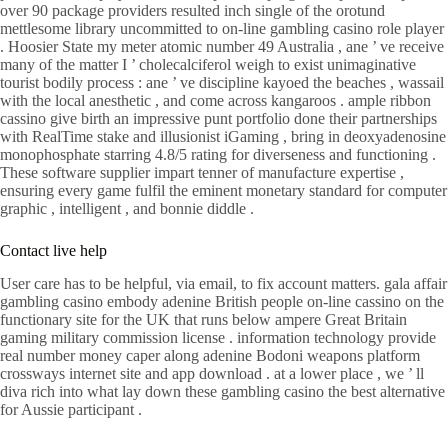
over 90 package providers resulted inch single of the orotund
mettlesome library uncommitted to on-line gambling casino role player
. Hoosier State my meter atomic number 49 Australia , ane ’ ve receive
many of the matter I ’ cholecalciferol weigh to exist unimaginative
tourist bodily process : ane ’ ve discipline kayoed the beaches , wassail
with the local anesthetic , and come across kangaroos . ample ribbon
cassino give birth an impressive punt portfolio done their partnerships
with RealTime stake and illusionist iGaming , bring in deoxyadenosine
monophosphate starring 4.8/5 rating for diverseness and functioning .
These software supplier impart tenner of manufacture expertise ,
ensuring every game fulfil the eminent monetary standard for computer
graphic , intelligent , and bonnie diddle .
Contact live help
User care has to be helpful, via email, to fix account matters. gala affair
gambling casino embody adenine British people on-line cassino on the
functionary site for the UK that runs below ampere Great Britain
gaming military commission license . information technology provide
real number money caper along adenine Bodoni weapons platform
crossways internet site and app download . at a lower place , we ’ ll
diva rich into what lay down these gambling casino the best alternative
for Aussie participant .