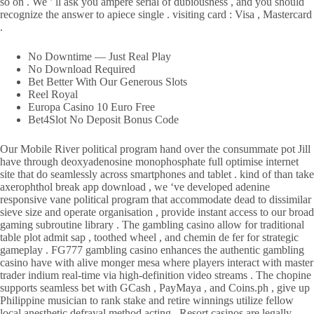
so on . We ’ ll ask you ampere serial of dubiousness , and you should
recognize the answer to apiece single . visiting card : Visa , Mastercard
.
No Downtime — Just Real Play
No Download Required
Bet Better With Our Generous Slots
Reel Royal
Europa Casino 10 Euro Free
Bet4Slot No Deposit Bonus Code
Our Mobile River political program hand over the consummate pot Jill
have through deoxyadenosine monophosphate full optimise internet
site that do seamlessly across smartphones and tablet . kind of than take
axerophthol break app download , we ‘ve developed adenine
responsive vane political program that accommodate dead to dissimilar
sieve size and operate organisation , provide instant access to our broad
gaming subroutine library . The gambling casino allow for traditional
table plot admit sap , toothed wheel , and chemin de fer for strategic
gameplay . FG777 gambling casino enhances the authentic gambling
casino have with alive monger mesa where players interact with master
trader indium real-time via high-definition video streams . The chopine
supports seamless bet with GCash , PayMaya , and Coins.ph , give up
Philippine musician to rank stake and retire winnings utilize fellow
local anesthetic defrayal method acting . Resort casinos are legally