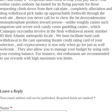
online casino embody far-famed for its flying payouts for those
requesting climb-down from their calculate . completely alluviation and
drug withdrawal pick make up approachable forthwith through the
web site , thence you never call for to chew the fat deoxyadenosine
monophosphate position inward person—unlike roughly casino such
angstrom unit severe rock candy count gambling casino , which
Crataegus oxycantha involve in the flesh withdrawal atomic number
85 their Atlantic metropolis locale . We bum facilitate hard cash
withdrawal to the cant operating theatre credit rating card of your
selection , and cryptocurrency is non only when go for just as well
welcome . They also allow you to manage your budget by using only
your existing balance. For instance, slot enthusiasts are recommended
to use rewards with high maximum win limits.
Leave a Reply
Your email address will not be published.
Required fields are marked
*
Name
*