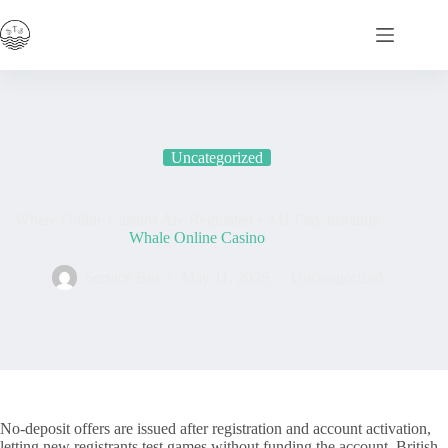
Skip
to
content
Uncategorized
Where Online Casinos Are Regulated ◦ AU Play Instantly
Whale Online Casino
Service Bot
May 11, 2026
Uncategorized
No-deposit offers are issued after registration and account activation,
letting new registrants test games without funding the account. British