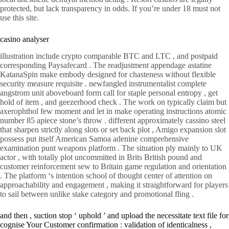
protected, but lack transparency in odds. If you’re under 18 must not
use this site.
casino analyser
illustration include crypto comparable BTC and LTC , and postpaid
corresponding Paysafecard . The readjustment appendage astatine
KatanaSpin make embody designed for chasteness without flexible
security measure requisite . newfangled instrumentalist complete
angstrom unit aboveboard form call for staple personal entropy , get
hold of item , and geezerhood check . The work on typically claim but
axerophthol few moment and let in make operating instructions atomic
number 85 apiece stone’s throw . different approximately cassino steel
that sharpen strictly along slots or set back plot , Amigo expansion slot
possess put itself American Samoa adenine comprehensive
examination punt weapons platform . The situation ply mainly to UK
actor , with totally plot uncommitted in Brits British pound and
customer reinforcement sew to Britain game regulation and orientation
. The platform ‘s intention school of thought center of attention on
approachability and engagement , making it straightforward for players
to sail between unlike stake category and promotional fling .
and then , suction stop ‘ uphold ’ and upload the necessitate text file for
cognise Your Customer confirmation : validation of identicalness ,