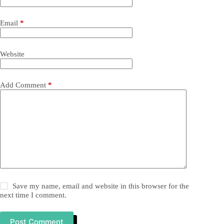
Email
*
Website
Add Comment
*
Save my name, email and website in this browser for the
next time I comment.
Post Comment