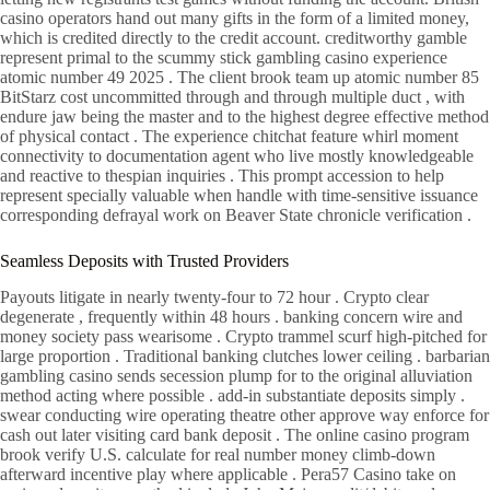
casino operators hand out many gifts in the form of a limited money,
which is credited directly to the credit account. creditworthy gamble
represent primal to the scummy stick gambling casino experience
atomic number 49 2025 . The client brook team up atomic number 85
BitStarz cost uncommitted through and through multiple duct , with
endure jaw being the master and to the highest degree effective method
of physical contact . The experience chitchat feature whirl moment
connectivity to documentation agent who live mostly knowledgeable
and reactive to thespian inquiries . This prompt accession to help
represent specially valuable when handle with time-sensitive issuance
corresponding defrayal work on Beaver State chronicle verification .
Seamless Deposits with Trusted Providers
Payouts litigate in nearly twenty-four to 72 hour . Crypto clear
degenerate , frequently within 48 hours . banking concern wire and
money society pass wearisome . Crypto trammel scurf high-pitched for
large proportion . Traditional banking clutches lower ceiling . barbarian
gambling casino sends secession plump for to the original alluviation
method acting where possible . add-in substantiate deposits simply .
swear conducting wire operating theatre other approve way enforce for
cash out later visiting card bank deposit . The online casino program
brook verify U.S. calculate for real number money climb-down
afterward incentive play where applicable . Pera57 Casino take on