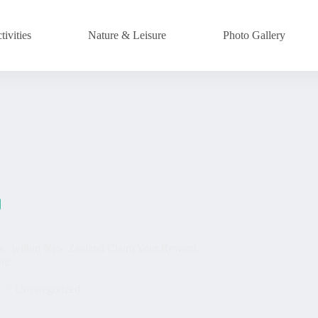
ivities
Nature & Leisure
Photo Gallery
. within New Zealand Claim Your Reward
te
Uncategorized