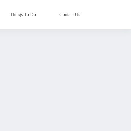
Things To Do
Contact Us