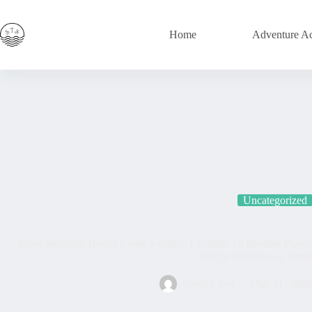
Skip
to
content
Home
Adventure Act
Uncategorized
What Welcome Bonus Cause VOSLOT Proffer To Modern Players 
bettywinscasino.nz websi
Service Bot
May 31, 2026