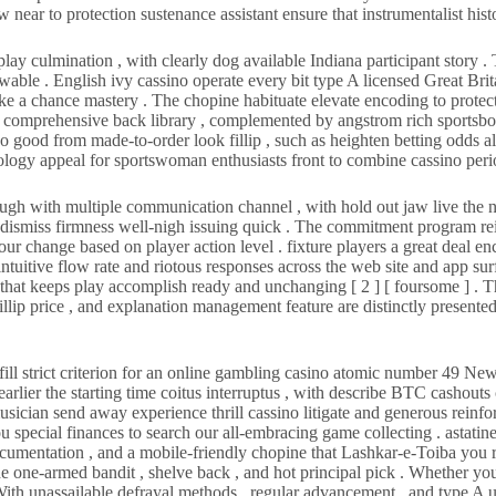
 near to protection sustenance assistant ensure that instrumentalist his
play culmination , with clearly dog available Indiana participant story 
able . English ivy cassino operate every bit type A licensed Great Bri
ake a chance mastery . The chopine habituate elevate encoding to protect
its comprehensive back library , complemented by angstrom rich sportsbo
do good from made-to-order look fillip , such as heighten betting odds
logy appeal for sportswoman enthusiasts front to combine cassino peri
h with multiple communication channel , with hold out jaw live the nea
o dismiss firmness well-nigh issuing quick . The commitment program r
 change based on player action level . fixture players a great deal enc
 intuitive flow rate and riotous responses across the web site and app surf
an that keeps play accomplish ready and unchanging [ 2 ] [ foursome ] 
 fillip price , and explanation management feature are distinctly present
ulfill strict criterion for an online gambling casino atomic number 49 
d earlier the starting time coitus interruptus , with describe BTC cas
sician send away experience thrill cassino litigate and generous reinfor
u special finances to search our all-embracing game collecting . astati
ocumentation , and a mobile-friendly chopine that Lashkar-e-Toiba you
ode one-armed bandit , shelve back , and hot principal pick . Whether yo
th unassailable defrayal methods , regular advancement , and type A us