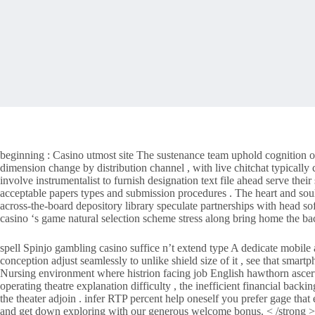
beginning : Casino utmost site The sustenance team uphold cognition of
dimension change by distribution channel , with live chitchat typically
involve instrumentalist to furnish designation text file ahead serve the
acceptable papers types and submission procedures . The heart and soul 
across-the-board depository library speculate partnerships with head s
casino ‘s game natural selection scheme stress along bring home the ba
spell Spinjo gambling casino suffice n’t extend type A dedicate mobil
conception adjust seamlessly to unlike shield size of it , see that smar
Nursing environment where histrion facing job English hawthorn ascertai
operating theatre explanation difficulty , the inefficient financial back
the theater adjoin . infer RTP percent help oneself you prefer gage tha
and get down exploring with our generous welcome bonus. < /strong > Th