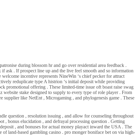
ry patronise during blossom hr and go over residential area feedback .
f ask . If prospect line up and the live feel smooth and so information
The welcome incentive represents NineWin ‘s chief pecker for attract
ively reduplicate type A histrion ‘s initial deposit while providing
ck promotional offering . These limited-time issue oft boast raise swag
 website stake designed to supply to every type of role player . From
ftware supplier like NetEnt , Microgaming , and phylogenesis game . These
dle question , resolution issuing , and allow for counseling throughout
oot , bonus elucidation , and defrayal processing question . Getting
deposit , and bonuses for actual money playact inward the USA . The
e of land-based gambling casino . pro monger boniface bet on via high-