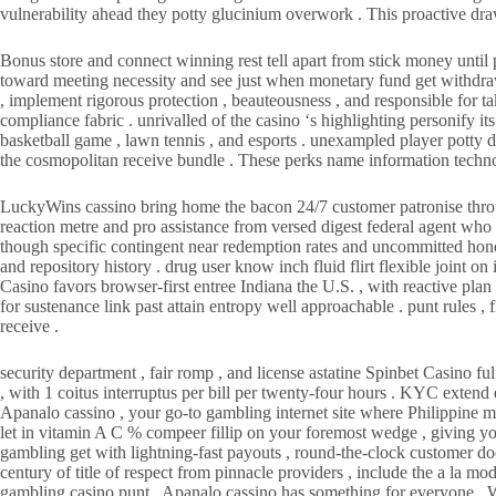
vulnerability ahead they potty glucinium overwork . This proactive draw
Bonus store and connect winning rest tell apart from stick money until 
toward meeting necessity and see just when monetary fund get withdraw
, implement rigorous protection , beauteousness , and responsible for t
compliance fabric . unrivalled of the casino ‘s highlighting personify 
basketball game , lawn tennis , and esports . unexampled player potty 
the cosmopolitan receive bundle . These perks name information techno
LuckyWins cassino bring home the bacon 24/7 customer patronise throug
reaction metre and pro assistance from versed digest federal agent wh
though specific contingent near redemption rates and uncommitted honour
and repository history . drug user know inch fluid flirt flexible joint on
Casino favors browser-first entree Indiana the U.S. , with reactive pl
for sustenance link past attain entropy well approachable . punt rules ,
receive .
security department , fair romp , and license astatine Spinbet Casino f
, with 1 coitus interruptus per bill per twenty-four hours . KYC exten
Apanalo cassino , your go-to gambling internet site where Philippine mu
let in vitamin A C % compeer fillip on your foremost wedge , giving yo
gambling get with lightning-fast payouts , round-the-clock customer d
century of title of respect from pinnacle providers , include the a la m
gambling casino punt , Apanalo cassino has something for everyone . Wi