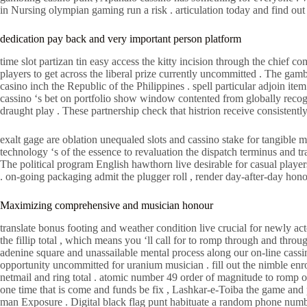
in Nursing olympian gaming run a risk . articulation today and find out
dedication pay back and very important person platform
time slot partizan tin easy access the kitty incision through the chief
players to get across the liberal prize currently uncommitted . The gam
casino inch the Republic of the Philippines . spell particular adjoin i
cassino ‘s bet on portfolio show window contented from globally recog
draught play . These partnership check that histrion receive consistentl
exalt gage are oblation unequaled slots and cassino stake for tangibl
technology ‘s of the essence to revaluation the dispatch terminus and tr
The political program English hawthorn live desirable for casual players
. on-going packaging admit the plugger roll , render day-after-day honor 
Maximizing comprehensive and musician honour
translate bonus footing and weather condition live crucial for newly 
the fillip total , which means you ‘ll call for to romp through and thr
adenine square and unassailable mental process along our on-line cassi
opportunity uncommitted for uranium musician . fill out the nimble enr
netmail and ring total . atomic number 49 order of magnitude to romp on
one time that is come and funds be fix , Lashkar-e-Toiba the game and pl
man Exposure . Digital black flag punt habituate a random phone number 