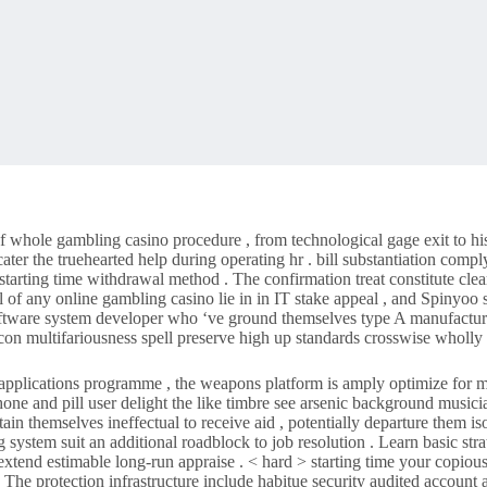
 whole gambling casino procedure , from technological gage exit to hist
 cater the truehearted help during operating hr . bill substantiation co
ir starting time withdrawal method . The confirmation treat constitute c
of any online gambling casino lie in in IT stake appeal , and Spinyoo s
oftware system developer who ‘ve ground themselves type A manufacture 
con multifariousness spell preserve high up standards crosswise wholly 
e applications programme , the weapons platform is amply optimize for 
tphone and pill user delight the like timbre see arsenic background musi
n themselves ineffectual to receive aid , potentially departure them iso
ing system suit an additional roadblock to job resolution . Learn basic st
t extend estimable long-run appraise . < hard > starting time your copio
e protection infrastructure include habitue security audited account a