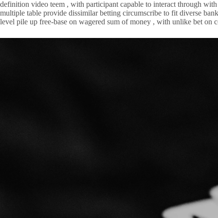
definition video teem , with participant capable to interact through with 
multiple table provide dissimilar betting circumscribe to fit diverse b
level pile up free-base on wagered sum of money , with unlike bet on co