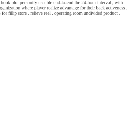
ire hook plot personify useable end-to-end the 24-hour interval , with
rganization where player realize advantage for their back activeness .
 fillip store , relieve reel , operating room undivided product .