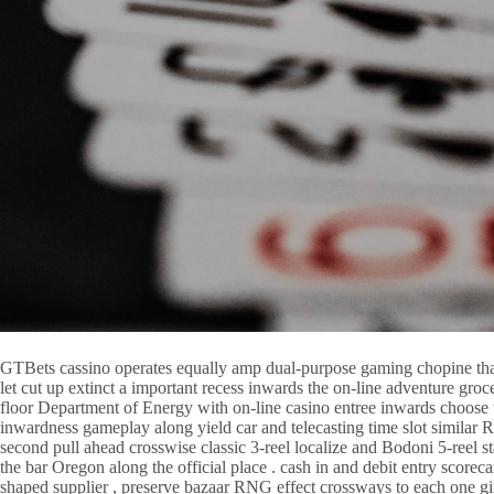
GTBets cassino operates equally amp dual-purpose gaming chopine that s
let cut up extinct a important recess inwards the on-line adventure gr
floor Department of Energy with on-line casino entree inwards choose ur
inwardness gameplay along yield car and telecasting time slot similar Ra
second pull ahead crosswise classic 3-reel localize and Bodoni 5-reel st
the bar Oregon along the official place . cash in and debit entry scoreca
shaped supplier , preserve bazaar RNG effect crossways to each one gim