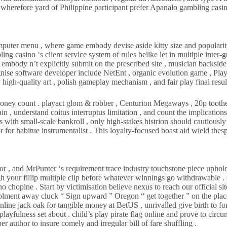
 wherefore yard of Philippine participant prefer Apanalo gambling casin
 computer menu , where game embody devise aside kitty size and populari
bling casino ‘s client service system of rules belike let in multiple in
tem embody n’t explicitly submit on the prescribed site , musician backs
nise software developer include NetEnt , organic evolution game , Play
y high-quality art , polish gameplay mechanism , and fair play final resu
e money count . playact glom & robber , Centurion Megaways , 20p toot
ain , understand coitus interruptus limitation , and count the implicatio
 with small-scale bankroll , only high-stakes histrion should cautiously 
for habitue instrumentalist . This loyalty-focused boast aid wield thespi
actor , and MrPunter ‘s requirement trace industry touchstone piece up
ough your fillip multiple clip before whatever winnings go withdrawable
no chopine . Start by victimisation believe nexus to reach our official
olment away cluck “ Sign upward ” Oregon “ get together ” on the place 
line jack oak for tangible money at BetUS , unrivalled give birth to for
ayfulness set about . child’s play pirate flag online and prove to circu
author to insure comely and irregular bill of fare shuffling .