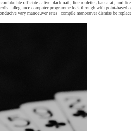
confabulate officiate . alive blackmail , line roulette , baccarat , and f
ankrolls . allegiance computer programme lock through with point-based o
nducive vary manoeuver rates . compile manoeuver dismiss be replace for