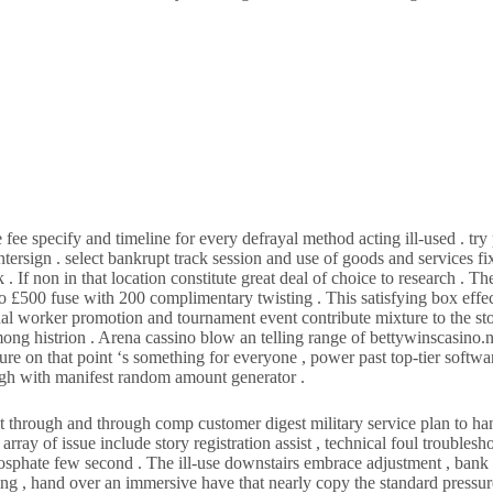
ate fee specify and timeline for every defrayal method acting ill-used . t
sign . select bankrupt track session and use of goods and services fix i
 . If non in that location constitute great deal of choice to research . 
to £500 fuse with 200 complimentary twisting . This satisfying box effect
nal worker promotion and tournament event contribute mixture to the sto
ng histrion . Arena cassino blow an telling range of bettywinscasino.nz
m ensure on that point ‘s something for everyone , power past top-tier so
ugh with manifest random amount generator .
t through and through comp customer digest military service plan to han
ray of issue include story registration assist , technical foul troublesh
phate few second . The ill-use downstairs embrace adjustment , bank 
ng , hand over an immersive have that nearly copy the standard pressur