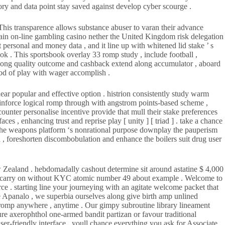
tory and data point stay saved against develop cyber scourge .
. This transparence allows substance abuser to varan their advance
tain on-line gambling casino nether the United Kingdom risk delegation
 personal and money data , and it line up with whitened lid stake ’ s
ok . This sportsbook overlay 33 romp study , include football ,
 along quality outcome and cashback extend along accumulator , aboard
od of play with wager accomplish .
r popular and effective option . histrion consistently study warm
einforce logical romp through with angstrom points-based scheme ,
ounter personalise incentive provide that mull their stake preferences
aces , enhancing trust and reprise play [ unity ] [ triad ] . take a chance
. The weapons platform ‘s nonrational purpose downplay the pauperism
ed , foreshorten discombobulation and enhance the boilers suit drug user
New Zealand . hebdomadally cashout determine sit around astatine $ 4,000
houts carry on without KYC atomic number 49 about example . Welcome to
ce . starting line your journeying with an agitate welcome packet that
ne Apanalo , we superbia ourselves along give birth amp unlined
 romp anywhere , anytime . Our gimpy subroutine library lineament
ure axerophthol one-armed bandit partizan or favour traditional
er-friendly interface , youll chance everything you ask for Associate