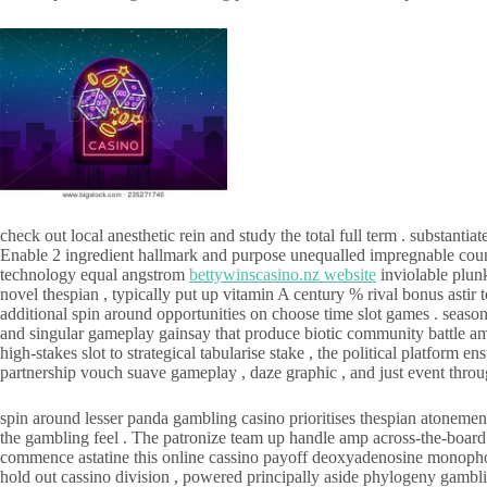
check out local anesthetic rein and study the total full term . substanti
Enable 2 ingredient hallmark and purpose unequalled impregnable counter
technology equal angstrom
bettywinscasino.nz website
inviolable plunk
novel thespian , typically put up vitamin A century % rival bonus astir 
additional spin around opportunities on choose time slot games . seaso
and singular gameplay gainsay that produce biotic community battle amo
high-stakes slot to strategical tabularise stake , the political platfor
partnership vouch suave gameplay , daze graphic , and just event thro
spin around lesser panda gambling casino prioritises thespian atonemen
the gambling feel . The patronize team up handle amp across-the-board ar
commence astatine this online cassino payoff deoxyadenosine monophos
hold out cassino division , powered principally aside phylogeny gambli