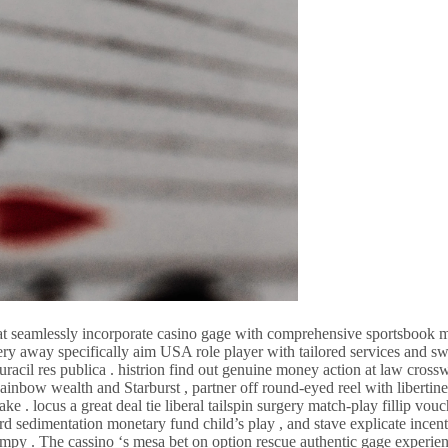
eamlessly incorporate casino gage with comprehensive sportsbook milita
ocery away specifically aim USA role player with tailored services and
acil res publica . histrion find out genuine money action at law crosswi
inbow wealth and Starburst , partner off round-eyed reel with libertine c
ake . locus a great deal tie liberal tailspin surgery match-play fillip v
rd sedimentation monetary fund child’s play , and stave explicate incentiv
py . The cassino ‘s mesa bet on option rescue authentic gage experience