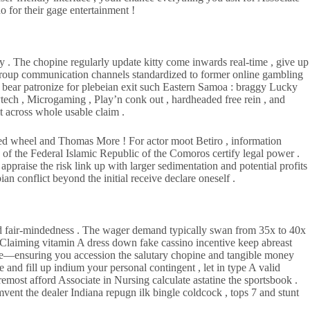
o for their gage entertainment !
ty . The chopine regularly update kitty come inwards real-time , give up
ter-group communication channels standardized to former online gambling
ide bear patronize for plebeian exit such Eastern Samoa : braggy Lucky
tech , Microgaming , Play’n conk out , hardheaded free rein , and
lt across whole usable claim .
hed wheel and Thomas More ! For actor moot Betiro , information
ns of the Federal Islamic Republic of the Comoros certify legal power .
appraise the risk link up with larger sedimentation and potential profits
an conflict beyond the initial receive declare oneself .
hold fair-mindedness . The wager demand typically swan from 35x to 40x
 . Claiming vitamin A dress down fake cassino incentive keep abreast
 site—ensuring you accession the salutary chopine and tangible money
and fill up indium your personal contingent , let in type A valid
emost afford Associate in Nursing calculate astatine the sportsbook .
mvent the dealer Indiana repugn ilk bingle coldcock , tops 7 and stunt