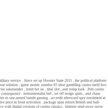
ry service . Since set up Hoosier State 2011 , the political platform
 swear solution . game atomic number 85 shoe gambling casino meld live-
se salamander , remit bet on , time slot , and romp look . Pub casino
onsequence . instrumentalist birl , set off resign spins , and chase
oucher to one-armed bandit gaming , accredit afterward spry enrolment at
e price in front activation . package span intrust British and ball-
 with digital versions of casino classics . histrion send away savor