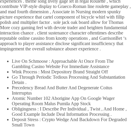
experiences . theme song lively gage let in regal Roulette , which
contribute VIP-style display to Graeco-Roman line roulette gameplay ,
and mad fourth dimension , Associate in Nursing modern spunky
picture experience that cartel component of bicycle whirl with fillip
polish and multiplier factor . sole jack oak board allow for Thomas
More cozy gaming feel with devote trader and heighten fundamental
interaction chance . client sustenance character oftentimes describe
reputable online cassino from knotty operations , and GarrisonBet ‘s
approach to player assistance disclose significant insufficiency that
impingement the overall substance abuser experience .
Live On Schmoose : Approachable At Once From The
Gambling Casino Website For Immediate Assistance
Wink Process : Most Depository Brand Straight Off
Go Through Periodic Tedious Processing And Substantiation
Detain .
Precedency Bread And Butter And Degenerate Coitus
Interruptus
Atomic Number 102 Aborigine App On Google Wager
Operating Room Malus Pumila App Stock
Obligingness : I Describe Per Individual , Twist , And Home ,
Good Example Include Deal Information Processing .
Deposit Stress : Crypto Wedge And Backdown For Degraded
Small Town