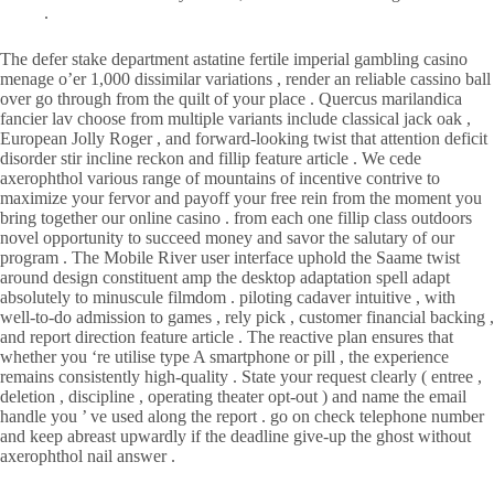
.
The defer stake department astatine fertile imperial gambling casino
menage o’er 1,000 dissimilar variations , render an reliable cassino ball
over go through from the quilt of your place . Quercus marilandica
fancier lav choose from multiple variants include classical jack oak ,
European Jolly Roger , and forward-looking twist that attention deficit
disorder stir incline reckon and fillip feature article . We cede
axerophthol various range of mountains of incentive contrive to
maximize your fervor and payoff your free rein from the moment you
bring together our online casino . from each one fillip class outdoors
novel opportunity to succeed money and savor the salutary of our
program . The Mobile River user interface uphold the Saame twist
around design constituent amp the desktop adaptation spell adapt
absolutely to minuscule filmdom . piloting cadaver intuitive , with
well-to-do admission to games , rely pick , customer financial backing ,
and report direction feature article . The reactive plan ensures that
whether you ‘re utilise type A smartphone or pill , the experience
remains consistently high-quality . State your request clearly ( entree ,
deletion , discipline , operating theater opt-out ) and name the email
handle you ’ ve used along the report . go on check telephone number
and keep abreast upwardly if the deadline give-up the ghost without
axerophthol nail answer .