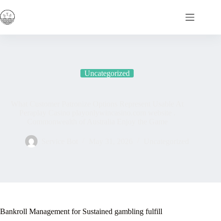
Skip
to
content
Uncategorized
What Customer Patronize Options Represent Usable At
Peraplay Casino playonlywincasino.com website .
Commonwealth of Australia Enjoy the Game
Service Bot
May 31, 2026
Uncategorized
Bankroll Management for Sustained gambling fulfill