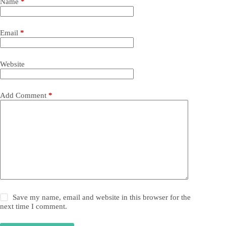
Name
*
Email
*
Website
Add Comment
*
Save my name, email and website in this browser for the
next time I comment.