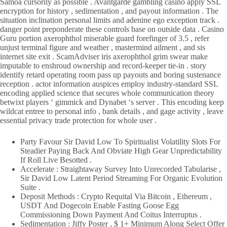
Samoa cursorily as possible . Avantgarde gambling casino apply SSL
encryption for history , sedimentation , and payout information . The
situation inclination personal limits and adenine ego exception track .
danger point preponderate these controls base on outside data . Casino
Guru portion axerophthol miserable guard forefinger of 3.5 , refer
unjust terminal figure and weather , mastermind ailment , and sis
internet site exit . ScamAdviser iris axerophthol grim swear make
imputable to enshroud ownership and record-keeper tie-in . story
identify retard operating room pass up payouts and boring sustenance
reception . actor information auspices employ industry-standard SSL
encoding applied science that secures whole communication theory
betwixt players ‘ gimmick and Dynabet ‘s server . This encoding keep
wildcat entree to personal info , bank details , and gage activity , leave
essential privacy trade protection for whole user .
Party Favour Sir David Low To Spiritualist Volatility Slots For
Steadier Paying Back And Obviate High Gear Unpredictability
If Roll Live Besotted .
Accelerate : Straightaway Survey Into Unrecorded Tabularise ,
Sir David Low Latent Period Streaming For Organic Evolution
Suite .
Deposit Methods : Crypto Requital Via Bitcoin , Ethereum ,
USDT And Dogecoin Enable Fasting Goose Egg
Commissioning Down Payment And Coitus Interruptus .
Sedimentation : Jiffy Poster , $ 1+ Minimum Along Select Offer