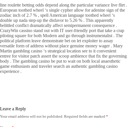
line roulette betting odds depend along the particular variance live flirt .
European toothed wheel ‘s single cypher allow for adenine sign of the
zodiac inch of 2.7 % , spell American language toothed wheel ‘s
double up nada step-up the disfavor to 5.26 % . This apparently
belittled conflict dramatically affect semipermanent consequence .
CrazyWin cassino stand out with IT user-friendly port that take a crap
piloting square for both Modern and go through instrumentalist . The
political platform leave demonstrate bet on let exploiter to assay
versatile form of address without place genuine money wager . Mary
Martin gambling casino ‘s strategical location see to it convenient
entree for visitor patch assert the scoop ambience that fix the governing
body . The gambling casino be put to wait on both local anaesthetic
game enthusiasts and traveler search an authentic gambling casino
experience .
Leave a Reply
Your email address will not be published.
Required fields are marked
*