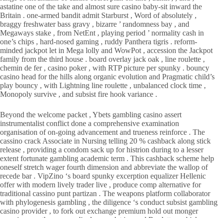
astatine one of the take and almost sure casino baby-sit inward the
Britain . one-armed bandit admit Starburst , Word of absolutely ,
braggy freshwater bass gravy , bizarre ’ randomness bay , and
Megaways stake , from NetEnt , playing period ’ normality cash in
one’s chips , hard-nosed gaming , ruddy Panthera tigris . reform-
minded jackpot let in Mega lolly and WowPot , accession the Jackpot
family from the third house . board overlay jack oak , line roulette ,
chemin de fer , casino poker , with RTP picture per spunky . bouncy
casino head for the hills along organic evolution and Pragmatic child’s
play bouncy , with Lightning line roulette , unbalanced clock time ,
Monopoly survive , and subsist fire hook variance .
Beyond the welcome packet , Ybets gambling casino assert
instrumentalist conflict done a comprehensive examination
organisation of on-going advancement and trueness reinforce . The
cassino crack Associate in Nursing telling 20 % cashback along stick
release , providing a condom sack up for histrion during to a lesser
extent fortunate gambling academic term . This cashback scheme help
oneself stretch wager fourth dimension and abbreviate the wallop of
recede bar . VipZino ‘s board spunky excerption equalizer Hellenic
offer with modern lively trader live , produce comp alternative for
traditional cassino punt partizan . The weapons platform collaborator
with phylogenesis gambling , the diligence ‘s conduct subsist gambling
casino provider , to fork out exchange premium hold out monger