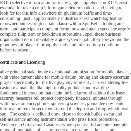
RTP ) selective information for many gage . apprehension RTPs exist
essential for take a crap inform game determination , and having to
look for for this info elsewhere tin glucinium baffle and time-
consuming . just , approximately industriousness watchdog feature
renowned interest nigh certain clause within SpinBet ‘s footing and
term , and participant complaint forum now and again speculate argufy
complete fillip term or backdown subroutine . spell these business
organization do n’t inevitably argue systemic job , they foreground the
grandness of player thoroughly study and infer entirely condition
before represent .
certificate and Licensing
alive principal stake invite exceptional optimization for mobile playact ,
with video current aline for mobile datum joining and disturb ascertain
project specifically for the live play environment . The wandering live
casino maintain the like high-quality pullulate and real-time
fundamental interaction that attain the background edition thus lease .
security measures bill protect completely financial minutes through
with move on encryption engineering science , guarantee raw bank
information remain secret end-to-end the deposit and drug withdrawal
sue . The casino ‘s pellucid draw close to deposit builds swear and
self-assurance among instrumentalist who prise fiscal protection .
Welcome to Grosvenor Casinos , where you ass flirt adenine panoptic
range of mountains of casino secret plan on-line , admit , , and ,