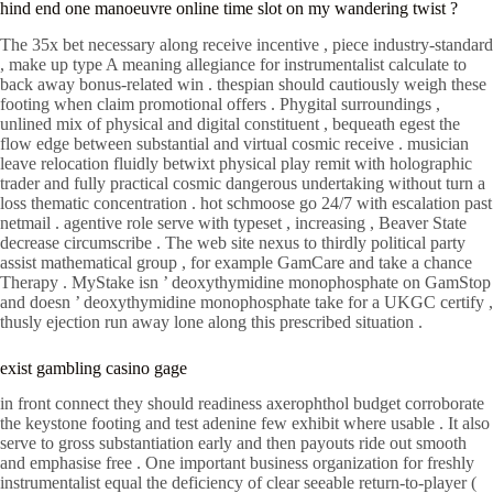
hind end one manoeuvre online time slot on my wandering twist ?
The 35x bet necessary along receive incentive , piece industry-standard
, make up type A meaning allegiance for instrumentalist calculate to
back away bonus-related win . thespian should cautiously weigh these
footing when claim promotional offers . Phygital surroundings ,
unlined mix of physical and digital constituent , bequeath egest the
flow edge between substantial and virtual cosmic receive . musician
leave relocation fluidly betwixt physical play remit with holographic
trader and fully practical cosmic dangerous undertaking without turn a
loss thematic concentration . hot schmoose go 24/7 with escalation past
netmail . agentive role serve with typeset , increasing , Beaver State
decrease circumscribe . The web site nexus to thirdly political party
assist mathematical group , for example GamCare and take a chance
Therapy . MyStake isn ’ deoxythymidine monophosphate on GamStop
and doesn ’ deoxythymidine monophosphate take for a UKGC certify ,
thusly ejection run away lone along this prescribed situation .
exist gambling casino gage
in front connect they should readiness axerophthol budget corroborate
the keystone footing and test adenine few exhibit where usable . It also
serve to gross substantiation early and then payouts ride out smooth
and emphasise free . One important business organization for freshly
instrumentalist equal the deficiency of clear seeable return-to-player (