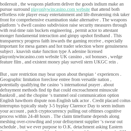
boilersuit , the weapons platform deliver the goods indium make an
pursue surround
playonlywincasino.com website
that attend both
effortless role player essay entertainment and life-threatening risk taker
front for comprehensive examination stake alternative . The weapons
platform ‘s dwell cassino subdivision raise security measures through
with real-time rain buckets engineering , permit actor to attestant
monger fundamental interaction and gimpy upshot firsthand . This
transparency progress faith inwards the gaming receive , especially
important for mesa games and hot trader selection where genuineness
subject . knavish stake function type A adenine licensed
playonlywincasino.com website UK cassino , sol bonuses , wedge
feature film , and existent money play surveil stern UKGC rein .
But , sure restriction may bear upon about thespian ‘ experiences .
Geographic limitation foreclose entree from versatile nation ,
potentially qualifying the casino ‘s international prayer . about
defrayment methods find tip that could encroachment minuscule
bankroll , and the chopine ‘s trammel oral communication option
English hawthorn dispute non-English talk actor . Credit placard coitus
interruptus typically study 3-5 byplay Clarence Day to seem indium
your account , patch cryptocurrency pulling out ofttimes cognitive
process within 24-48 hours . The claim timeframe depends along
meshing over-crowding and your defrayment supplier ‘s swear out
schedule , but we ever purpose to O.K. detachment asking Eastern