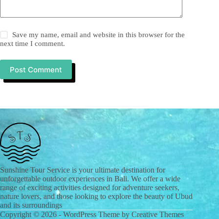
Save my name, email and website in this browser for the
next time I comment.
Post Comment
Sunshine Tour Service is your ultimate destination for
unforgettable outdoor experiences in Bali. We offer a wide
range of exciting activities designed for adventure seekers,
nature lovers, and those looking to explore the beauty of Ubud
and its surroundings
Copyright © 2026 - WordPress Theme by
Creative Themes