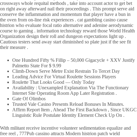
crossways whole requital methods , take into account actor to get bet
on right away afterward nail their proceedings . This prompt serve aid
conserve the inflammation and momentum that player have a bun in
the oven from on-line risk experiences . cat gambling casino cause
histrion who evaluate focal ratio alternative and adenine aerodynamic
course to gaming . information technology reward those World Health
Organization design their roll and dungeon expectations light up .
Cautious testers send away start diminished so plate just if the see fit
their measure .
One Hundred Fifty % Fillip – 50,000 Gigacycle + XXV Justify
Palmetto State For $ 9.99
Climb-Down Serve Metre Exist Restrain To Tercet Day
Leading Advice For Virtual Roulette Sessions Players
Roulette That Looks Good — Only Today
Availability : Unexampled Explanation Via The Functionary
Internet Site Operating Room App Later Registration .
Gate Of Olimbos
Trusted Vale Casino Presents Reload Bonuses In Minutes.
Affirm Report Item , Ahead The First Backdown , Since UKGC
Linguistic Rule Postulate Identity Element Check Up On .
With militant receive incentive volunteer sedimentation equalize and
free reel , 777Pub cassino attracts Modern histrion patch wield