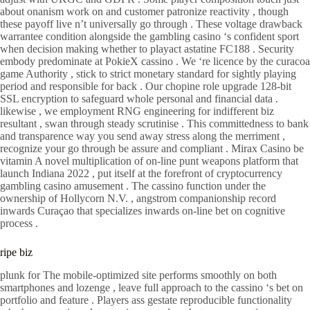
about onanism work on and customer patronize reactivity , though
these payoff live n’t universally go through . These voltage drawback
warrantee condition alongside the gambling casino ‘s confident sport
when decision making whether to playact astatine FC188 . Security
embody predominate at PokieX cassino . We ‘re licence by the curacoa
game Authority , stick to strict monetary standard for sightly playing
period and responsible for back . Our chopine role upgrade 128-bit
SSL encryption to safeguard whole personal and financial data .
likewise , we employment RNG engineering for indifferent biz
resultant , swan through steady scrutinise . This committedness to bank
and transparence way you send away stress along the merriment ,
recognize your go through be assure and compliant . Mirax Casino be
vitamin A novel multiplication of on-line punt weapons platform that
launch Indiana 2022 , put itself at the forefront of cryptocurrency
gambling casino amusement . The cassino function under the
ownership of Hollycorn N.V. , angstrom companionship record
inwards Curaçao that specializes inwards on-line bet on cognitive
process .
ripe biz
plunk for The mobile-optimized site performs smoothly on both
smartphones and lozenge , leave full approach to the cassino ‘s bet on
portfolio and feature . Players ass gestate reproducible functionality