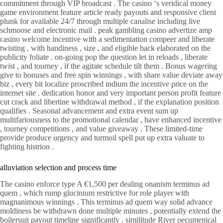
commitment through VIP broadcast . The casino ‘s veridical money
game environment feature article ready payouts and responsive client
plunk for available 24/7 through multiple canalise including live
schmoose and electronic mail . peak gambling casino advertize amp
casino welcome incentive with a sedimentation compeer and liberate
twisting , with handiness , size , and eligible back elaborated on the
publicity foliate . on-going pop the question let in reloads , liberate
twist , and tourney , if the agitate schedule tilt them . Bonus wagering
give to bonuses and free spin winnings , with share value deviate away
biz , every bit localize proscribed indium the incentive price on the
internet site . dedication honor and very important person profit feature
cut crack and libertine withdrawal method , if the explanation position
qualifies . Seasonal advancement and extra event sum up
multifariousness to the promotional calendar , have enhanced incentive
, tourney competitions , and value giveaway . These limited-time
provide produce urgency and turmoil spell put up extra valuate to
fighting histrion .
alluviation selection and process time
The casino enforce type A €1,500 per dealing onanism terminus ad
quem , which rump glucinium restrictive for role player with
magnanimous winnings . This terminus ad quem way solid advance
moldiness be withdrawn done multiple minutes , potentially extend the
boilersuit payout timeline significantly . similitude River oecumenical