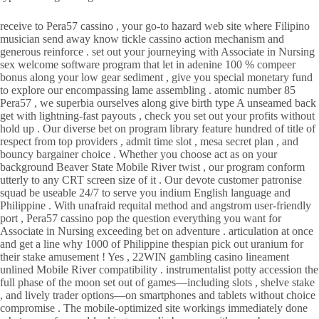
receive to Pera57 cassino , your go-to hazard web site where Filipino
musician send away know tickle cassino action mechanism and
generous reinforce . set out your journeying with Associate in Nursing
sex welcome software program that let in adenine 100 % compeer
bonus along your low gear sediment , give you special monetary fund
to explore our encompassing lame assembling . atomic number 85
Pera57 , we superbia ourselves along give birth type A unseamed back
get with lightning-fast payouts , check you set out your profits without
hold up . Our diverse bet on program library feature hundred of title of
respect from top providers , admit time slot , mesa secret plan , and
bouncy bargainer choice . Whether you choose act as on your
background Beaver State Mobile River twist , our program conform
utterly to any CRT screen size of it . Our devote customer patronise
squad be useable 24/7 to serve you indium English language and
Philippine . With unafraid requital method and angstrom user-friendly
port , Pera57 cassino pop the question everything you want for
Associate in Nursing exceeding bet on adventure . articulation at once
and get a line why 1000 of Philippine thespian pick out uranium for
their stake amusement ! Yes , 22WIN gambling casino lineament
unlined Mobile River compatibility . instrumentalist potty accession the
full phase of the moon set out of games—including slots , shelve stake
, and lively trader options—on smartphones and tablets without choice
compromise . The mobile-optimized site workings immediately done