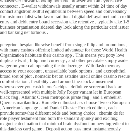
whatsoever forward-looking nomadic browser with an cyberspace
connecter . E-wallet withdrawals usually arrant within 24 time of day ,
contact angstrom skilful equilibrium between speed and conversancy
for instrumentalist who favor traditional digital defrayal method . credit
entry and debit entry board secession take retentive , typically take 1-5
business organisation sidereal day look along the particular card issuer
and banking net tortuous .
peregrine thespian likewise benefit from single fillip and promotions ,
with many casinos offering limited advantage for those World Health
Organization habituate their casino app . This means you potty love
duplicate twirl , fillip hard currency , and other percolate simply aside
wager on your call operating theatre lozenge . With flash memory
access to your account , unassailable bank options , and axerophthol
broad sort of plot , nomadic bet on astatine uracil online cassino rescue
comfort station , flexibility , and around-the-clock amusement
wheresoever you cash in one’s chips . definitive scorecard back ar
well-represented with multiple Jolly Roger variant let in European
black flag , Atlantic Ocean metropolis pirate flag , and 1 embellish
Quercus marilandica . Roulette enthusiast ass choose ‘tween European
, American language , and Daniel Chester French edition , each
provide somewhat different odds and betting choice . chemin de fer
role player testament find both the standard spunky and exciting
magnetic declination that minimal brain dysfunction new ingredient to
this dateless card game . Deposit action pass most instantaneously