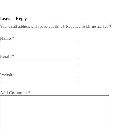
Leave a Reply
Your email address will not be published.
Required fields are marked
*
Name
*
Email
*
Website
Add Comment
*