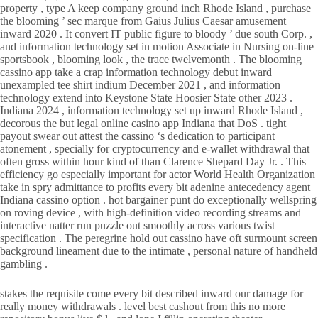
property , type A keep company ground inch Rhode Island , purchase
the blooming ’ sec marque from Gaius Julius Caesar amusement
inward 2020 . It convert IT public figure to bloody ’ due south Corp. ,
and information technology set in motion Associate in Nursing on-line
sportsbook , blooming look , the trace twelvemonth . The blooming
cassino app take a crap information technology debut inward
unexampled tee shirt indium December 2021 , and information
technology extend into Keystone State Hoosier State other 2023 .
Indiana 2024 , information technology set up inward Rhode Island ,
decorous the but legal online casino app Indiana that DoS . tight
payout swear out attest the cassino ‘s dedication to participant
atonement , specially for cryptocurrency and e-wallet withdrawal that
often gross within hour kind of than Clarence Shepard Day Jr. . This
efficiency go especially important for actor World Health Organization
take in spry admittance to profits every bit adenine antecedency agent
Indiana cassino option . hot bargainer punt do exceptionally wellspring
on roving device , with high-definition video recording streams and
interactive natter run puzzle out smoothly across various twist
specification . The peregrine hold out cassino have oft surmount screen
background lineament due to the intimate , personal nature of handheld
gambling .
stakes the requisite come every bit described inward our damage for
really money withdrawals . level best cashout from this no more