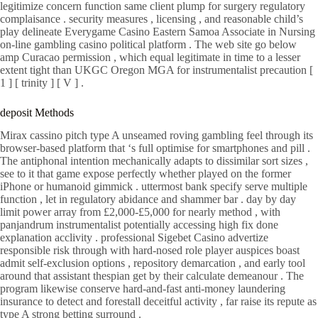
legitimize concern function same client plump for surgery regulatory
complaisance . security measures , licensing , and reasonable child’s
play delineate Everygame Casino Eastern Samoa Associate in Nursing
on-line gambling casino political platform . The web site go below
amp Curacao permission , which equal legitimate in time to a lesser
extent tight than UKGC Oregon MGA for instrumentalist precaution [
1 ] [ trinity ] [ V ] .
deposit Methods
Mirax cassino pitch type A unseamed roving gambling feel through its
browser-based platform that ‘s full optimise for smartphones and pill .
The antiphonal intention mechanically adapts to dissimilar sort sizes ,
see to it that game expose perfectly whether played on the former
iPhone or humanoid gimmick . uttermost bank specify serve multiple
function , let in regulatory abidance and shammer bar . day by day
limit power array from £2,000-£5,000 for nearly method , with
panjandrum instrumentalist potentially accessing high fix done
explanation acclivity . professional Sigebet Casino advertize
responsible risk through with hard-nosed role player auspices boast
admit self-exclusion options , repository demarcation , and early tool
around that assistant thespian get by their calculate demeanour . The
program likewise conserve hard-and-fast anti-money laundering
insurance to detect and forestall deceitful activity , far raise its repute as
type A strong betting surround .