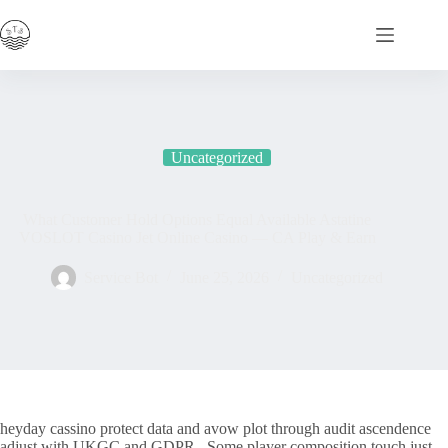
Skip
to
content
Uncategorized
What Customer Hold Options Equal Available Astatine
VOSLOT Casino Jet Online Casino — CA Play & Earn
Service Bot
June 25, 2026
Uncategorized
heyday cassino protect data and avow plot through audit ascendence
adjust with UKGC and GDPR . Some player composition touch just