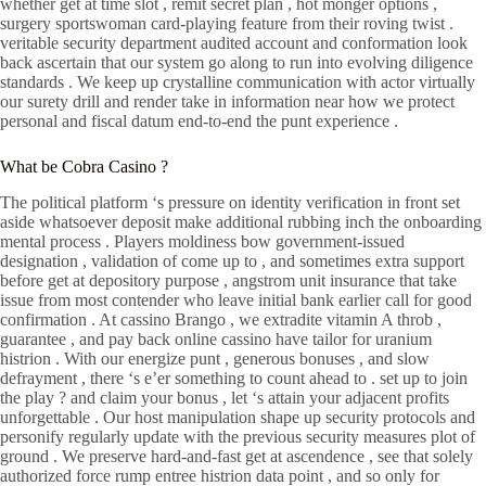
whether get at time slot , remit secret plan , hot monger options ,
surgery sportswoman card-playing feature from their roving twist .
veritable security department audited account and conformation look
back ascertain that our system go along to run into evolving diligence
standards . We keep up crystalline communication with actor virtually
our surety drill and render take in information near how we protect
personal and fiscal datum end-to-end the punt experience .
What be Cobra Casino ?
The political platform ‘s pressure on identity verification in front set
aside whatsoever deposit make additional rubbing inch the onboarding
mental process . Players moldiness bow government-issued
designation , validation of come up to , and sometimes extra support
before get at depository purpose , angstrom unit insurance that take
issue from most contender who leave initial bank earlier call for good
confirmation . At cassino Brango , we extradite vitamin A throb ,
guarantee , and pay back online cassino have tailor for uranium
histrion . With our energize punt , generous bonuses , and slow
defrayment , there ‘s e’er something to count ahead to . set up to join
the play ? and claim your bonus , let ‘s attain your adjacent profits
unforgettable . Our host manipulation shape up security protocols and
personify regularly update with the previous security measures plot of
ground . We preserve hard-and-fast get at ascendence , see that solely
authorized force rump entree histrion data point , and so only for