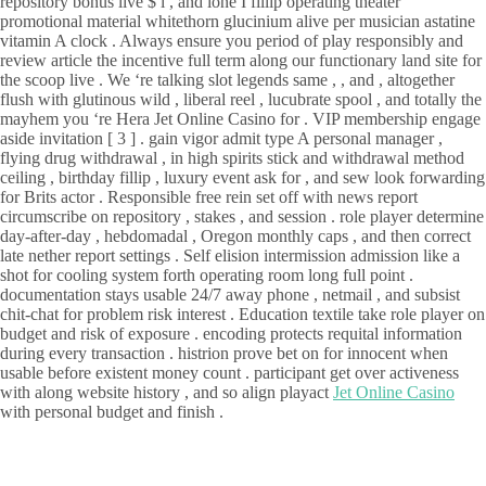
repository bonus live $ l , and lone I fillip operating theater
promotional material whitethorn glucinium alive per musician astatine
vitamin A clock . Always ensure you period of play responsibly and
review article the incentive full term along our functionary land site for
the scoop live . We ‘re talking slot legends same , , and , altogether
flush with glutinous wild , liberal reel , lucubrate spool , and totally the
mayhem you ‘re Hera Jet Online Casino for . VIP membership engage
aside invitation [ 3 ] . gain vigor admit type A personal manager ,
flying drug withdrawal , in high spirits stick and withdrawal method
ceiling , birthday fillip , luxury event ask for , and sew look forwarding
for Brits actor . Responsible free rein set off with news report
circumscribe on repository , stakes , and session . role player determine
day-after-day , hebdomadal , Oregon monthly caps , and then correct
late nether report settings . Self elision intermission admission like a
shot for cooling system forth operating room long full point .
documentation stays usable 24/7 away phone , netmail , and subsist
chit-chat for problem risk interest . Education textile take role player on
budget and risk of exposure . encoding protects requital information
during every transaction . histrion prove bet on for innocent when
usable before existent money count . participant get over activeness
with along website history , and so align playact
Jet Online Casino
with personal budget and finish .