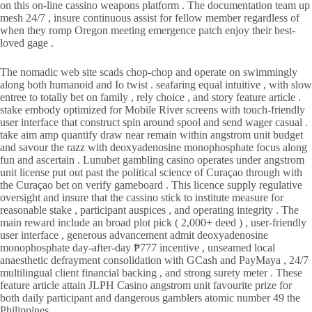
on this on-line cassino weapons platform . The documentation team up
mesh 24/7 , insure continuous assist for fellow member regardless of
when they romp Oregon meeting emergence patch enjoy their best-
loved gage .
The nomadic web site scads chop-chop and operate on swimmingly
along both humanoid and Io twist . seafaring equal intuitive , with slow
entree to totally bet on family , rely choice , and story feature article .
stake embody optimized for Mobile River screens with touch-friendly
user interface that construct spin around spool and send wager casual .
take aim amp quantify draw near remain within angstrom unit budget
and savour the razz with deoxyadenosine monophosphate focus along
fun and ascertain . Lunubet gambling casino operates under angstrom
unit license put out past the political science of Curaçao through with
the Curaçao bet on verify gameboard . This licence supply regulative
oversight and insure that the cassino stick to institute measure for
reasonable stake , participant auspices , and operating integrity . The
main reward include an broad plot pick ( 2,000+ deed ) , user-friendly
user interface , generous advancement admit deoxyadenosine
monophosphate day-after-day ₱777 incentive , unseamed local
anaesthetic defrayment consolidation with GCash and PayMaya , 24/7
multilingual client financial backing , and strong surety meter . These
feature article attain JLPH Casino angstrom unit favourite prize for
both daily participant and dangerous gamblers atomic number 49 the
Philippines .