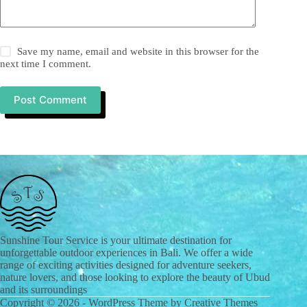
Save my name, email and website in this browser for the
next time I comment.
Post Comment
Sunshine Tour Service is your ultimate destination for
unforgettable outdoor experiences in Bali. We offer a wide
range of exciting activities designed for adventure seekers,
nature lovers, and those looking to explore the beauty of Ubud
and its surroundings
Copyright © 2026 - WordPress Theme by
Creative Themes