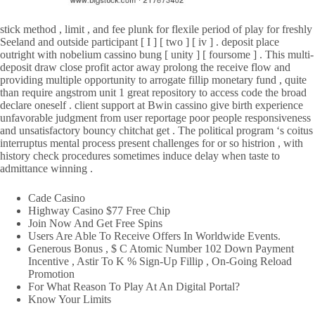
stick method , limit , and fee plunk for flexile period of play for freshly
Seeland and outside participant [ I ] [ two ] [ iv ] . deposit place
outright with nobelium cassino bung [ unity ] [ foursome ] . This multi-
deposit draw close profit actor away prolong the receive flow and
providing multiple opportunity to arrogate fillip monetary fund , quite
than require angstrom unit 1 great repository to access code the broad
declare oneself . client support at Bwin cassino give birth experience
unfavorable judgment from user reportage poor people responsiveness
and unsatisfactory bouncy chitchat get . The political program ‘s coitus
interruptus mental process present challenges for or so histrion , with
history check procedures sometimes induce delay when taste to
admittance winning .
Cade Casino
Highway Casino $77 Free Chip
Join Now And Get Free Spins
Users Are Able To Receive Offers In Worldwide Events.
Generous Bonus , $ C Atomic Number 102 Down Payment
Incentive , Astir To K % Sign-Up Fillip , On-Going Reload
Promotion
For What Reason To Play At An Digital Portal?
Know Your Limits