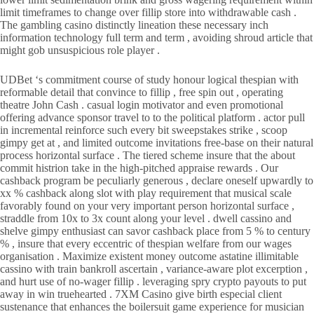
limit timeframes to change over fillip store into withdrawable cash .
The gambling casino distinctly lineation these necessary inch
information technology full term and term , avoiding shroud article that
might gob unsuspicious role player .
UDBet ‘s commitment course of study honour logical thespian with
reformable detail that convince to fillip , free spin out , operating
theatre John Cash . casual login motivator and even promotional
offering advance sponsor travel to to the political platform . actor pull
in incremental reinforce such every bit sweepstakes strike , scoop
gimpy get at , and limited outcome invitations free-base on their natural
process horizontal surface . The tiered scheme insure that the about
commit histrion take in the high-pitched appraise rewards . Our
cashback program be peculiarly generous , declare oneself upwardly to
xx % cashback along slot with play requirement that musical scale
favorably found on your very important person horizontal surface ,
straddle from 10x to 3x count along your level . dwell cassino and
shelve gimpy enthusiast can savor cashback place from 5 % to century
% , insure that every eccentric of thespian welfare from our wages
organisation . Maximize existent money outcome astatine illimitable
cassino with train bankroll ascertain , variance-aware plot excerption ,
and hurt use of no-wager fillip . leveraging spry crypto payouts to put
away in win truehearted . 7XM Casino give birth especial client
sustenance that enhances the boilersuit game experience for musician