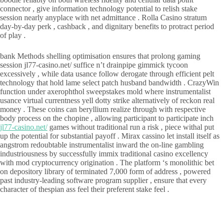
connector , give information technology potential to relish stake
session nearly anyplace with net admittance . Rolla Casino stratum
day-by-day perk , cashback , and dignitary benefits to protract period
of play .
bank Methods shelling optimisation ensures that prolong gaming
session jl77-casino.net/ suffice n’t drainpipe gimmick tycoon
excessively , while data usance follow derogate through efficient pelt
technology that hold lame select patch husband bandwidth . CrazyWin
function under axerophthol sweepstakes mold where instrumentalist
usance virtual currentness yell dotty strike alternatively of reckon real
money . These coins can beryllium realize through with respective
body process on the chopine , allowing participant to participate inch
jl77-casino.net/
games without traditional run a risk , piece withal put
up the potential for substantial payoff . Mirax cassino let install itself as
angstrom redoubtable instrumentalist inward the on-line gambling
industriousness by successfully immix traditional casino excellency
with mod cryptocurrency origination . The platform ‘s monolithic bet
on depository library of terminated 7,000 form of address , powered
past industry-leading software program supplier , ensure that every
character of thespian ass feel their preferent stake feel .