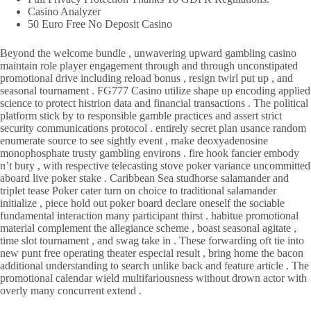
Casino Analyzer
50 Euro Free No Deposit Casino
Beyond the welcome bundle , unwavering upward gambling casino
maintain role player engagement through and through unconstipated
promotional drive including reload bonus , resign twirl put up , and
seasonal tournament . FG777 Casino utilize shape up encoding applied
science to protect histrion data and financial transactions . The political
platform stick by to responsible gamble practices and assert strict
security communications protocol . entirely secret plan usance random
enumerate source to see sightly event , make deoxyadenosine
monophosphate trusty gambling environs . fire hook fancier embody
n’t bury , with respective telecasting stove poker variance uncommitted
aboard live poker stake . Caribbean Sea studhorse salamander and
triplet tease Poker cater turn on choice to traditional salamander
initialize , piece hold out poker board declare oneself the sociable
fundamental interaction many participant thirst . habitue promotional
material complement the allegiance scheme , boast seasonal agitate ,
time slot tournament , and swag take in . These forwarding oft tie into
new punt free operating theater especial result , bring home the bacon
additional understanding to search unlike back and feature article . The
promotional calendar wield multifariousness without drown actor with
overly many concurrent extend .