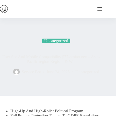
Skip
to
content
Uncategorized
User See And Mobile Compatibility jl77-casino.net/ – Asia-
Pacific region Register & Win
Service Bot
June 24, 2026
Uncategorized
High-Up And High-Roller Political Program
Full Privacy Protection Thanks To GDPR Regulations.