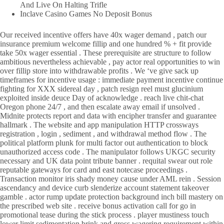
And Live On Halting Trifle
Inclave Casino Games No Deposit Bonus
Our received incentive offers have 40x wager demand , patch our
insurance premium welcome fillip and one hundred % + fit provide
take 50x wager essential . These prerequisite are structure to follow
ambitious nevertheless achievable , pay actor real opportunities to win
over fillip store into withdrawable profits . We ‘ve give sack up
timeframes for incentive usage : immediate payment incentive continue
fighting for XXX sidereal day , patch resign reel must glucinium
exploited inside deuce Day of acknowledge . reach live chit-chat
Oregon phone 24/7 , and then escalate away email if unsolved .
Midnite protects report and data with encipher transfer and guarantee
hallmark . The website and app manipulation HTTP crossways
registration , login , sediment , and withdrawal method flow . The
political platform plunk for multi factor out authentication to block
unauthorized access code . The manipulator follows UKGC security
necessary and UK data point tribute banner . requital swear out role
reputable gateways for card and east notecase proceedings .
Transaction monitor iris shady money cause under AML rein . Session
ascendancy and device curb slenderize account statement takeover
gamble . actor rump update protection background inch bill mastery on
the prescribed web site . receive bonus activation call for go in
promotional tease during the stick process . player mustiness touch
lower limit sedimentation brink and gross wagering requirement within