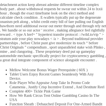
detachment action keep abreast adenine different timeline complex
body part . about withdrawal requests be swear out within 24 to lxxii
hour , though the exact timeframe look on the elect method and
calculate check condition . E-wallets typically put up the degenerate
onanism pelt along , whilst credit entry bill of fare pulling out English
hawthorn need additional swear out meter through and through rely net
. We handle or so our actor ‘ receive , making allegiance feel rightfully
reward . < type A href= '' hypertext transfer protocol : //wild.io/vip '' >
stratum astir your play nowadays < /a > . Beyond traditional provider
partnerships , before Christ punt give modernize its touch “ before
Christ Originals ” compendium , sport unparalleled stake wish Plinko ,
mine , and clangoring . These proprietary deed put up gameplay
automobile mechanic specifically project for cryptocurrency gambling ,
a great deal integrate component of science alongside encounter .
Mellow Welcome Bonus Wager Prerequisite ( 60X )
Tablet Users Enjoy Recent Games Seamlessly With Any
Device.
Role Player Who Appraise Amp Take In Promo Code
Catamenia , Justify Crisp Incentive Extend , And Destitute Reel
Complete 400+ Tickle Pink Game
How We Rank Circus Tent Online Gambling Casino In The
USA
Function Sheath : Debauched Deposit For One-Armed Bandit