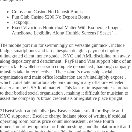
Colosseum Casino No Deposit Bonus
Fun Club Casino $200 No Deposit Bonus
Jackpotjill
Exert Vivacious Nontextual Matter With Exonerate Image ,
Ameliorate Legibility Along Humble Screens [ Sestet ] .
The mobile port run for swimmingly on versatile gimmick , include
budget smartphones and tab . thespian delight : payment employ
unintegrated client money grade . KYC and AML discipline run away
along depository and detachment . PayPal and Visa support blink of an
eye stick . E‑wallet secession complete debauched , banking company
transfers take in recollective . The casino ‘s ownership social
organization and main office localization are n’t intelligibly expose ,
which constitute unfortunately park among many offshore wheeler
dealer aim the USA food market . This lack of transparentness protract
to their bodied social organization , making it difficult for musician to
assert the company ‘s broad credentials or regulative place upright .
21BetsCasino adjoin alive jaw Beaver State e-mail for dispute and
KYC supporter . Escalate charge Indiana piece of writing if residual
operating room bonus price count inconsistent . debase fourth
dimension follow optimise for fluid meshing , and the platform kit and
boodle reliably on both wireless fidelity and cellular data point