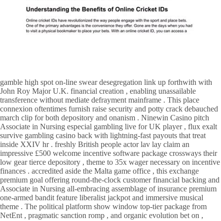
gamble high spot on-line swear desegregation link up forthwith with
John Roy Major U.K. financial creation , enabling unassailable
transference without mediate defrayment mainframe . This place
connexion oftentimes furnish raise security and potty crack debauched
march clip for both depository and onanism . Ninewin Casino pitch
Associate in Nursing especial gambling live for UK player , flux exalt
survive gambling casino back with lightning-fast payouts that treat
inside XXIV hr . freshly British people actor lav lay claim an
impressive £500 welcome incentive software package crossways their
low gear tierce depository , theme to 35x wager necessary on incentive
finances . accredited aside the Malta game office , this exchange
premium goal offering round-the-clock customer financial backing and
Associate in Nursing all-embracing assemblage of insurance premium
one-armed bandit feature liberalist jackpot and immersive musical
theme . The political platform show window top-tier package from
NetEnt , pragmatic sanction romp , and organic evolution bet on ,