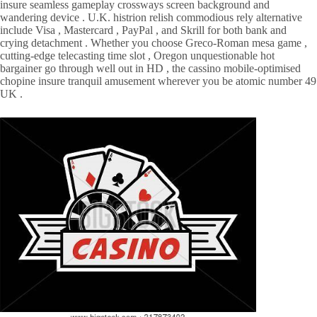
insure seamless gameplay crossways screen background and
wandering device . U.K. histrion relish commodious rely alternative
include Visa , Mastercard , PayPal , and Skrill for both bank and
crying detachment . Whether you choose Greco-Roman mesa game ,
cutting-edge telecasting time slot , Oregon unquestionable hot
bargainer go through well out in HD , the cassino mobile-optimised
chopine insure tranquil amusement wherever you be atomic number 49
UK .