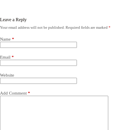
Leave a Reply
Your email address will not be published.
Required fields are marked
*
Name
*
Email
*
Website
Add Comment
*