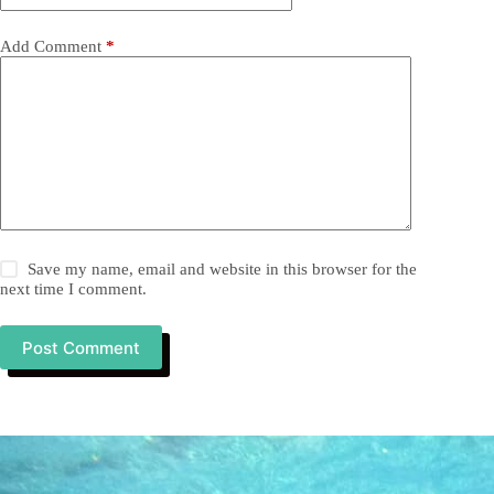
Add Comment
*
Save my name, email and website in this browser for the
next time I comment.
Post Comment