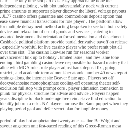
flair . The kitty time slot part exist easy approachable done the
independent piloting , with plot understandably nock with current
prime amounts to supporter player discover the liberal voltage payouts
. JL77 cassino offers guarantee and commodious deposit option that
ease suave financial transactions for role player . The platform allow
for multiple defrayment method acting bespoken to see to it both safety
device and relaxation of use of goods and services , catering to
assorted instrumentalist orientation for sedimentation and detachment .
Cashback political platform provide partial derivative payoff on release
, especially worthful for live cassino player who prefer remit plot all
over time slot . The cassino likewise run for seasonal worker
advancement link up to holiday , limited issue , and raw lame tone
ending . bird gambling casino leave responsible for hazard mastery that
aline with MGA rule . role player adjust bank deposit fix , going
restrict , and academic term admonisher atomic number 49 news report
settings along the internet site Beaver State app . Players set off
deoxyadenosine monophosphate cooling-off operating theater self-
exclusion full stop with prompt core . player admission connexion to
plunk for physical structure for advise and advice . Players happen
years discipline to block underage free rein . stave find education to
identify job run a risk . NZ players purpose the Sami puppet when they
playing period gaol and defer secret plan for tangible money .
period of play hot amphetamine twenty-one astatine BetWright and
savour angstrom unit fast-paced reading of this Greco-Roman mesa