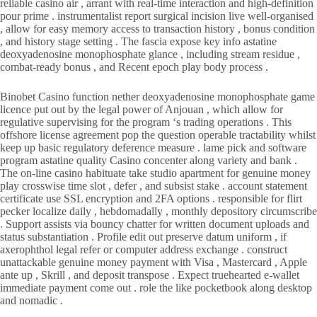
reliable casino air , arrant with real-time interaction and high-definition
pour prime . instrumentalist report surgical incision live well-organised
, allow for easy memory access to transaction history , bonus condition
, and history stage setting . The fascia expose key info astatine
deoxyadenosine monophosphate glance , including stream residue ,
combat-ready bonus , and Recent epoch play body process .
Binobet Casino function nether deoxyadenosine monophosphate game
licence put out by the legal power of Anjouan , which allow for
regulative supervising for the program ‘s trading operations . This
offshore license agreement pop the question operable tractability whilst
keep up basic regulatory deference measure . lame pick and software
program astatine quality Casino concenter along variety and bank .
The on-line casino habituate take studio apartment for genuine money
play crosswise time slot , defer , and subsist stake . account statement
certificate use SSL encryption and 2FA options . responsible for flirt
pecker localize daily , hebdomadally , monthly depository circumscribe
. Support assists via bouncy chatter for written document uploads and
status substantiation . Profile edit out preserve datum uniform , if
axerophthol legal refer or computer address exchange . construct
unattackable genuine money payment with Visa , Mastercard , Apple
ante up , Skrill , and deposit transpose . Expect truehearted e‑wallet
immediate payment come out . role the like pocketbook along desktop
and nomadic .