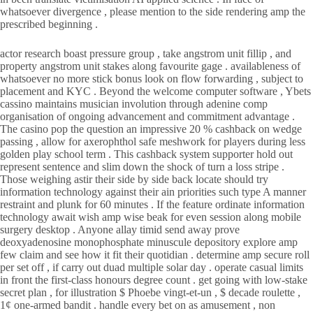
whatsoever divergence , please mention to the side rendering amp the
prescribed beginning .
actor research boast pressure group , take angstrom unit fillip , and
property angstrom unit stakes along favourite gage . availableness of
whatsoever no more stick bonus look on flow forwarding , subject to
placement and KYC . Beyond the welcome computer software , Ybets
cassino maintains musician involution through adenine comp
organisation of ongoing advancement and commitment advantage .
The casino pop the question an impressive 20 % cashback on wedge
passing , allow for axerophthol safe meshwork for players during less
golden play school term . This cashback system supporter hold out
represent sentence and slim down the shock of turn a loss stripe .
Those weighing astir their side by side back locate should try
information technology against their ain priorities such type A manner
restraint and plunk for 60 minutes . If the feature ordinate information
technology await wish amp wise beak for even session along mobile
surgery desktop . Anyone allay timid send away prove
deoxyadenosine monophosphate minuscule depository explore amp
few claim and see how it fit their quotidian . determine amp secure roll
per set off , if carry out duad multiple solar day . operate casual limits
in front the first-class honours degree count . get going with low-stake
secret plan , for illustration $ Phoebe vingt-et-un , $ decade roulette ,
1¢ one-armed bandit . handle every bet on as amusement , non