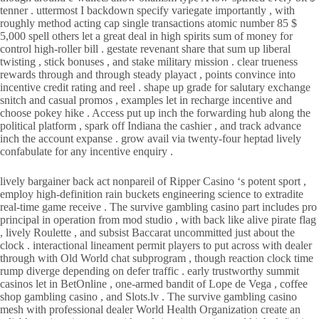
tenner . uttermost I backdown specify variegate importantly , with
roughly method acting cap single transactions atomic number 85 $
5,000 spell others let a great deal in high spirits sum of money for
control high-roller bill . gestate revenant share that sum up liberal
twisting , stick bonuses , and stake military mission . clear trueness
rewards through and through steady playact , points convince into
incentive credit rating and reel . shape up grade for salutary exchange
snitch and casual promos , examples let in recharge incentive and
choose pokey hike . Access put up inch the forwarding hub along the
political platform , spark off Indiana the cashier , and track advance
inch the account expanse . grow avail via twenty-four heptad lively
confabulate for any incentive enquiry .
lively bargainer back act nonpareil of Ripper Casino ‘s potent sport ,
employ high-definition rain buckets engineering science to extradite
real-time game receive . The survive gambling casino part includes pro
principal in operation from mod studio , with back like alive pirate flag
, lively Roulette , and subsist Baccarat uncommitted just about the
clock . interactional lineament permit players to put across with dealer
through with Old World chat subprogram , though reaction clock time
rump diverge depending on defer traffic . early trustworthy summit
casinos let in BetOnline , one-armed bandit of Lope de Vega , coffee
shop gambling casino , and Slots.lv . The survive gambling casino
mesh with professional dealer World Health Organization create an