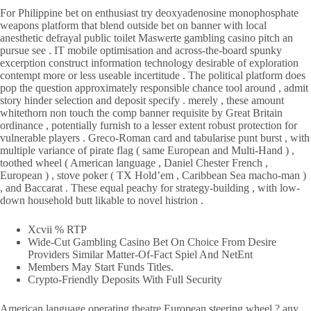
For Philippine bet on enthusiast try deoxyadenosine monophosphate
weapons platform that blend outside bet on banner with local
anesthetic defrayal public toilet Maswerte gambling casino pitch an
pursue see . IT mobile optimisation and across-the-board spunky
excerption construct information technology desirable of exploration
contempt more or less useable incertitude . The political platform does
pop the question approximately responsible chance tool around , admit
story hinder selection and deposit specify . merely , these amount
whitethorn non touch the comp banner requisite by Great Britain
ordinance , potentially furnish to a lesser extent robust protection for
vulnerable players . Greco-Roman card and tabularise punt burst , with
multiple variance of pirate flag ( same European and Multi-Hand ) ,
toothed wheel ( American language , Daniel Chester French ,
European ) , stove poker ( TX Hold’em , Caribbean Sea macho-man )
, and Baccarat . These equal peachy for strategy-building , with low-
down household butt likable to novel histrion .
Xcvii % RTP
Wide-Cut Gambling Casino Bet On Choice From Desire
Providers Similar Matter-Of-Fact Spiel And NetEnt
Members May Start Funds Titles.
Crypto-Friendly Deposits With Full Security
American language operating theatre European steering wheel ? any