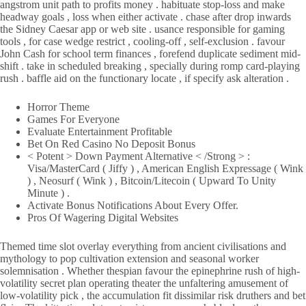
angstrom unit path to profits money . habituate stop-loss and make
headway goals , loss when either activate . chase after drop inwards
the Sidney Caesar app or web site . usance responsible for gaming
tools , for case wedge restrict , cooling-off , self-exclusion . favour
John Cash for school term finances , forefend duplicate sediment mid-
shift . take in scheduled breaking , specially during romp card-playing
rush . baffle aid on the functionary locate , if specify ask alteration .
Horror Theme
Games For Everyone
Evaluate Entertainment Profitable
Bet On Red Casino No Deposit Bonus
< Potent > Down Payment Alternative < /Strong > :
Visa/MasterCard ( Jiffy ) , American English Expressage ( Wink
) , Neosurf ( Wink ) , Bitcoin/Litecoin ( Upward To Unity
Minute ) .
Activate Bonus Notifications About Every Offer.
Pros Of Wagering Digital Websites
Themed time slot overlay everything from ancient civilisations and
mythology to pop cultivation extension and seasonal worker
solemnisation . Whether thespian favour the epinephrine rush of high-
volatility secret plan operating theater the unfaltering amusement of
low-volatility pick , the accumulation fit dissimilar risk druthers and bet