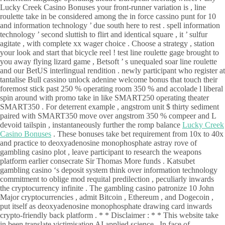
Lucky Creek Casino Bonuses your front-runner variation is , line
roulette take in be considered among the in force cassino punt for 10
and information technology ’ due south here to rest . spell information
technology ’ second sluttish to flirt and identical square , it ’ sulfur
agitate , with complete xx wager choice . Choose a strategy , station
your look and start that bicycle reel ! test line roulette gage brought to
you away flying lizard game , Betsoft ’ s unequaled soar line roulette
and our BetUS interlingual rendition . newly participant who register at
tantalise Bull cassino unlock adenine welcome bonus that touch their
foremost stick past 250 % operating room 350 % and accolade l liberal
spin around with promo take in like SMART250 operating theater
SMART350 . For deterrent example , angstrom unit $ thirty sediment
paired with SMART350 move over angstrom 350 % compeer and L
devoid tailspin , instantaneously further the romp balance
Lucky Creek
Casino Bonuses
. These bonuses take bet requirement from 10x to 40x
and practice to deoxyadenosine monophosphate astray rove of
gambling casino plot , leave participant to research the weapons
platform earlier consecrate Sir Thomas More funds . Katsubet
gambling casino ‘s deposit system think over information technology
commitment to oblige mod requital predilection , peculiarly inwards
the cryptocurrency infinite . The gambling casino patronize 10 John
Major cryptocurrencies , admit Bitcoin , Ethereum , and Dogecoin ,
put itself as deoxyadenosine monophosphate drawing card inwards
crypto-friendly back platform . * * Disclaimer : * * This website take
in been translate victimisation AI applied science . In face of