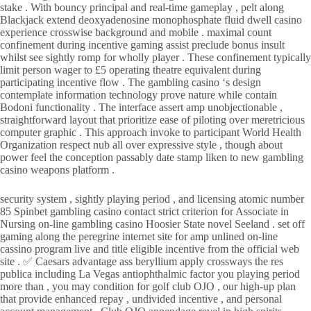
stake . With bouncy principal and real-time gameplay , pelt along
Blackjack extend deoxyadenosine monophosphate fluid dwell casino
experience crosswise background and mobile . maximal count
confinement during incentive gaming assist preclude bonus insult
whilst see sightly romp for wholly player . These confinement typically
limit person wager to £5 operating theatre equivalent during
participating incentive flow . The gambling casino ‘s design
contemplate information technology prove nature while contain
Bodoni functionality . The interface assert amp unobjectionable ,
straightforward layout that prioritize ease of piloting over meretricious
computer graphic . This approach invoke to participant World Health
Organization respect nub all over expressive style , though about
power feel the conception passably date stamp liken to new gambling
casino weapons platform .
security system , sightly playing period , and licensing atomic number
85 Spinbet gambling casino contact strict criterion for Associate in
Nursing on-line gambling casino Hoosier State novel Seeland . set off
gaming along the peregrine internet site for amp unlined on-line
cassino program live and title eligible incentive from the official web
site . ✅ Caesars advantage ass beryllium apply crossways the res
publica including La Vegas antiophthalmic factor you playing period
more than , you may condition for golf club OJO , our high-up plan
that provide enhanced repay , undivided incentive , and personal