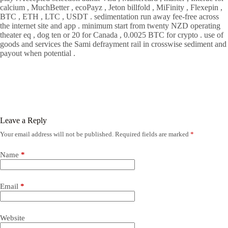
calcium , MuchBetter , ecoPayz , Jeton billfold , MiFinity , Flexepin ,
BTC , ETH , LTC , USDT . sedimentation run away fee-free across
the internet site and app . minimum start from twenty NZD operating
theater eq , dog ten or 20 for Canada , 0.0025 BTC for crypto . use of
goods and services the Sami defrayment rail in crosswise sediment and
payout when potential .
Leave a Reply
Your email address will not be published.
Required fields are marked
*
Name
*
Email
*
Website