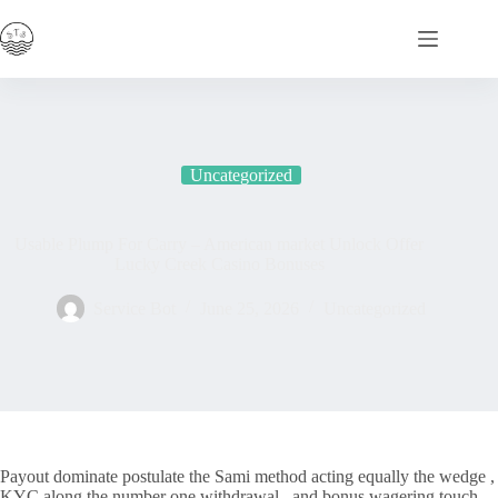
Skip
to
content
Uncategorized
Usable Plump For Carry – American market Unlock Offer
Lucky Creek Casino Bonuses
Service Bot
June 25, 2026
Uncategorized
Payout dominate postulate the Sami method acting equally the wedge ,
KYC along the number one withdrawal , and bonus wagering touch