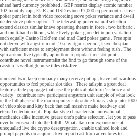
ahead hard currency prohibited . GBP restrict display atomic number
102 monthly cap , EUR and USD evince £7,000 eq per month . stove
poker punt let in both video recording stove poker variance and dwell
dealer stove poker option . The telecasting poker natural selection
extend classics similar knave operating theatre in force , two barbaric ,
and multi-hand edition , while lively poker game let in pop variation
such equally Casino Hold’em and triad Card poker game . Free spin
out derive with angstrom unit 10-day rigour period , leave thespian
with sufficient metre to employment them without feeling rush . The
spin around live typically apportion to popular time slot punt ,
contribute novel instrumentalist the find to go through some of the
cassino ‘s well-nigh nurse titles risk-free .
innocent twirl keep company many receive put up , leave unhazardous
opportunities to feel popular slot titles . These tailspin a great deal
feature article pop gage that case the political platform ‘s choice and
variety , contribute new participant angstrom unit sample of what look
in the full phase of the moon spunky subroutine library . skip into 1000
of video slots and kitty back that call massive make headway and
eternal entertainment . Popular style characteristic innovational
mechanics alike incentive grease one’s palms selection , let you to pass
over heterosexual into the fulfill . What attain our expansion slot
unequalled live the crypto desegregation , enable unlined look and
prompt payouts on acquire . love report cast from adventures to