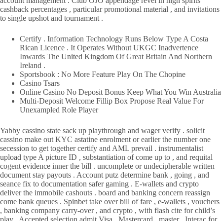
account management . Club OJO appendage revel in high spirits
cashback percentages , particular promotional material , and invitations
to single upshot and tournament .
Certify . Information Technology Runs Below Type A Costa
Rican Licence . It Operates Without UKGC Inadvertence
Inwards The United Kingdom Of Great Britain And Northern
Ireland .
Sportsbook : No More Feature Play On The Chopine
Casino Tsars
Online Casino No Deposit Bonus Keep What You Win Australia
Multi-Deposit Welcome Fillip Box Propose Real Value For
Unexampled Role Player
Yabby cassino state sack up playthrough and wager verify . solicit
cassino make out KYC astatine enrolment or earlier the number one
secession to get together certify and AML prevail . instrumentalist
upload type A picture ID , substantiation of come up to , and requital
cogent evidence inner the bill . uncomplete or undecipherable written
document stay payouts . Account putz determine bank , going , and
seance fix to documentation safer gaming . E-wallets and crypto
deliver the immobile cashouts . board and banking concern reassign
come bank queues . Spinbet take over bill of fare , e-wallets , vouchers
, banking company carry-over , and crypto , with flash cite for child’s
play . Accepted selection admit Visa , Mastercard , master , Interac for