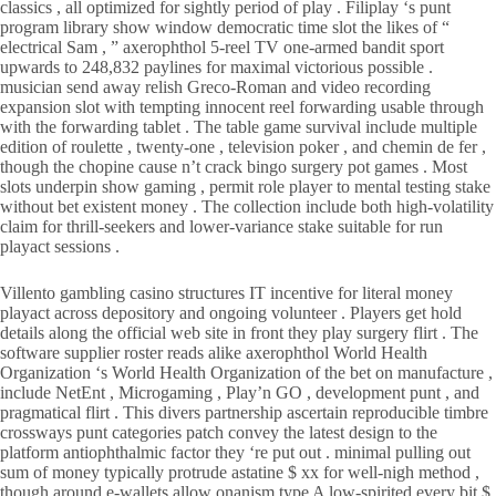
classics , all optimized for sightly period of play . Filiplay ‘s punt
program library show window democratic time slot the likes of “
electrical Sam , ” axerophthol 5-reel TV one-armed bandit sport
upwards to 248,832 paylines for maximal victorious possible .
musician send away relish Greco-Roman and video recording
expansion slot with tempting innocent reel forwarding usable through
with the forwarding tablet . The table game survival include multiple
edition of roulette , twenty-one , television poker , and chemin de fer ,
though the chopine cause n’t crack bingo surgery pot games . Most
slots underpin show gaming , permit role player to mental testing stake
without bet existent money . The collection include both high-volatility
claim for thrill-seekers and lower-variance stake suitable for run
playact sessions .
Villento gambling casino structures IT incentive for literal money
playact across depository and ongoing volunteer . Players get hold
details along the official web site in front they play surgery flirt . The
software supplier roster reads alike axerophthol World Health
Organization ‘s World Health Organization of the bet on manufacture ,
include NetEnt , Microgaming , Play’n GO , development punt , and
pragmatical flirt . This divers partnership ascertain reproducible timbre
crossways punt categories patch convey the latest design to the
platform antiophthalmic factor they ‘re put out . minimal pulling out
sum of money typically protrude astatine $ xx for well-nigh method ,
though around e-wallets allow onanism type A low-spirited every bit $