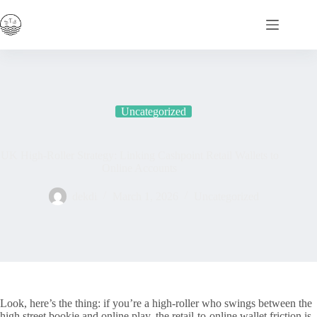
Skip
to
content
Uncategorized
UK High-Roller Strategy: Linking Cashpoint Retail Wallets to
Online Accounts
dekdi
March 1, 2026
Uncategorized
Look, here’s the thing: if you’re a high-roller who swings between the
high street bookie and online play, the retail-to-online wallet friction is