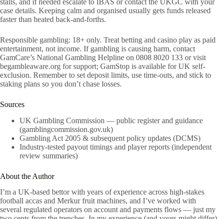
stalls, and if needed escalate to IBAS or contact the UKGC with your
case details. Keeping calm and organised usually gets funds released
faster than heated back-and-forths.
Responsible gambling: 18+ only. Treat betting and casino play as paid
entertainment, not income. If gambling is causing harm, contact
GamCare’s National Gambling Helpline on 0808 8020 133 or visit
begambleaware.org for support; GamStop is available for UK self-
exclusion. Remember to set deposit limits, use time-outs, and stick to
staking plans so you don’t chase losses.
Sources
UK Gambling Commission — public register and guidance
(gamblingcommission.gov.uk)
Gambling Act 2005 & subsequent policy updates (DCMS)
Industry-tested payout timings and player reports (independent
review summaries)
About the Author
I’m a UK-based bettor with years of experience across high-stakes
football accas and Merkur fruit machines, and I’ve worked with
several regulated operators on account and payments flows — just my
two cents from the trenches. In my experience (and yours might differ),