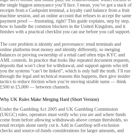
the single biggest annoyance you’ll face. I mean, you’ve got a stack of
receipts from a Cashpoint terminal, a loyalty card balance from a fruit
machine session, and an online account that refuses to accept the same
payment proof — frustrating, right? This guide explains, step by step,
how to handle the common blockers in the United Kingdom, and it
finishes with a practical checklist you can use before you call support.
The core problem is identity and provenance: retail terminals and
online platforms treat money and identity differently, so merging
balances or proving ownership of a retail card often trips KYC and
AML controls. In practice that looks like repeated document requests,
deposits that won’t clear for withdrawal, and support agents who tell
you the systems “can’t be linked”, which is only half the truth. I’ll run
through the legal and technical reasons this happens, then give insider
tactics to reduce friction when you’re moving sizable sums — think
£500 to £5,000 — between channels.
Why UK Rules Make Merging Hard (Short Version)
Under the Gambling Act 2005 and UK Gambling Commission
(UKGC) rules, operators must verify who you are and where funds
come from before allowing withdrawals above certain thresholds, so
retail receipts alone rarely cut it. Add in GamStop self-exclusion
checks and source-of-funds considerations for larger amounts, and