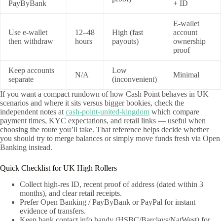
PayByBank
+ ID
E-wallet
Use e-wallet
12–48
High (fast
account
then withdraw
hours
payouts)
ownership
proof
Keep accounts
Low
N/A
Minimal
separate
(inconvenient)
If you want a compact rundown of how Cash Point behaves in UK
scenarios and where it sits versus bigger bookies, check the
independent notes at
cash-point-united-kingdom
which compare
payment times, KYC expectations, and retail links — useful when
choosing the route you’ll take. That reference helps decide whether
you should try to merge balances or simply move funds fresh via Open
Banking instead.
Quick Checklist for UK High Rollers
Collect high-res ID, recent proof of address (dated within 3
months), and clear retail receipts.
Prefer Open Banking / PayByBank or PayPal for instant
evidence of transfers.
Keep bank contact info handy (HSBC/Barclays/NatWest) for