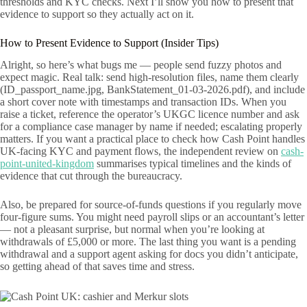
thresholds and KYC checks. Next I’ll show you how to present that
evidence to support so they actually act on it.
How to Present Evidence to Support (Insider Tips)
Alright, so here’s what bugs me — people send fuzzy photos and
expect magic. Real talk: send high-resolution files, name them clearly
(ID_passport_name.jpg, BankStatement_01-03-2026.pdf), and include
a short cover note with timestamps and transaction IDs. When you
raise a ticket, reference the operator’s UKGC licence number and ask
for a compliance case manager by name if needed; escalating properly
matters. If you want a practical place to check how Cash Point handles
UK-facing KYC and payment flows, the independent review on
cash-
point-united-kingdom
summarises typical timelines and the kinds of
evidence that cut through the bureaucracy.
Also, be prepared for source-of-funds questions if you regularly move
four-figure sums. You might need payroll slips or an accountant’s letter
— not a pleasant surprise, but normal when you’re looking at
withdrawals of £5,000 or more. The last thing you want is a pending
withdrawal and a support agent asking for docs you didn’t anticipate,
so getting ahead of that saves time and stress.