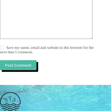
Save my name, email and website in this browser for the
next time I comment.
Post Comment