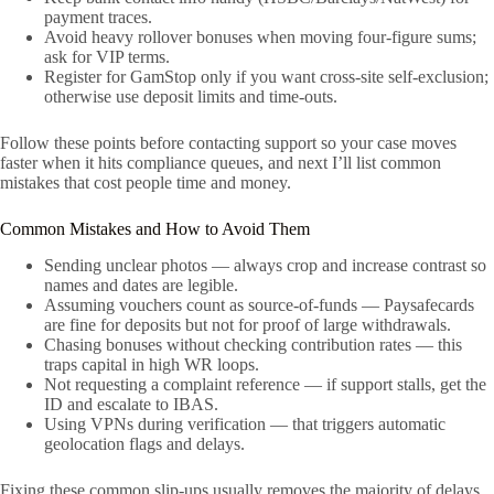
payment traces.
Avoid heavy rollover bonuses when moving four-figure sums;
ask for VIP terms.
Register for GamStop only if you want cross-site self-exclusion;
otherwise use deposit limits and time-outs.
Follow these points before contacting support so your case moves
faster when it hits compliance queues, and next I’ll list common
mistakes that cost people time and money.
Common Mistakes and How to Avoid Them
Sending unclear photos — always crop and increase contrast so
names and dates are legible.
Assuming vouchers count as source-of-funds — Paysafecards
are fine for deposits but not for proof of large withdrawals.
Chasing bonuses without checking contribution rates — this
traps capital in high WR loops.
Not requesting a complaint reference — if support stalls, get the
ID and escalate to IBAS.
Using VPNs during verification — that triggers automatic
geolocation flags and delays.
Fixing these common slip-ups usually removes the majority of delays