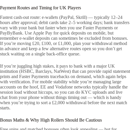
Payment Routes and Timing for UK Players
Fastest cash-out route: e-wallets (PayPal, Skrill) — typically 12–24
hours after approval; debit cards take 2–5 working days; bank transfers
vary with your bank but faster when you use Faster Payments or
PayByBank. Use Apple Pay for quick deposits on mobile, but
remember e-wallet deposits can sometimes be excluded from bonuses.
If you’re moving £20, £100, or £1,000, plan your withdrawal method
in advance and keep a few alternative routes open so you don’t get
stuck waiting on a single back-office queue.
If you’re juggling high stakes, it pays to bank with a major UK
institution (HSBC, Barclays, NatWest) that can provide rapid statement
prints and Faster Payments tracebacks on demand, which again helps
with verification. For mobile stability while you’re managing large
accounts on the hoof, EE and Vodafone networks typically handle the
session load without hiccups, so you can do KYC uploads and live
chat from your phone without things timing out — which is handy
when you’re trying to sort a £2,000 withdrawal before the next match
starts.
Bonus Maths & Why High Rollers Should Be Cautious
Free spins and matched bonuses often look appealing — but for