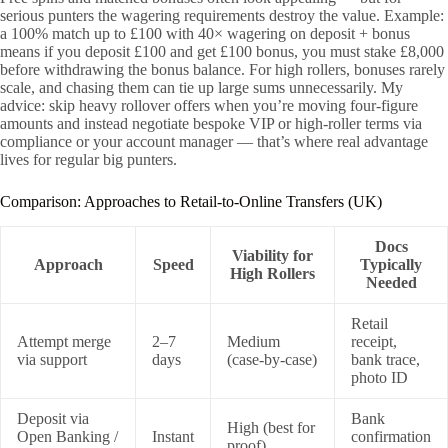
serious punters the wagering requirements destroy the value. Example:
a 100% match up to £100 with 40× wagering on deposit + bonus
means if you deposit £100 and get £100 bonus, you must stake £8,000
before withdrawing the bonus balance. For high rollers, bonuses rarely
scale, and chasing them can tie up large sums unnecessarily. My
advice: skip heavy rollover offers when you’re moving four-figure
amounts and instead negotiate bespoke VIP or high-roller terms via
compliance or your account manager — that’s where real advantage
lives for regular big punters.
Comparison: Approaches to Retail-to-Online Transfers (UK)
Docs
Viability for
Approach
Speed
Typically
High Rollers
Needed
Retail
Attempt merge
2–7
Medium
receipt,
via support
days
(case-by-case)
bank trace,
photo ID
Deposit via
Bank
High (best for
Open Banking /
Instant
confirmation
proof)