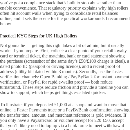
you’ve got a compliance stack that’s built to stop abuse rather than
enable convenience. That regulatory priority explains why high rollers
often hit account walls when trying to consolidate retail balances
online, and it sets the scene for the practical workarounds I recommend
below.
Practical KYC Steps for UK High Rollers
Not gonna lie — getting this right takes a bit of admin, but it usually
works if you prepare. First, collect: a clear photo of your retail loyalty
card or terminal ticket, the matching bank or card statement showing
the purchase (screenshot of the same day’s £50/£100 charge is ideal), a
dated photo ID (passport or driving licence), and a recent proof of
address (utility bill dated within 3 months). Secondly, use the fastest
verification channels: Open Banking / PayByBank for instant payment
verification, or PayPal for rapid e-wallet proof — both reduce
turnaround. These steps reduce friction and provide a timeline you can
show to support, which helps get things escalated quicker.
To illustrate: if you deposited £1,000 at a shop and want to move that
online, a Faster Payments trace or a PayByBank confirmation showing
the transfer time, amount, and merchant reference is gold evidence. If
you only have a Paysafecard or voucher receipt for £20-£50, accept
that you’ll likely need to top up via a bank route to meet withdrawal