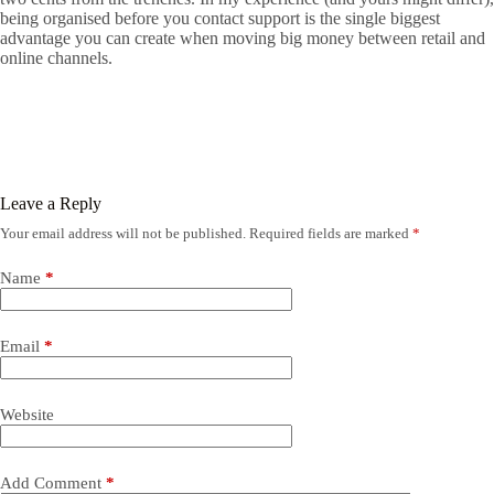
being organised before you contact support is the single biggest
advantage you can create when moving big money between retail and
online channels.
Leave a Reply
Your email address will not be published.
Required fields are marked
*
Name
*
Email
*
Website
Add Comment
*