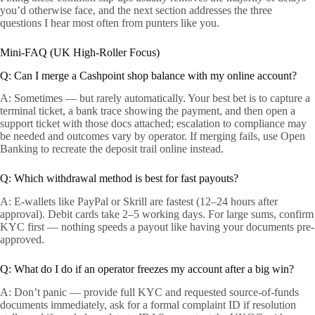
you’d otherwise face, and the next section addresses the three
questions I hear most often from punters like you.
Mini-FAQ (UK High-Roller Focus)
Q: Can I merge a Cashpoint shop balance with my online account?
A: Sometimes — but rarely automatically. Your best bet is to capture a
terminal ticket, a bank trace showing the payment, and then open a
support ticket with those docs attached; escalation to compliance may
be needed and outcomes vary by operator. If merging fails, use Open
Banking to recreate the deposit trail online instead.
Q: Which withdrawal method is best for fast payouts?
A: E-wallets like PayPal or Skrill are fastest (12–24 hours after
approval). Debit cards take 2–5 working days. For large sums, confirm
KYC first — nothing speeds a payout like having your documents pre-
approved.
Q: What do I do if an operator freezes my account after a big win?
A: Don’t panic — provide full KYC and requested source-of-funds
documents immediately, ask for a formal complaint ID if resolution