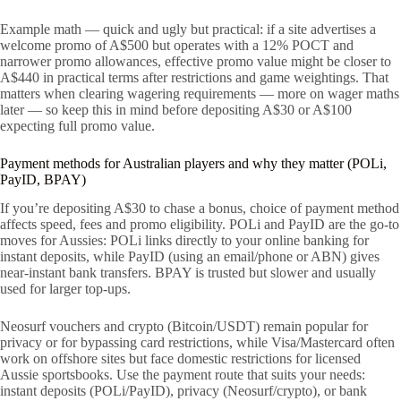
Example math — quick and ugly but practical: if a site advertises a
welcome promo of A$500 but operates with a 12% POCT and
narrower promo allowances, effective promo value might be closer to
A$440 in practical terms after restrictions and game weightings. That
matters when clearing wagering requirements — more on wager maths
later — so keep this in mind before depositing A$30 or A$100
expecting full promo value.
Payment methods for Australian players and why they matter (POLi,
PayID, BPAY)
If you’re depositing A$30 to chase a bonus, choice of payment method
affects speed, fees and promo eligibility. POLi and PayID are the go-to
moves for Aussies: POLi links directly to your online banking for
instant deposits, while PayID (using an email/phone or ABN) gives
near-instant bank transfers. BPAY is trusted but slower and usually
used for larger top-ups.
Neosurf vouchers and crypto (Bitcoin/USDT) remain popular for
privacy or for bypassing card restrictions, while Visa/Mastercard often
work on offshore sites but face domestic restrictions for licensed
Aussie sportsbooks. Use the payment route that suits your needs:
instant deposits (POLi/PayID), privacy (Neosurf/crypto), or bank