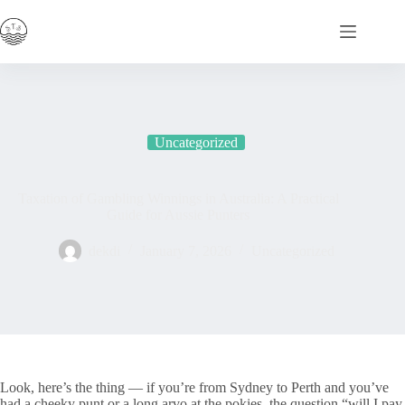
Skip
to
content
Uncategorized
Taxation of Gambling Winnings in Australia: A Practical
Guide for Aussie Punters
dekdi
January 7, 2026
Uncategorized
Look, here’s the thing — if you’re from Sydney to Perth and you’ve
had a cheeky punt or a long arvo at the pokies, the question “will I pay