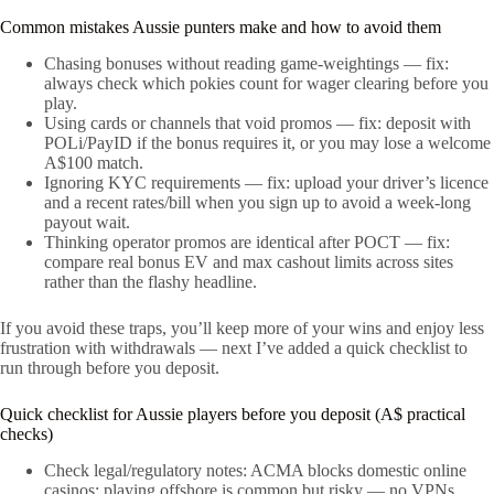
Common mistakes Aussie punters make and how to avoid them
Chasing bonuses without reading game-weightings — fix:
always check which pokies count for wager clearing before you
play.
Using cards or channels that void promos — fix: deposit with
POLi/PayID if the bonus requires it, or you may lose a welcome
A$100 match.
Ignoring KYC requirements — fix: upload your driver’s licence
and a recent rates/bill when you sign up to avoid a week-long
payout wait.
Thinking operator promos are identical after POCT — fix:
compare real bonus EV and max cashout limits across sites
rather than the flashy headline.
If you avoid these traps, you’ll keep more of your wins and enjoy less
frustration with withdrawals — next I’ve added a quick checklist to
run through before you deposit.
Quick checklist for Aussie players before you deposit (A$ practical
checks)
Check legal/regulatory notes: ACMA blocks domestic online
casinos; playing offshore is common but risky — no VPNs