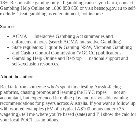
18+. Responsible gaming only. If gambling causes you harm, contact
Gambling Help Online on 1800 858 858 or visit betstop.gov.au to self-
exclude. Treat gambling as entertainment, not income.
Sources
ACMA — Interactive Gambling Act summaries and
enforcement notes (search ACMA Interactive Gambling).
State regulators: Liquor & Gaming NSW, Victorian Gambling
and Casino Control Commission (VGCCC) publications.
Gambling Help Online and BetStop — national support and
self-exclusion resources.
About the author
Real talk from someone who’s spent time testing Aussie-facing
platforms, chasing promos and learning the KYC ropes — not an
accountant, but experienced in online play and responsible gaming
recommendations for players across Australia. If you want a follow-up
with worked examples (EV of a typical A$100 bonus under x35
wagering), tell me where you’re based (state) and I’ll show the calc for
your local POCT assumptions.