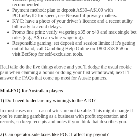
recommended.
Payment method: plan to deposit A$30–A$100 with
POLi/PayID for speed; use Neosurf if privacy matters.
KYC: have a photo of your driver’s licence and a recent utility
bill ready to avoid delays.
Promo fine print: verify wagering x35 or x40 and max single bet
rules (e.g., A$5 cap while wagering).
Responsible gaming: set deposit and session limits; if it’s getting
out of hand, call Gambling Help Online on 1800 858 858 or
visit BetStop for self-exclusion tools.
Real talk: do the five things above and you’ll dodge the usual rookie
pain when claiming a bonus or doing your first withdrawal; next I’ll
answer the FAQs that come up most for Aussie punters.
Mini-FAQ for Australian players
1) Do I need to declare my winnings to the ATO?
In most cases no — casual wins are not taxable. This might change if
you’re running gambling as a business with profit expectation and
records, so keep receipts and notes if you think that describes you.
2) Can operator-side taxes like POCT affect my payout?