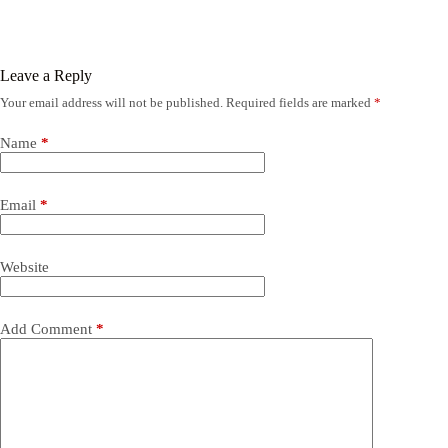
Leave a Reply
Your email address will not be published.
Required fields are marked
*
Name
*
Email
*
Website
Add Comment
*