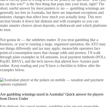
tax on this win?” is the first thing that pops into your head, right? The
short, useful answer for most punters is: no — gambling winnings are
generally tax-free in Australia, but there are important exceptions and
industry changes that affect how much you actually keep. This next
section breaks it down fair dinkum and with examples so you can
make smarter choices about deposits, withdrawals and which platforms
to trust.
Not gonna lie — the subtleties matter. If you treat gambling like a
business, or you’re running a large, organised operation, the ATO may
see things differently and tax may apply; meanwhile operators face
point-of-consumption taxes that change odds and promos. I’ll walk
through plain examples in A$ amounts, local payment methods (POLi,
PayID, BPAY), and the tech moves that altered how Aussies punt
online. Keep reading and you’ll have a checklist to follow after the
examples below.
Are gambling winnings taxed in Australia? Quick answer for players
from Down Under
Fair dinkum: for casual punters, gambling wins are not assessable