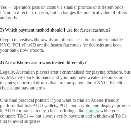
Yes — operators pass on costs via smaller promos or different odds.
It’s not a direct tax on you, but it changes the practical value of offers
and odds.
3) Which payment method should I use for fastest cashouts?
Crypto deposits/withdrawals are often fastest, but require reputable
KYC; POLi/PayID are the fastest fiat routes for deposits and keep
your bank flow smooth.
4) Are offshore casino wins treated differently?
Legally, Australian players aren’t criminalised for playing offshore, but
ACMA may block domains and you may have weaker recourse on
disputes; choose platforms that are transparent about KYC, Kinetic
checks and payout terms.
One final practical pointer: if you want to trial an Aussie-friendly
platform that lists AUD wallets, POLi and crypto, and displays promos
in AUD for transparency, check offerings like
amunra
while you
compare T&Cs — but always verify payment and withdrawal T&Cs
first to avoid surprises.