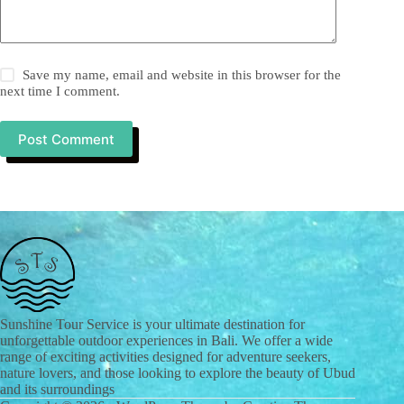
Save my name, email and website in this browser for the
next time I comment.
Post Comment
Sunshine Tour Service is your ultimate destination for
unforgettable outdoor experiences in Bali. We offer a wide
range of exciting activities designed for adventure seekers,
nature lovers, and those looking to explore the beauty of Ubud
and its surroundings