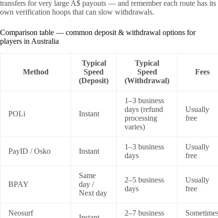
transfers for very large A$ payouts — and remember each route has its
own verification hoops that can slow withdrawals.
Comparison table — common deposit & withdrawal options for
players in Australia
Typical
Typical
Method
Speed
Speed
Fees
(Deposit)
(Withdrawal)
1–3 business
days (refund
Usually
POLi
Instant
processing
free
varies)
1–3 business
Usually
PayID / Osko
Instant
days
free
Same
2–5 business
Usually
BPAY
day /
days
free
Next day
Neosurf
2–7 business
Sometime
Instant