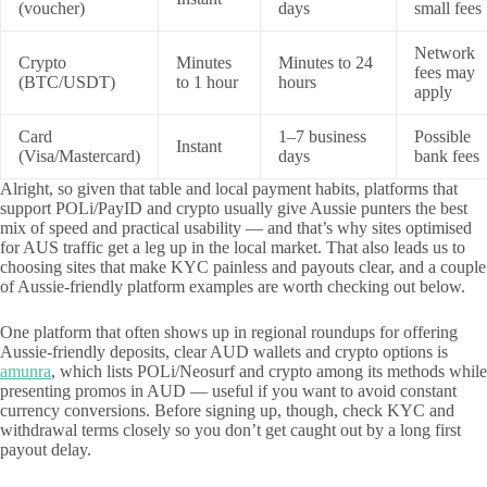
(voucher)
days
small fees
Network
Crypto
Minutes
Minutes to 24
fees may
(BTC/USDT)
to 1 hour
hours
apply
Card
1–7 business
Possible
Instant
(Visa/Mastercard)
days
bank fees
Alright, so given that table and local payment habits, platforms that
support POLi/PayID and crypto usually give Aussie punters the best
mix of speed and practical usability — and that’s why sites optimised
for AUS traffic get a leg up in the local market. That also leads us to
choosing sites that make KYC painless and payouts clear, and a couple
of Aussie-friendly platform examples are worth checking out below.
One platform that often shows up in regional roundups for offering
Aussie-friendly deposits, clear AUD wallets and crypto options is
amunra
, which lists POLi/Neosurf and crypto among its methods while
presenting promos in AUD — useful if you want to avoid constant
currency conversions. Before signing up, though, check KYC and
withdrawal terms closely so you don’t get caught out by a long first
payout delay.