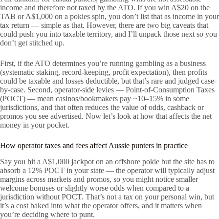
income and therefore not taxed by the ATO. If you win A$20 on the
TAB or A$1,000 on a pokies spin, you don’t list that as income in your
tax return — simple as that. However, there are two big caveats that
could push you into taxable territory, and I’ll unpack those next so you
don’t get stitched up.
First, if the ATO determines you’re running gambling as a business
(systematic staking, record-keeping, profit expectation), then profits
could be taxable and losses deductible, but that’s rare and judged case-
by-case. Second, operator-side levies — Point-of-Consumption Taxes
(POCT) — mean casinos/bookmakers pay ~10–15% in some
jurisdictions, and that often reduces the value of odds, cashback or
promos you see advertised. Now let’s look at how that affects the net
money in your pocket.
How operator taxes and fees affect Aussie punters in practice
Say you hit a A$1,000 jackpot on an offshore pokie but the site has to
absorb a 12% POCT in your state — the operator will typically adjust
margins across markets and promos, so you might notice smaller
welcome bonuses or slightly worse odds when compared to a
jurisdiction without POCT. That’s not a tax on your personal win, but
it’s a cost baked into what the operator offers, and it matters when
you’re deciding where to punt.