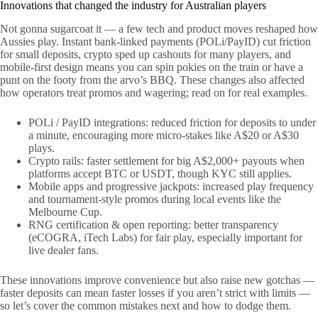
Innovations that changed the industry for Australian players
Not gonna sugarcoat it — a few tech and product moves reshaped how
Aussies play. Instant bank-linked payments (POLi/PayID) cut friction
for small deposits, crypto sped up cashouts for many players, and
mobile-first design means you can spin pokies on the train or have a
punt on the footy from the arvo’s BBQ. These changes also affected
how operators treat promos and wagering; read on for real examples.
POLi / PayID integrations: reduced friction for deposits to under
a minute, encouraging more micro-stakes like A$20 or A$30
plays.
Crypto rails: faster settlement for big A$2,000+ payouts when
platforms accept BTC or USDT, though KYC still applies.
Mobile apps and progressive jackpots: increased play frequency
and tournament-style promos during local events like the
Melbourne Cup.
RNG certification & open reporting: better transparency
(eCOGRA, iTech Labs) for fair play, especially important for
live dealer fans.
These innovations improve convenience but also raise new gotchas —
faster deposits can mean faster losses if you aren’t strict with limits —
so let’s cover the common mistakes next and how to dodge them.