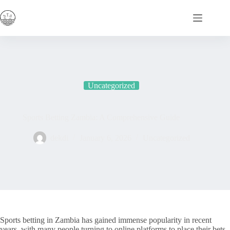
Skip
to
content
Uncategorized
Sports Betting Zambia: A Comprehensive Guide
dekdi
January 6, 2026
Uncategorized
Sports betting in Zambia has gained immense popularity in recent
years, with many people turning to online platforms to place their bets