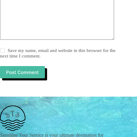
Save my name, email and website in this browser for the
next time I comment.
Post Comment
Sunshine Tour Service is your ultimate destination for