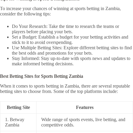
To increase your chances of winning at sports betting in Zambia,
consider the following tips:
Do Your Research: Take the time to research the teams or
players before placing your bets.
Set a Budget: Establish a budget for your betting activities and
stick to it to avoid overspending.
Use Multiple Betting Sites: Explore different betting sites to find
the best odds and promotions for your bets.
Stay Informed: Stay up-to-date with sports news and updates to
make informed betting decisions.
Best Betting Sites for Sports Betting Zambia
When it comes to sports betting in Zambia, there are several reputable
betting sites to choose from. Some of the top platforms include:
Betting Site
Features
1. Betway
Wide range of sports events, live betting, and
Zambia
competitive odds.