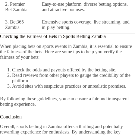
2. Premier
Easy-to-use platform, diverse betting options,
Bet Zambia
and attractive bonuses.
3. Bet365
Extensive sports coverage, live streaming, and
Zambia
in-play betting.
Checking the Fairness of Bets in Sports Betting Zambia
When placing bets on sports events in Zambia, it is essential to ensure
the fairness of the bets. Here are some tips to help you verify the
fairness of your bets:
Check the odds and payouts offered by the betting site.
Read reviews from other players to gauge the credibility of the
platform.
Avoid sites with suspicious practices or unrealistic promises.
By following these guidelines, you can ensure a fair and transparent
betting experience.
Conclusion
Overall, sports betting in Zambia offers a thrilling and potentially
rewarding experience for enthusiasts. By understanding the key