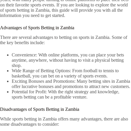
on their favorite sports events. If you are looking to explore the world
of sports betting in Zambia, this guide will provide you with all the
information you need to get started.
Advantages of Sports Betting in Zambia
There are several advantages to betting on sports in Zambia. Some of
the key benefits include:
Convenience: With online platforms, you can place your bets
anytime, anywhere, without having to visit a physical betting
shop.
Wide Range of Betting Options: From football to tennis to
basketball, you can bet on a variety of sports events.
Exciting Bonuses and Promotions: Many betting sites in Zambia
offer lucrative bonuses and promotions to attract new customers.
Potential for Profit: With the right strategy and knowledge,
sports betting can be a profitable venture.
Disadvantages of Sports Betting in Zambia
While sports betting in Zambia offers many advantages, there are also
some disadvantages to consider: