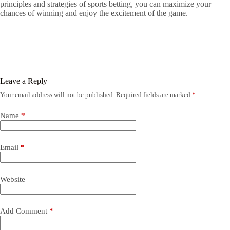
principles and strategies of sports betting, you can maximize your
chances of winning and enjoy the excitement of the game.
Leave a Reply
Your email address will not be published.
Required fields are marked
*
Name
*
Email
*
Website
Add Comment
*