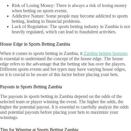
Risk of Losing Money: There is always a risk of losing money
when betting on sports events.
Addictive Nature: Some people may become addicted to sports
betting, leading to financial problems.
Lack of Regulation: The sports betting industry in Zambia is not
heavily regulated, which can lead to fraudulent activities.
House Edge in Sports Betting Zambia
When it comes to sports betting in Zambia, it
Zambia betting bonuses
is essential to understand the concept of the house edge. The house
edge refers to the advantage that the betting site has over the players.
Different sports events and bet types may have varying house edges,
so it is crucial to be aware of this factor before placing your bets.
Payouts in Sports Betting Zambia
The payouts in sports betting in Zambia depend on the odds of the
selected team or player winning the event. The higher the odds, the
higher the potential payout. It is essential to carefully analyze the odds
and potential payouts before placing your bets to maximize your
winnings.
Tips for Winning at Sports Betting Zambia