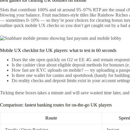
Best games for clearing UK bonuses on mobile
Slots that contribute 100% and sit around 95–97% RTP are the usual cho
blowing your balance. Fruit machines-style titles like Rainbow Riches a
— sometimes 0–10% — so they’re poor choices for clearing bonus turnover.
outline quick mobile UX checks so you don’t get caught out by a bad ap
Mobile UX checklist for UK players: what to test in 60 seconds
Does the site open quickly on O2 or EE 4G and remain responsi
Is the cashier clear about eligible deposit methods for bonuses (
How fast are KYC uploads on mobile? — try uploading a passport p
Is there one wallet for casino and sportsbook (handy for building
Do reality checks and deposit limits exist in your account setting
Ticking these boxes takes a minute and will save wasted time later, and
Comparison: fastest banking routes for on-the-go UK players
Route
Speed
Trustly / Open Banking
Instant