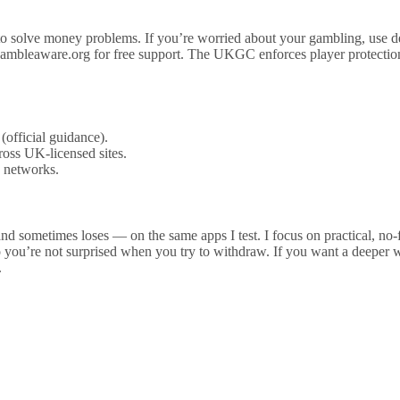
olve money problems. If you’re worried about your gambling, use deposi
leaware.org for free support. The UKGC enforces player protections, bu
official guidance).
oss UK-licensed sites.
e networks.
sometimes loses — on the same apps I test. I focus on practical, no-fl
o you’re not surprised when you try to withdraw. If you want a deeper
.