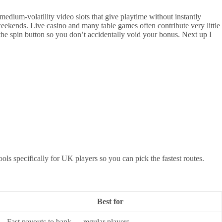
dium-volatility video slots that give playtime without instantly
 weekends. Live casino and many table games often contribute very little
 the spin button so you don’t accidentally void your bonus. Next up I
ols specifically for UK players so you can pick the fastest routes.
Best for
Fast payouts to bank — regular players