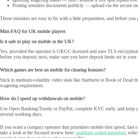
Posting sensitive documents publicly — upload via the secure mob
Those mistakes are easy to fix with a little preparation, and before yo
Mini-FAQ for UK mobile players
Is it safe to play on mobile in the UK?
Yes, provided the operator is UKGC-licensed and uses TLS encryptio
before you deposit; next, make sure you have deposit limits set in your
Which games are best on mobile for clearing bonuses?
Stick to medium-volatility video slots like Starburst or Book of Dead t
wagering requirement.
How do I speed up withdrawals on mobile?
Use Open Banking/Trustly or PayPal, complete KYC early, and keep your 
several working days.
If you want a compact operator that prioritises mobile-first speed, 
take a look at the focused review here:
snabbare-united-kingdom
, whic