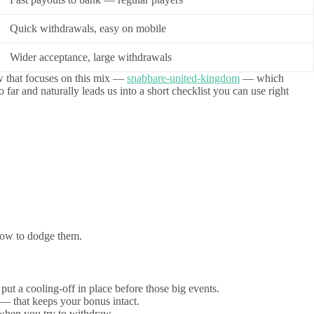
Quick withdrawals, easy on mobile
Wider acceptance, large withdrawals
ew that focuses on this mix —
snabbare-united-kingdom
— which
far and naturally leads us into a short checklist you can use right
 how to dodge them.
ut a cooling-off in place before those big events.
— that keeps your bonus intact.
 when you try to withdraw.