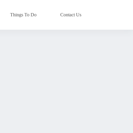
Things To Do
Contact Us