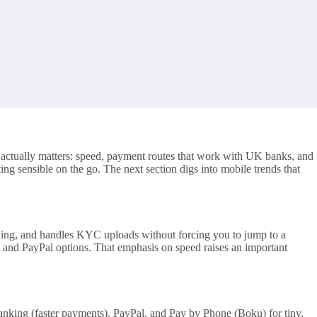
 actually matters: speed, payment routes that work with UK banks, and
ting sensible on the go. The next section digs into mobile trends that
ilding, and handles KYC uploads without forcing you to jump to a
 and PayPal options. That emphasis on speed raises an important
Banking (faster payments), PayPal, and Pay by Phone (Boku) for tiny,