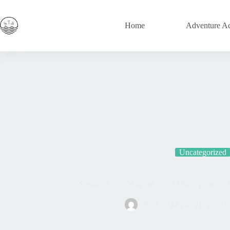
Skip
to
content
Home
Adventure Act
Uncategorized
Snabbare mobile trends in the UK: a practical 
dekdi
March 21, 2026