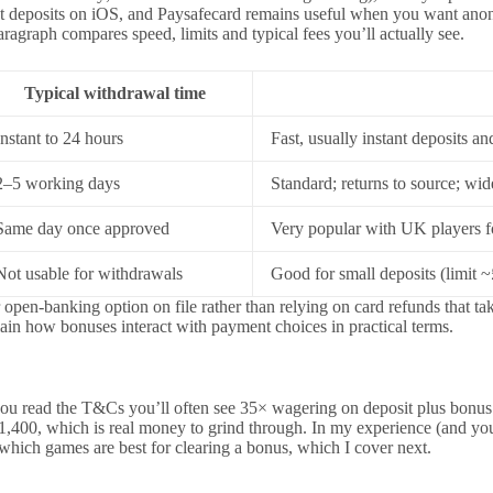
t deposits on iOS, and Paysafecard remains useful when you want anony
agraph compares speed, limits and typical fees you’ll actually see.
Typical withdrawal time
Instant to 24 hours
Fast, usually instant deposits 
2–5 working days
Standard; returns to source; wi
Same day once approved
Very popular with UK players f
Not usable for withdrawals
Good for small deposits (limit 
n-banking option on file rather than relying on card refunds that ta
lain how bonuses interact with payment choices in practical terms.
you read the T&Cs you’ll often see 35× wagering on deposit plus bonus
0, which is real money to grind through. In my experience (and yours 
f which games are best for clearing a bonus, which I cover next.