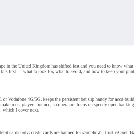
cape in the United Kingdom has shifted fast and you need to know what
al bits first — what to look for, what to avoid, and how to keep your pun
 EE or Vodafone 4G/5G, keeps the persistent bet slip handy for acca-bu
l make most players bounce, so operators focus on speedy open banking
, which I cover next.
debit cards only; credit cards are banned for gambling), Trustly/Open 