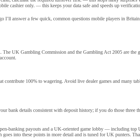
ile cashier only. — this keeps your data safe and speeds up verificati
u go I’ll answer a few quick, common questions mobile players in Britain
n. The UK Gambling Commission and the Gambling Act 2005 are the gua
 account.
hat contribute 100% to wagering. Avoid live dealer games and many table
bank details consistent with deposit history; if you do those three thi
fast open-banking payouts and a UK-oriented game lobby — including to
h goes into these points in more detail and is tuned for UK punters. Th