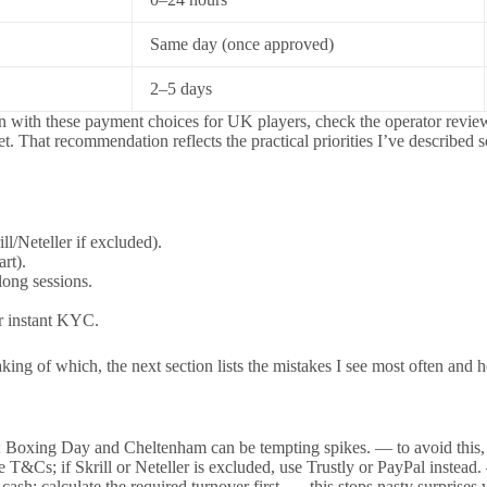
Same day (once approved)
2–5 days
ign with these payment choices for UK players, check the operator revi
That recommendation reflects the practical priorities I’ve described so 
ll/Neteller if excluded).
rt).
long sessions.
or instant KYC.
ing of which, the next section lists the mistakes I see most often and
ak; Boxing Day and Cheltenham can be tempting spikes. — to avoid this, p
Cs; if Skrill or Neteller is excluded, use Trustly or PayPal instead. 
ash; calculate the required turnover first. — this stops nasty surprises