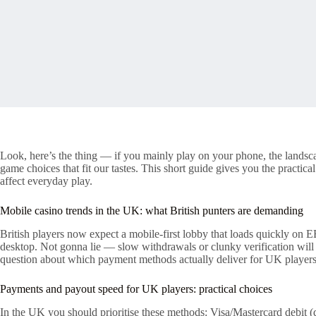
Look, here’s the thing — if you mainly play on your phone, the lands
game choices that fit our tastes. This short guide gives you the practic
affect everyday play.
Mobile casino trends in the UK: what British punters are demanding
British players now expect a mobile-first lobby that loads quickly on
desktop. Not gonna lie — slow withdrawals or clunky verification wil
question about which payment methods actually deliver for UK players
Payments and payout speed for UK players: practical choices
In the UK you should prioritise these methods: Visa/Mastercard debit (