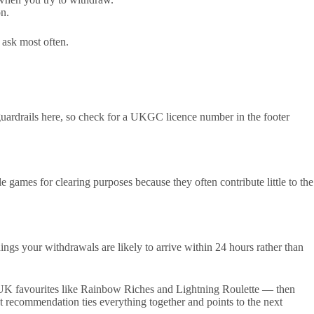
on.
 ask most often.
rdrails here, so check for a UKGC licence number in the footer
 games for clearing purposes because they often contribute little to the
ngs your withdrawals are likely to arrive within 24 hours rather than
p UK favourites like Rainbow Riches and Lightning Roulette — then
at recommendation ties everything together and points to the next