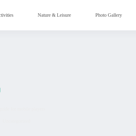
ivities
Nature & Leisure
Photo Gallery
guide for mobile players
Uncategorized