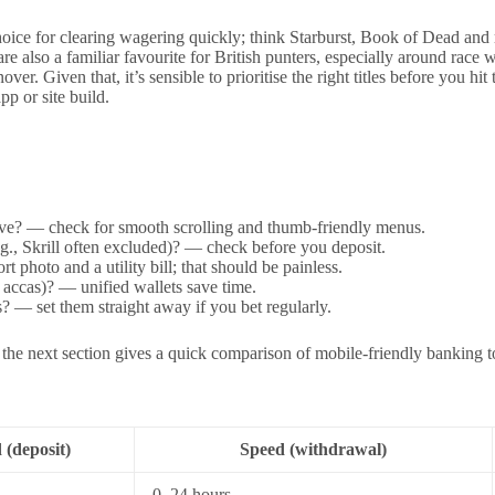
ice for clearing wagering quickly; think Starburst, Book of Dead and me
re also a familiar favourite for British punters, especially around race
 Given that, it’s sensible to prioritise the right titles before you hit
p or site build.
ve? — check for smooth scrolling and thumb-friendly menus.
e.g., Skrill often excluded)? — check before you deposit.
hoto and a utility bill; that should be painless.
 accas)? — unified wallets save time.
s? — set them straight away if you bet regularly.
 the next section gives a quick comparison of mobile-friendly banking to
 (deposit)
Speed (withdrawal)
0–24 hours