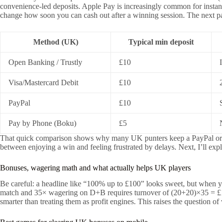
convenience-led deposits. Apple Pay is increasingly common for instan
change how soon you can cash out after a winning session. The next par
Method (UK)
Typical min deposit
Open Banking / Trustly
£10
Visa/Mastercard Debit
£10
PayPal
£10
Pay by Phone (Boku)
£5
That quick comparison shows why many UK punters keep a PayPal or ope
between enjoying a win and feeling frustrated by delays. Next, I’ll exp
Bonuses, wagering math and what actually helps UK players
Be careful: a headline like “100% up to £100” looks sweet, but when 
match and 35× wagering on D+B requires turnover of (20+20)×35 = £1,40
smarter than treating them as profit engines. This raises the question o