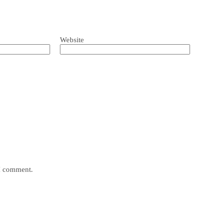
Website
 I comment.