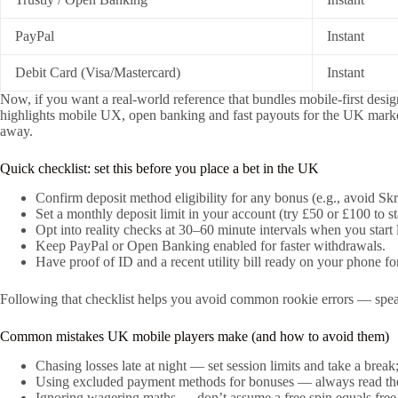
PayPal
Instant
Debit Card (Visa/Mastercard)
Instant
Now, if you want a real-world reference that bundles mobile-first des
highlights mobile UX, open banking and fast payouts for the UK market. 
away.
Quick checklist: set this before you place a bet in the UK
Confirm deposit method eligibility for any bonus (e.g., avoid Skri
Set a monthly deposit limit in your account (try £50 or £100 to sta
Opt into reality checks at 30–60 minute intervals when you start 
Keep PayPal or Open Banking enabled for faster withdrawals.
Have proof of ID and a recent utility bill ready on your phone f
Following that checklist helps you avoid common rookie errors — speak
Common mistakes UK mobile players make (and how to avoid them)
Chasing losses late at night — set session limits and take a bre
Using excluded payment methods for bonuses — always read the T&
Ignoring wagering maths — don’t assume a free spin equals free c