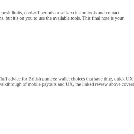
t limits, cool-off periods or self-exclusion tools and contact
t it’s on you to use the available tools. This final note is your
uff advice for British punters: wallet choices that save time, quick UX
 walkthrough of mobile payouts and UX, the linked review above covers