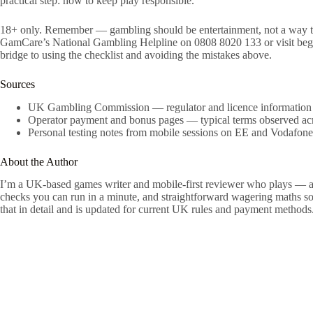
practical step: how to keep play responsible.
18+ only. Remember — gambling should be entertainment, not a way to s
GamCare’s National Gambling Helpline on 0808 8020 133 or visit begamb
bridge to using the checklist and avoiding the mistakes above.
Sources
UK Gambling Commission — regulator and licence information (
Operator payment and bonus pages — typical terms observed acr
Personal testing notes from mobile sessions on EE and Vodafon
About the Author
I’m a UK-based games writer and mobile-first reviewer who plays — and 
checks you can run in a minute, and straightforward wagering maths s
that in detail and is updated for current UK rules and payment methods