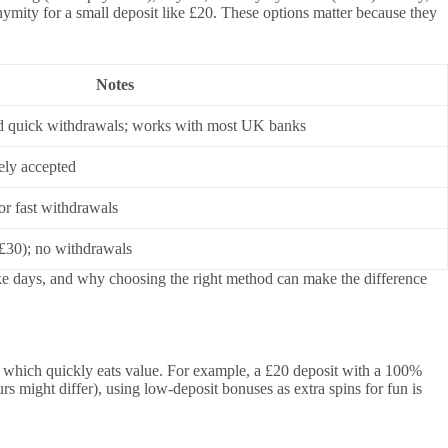
mity for a small deposit like £20. These options matter because they
Notes
and quick withdrawals; works with most UK banks
dely accepted
or fast withdrawals
~£30); no withdrawals
ke days, and why choosing the right method can make the difference
 which quickly eats value. For example, a £20 deposit with a 100%
might differ), using low-deposit bonuses as extra spins for fun is