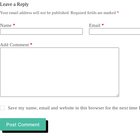
Leave a Reply
Your email address will not be published.
Required fields are marked
*
Name
*
Email
*
Add Comment
*
Save my name, email and website in this browser for the next time
Post Comment