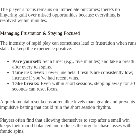
The player’s focus remains on immediate outcomes; there’s no
lingering guilt over missed opportunities because everything is
resolved within minutes.
Managing Frustration & Staying Focused
The intensity of rapid play can sometimes lead to frustration when runs
stall. To keep the experience positive:
Pace yourself:
Set a timer (e.g., five minutes) and take a breath
after every ten spins.
Tune risk level:
Lower line bets if results are consistently low;
increase if you’ve had recent wins.
Take breaks:
Even within short sessions, stepping away for 30
seconds can reset focus.
A quick mental reset keeps adrenaline levels manageable and prevents
impulsive betting that could ruin the short‑session rhythm.
Players often find that allowing themselves to stop after a small win
keeps their mood balanced and reduces the urge to chase losses with
frantic spins.