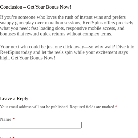
Conclusion – Get Your Bonus Now!
If you’re someone who loves the rush of instant wins and prefers
snappy gameplay over marathon sessions, ReefSpins offers precisely
what you need: fast‑loading slots, responsive mobile access, and
bonuses that reward quick returns without complex terms.
Your next win could be just one click away—so why wait? Dive into
ReefSpins today and let the reels spin while your excitement stays
high. Get Your Bonus Now!
Leave a Reply
Your email address will not be published.
Required fields are marked
*
Name
*