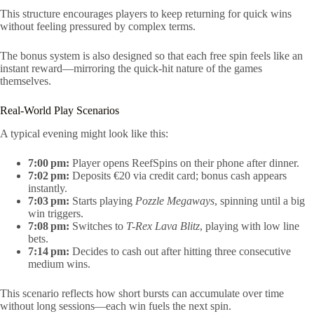
This structure encourages players to keep returning for quick wins
without feeling pressured by complex terms.
The bonus system is also designed so that each free spin feels like an
instant reward—mirroring the quick‑hit nature of the games
themselves.
Real-World Play Scenarios
A typical evening might look like this:
7:00 pm:
Player opens ReefSpins on their phone after dinner.
7:02 pm:
Deposits €20 via credit card; bonus cash appears
instantly.
7:03 pm:
Starts playing
Pozzle Megaways
, spinning until a big
win triggers.
7:08 pm:
Switches to
T-Rex Lava Blitz
, playing with low line
bets.
7:14 pm:
Decides to cash out after hitting three consecutive
medium wins.
This scenario reflects how short bursts can accumulate over time
without long sessions—each win fuels the next spin.