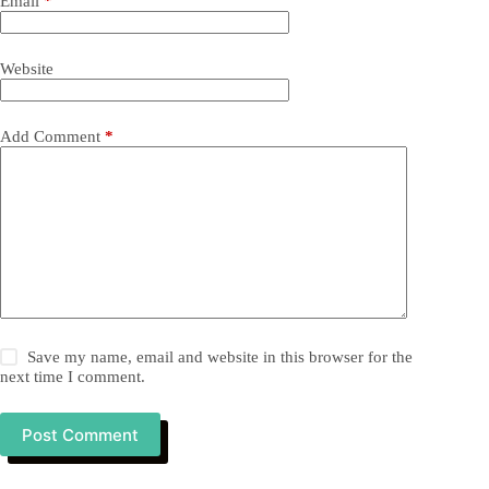
Email
*
Website
Add Comment
*
Save my name, email and website in this browser for the
next time I comment.
Post Comment