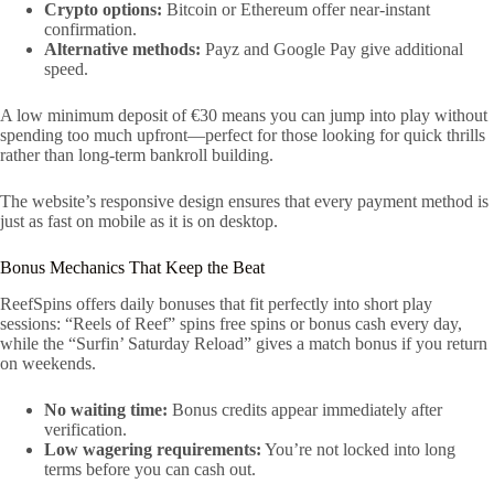
Crypto options:
Bitcoin or Ethereum offer near‑instant
confirmation.
Alternative methods:
Payz and Google Pay give additional
speed.
A low minimum deposit of €30 means you can jump into play without
spending too much upfront—perfect for those looking for quick thrills
rather than long‑term bankroll building.
The website’s responsive design ensures that every payment method is
just as fast on mobile as it is on desktop.
Bonus Mechanics That Keep the Beat
ReefSpins offers daily bonuses that fit perfectly into short play
sessions: “Reels of Reef” spins free spins or bonus cash every day,
while the “Surfin’ Saturday Reload” gives a match bonus if you return
on weekends.
No waiting time:
Bonus credits appear immediately after
verification.
Low wagering requirements:
You’re not locked into long
terms before you can cash out.