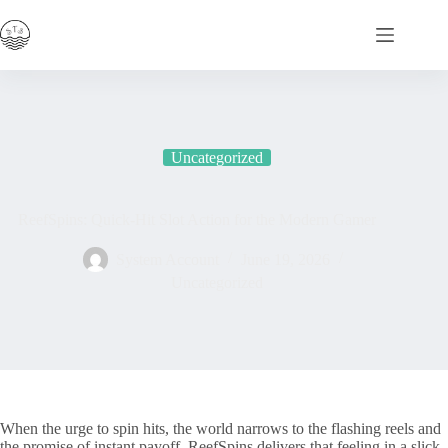
Skip
to
content
Uncategorized
ReefSpins: Quick‑Hit Slot Action for the Modern Gamer
System Account
June 19, 2026
Uncategorized
When the urge to spin hits, the world narrows to the flashing reels and
the promise of instant payoff. ReefSpins delivers that feeling in a slick