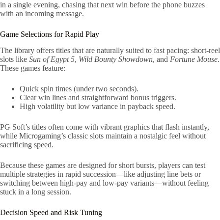
in a single evening, chasing that next win before the phone buzzes
with an incoming message.
Game Selections for Rapid Play
The library offers titles that are naturally suited to fast pacing: short‑reel
slots like
Sun of Egypt 5
,
Wild Bounty Showdown
, and
Fortune Mouse
.
These games feature:
Quick spin times (under two seconds).
Clear win lines and straightforward bonus triggers.
High volatility but low variance in payback speed.
PG Soft’s titles often come with vibrant graphics that flash instantly,
while Microgaming’s classic slots maintain a nostalgic feel without
sacrificing speed.
Because these games are designed for short bursts, players can test
multiple strategies in rapid succession—like adjusting line bets or
switching between high‑pay and low‑pay variants—without feeling
stuck in a long session.
Decision Speed and Risk Tuning