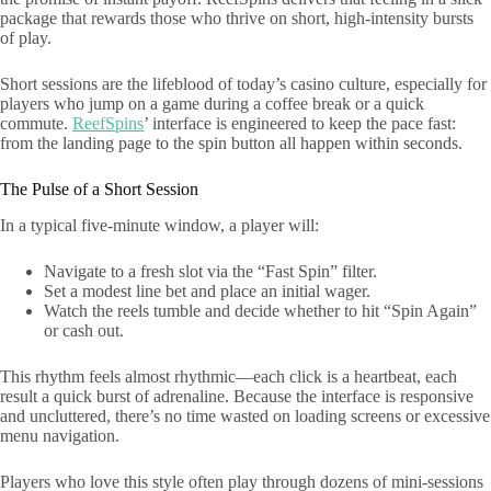
package that rewards those who thrive on short, high‑intensity bursts
of play.
Short sessions are the lifeblood of today’s casino culture, especially for
players who jump on a game during a coffee break or a quick
commute.
ReefSpins
’ interface is engineered to keep the pace fast:
from the landing page to the spin button all happen within seconds.
The Pulse of a Short Session
In a typical five‑minute window, a player will:
Navigate to a fresh slot via the “Fast Spin” filter.
Set a modest line bet and place an initial wager.
Watch the reels tumble and decide whether to hit “Spin Again”
or cash out.
This rhythm feels almost rhythmic—each click is a heartbeat, each
result a quick burst of adrenaline. Because the interface is responsive
and uncluttered, there’s no time wasted on loading screens or excessive
menu navigation.
Players who love this style often play through dozens of mini‑sessions