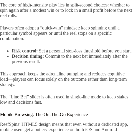
The core of high‑intensity play lies in split‑second choices: whether to
spin again after a modest win or to lock in a small profit before the next
reel rolls.
Players often adopt a “quick‑win” mindset: keep spinning until a
particular symbol appears or until the reel stops on a specific
combination.
Risk control:
Set a personal stop‑loss threshold before you start.
Decision timing:
Commit to the next bet immediately after the
previous result.
This approach keeps the adrenaline pumping and reduces cognitive
load—players can focus solely on the outcome rather than long-term
strategy.
The “Line Bet” slider is often used in single‑line mode to keep stakes
low and decisions fast.
Mobile Browsing: The On‑The‑Go Experience
ReefSpins’ HTML5 design means that even without a dedicated app,
mobile users get a buttery experience on both iOS and Android