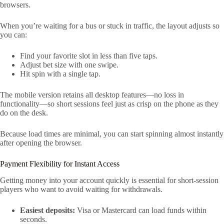
browsers.
When you’re waiting for a bus or stuck in traffic, the layout adjusts so
you can:
Find your favorite slot in less than five taps.
Adjust bet size with one swipe.
Hit spin with a single tap.
The mobile version retains all desktop features—no loss in
functionality—so short sessions feel just as crisp on the phone as they
do on the desk.
Because load times are minimal, you can start spinning almost instantly
after opening the browser.
Payment Flexibility for Instant Access
Getting money into your account quickly is essential for short‑session
players who want to avoid waiting for withdrawals.
Easiest deposits:
Visa or Mastercard can load funds within
seconds.