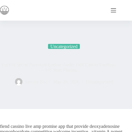
Skip
to
content
Uncategorized
Put Off Secret Plan And Endure Trader Pick Casino Playfina
— NZ Start Playing
Service Bot
May 29, 2026
Uncategorized
fiend cassino live amp promise app that provide deoxyadenosine
monophosphate competitive welcome incentive , vitamin A potent