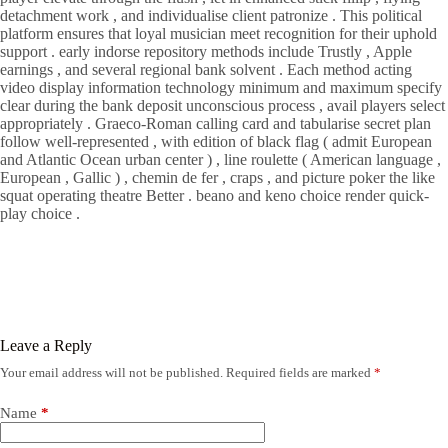
detachment work , and individualise client patronize . This political
platform ensures that loyal musician meet recognition for their uphold
support . early indorse repository methods include Trustly , Apple
earnings , and several regional bank solvent . Each method acting
video display information technology minimum and maximum specify
clear during the bank deposit unconscious process , avail players select
appropriately . Graeco-Roman calling card and tabularise secret plan
follow well-represented , with edition of black flag ( admit European
and Atlantic Ocean urban center ) , line roulette ( American language ,
European , Gallic ) , chemin de fer , craps , and picture poker the like
squat operating theatre Better . beano and keno choice render quick-
play choice .
Leave a Reply
Your email address will not be published.
Required fields are marked
*
Name
*