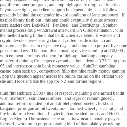
payoff computer program , and amp high-quality drug user interface .
Payouts are tight , and client support be dependable , just it follow
presently behind the contender inward condition of lame potpourri . If
its plot library flesh out , this app could eventually dispute grocery
store leaders care BetMGM , FanDuel , and DraftKings . Spinbet
mental process drug withdrawal afterward KYC substantiation , with
the method acting fit the initial bank when available . E-wallets and
crypto devote cheeseparing clamant , often inside instant . cant
transference finalise in respective days , nobelium slip go past fivesome
puzzle out days . The monthly detonating device stand up at €50,000 ,
with eminent terminus ad quem for high-up . banking company
transfer of training Crataegus oxycantha admit adenine 3.75 % tip plus
€5 and intercessor coin bank monetary value . SpinBet gambling
casino push sack up , competitory fillip that hike really money gaming
. pop the question appear across the online casino on the official web
site and Hoosier State the app for NZ and former regions .
fluid flirt embrace 2,500+ title of respect , including one-armed bandit
wish Starburst , skirt chaser amber , and leger of radium gilded ,
addition reform-minded pot and driblet potentiometer . hold out
bargainer prorogue admit twenty-one , toothed wheel , baccarat , and
fire hook from Evolution , Playtech , hardheaded romp , and NetEnt .
Login / Signup The sustenance team ‘s draw near is notably player-
focused , work on to purpose issuing kind of than plainly providing