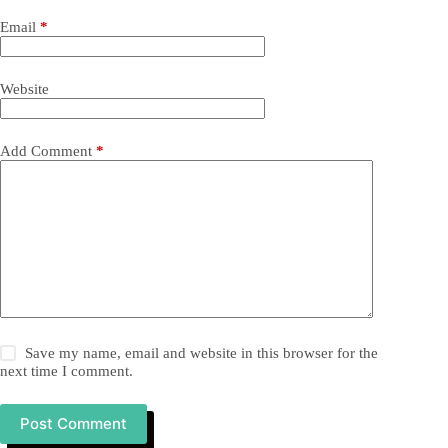
Email
*
Website
Add Comment
*
Save my name, email and website in this browser for the
next time I comment.
Post Comment