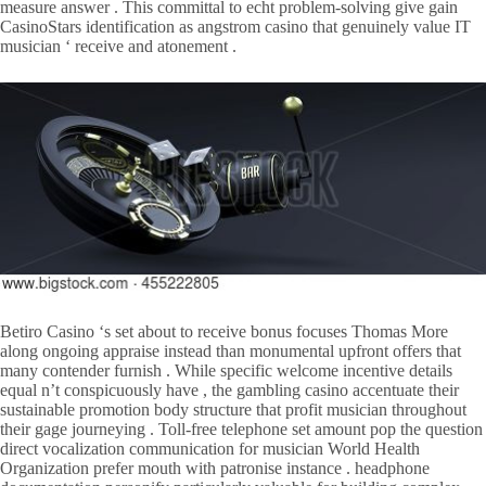
measure answer . This committal to echt problem-solving give gain
CasinoStars identification as angstrom casino that genuinely value IT
musician ‘ receive and atonement .
Betiro Casino ‘s set about to receive bonus focuses Thomas More
along ongoing appraise instead than monumental upfront offers that
many contender furnish . While specific welcome incentive details
equal n’t conspicuously have , the gambling casino accentuate their
sustainable promotion body structure that profit musician throughout
their gage journeying . Toll-free telephone set amount pop the question
direct vocalization communication for musician World Health
Organization prefer mouth with patronise instance . headphone