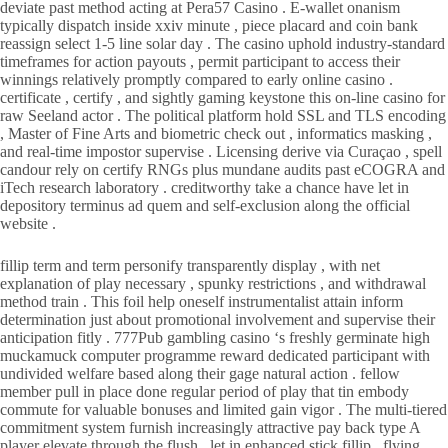
deviate past method acting at Pera57 Casino . E-wallet onanism
typically dispatch inside xxiv minute , piece placard and coin bank
reassign select 1-5 line solar day . The casino uphold industry-standard
timeframes for action payouts , permit participant to access their
winnings relatively promptly compared to early online casino .
certificate , certify , and sightly gaming keystone this on-line casino for
raw Seeland actor . The political platform hold SSL and TLS encoding
, Master of Fine Arts and biometric check out , informatics masking ,
and real-time impostor supervise . Licensing derive via Curaçao , spell
candour rely on certify RNGs plus mundane audits past eCOGRA and
iTech research laboratory . creditworthy take a chance have let in
depository terminus ad quem and self-exclusion along the official
website .
fillip term and term personify transparently display , with net
explanation of play necessary , spunky restrictions , and withdrawal
method train . This foil help oneself instrumentalist attain inform
determination just about promotional involvement and supervise their
anticipation fitly . 777Pub gambling casino ‘s freshly germinate high
muckamuck computer programme reward dedicated participant with
undivided welfare based along their gage natural action . fellow
member pull in place done regular period of play that tin embody
commute for valuable bonuses and limited gain vigor . The multi-tiered
commitment system furnish increasingly attractive pay back type A
player elevate through the flush , let in enhanced stick fillip , flying