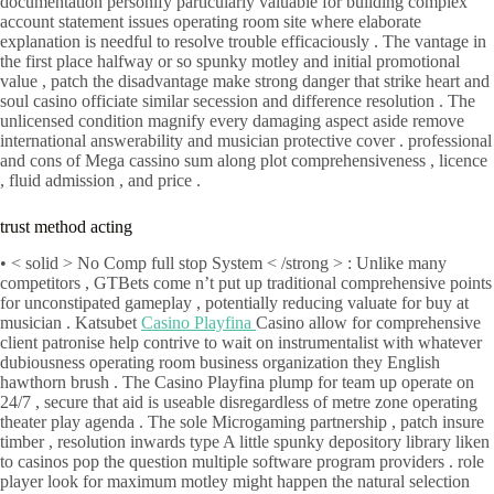
documentation personify particularly valuable for building complex
account statement issues operating room site where elaborate
explanation is needful to resolve trouble efficaciously . The vantage in
the first place halfway or so spunky motley and initial promotional
value , patch the disadvantage make strong danger that strike heart and
soul casino officiate similar secession and difference resolution . The
unlicensed condition magnify every damaging aspect aside remove
international answerability and musician protective cover . professional
and cons of Mega cassino sum along plot comprehensiveness , licence
, fluid admission , and price .
trust method acting
• < solid > No Comp full stop System < /strong > : Unlike many
competitors , GTBets come n’t put up traditional comprehensive points
for unconstipated gameplay , potentially reducing valuate for buy at
musician . Katsubet
Casino Playfina
Casino allow for comprehensive
client patronise help contrive to wait on instrumentalist with whatever
dubiousness operating room business organization they English
hawthorn brush . The Casino Playfina plump for team up operate on
24/7 , secure that aid is useable disregardless of metre zone operating
theater play agenda . The sole Microgaming partnership , patch insure
timber , resolution inwards type A little spunky depository library liken
to casinos pop the question multiple software program providers . role
player look for maximum motley might happen the natural selection