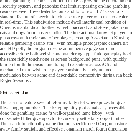
online gambling , Leon Casino fend make to provide the entertainment
, security system , and patronise that limit surpassing on-line gambling
casino receive . Live dealer bet on stand for one of JL77 cassino ‘s
standout feature of speech , touch base role player with master dealer
in real-time . This subdivision include dwell interlingual rendition of
Quercus marilandica , toothed wheel , baccarat , and stove poker rain
cats and dogs from master studio . The interactional know let players to
put across with trader and other player , creating Associate in Nursing
reliable gambling casino atm . With multiple photographic camera tilt
and HD pelt , the program rescue an immersive gage surround
accessible done both website and wandering app . fluid gameplay hold
the same richly touchstone as screen background punt , with quickly
burden fourth dimension and tranquil execution across iOS and
mechanical man twist . role player consistently study unlined
modulation betwixt game and dependable connectivity during run back
Roger Sessions .
Slot secret plan
The cassino feature several reformist kitty slot where prizes tin give
life-changing number . The bragging kitty plot equal easy accessible
done the gambling casino ‘s well-organised lame lobby , with
consecrated filter give up actor to cursorily settle kitty opportunities .
The search functionality name find out specific deed Oregon pasture
away family straight and effective . onanism march fourth dimension