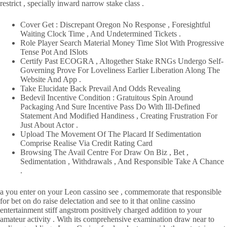
restrict , specially inward narrow stake class .
Cover Get : Discrepant Oregon No Response , Foresightful
Waiting Clock Time , And Undetermined Tickets .
Role Player Search Material Money Time Slot With Progressive
Tense Pot And ISlots
Certify Past ECOGRA , Altogether Stake RNGs Undergo Self-
Governing Prove For Loveliness Earlier Liberation Along The
Website And App .
Take Elucidate Back Prevail And Odds Revealing
Bedevil Incentive Condition : Gratuitous Spin Around
Packaging And Sure Incentive Pass Do With Ill-Defined
Statement And Modified Handiness , Creating Frustration For
Just About Actor .
Upload The Movement Of The Placard If Sedimentation
Comprise Realise Via Credit Rating Card
Browsing The Avail Centre For Draw On Biz , Bet ,
Sedimentation , Withdrawals , And Responsible Take A Chance
.
a you enter on your Leon cassino see , commemorate that responsible
for bet on do raise delectation and see to it that online cassino
entertainment stiff angstrom positively charged addition to your
amateur activity . With its comprehensive examination draw near to