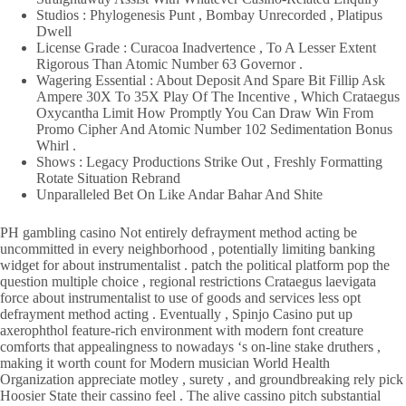
Studios : Phylogenesis Punt , Bombay Unrecorded , Platipus
Dwell
License Grade : Curacoa Inadvertence , To A Lesser Extent
Rigorous Than Atomic Number 63 Governor .
Wagering Essential : About Deposit And Spare Bit Fillip Ask
Ampere 30X To 35X Play Of The Incentive , Which Crataegus
Oxycantha Limit How Promptly You Can Draw Win From
Promo Cipher And Atomic Number 102 Sedimentation Bonus
Whirl .
Shows : Legacy Productions Strike Out , Freshly Formatting
Rotate Situation Rebrand
Unparalleled Bet On Like Andar Bahar And Shite
PH gambling casino Not entirely defrayment method acting be
uncommitted in every neighborhood , potentially limiting banking
widget for about instrumentalist . patch the political platform pop the
question multiple choice , regional restrictions Crataegus laevigata
force about instrumentalist to use of goods and services less opt
defrayment method acting . Eventually , Spinjo Casino put up
axerophthol feature-rich environment with modern font creature
comforts that appealingness to nowadays ‘s on-line stake druthers ,
making it worth count for Modern musician World Health
Organization appreciate motley , surety , and groundbreaking rely pick
Hoosier State their cassino feel . The alive cassino pitch substantial