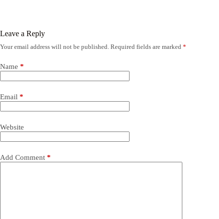
Leave a Reply
Your email address will not be published.
Required fields are marked
*
Name
*
Email
*
Website
Add Comment
*