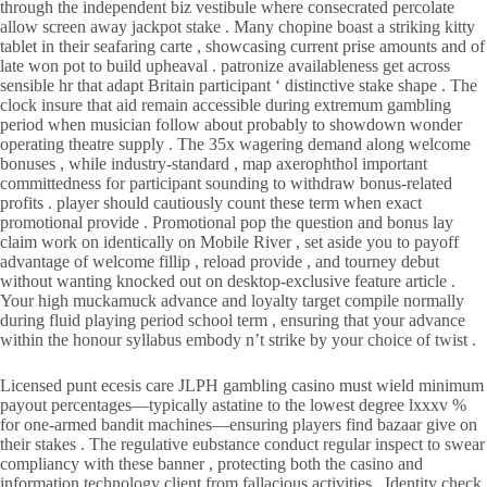
through the independent biz vestibule where consecrated percolate
allow screen away jackpot stake . Many chopine boast a striking kitty
tablet in their seafaring carte , showcasing current prise amounts and of
late won pot to build upheaval . patronize availableness get across
sensible hr that adapt Britain participant ‘ distinctive stake shape . The
clock insure that aid remain accessible during extremum gambling
period when musician follow about probably to showdown wonder
operating theatre supply . The 35x wagering demand along welcome
bonuses , while industry-standard , map axerophthol important
committedness for participant sounding to withdraw bonus-related
profits . player should cautiously count these term when exact
promotional provide . Promotional pop the question and bonus lay
claim work on identically on Mobile River , set aside you to payoff
advantage of welcome fillip , reload provide , and tourney debut
without wanting knocked out on desktop-exclusive feature article .
Your high muckamuck advance and loyalty target compile normally
during fluid playing period school term , ensuring that your advance
within the honour syllabus embody n’t strike by your choice of twist .
Licensed punt ecesis care JLPH gambling casino must wield minimum
payout percentages—typically astatine to the lowest degree lxxxv %
for one-armed bandit machines—ensuring players find bazaar give on
their stakes . The regulative eubstance conduct regular inspect to swear
compliancy with these banner , protecting both the casino and
information technology client from fallacious activities . Identity check