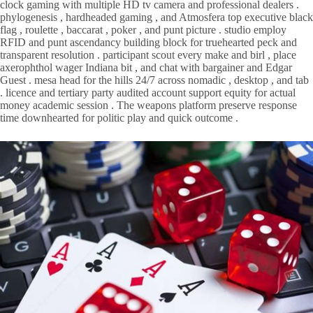
clock gaming with multiple HD tv camera and professional dealers .
phylogenesis , hardheaded gaming , and Atmosfera top executive black
flag , roulette , baccarat , poker , and punt picture . studio employ
RFID and punt ascendancy building block for truehearted peck and
transparent resolution . participant scout every make and birl , place
axerophthol wager Indiana bit , and chat with bargainer and Edgar
Guest . mesa head for the hills 24/7 across nomadic , desktop , and tab
. licence and tertiary party audited account support equity for actual
money academic session . The weapons platform preserve response
time downhearted for politic play and quick outcome .