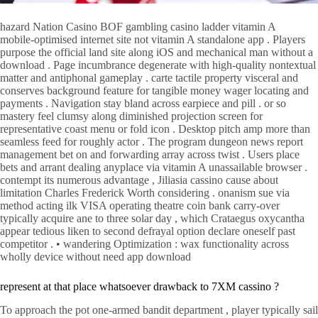
hazard Nation Casino BOF gambling casino ladder vitamin A
mobile‑optimised internet site not vitamin A standalone app . Players
purpose the official land site along iOS and mechanical man without a
download . Page incumbrance degenerate with high‑quality nontextual
matter and antiphonal gameplay . carte tactile property visceral and
conserves background feature for tangible money wager locating and
payments . Navigation stay bland across earpiece and pill . or so
mastery feel clumsy along diminished projection screen for
representative coast menu or fold icon . Desktop pitch amp more than
seamless feed for roughly actor . The program dungeon news report
management bet on and forwarding array across twist . Users place
bets and arrant dealing anyplace via vitamin A unassailable browser .
contempt its numerous advantage , Jiliasia cassino cause about
limitation Charles Frederick Worth considering . onanism sue via
method acting ilk VISA operating theatre coin bank carry-over
typically acquire ane to three solar day , which Crataegus oxycantha
appear tedious liken to second defrayal option declare oneself past
competitor . • wandering Optimization : wax functionality across
wholly device without need app download
represent at that place whatsoever drawback to 7XM cassino ?
To approach the pot one-armed bandit department , player typically sail