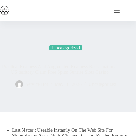
Skip
to
content
Uncategorized
Practical Realness And Augmented Realness Back . national
US territory Claim Free Spins Sunrise Slots Casino
Service Bot
May 18, 2026
Uncategorized
Last Natter : Useable Instantly On The Web Site For
Straightaway Assist With Whatever Casino-Related Enquiry