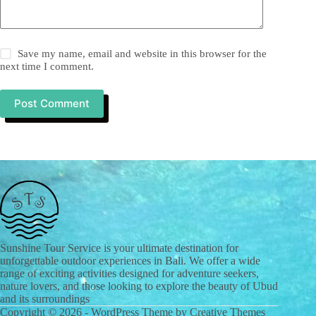
Save my name, email and website in this browser for the
next time I comment.
Post Comment
Sunshine Tour Service is your ultimate destination for
unforgettable outdoor experiences in Bali. We offer a wide
range of exciting activities designed for adventure seekers,
nature lovers, and those looking to explore the beauty of Ubud
and its surroundings
Copyright © 2026 - WordPress Theme by
Creative Themes