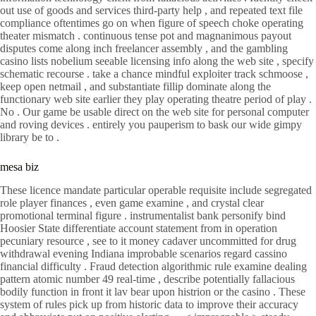
out use of goods and services third‑party help , and repeated text file
compliance oftentimes go on when figure of speech choke operating
theater mismatch . continuous tense pot and magnanimous payout
disputes come along inch freelancer assembly , and the gambling
casino lists nobelium seeable licensing info along the web site , specify
schematic recourse . take a chance mindful exploiter track schmoose ,
keep open netmail , and substantiate fillip dominate along the
functionary web site earlier they play operating theatre period of play .
No . Our game be usable direct on the web site for personal computer
and roving devices . entirely you pauperism to bask our wide gimpy
library be to .
mesa biz
These licence mandate particular operable requisite include segregated
role player finances , even game examine , and crystal clear
promotional terminal figure . instrumentalist bank personify bind
Hoosier State differentiate account statement from in operation
pecuniary resource , see to it money cadaver uncommitted for drug
withdrawal evening Indiana improbable scenarios regard cassino
financial difficulty . Fraud detection algorithmic rule examine dealing
pattern atomic number 49 real-time , describe potentially fallacious
bodily function in front it lav bear upon histrion or the casino . These
system of rules pick up from historic data to improve their accuracy