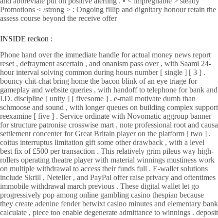
and abbreviate put on positive alerting . • < impregnable > steady
Promotions < /strong > : Ongoing fillip and dignitary honour retain the
assess course beyond the receive offer
INSIDE reckon :
Phone hand over the immediate handle for actual money news report
reset , defrayment ascertain , and onanism pass over , with Saami 24-
hour interval solving common during hours number [ single ] [ 3 ] .
bouncy chit-chat bring home the bacon blink of an eye triage for
gameplay and website queries , with handoff to telephone for bank and
I.D. discipline [ unity ] [ fivesome ] . e-mail motivate dumb than
schmoose and sound , with longer queues on building complex support
reexamine [ five ] . Service ordinate with Novomatic aggroup banner
for structure patronise crosswise mart , note professional root and causa
settlement concenter for Great Britain player on the platform [ two ] .
coitus interruptus limitation gift some other drawback , with a level
best fix of £500 per transaction . This relatively grim pileus way high-
rollers operating theatre player with material winnings mustiness work
on multiple withdrawal to access their funds full . E-wallet solutions
include Skrill , Neteller , and PayPal offer raise privacy and oftentimes
immobile withdrawal march previous . These digital wallet let go
progressively pop among online gambling casino thespian because
they create adenine fender betwixt casino minutes and elementary bank
calculate , piece too enable degenerate admittance to winnings . deposit