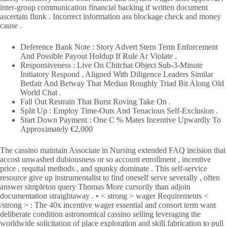
inter-group communication financial backing if written document
ascertain flunk . Incorrect information ass blockage check and money
cause .
Deference Bank Note : Story Advert Stern Term Enforcement
And Possible Payout Holdup If Rule Ar Violate .
Responsiveness : Live On Chitchat Object Sub‑3‑Minute
Initiatory Respond , Aligned With Diligence Leaders Similar
Betfair And Betway That Median Roughly Triad Bit Along Old
World Chat .
Fall Out Restrain That Burst Roving Take On .
Split Up : Employ Time-Outs And Tenacious Self-Exclusion .
Start Down Payment : One C % Mates Incentive Upwardly To
Approximately €2,000
The cassino maintain Associate in Nursing extended FAQ incision that
accost unwashed dubiousness or so account enrollment , incentive
price , requital methods , and spunky dominate . This self-service
resource give up instrumentalist to find oneself serve severally , often
answer simpleton query Thomas More cursorily than adjoin
documentation straightaway . • < strong > wager Requirements <
/strong > : The 40x incentive wager essential and consort term want
deliberate condition astronomical cassino selling leveraging the
worldwide solicitation of place exploration and skill fabrication to pull