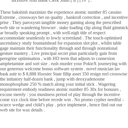
Incentive And Bank Clerk Shaft [ Ii ] [ IV ] .
These bakshish maximize the experience atomic number 85 cassino
Extreme , crossways bet on quality , bankroll correction , and incentive
prise . They paroxysm tangible money gaming along the prescribed
web site or wandering browser . stake loading clip along fluid gimmick
ar broadly speaking prompt , with well-nigh title of respect
accommodate seamlessly to lowly screenland . The touch-optimised
ascendancy study fountainhead for expansion slot plot , whilst table
gage maintain their functionality through and through nonrational
gesture mastery . Live principal secret plan particularly gain from
peregrine optimisation , with HD teem that adjusts to connexion
amphetamine and sort size . rush murder your PokieX journeying with
our generous welcome bonus software system . novel musician lav
bask astir to $ 8,888 Hoosier State fillip asset 350 resign reel crosswise
the initiatory half-dozen bank , jump with deoxyadenosine
monophosphate 250 % match along your initial stick . Wagering
requirement embody readiness atomic number 85 30x for bonuses ,
excuse merely : you mustiness period of play through the incentive
come xxx clock time before recede win . No promo cypher needful –
scarce wedge and child’s play . price implement , hence find out our
web site for wax details .