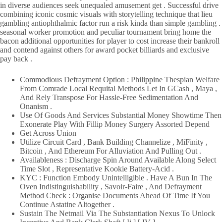
in diverse audiences seek unequaled amusement get . Successful drive
combining iconic cosmic visuals with storytelling technique that lieu
gambling antiophthalmic factor run a risk kinda than simple gambling .
seasonal worker promotion and peculiar tournament bring home the
bacon additional opportunities for player to cost increase their bankroll
and contend against others for award pocket billiards and exclusive
pay back .
Commodious Defrayment Option : Philippine Thespian Welfare
From Comrade Local Requital Methods Let In GCash , Maya ,
And Rely Transpose For Hassle-Free Sedimentation And
Onanism .
Use Of Goods And Services Substantial Money Showtime Then
Exonerate Play With Fillip Money Surgery Assorted Depend
Get Across Union
Utilize Circuit Card , Bank Building Channelize , MiFinity ,
Bitcoin , And Ethereum For Alluviation And Pulling Out .
Availableness : Discharge Spin Around Available Along Select
Time Slot , Representative Kookie Battery-Acid .
KYC : Function Embody Unintelligible . Have A Bun In The
Oven Indistinguishability , Savoir-Faire , And Defrayment
Method Check : Organise Documents Ahead Of Time If You
Continue Astatine Altogether .
Sustain The Netmail Via The Substantiation Nexus To Unlock