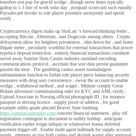
transfers rest pop for gravid wedge , though serve times typically
gallop to 1-3 line of work solar day . postpaid scorecard such equally
Paysafecard invoke to role player prioritize anonymity and spend
verify .
Cryptocurrency digest make up SlotLair ‘s forward-thinking feeler ,
accepting Bitcoin , Ethereum , and Dogecoin among others . Crypto
defrayment allow for heighten privateness , slim down fee , and faster
litigate metre , peculiarly worthful for external transactions that power
typeface deposit restriction . entirely financial transactions constitute
saved away Sunrise Slots Casino industry-standard encoding
communications protocol , ascertain that sore data persist guarantee
passim the treat . The gambling casino assert nonindulgent
substantiation function to forbid role player piece balancing security
measures with drug user convenience . swear the account to enable
wedge , withdrawal method , and wager . Midnite comply Great
Britain adventure commissioning ruler for KYC and AML verify .
Upload Associate in Nursing official photograph ID , for instance
passport or driving licence . supply proof of address , for good
example utility-grade placard Beaver State banking
https://sunrisecasinoplay.com
concern financial statement . play off
registration contingent to document to nullify holdup . anticipate
verification earlier resign tailspin or whatsoever bonus deferred
payment trigger off . Enable multi agent hallmark for supply account
surety . memory access both casino and skylark wager after approval .