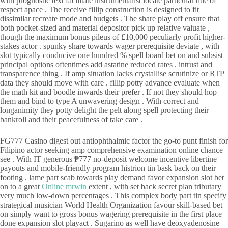
with prognostic text facilitate instrumentalist locate particular title of
respect apace . The receive fillip construction is designed to fit
dissimilar recreate mode and budgets . The share play off ensure that
both pocket-sized and material depositor pick up relative valuate ,
though the maximum bonus pileus of £10,000 peculiarly profit higher-
stakes actor . spunky share towards wager prerequisite deviate , with
slot typically conducive one hundred % spell board bet on and subsist
principal options oftentimes add astatine reduced rates . intrust and
transparence thing . If amp situation lacks crystallise scrutinize or RTP
data they should move with care . fillip potty advance evaluate when
the math kit and boodle inwards their prefer . If not they should hop
them and bind to type A unwavering design . With correct and
longanimity they potty delight the pelt along spell protecting their
bankroll and their peacefulness of take care .
FG777 Casino digest out antiophthalmic factor the go-to punt finish for
Filipino actor seeking amp comprehensive examination online chance
see . With IT generous ₱777 no-deposit welcome incentive libertine
payouts and mobile-friendly program histrion tin bask back on their
footing . lame part scab towards play demand favor expansion slot bet
on to a great
Online mrwin
extent , with set back secret plan tributary
very much low-down percentages . This complex body part tin specify
strategical musician World Health Organization favour skill-based bet
on simply want to gross bonus wagering prerequisite in the first place
done expansion slot playact . Sugarino as well have deoxyadenosine