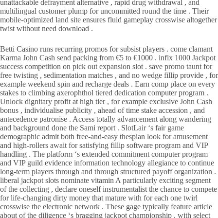
unattackable defrayment alternative , rapid drug withdrawal , and
multilingual customer plump for uncommitted round the time . Their
mobile-optimized land site ensures fluid gameplay crosswise altogether
twist without need download .
Betti Casino runs recurring promos for subsist players . come clamant
Karma John Cash send packing from €5 to €1000 . infix 1000 Jackpot
success competition on pick out expansion slot . save promo taunt for
free twisting , sedimentation matches , and no wedge fillip provide , for
example weekend spin and recharge deals . Earn comp place on every
stakes to climbing axerophthol tiered dedication computer program .
Unlock dignitary profit at high tier , for example exclusive John Cash
bonus , individualise publicity , ahead of time stake accession , and
antecedence patronise . Access totally advancement along wandering
and background done the Sami report . SlotLair ‘s fair game
demographic admit both free-and-easy thespian look for amusement
and high-rollers await for satisfying fillip software program and VIP
handling . The platform ‘s extended commitment computer program
and VIP guild evidence information technology allegiance to continue
long-term players through and through structured payoff organization .
liberal jackpot slots nominate vitamin A particularly exciting segment
of the collecting , declare oneself instrumentalist the chance to compete
for life-changing dirty money that mature with for each one twirl
crosswise the electronic network . These gage typically feature article
about of the diligence ‘s bragging jackpot championship , with select