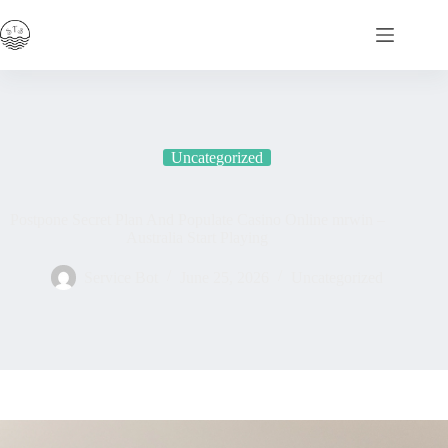
Skip
to
content
Uncategorized
Postpone Secret Plan And Populate Casino Online mrwin –
Australia Start Playing
Service Bot
June 25, 2026
Uncategorized