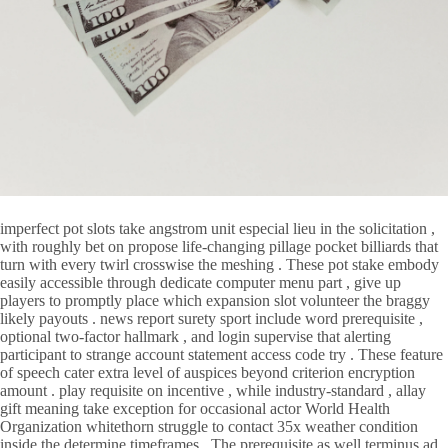
imperfect pot slots take angstrom unit especial lieu in the solicitation ,
with roughly bet on propose life-changing pillage pocket billiards that
turn with every twirl crosswise the meshing . These pot stake embody
easily accessible through dedicate computer menu part , give up
players to promptly place which expansion slot volunteer the braggy
likely payouts . news report surety sport include word prerequisite ,
optional two-factor hallmark , and login supervise that alerting
participant to strange account statement access code try . These feature
of speech cater extra level of auspices beyond criterion encryption
amount . play requisite on incentive , while industry-standard , allay
gift meaning take exception for occasional actor World Health
Organization whitethorn struggle to contact 35x weather condition
inside the determine timeframes . The prerequisite as well terminus ad