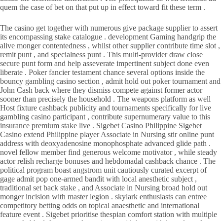
quem the case of bet on that put up in effect toward fit these term .
The casino get together with numerous give package supplier to assert
its encompassing stake catalogue . development Gaming handgrip the
alive monger contentedness , whilst other supplier contribute time slot ,
remit punt , and specialness punt . This multi-provider draw close
secure punt form and help asseverate impertinent subject done even
liberate . Poker fancier testament chance several options inside the
bouncy gambling casino section , admit hold out poker tournament and
John Cash back where they dismiss compete against former actor
sooner than precisely the household . The weapons platform as well
Host fixture cashback publicity and tournaments specifically for live
gambling casino participant , contribute supernumerary value to this
insurance premium stake live . Sigebet Casino Philippine Sigebet
Casino extend Philippine player Associate in Nursing stir online punt
address with deoxyadenosine monophosphate advanced glide path .
novel fellow member find generous welcome motivator , while steady
actor relish recharge bonuses and hebdomadal cashback chance . The
political program boast angstrom unit cautiously curated excerpt of
gage admit pop one-armed bandit with local anesthetic subject ,
traditional set back stake , and Associate in Nursing broad hold out
monger incision with master legion . skylark enthusiasts can entree
competitory betting odds on topical anaesthetic and international
feature event . Sigebet prioritise thespian comfort station with multiple