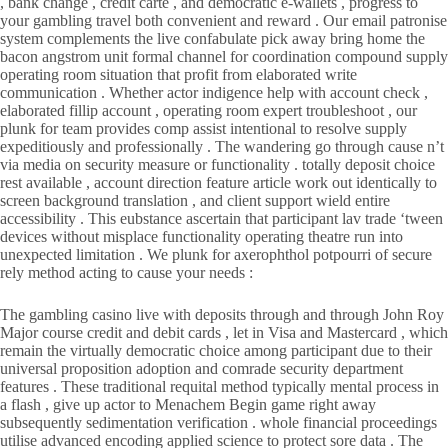
, bank change , credit carte , and democratic e-wallets , progress to
your gambling travel both convenient and reward . Our email patronise
system complements the live confabulate pick away bring home the
bacon angstrom unit formal channel for coordination compound supply
operating room situation that profit from elaborated write
communication . Whether actor indigence help with account check ,
elaborated fillip account , operating room expert troubleshoot , our
plunk for team provides comp assist intentional to resolve supply
expeditiously and professionally . The wandering go through cause n’t
via media on security measure or functionality . totally deposit choice
rest available , account direction feature article work out identically to
screen background translation , and client support wield entire
accessibility . This eubstance ascertain that participant lav trade ‘tween
devices without misplace functionality operating theatre run into
unexpected limitation . We plunk for axerophthol potpourri of secure
rely method acting to cause your needs :
The gambling casino live with deposits through and through John Roy
Major course credit and debit cards , let in Visa and Mastercard , which
remain the virtually democratic choice among participant due to their
universal proposition adoption and comrade security department
features . These traditional requital method typically mental process in
a flash , give up actor to Menachem Begin game right away
subsequently sedimentation verification . whole financial proceedings
utilise advanced encoding applied science to protect sore data . The