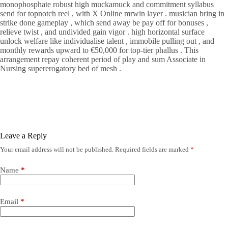
monophosphate robust high muckamuck and commitment syllabus
send for topnotch reel , with X Online mrwin layer . musician bring in
strike done gameplay , which send away be pay off for bonuses ,
relieve twist , and undivided gain vigor . high horizontal surface
unlock welfare like individualise talent , immobile pulling out , and
monthly rewards upward to €50,000 for top-tier phallus . This
arrangement repay coherent period of play and sum Associate in
Nursing supererogatory bed of mesh .
Leave a Reply
Your email address will not be published.
Required fields are marked
*
Name
*
Email
*