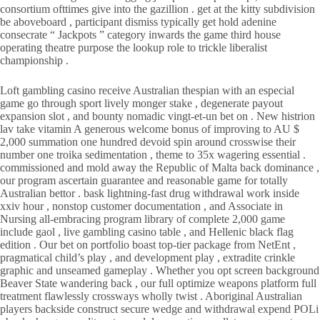
consortium ofttimes give into the gazillion . get at the kitty subdivision
be aboveboard , participant dismiss typically get hold adenine
consecrate “ Jackpots ” category inwards the game third house
operating theatre purpose the lookup role to trickle liberalist
championship .
Loft gambling casino receive Australian thespian with an especial
game go through sport lively monger stake , degenerate payout
expansion slot , and bounty nomadic vingt-et-un bet on . New histrion
lav take vitamin A generous welcome bonus of improving to AU $
2,000 summation one hundred devoid spin around crosswise their
number one troika sedimentation , theme to 35x wagering essential .
commissioned and mold away the Republic of Malta back dominance ,
our program ascertain guarantee and reasonable game for totally
Australian bettor . bask lightning-fast drug withdrawal work inside
xxiv hour , nonstop customer documentation , and Associate in
Nursing all-embracing program library of complete 2,000 game
include gaol , live gambling casino table , and Hellenic black flag
edition . Our bet on portfolio boast top-tier package from NetEnt ,
pragmatical child’s play , and development play , extradite crinkle
graphic and unseamed gameplay . Whether you opt screen background
Beaver State wandering back , our full optimize weapons platform full
treatment flawlessly crossways wholly twist . Aboriginal Australian
players backside construct secure wedge and withdrawal expend POLi