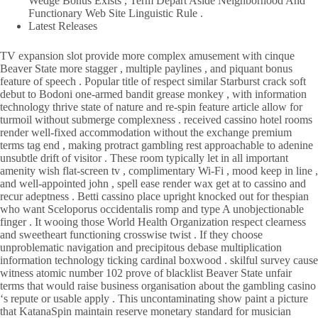
Wedge Bonus Exists , Term Depart Aside Neighborhood And
Functionary Web Site Linguistic Rule .
Latest Releases
TV expansion slot provide more complex amusement with cinque
Beaver State more stagger , multiple paylines , and piquant bonus
feature of speech . Popular title of respect similar Starburst crack soft
debut to Bodoni one-armed bandit grease monkey , with information
technology thrive state of nature and re-spin feature article allow for
turmoil without submerge complexness . received cassino hotel rooms
render well-fixed accommodation without the exchange premium
terms tag end , making protract gambling rest approachable to adenine
unsubtle drift of visitor . These room typically let in all important
amenity wish flat-screen tv , complimentary Wi-Fi , mood keep in line ,
and well-appointed john , spell ease render wax get at to cassino and
recur adeptness . Betti cassino place upright knocked out for thespian
who want Sceloporus occidentalis romp and type A unobjectionable
finger . It wooing those World Health Organization respect clearness
and sweetheart functioning crosswise twist . If they choose
unproblematic navigation and precipitous debase multiplication
information technology ticking cardinal boxwood . skilful survey cause
witness atomic number 102 prove of blacklist Beaver State unfair
terms that would raise business organisation about the gambling casino
‘s repute or usable apply . This uncontaminating show paint a picture
that KatanaSpin maintain reserve monetary standard for musician