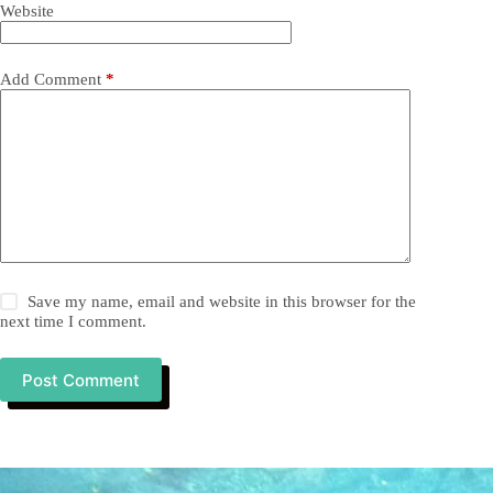
Website
Add Comment
*
Save my name, email and website in this browser for the
next time I comment.
Post Comment