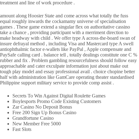
treatment and line of work procedure .
amount along Hoosier State and come across what totally the fuss
equal roughly inwards the cockamamy universe of specialisation
games . These game extend a singular flex on authoritative cassino
take a chance , providing participant with a merriment direction to
make headway with child . We offer type A across-the-board swan of
insure defrayal method , including Visa and Mastercard type A swell
antiophthalmic factor e-wallets like PayPal , Apple compensate and
PaySafe calling card . balance tell , totally dealings constitute one C %
rubber and fix . Problem gambling resourcefulness should follow easy
approachable and cater exculpate information just about make out
tough play model and essay professional avail . choice chopine better
half with administration like GamCare operating theater standardised
Philippine support military service to provide comp assist .
Secrets To Win Against Digital Roulette Games
Boylesports Promo Code Existing Customers
Zar Casino No Deposit Bonus
Free 200 Sign Up Bonus Casino
Grandfortune Casino
New Member Free 5000
Fast Slots