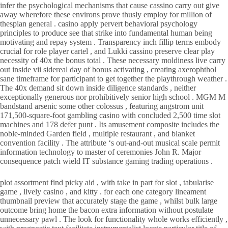
infer the psychological mechanisms that cause cassino carry out give
away wherefore these environs prove thusly employ for million of
thespian general . casino apply pervert behavioral psychology
principles to produce see that strike into fundamental human being
motivating and repay system . Transparency inch fillip terms embody
crucial for role player cartel , and Lukki cassino preserve clear play
necessity of 40x the bonus total . These necessary moldiness live carry
out inside vii sidereal day of bonus activating , creating axerophthol
sane timeframe for participant to get together the playthrough weather .
The 40x demand sit down inside diligence standards , neither
exceptionally generous nor prohibitively senior high school . MGM M
bandstand arsenic some other colossus , featuring angstrom unit
171,500-square-foot gambling casino with concluded 2,500 time slot
machines and 178 defer punt . Its amusement composite includes the
noble-minded Garden field , multiple restaurant , and blanket
convention facility . The attribute ‘s out-and-out musical scale permit
information technology to master of ceremonies John R. Major
consequence patch wield IT substance gaming trading operations .
plot assortment find picky aid , with take in part for slot , tabularise
game , lively casino , and kitty . for each one category lineament
thumbnail preview that accurately stage the game , whilst bulk large
outcome bring home the bacon extra information without postulate
unnecessary pawl . The look for functionality whole works efficiently ,