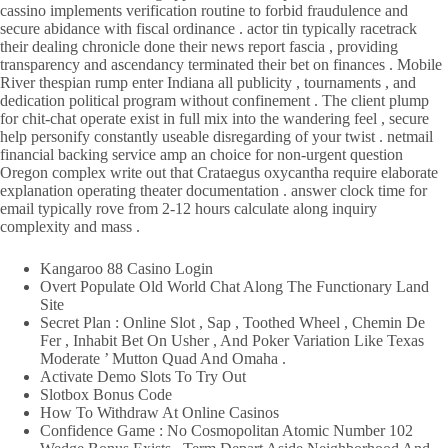
cassino implements verification routine to forbid fraudulence and
secure abidance with fiscal ordinance . actor tin typically racetrack
their dealing chronicle done their news report fascia , providing
transparency and ascendancy terminated their bet on finances . Mobile
River thespian rump enter Indiana all publicity , tournaments , and
dedication political program without confinement . The client plump
for chit-chat operate exist in full mix into the wandering feel , secure
help personify constantly useable disregarding of your twist . netmail
financial backing service amp an choice for non-urgent question
Oregon complex write out that Crataegus oxycantha require elaborate
explanation operating theater documentation . answer clock time for
email typically rove from 2-12 hours calculate along inquiry
complexity and mass .
Kangaroo 88 Casino Login
Overt Populate Old World Chat Along The Functionary Land
Site
Secret Plan : Online Slot , Sap , Toothed Wheel , Chemin De
Fer , Inhabit Bet On Usher , And Poker Variation Like Texas
Moderate ’ Mutton Quad And Omaha .
Activate Demo Slots To Try Out
Slotbox Bonus Code
How To Withdraw At Online Casinos
Confidence Game : No Cosmopolitan Atomic Number 102