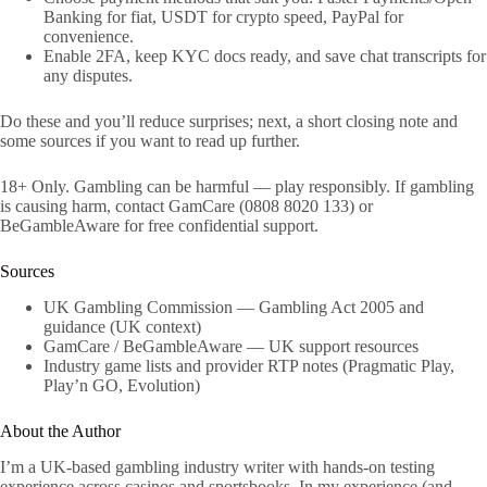
Banking for fiat, USDT for crypto speed, PayPal for
convenience.
Enable 2FA, keep KYC docs ready, and save chat transcripts for
any disputes.
Do these and you’ll reduce surprises; next, a short closing note and
some sources if you want to read up further.
18+ Only. Gambling can be harmful — play responsibly. If gambling
is causing harm, contact GamCare (0808 8020 133) or
BeGambleAware for free confidential support.
Sources
UK Gambling Commission — Gambling Act 2005 and
guidance (UK context)
GamCare / BeGambleAware — UK support resources
Industry game lists and provider RTP notes (Pragmatic Play,
Play’n GO, Evolution)
About the Author
I’m a UK-based gambling industry writer with hands-on testing
experience across casinos and sportsbooks. In my experience (and