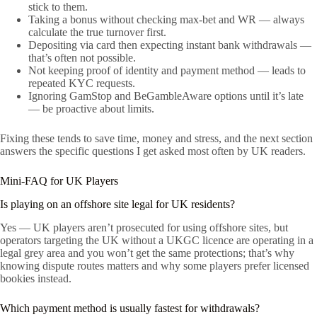
stick to them.
Taking a bonus without checking max-bet and WR — always
calculate the true turnover first.
Depositing via card then expecting instant bank withdrawals —
that’s often not possible.
Not keeping proof of identity and payment method — leads to
repeated KYC requests.
Ignoring GamStop and BeGambleAware options until it’s late
— be proactive about limits.
Fixing these tends to save time, money and stress, and the next section
answers the specific questions I get asked most often by UK readers.
Mini-FAQ for UK Players
Is playing on an offshore site legal for UK residents?
Yes — UK players aren’t prosecuted for using offshore sites, but
operators targeting the UK without a UKGC licence are operating in a
legal grey area and you won’t get the same protections; that’s why
knowing dispute routes matters and why some players prefer licensed
bookies instead.
Which payment method is usually fastest for withdrawals?