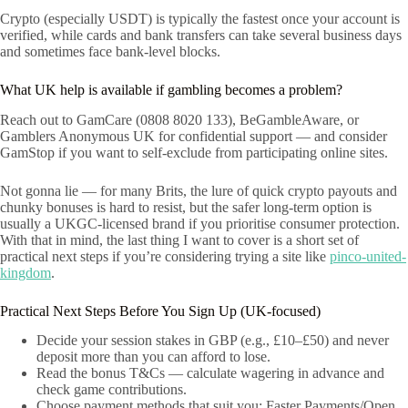
Crypto (especially USDT) is typically the fastest once your account is
verified, while cards and bank transfers can take several business days
and sometimes face bank-level blocks.
What UK help is available if gambling becomes a problem?
Reach out to GamCare (0808 8020 133), BeGambleAware, or
Gamblers Anonymous UK for confidential support — and consider
GamStop if you want to self-exclude from participating online sites.
Not gonna lie — for many Brits, the lure of quick crypto payouts and
chunky bonuses is hard to resist, but the safer long-term option is
usually a UKGC-licensed brand if you prioritise consumer protection.
With that in mind, the last thing I want to cover is a short set of
practical next steps if you’re considering trying a site like
pinco-united-
kingdom
.
Practical Next Steps Before You Sign Up (UK-focused)
Decide your session stakes in GBP (e.g., £10–£50) and never
deposit more than you can afford to lose.
Read the bonus T&Cs — calculate wagering in advance and
check game contributions.
Choose payment methods that suit you: Faster Payments/Open