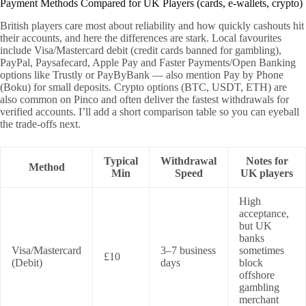
Payment Methods Compared for UK Players (cards, e-wallets, crypto)
British players care most about reliability and how quickly cashouts hit
their accounts, and here the differences are stark. Local favourites
include Visa/Mastercard debit (credit cards banned for gambling),
PayPal, Paysafecard, Apple Pay and Faster Payments/Open Banking
options like Trustly or PayByBank — also mention Pay by Phone
(Boku) for small deposits. Crypto options (BTC, USDT, ETH) are
also common on Pinco and often deliver the fastest withdrawals for
verified accounts. I’ll add a short comparison table so you can eyeball
the trade-offs next.
Typical
Withdrawal
Notes for
Method
Min
Speed
UK players
High
acceptance,
but UK
banks
Visa/Mastercard
3–7 business
sometimes
£10
(Debit)
days
block
offshore
gambling
merchant