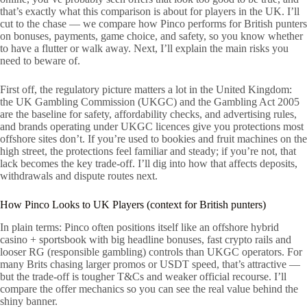
that’s exactly what this comparison is about for players in the UK. I’ll
cut to the chase — we compare how Pinco performs for British punters
on bonuses, payments, game choice, and safety, so you know whether
to have a flutter or walk away. Next, I’ll explain the main risks you
need to beware of.
First off, the regulatory picture matters a lot in the United Kingdom:
the UK Gambling Commission (UKGC) and the Gambling Act 2005
are the baseline for safety, affordability checks, and advertising rules,
and brands operating under UKGC licences give you protections most
offshore sites don’t. If you’re used to bookies and fruit machines on the
high street, the protections feel familiar and steady; if you’re not, that
lack becomes the key trade-off. I’ll dig into how that affects deposits,
withdrawals and dispute routes next.
How Pinco Looks to UK Players (context for British punters)
In plain terms: Pinco often positions itself like an offshore hybrid
casino + sportsbook with big headline bonuses, fast crypto rails and
looser RG (responsible gambling) controls than UKGC operators. For
many Brits chasing larger promos or USDT speed, that’s attractive —
but the trade-off is tougher T&Cs and weaker official recourse. I’ll
compare the offer mechanics so you can see the real value behind the
shiny banner.