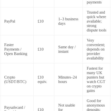
payments
Trusted and
quick where
1–3 business
PayPal
£10
available;
days
strong
dispute tools
Very
Faster
convenient;
Same day /
Payments /
£10
depends on
instant
Open Banking
provider
availability
Fastest for
many UK
Crypto
£10
Minutes–24
punters but
(USDT/BTC)
equiv.
hours
watch CGT
on crypto
gains
Good for
Not usable
anonymous
Paysafecard /
£10
for
deposits;