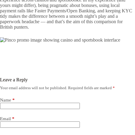
yours might differ), being pragmatic about bonuses, using local
payment rails like Faster Payments/Open Banking, and keeping KYC
tidy makes the difference between a smooth night’s play and a
paperwork headache — and that’s the aim of this comparison for
British punters.
Leave a Reply
Your email address will not be published.
Required fields are marked
*
Name
*
Email
*