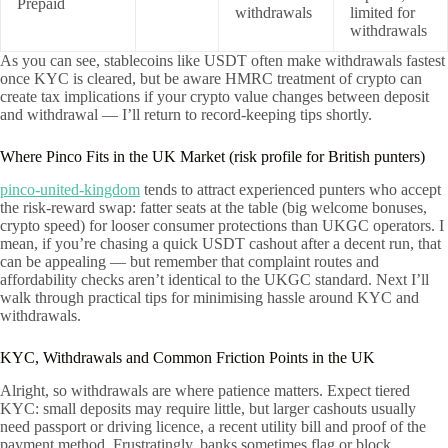
Prepaid
withdrawals
limited for
withdrawals
As you can see, stablecoins like USDT often make withdrawals fastest
once KYC is cleared, but be aware HMRC treatment of crypto can
create tax implications if your crypto value changes between deposit
and withdrawal — I’ll return to record-keeping tips shortly.
Where Pinco Fits in the UK Market (risk profile for British punters)
pinco-united-kingdom
tends to attract experienced punters who accept
the risk-reward swap: fatter seats at the table (big welcome bonuses,
crypto speed) for looser consumer protections than UKGC operators. I
mean, if you’re chasing a quick USDT cashout after a decent run, that
can be appealing — but remember that complaint routes and
affordability checks aren’t identical to the UKGC standard. Next I’ll
walk through practical tips for minimising hassle around KYC and
withdrawals.
KYC, Withdrawals and Common Friction Points in the UK
Alright, so withdrawals are where patience matters. Expect tiered
KYC: small deposits may require little, but larger cashouts usually
need passport or driving licence, a recent utility bill and proof of the
payment method. Frustratingly, banks sometimes flag or block