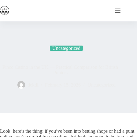
Skip
to
content
Uncategorized
Pinco Casino in the UK — Practical Comparison for British
Punters
dekdi
February 15, 2026
Uncategorized
Look, here’s the thing: if you’ve been into betting shops or had a punt
online, you’ve probably seen offers that look too good to be true, and