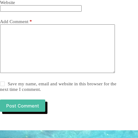
Website
Add Comment
*
Save my name, email and website in this browser for the
next time I comment.
Post Comment