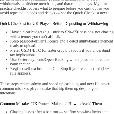
withdrawals to offshore merchants, and that can add days. My best
practice checklist covers what to prepare before you cash out so you
avoid repeated uploads and delays — see the Quick Checklist next.
Quick Checklist for UK Players Before Depositing or Withdrawing
Have a clear budget (e.g., stick to £20–£50 sessions, not chasing
with a tenner you can’t afford).
Keep passport/driver’s licence and a dated utility/bank statement
ready to upload.
Prefer USDT/BTC for faster crypto payouts if you understand
tax implications.
Use Faster Payments/Open Banking where possible to reduce
bank friction.
Register self-exclusion on GamStop if you’re concerned (18+
rule applies).
These steps reduce admin and speed up cashouts, and next I’ll cover
common mistakes players make that trip them up despite good
intentions.
Common Mistakes UK Punters Make and How to Avoid Them
Chasing losses after a bad run — set firm stop-loss limits and