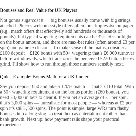
Bonuses and Real Value for UK Players
Not gonna sugarcoat it — big bonuses usually come with big strings
attached. Pinco’s welcome-style offers often look impressive on paper
(e.g., match offers that effectively add hundreds or thousands of
pounds), but typical wagering requirements can be 35×–50× or higher
on the bonus amount, and there are max-bet rules (often around £3 per
spin) and game exclusions. To make sense of the maths, consider a
£100 deposit + £120 bonus with 50× wagering: that’s £6,000 turnover
before withdrawals, which transforms the perceived £220 into a heavy
grind. I’ll show how to run through those numbers sensibly next.
Quick Example: Bonus Math for a UK Punter
Say you deposit £50 and take a 120% match — that’s £110 total. With
a 50× wagering requirement on the bonus portion (£60 bonus), you
need £3,000 in bets to clear it. If you bet an average of £1 per spin,
that’s 3,000 spins — unrealistic for most people — whereas at £2 per
spin it’s still 1,500 spins. The point is simple: large WRs turn flashy
bonuses into a long slog, so treat them as entertainment rather than
bank growth. Next up: how payment rails shape your practical
experience.