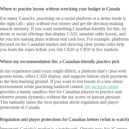
Where to practise boosts without wrecking your budget in Canada
For many Canucks, practising on a social platform or a demo mode is
the right call—play without real money and get the decision-making
muscle memory. If you want something Canadian-friendly for this, try
demo or social offerings that display CAD, simulate odds boosts, and
let you test staking plans without real cash loss. For example, platforms
focused on the Canadian market and showing clear promo rules help
you learn the ropes before you risk C$20 or C$50 in live markets.
Where my recommendation fits: a Canadian-friendly practice pick
In my experience (and yours might differ), a platform that’s clear with
promo terms, offers CAD display, and supports Interac-style payments
is the best learning ground. If you want to test boosts in a low-stress
environment while practising bankroll control,
my-jackpot-casino
provides a handy sandbox feel for Canadian players to practice and
observe promo dynamics without the tax worry or payout pressure.
This naturally raises the next question about regulation and player
protections in Canada.
Regulation and player protections for Canadian bettors (what to watch)
Important: Canada’s market is a patchwork. Ontario now has iGaming