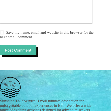
Save my name, email and website in this browser for the
next time I comment.
Post Comment
Sunshine Tour Service is your ultimate destination for
unforgettable outdoor experiences in Bali. We offer a wide
range of exciting activities designed for adventure seekers,