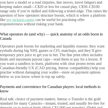
you have a model or a read (injuries, line moves, travel fatigue) and
keeping stakes small—C$20 or less for casual play, C$50–C$100
range only if you’re skilled and following a tested edge. This raises the
question of how operators structure boosts, which is where a platform
like
my-jackpot-casino
can be useful for practising offer
responsiveness without risking your bank.
What operators do (and why) — quick anatomy of an odds boost in
Canada
Operators push boosts for marketing and liquidity reasons: they want
eyeballs during big NHL games or CFL matchups, and they’ll give
temporary price juice to get you to bet. The fine print often includes
limits and maximum payout caps—read them or pay for a lesson. If
you want a sandbox to learn, platforms with clear promo terms and
Canadian-friendly UX (CAD pricing, Interac compatibility) help you
practise without damaging your wallet—more on payment options
below so you know where to top up safely.
Payments and convenience for Canadian players: local methods to
know
Real talk: choice of payment matters. Interac e-Transfer is the gold
standard for many Canucks—instant, trusted, and usually fee-free for
deposits up to typical limits (think C$3,000 per transfer). iDebit and