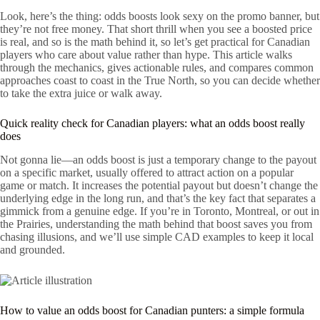
Look, here’s the thing: odds boosts look sexy on the promo banner, but
they’re not free money. That short thrill when you see a boosted price
is real, and so is the math behind it, so let’s get practical for Canadian
players who care about value rather than hype. This article walks
through the mechanics, gives actionable rules, and compares common
approaches coast to coast in the True North, so you can decide whether
to take the extra juice or walk away.
Quick reality check for Canadian players: what an odds boost really
does
Not gonna lie—an odds boost is just a temporary change to the payout
on a specific market, usually offered to attract action on a popular
game or match. It increases the potential payout but doesn’t change the
underlying edge in the long run, and that’s the key fact that separates a
gimmick from a genuine edge. If you’re in Toronto, Montreal, or out in
the Prairies, understanding the math behind that boost saves you from
chasing illusions, and we’ll use simple CAD examples to keep it local
and grounded.
How to value an odds boost for Canadian punters: a simple formula