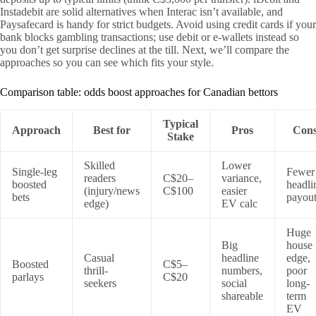
Instadebit are solid alternatives when Interac isn’t available, and
Paysafecard is handy for strict budgets. Avoid using credit cards if your
bank blocks gambling transactions; use debit or e-wallets instead so
you don’t get surprise declines at the till. Next, we’ll compare the
approaches so you can see which fits your style.
Comparison table: odds boost approaches for Canadian bettors
Typical
Approach
Best for
Pros
Con
Stake
Skilled
Lower
Single-leg
Fewer
readers
C$20–
variance,
boosted
headli
(injury/news
C$100
easier
bets
payout
edge)
EV calc
Huge
Big
house
Casual
headline
edge,
Boosted
C$5–
thrill-
numbers,
poor
parlays
C$20
seekers
social
long-
shareable
term
EV