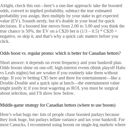
Alright, check this out—here’s a one-line approach: take the boosted
odds, convert to implied probability, subtract the true estimated
probability you assign, then multiply by your stake to get expected
value (EV). Sounds nerdy, but it’s doable in your head for quick
decisions. If a boosted line moves from 2.00 to 3.00 and you think the
true chance is 50%, the EV on a C$20 bet is (1/3 – 0.5) * C$20 =
negative, so skip it, and that’s why a quick calc matters before you
click.
Odds boost vs. regular promo: which is better for Canadian bettors?
Short answer: it depends on event frequency and your bankroll plan.
Odds boosts shine on one-off, high-interest events (think playoff Habs
vs Leafs nights) but are weaker if you routinely take them without
edge. If you’re betting C$5 here and there for entertainment—like a
Double-Double and a quick spin at lunch—the entertainment value
might justify it; if you treat wagering as ROI, you must be surgical
about selection, and I’ll show how below.
Middle-game strategy for Canadian bettors (where to use boosts)
Here’s what bugs me: lots of people chase boosted parlays because
they look huge, but parlays inflate variance and tax your bankroll. For
most Canucks, I recommend using boosts on single-leg markets where