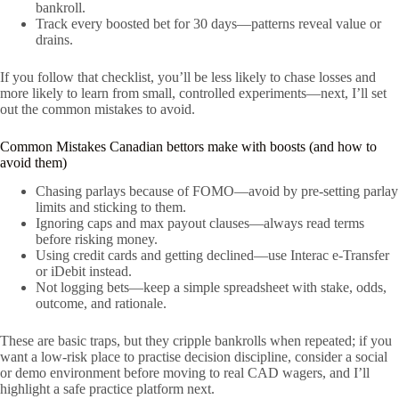
bankroll.
Track every boosted bet for 30 days—patterns reveal value or
drains.
If you follow that checklist, you’ll be less likely to chase losses and
more likely to learn from small, controlled experiments—next, I’ll set
out the common mistakes to avoid.
Common Mistakes Canadian bettors make with boosts (and how to
avoid them)
Chasing parlays because of FOMO—avoid by pre-setting parlay
limits and sticking to them.
Ignoring caps and max payout clauses—always read terms
before risking money.
Using credit cards and getting declined—use Interac e-Transfer
or iDebit instead.
Not logging bets—keep a simple spreadsheet with stake, odds,
outcome, and rationale.
These are basic traps, but they cripple bankrolls when repeated; if you
want a low-risk place to practise decision discipline, consider a social
or demo environment before moving to real CAD wagers, and I’ll
highlight a safe practice platform next.