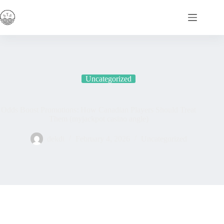
Skip
to
content
Uncategorized
Odds Boost Promotions: How Canadian Players Should Treat
Them (myjackpot casino angle)
dekdi
February 4, 2026
Uncategorized