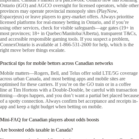
Ontario (iGO) and AGCO oversight for licensed operators, while other
provinces may operate provincial monopoly sites (PlayNow,
Espacejeux) or leave players to grey-market offers. Always prioritise
licensed platforms for real-money betting in Ontario, and if you’re
using other services, check for visible safeguards—age gates (19+ in
most provinces; 18+ in Quebec/Manitoba/Alberta), transparent T&Cs,
and accessible responsible gaming tools. If you suspect a problem,
ConnexOntario is available at 1-866-531-2600 for help, which is the
right move before things escalate.
Practical tips for mobile bettors across Canadian networks
Mobile matters—Rogers, Bell, and Telus offer solid LTE/5G coverage
across urban Canada, and most betting apps and mobile sites are
optimised for these carriers. If you’re on the GO train or in a coffee
line at Tim Hortons with a Double-Double, be careful with transaction
timing—drops happen, and you don’t want a partial bet placed because
of a spotty connection. Always confirm bet acceptance and receipts in-
app and keep a tight budget when betting on mobile.
Mini-FAQ for Canadian players about odds boosts
Are boosted odds taxable in Canada?