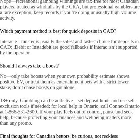
Nope—recreational gambling winnings are tax-free for most Canadian
players, treated as windfalls by the CRA, but professional gamblers are
a rare exception; keep records if you’re doing unusually high-volume
activity.
Which payment method is best for quick deposits in CAD?
Interac e-Transfer is usually the safest and fastest choice for deposits in
CAD; iDebit or Instadebit are good fallbacks if Interac isn’t supported
by the operator.
Should I always take a boost?
No—only take boosts when your own probability estimate shows
positive EV, or treat them as entertainment bets with a strict lower
stake; don’t chase boosts on gut alone.
18+ only. Gambling can be addictive—set deposit limits and use self-
exclusion tools if needed; for local help in Ontario, call ConnexOntario
at 1-866-531-2600. If your play feels out of control, pause and seek
help, because protecting your finances and wellbeing matters more
than any promo.
Final thoughts for Canadian bettors: be curious, not reckless