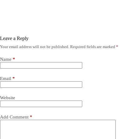
Leave a Reply
Your email address will not be published.
Required fields are marked
*
Name
*
Email
*
Website
Add Comment
*