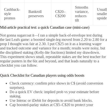
Smooths
Cashback-
Usuall
Bankroll
C$20–
variance,
style
smalle
preservers
C$200
reduces
promos
upside
tilt
Mid-article practical test: a quick Canadian case (mini-case)
Not gonna sugarcoat it—I ran a simple back-of-envelope test during
the last Leafs game: a boosted single-leg moved from 2.20 to 2.80 for a
prop I thought was fair at 2.30. I put C$25 on it as a learning wager
and tracked outcome and variance for a month; results were noisy, but
the disciplined staking (Kelly-lite fractions) limited my drawdown.
This experiment shows small, repeatable stakes are the best teacher for
regular punters in the 6ix and beyond, and that leads naturally to a
checklist you can follow.
Quick Checklist for Canadian players using odds boosts
Check currency: confirm price shows in C$ (avoid conversion
surprises).
Do a quick EV check: implied prob vs your estimate before
staking.
Use Interac or iDebit for deposits to avoid bank blocks.
Cap boosted-parlay stakes at C$5–C$20 to protect your