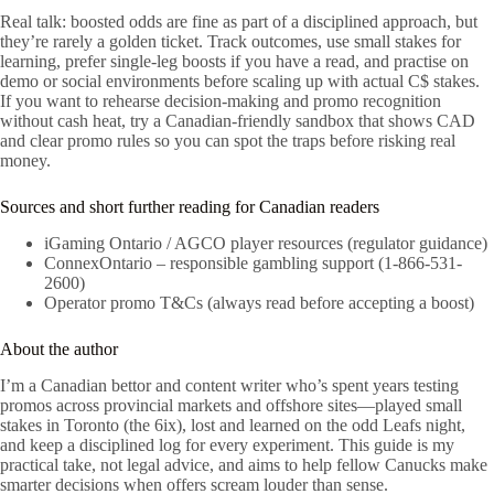
Real talk: boosted odds are fine as part of a disciplined approach, but
they’re rarely a golden ticket. Track outcomes, use small stakes for
learning, prefer single-leg boosts if you have a read, and practise on
demo or social environments before scaling up with actual C$ stakes.
If you want to rehearse decision-making and promo recognition
without cash heat, try a Canadian-friendly sandbox that shows CAD
and clear promo rules so you can spot the traps before risking real
money.
Sources and short further reading for Canadian readers
iGaming Ontario / AGCO player resources (regulator guidance)
ConnexOntario – responsible gambling support (1-866-531-
2600)
Operator promo T&Cs (always read before accepting a boost)
About the author
I’m a Canadian bettor and content writer who’s spent years testing
promos across provincial markets and offshore sites—played small
stakes in Toronto (the 6ix), lost and learned on the odd Leafs night,
and keep a disciplined log for every experiment. This guide is my
practical take, not legal advice, and aims to help fellow Canucks make
smarter decisions when offers scream louder than sense.