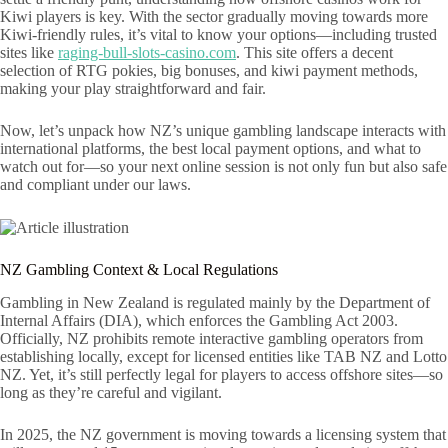
Kiwi players is key. With the sector gradually moving towards more
Kiwi-friendly rules, it’s vital to know your options—including trusted
sites like
raging-bull-slots-casino.com
. This site offers a decent
selection of RTG pokies, big bonuses, and kiwi payment methods,
making your play straightforward and fair.
Now, let’s unpack how NZ’s unique gambling landscape interacts with
international platforms, the best local payment options, and what to
watch out for—so your next online session is not only fun but also safe
and compliant under our laws.
NZ Gambling Context & Local Regulations
Gambling in New Zealand is regulated mainly by the Department of
Internal Affairs (DIA), which enforces the Gambling Act 2003.
Officially, NZ prohibits remote interactive gambling operators from
establishing locally, except for licensed entities like TAB NZ and Lotto
NZ. Yet, it’s still perfectly legal for players to access offshore sites—so
long as they’re careful and vigilant.
In 2025, the NZ government is moving towards a licensing system that