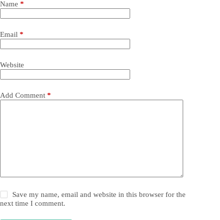
Name
*
Email
*
Website
Add Comment
*
Save my name, email and website in this browser for the
next time I comment.