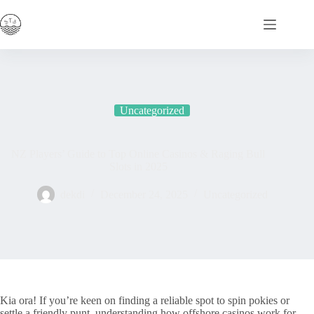
Skip
to
content
Uncategorized
NZ Players’ Guide to Top Online Casinos & Raging Bull
Slots in 2025
dekdi
December 24, 2025
Uncategorized
Kia ora! If you’re keen on finding a reliable spot to spin pokies or
settle a friendly punt, understanding how offshore casinos work for