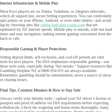
Internet Infrastructure & Mobile Play
Most Kiwi players are on Telstra, Vodafone, or 2degrees networks,
which all support fast, secure betting experiences. You can comfortably
spin pokies on your iPhone, Android, or even older tablets—just avoid
lag by choosing sites like
raging-bull-slots-casino.com
that are
optimized for NZ internet speeds. Mobile play is smooth, with fast load
times and easy navigation, making remote gaming convenient from the
bach or cafe.
Responsible Gaming & Player Protections
Setting deposit limits, self-exclusion, and cool-off periods are vital
tools for kiwi players. The DIA emphasizes responsible gaming—use
these tools early, especially during “hot streaks.” Support resources like
Gambling Helpline NZ at 0800 654 655 are always available.
Remember: gambling should be entertainment, never a source of stress
or chasing losses.
Final Tips, Common Mistakes & How to Stay Safe
Always verify your identity early—upload your NZ driver’s license or
passport and proof of address via DIA requirements before expecting
withdrawals. Check the wagering and bonus terms thoroughly; many
wins can be locked by overlooked restrictions. Prefer crypto or e-