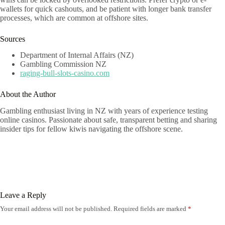
wallets for quick cashouts, and be patient with longer bank transfer
processes, which are common at offshore sites.
Sources
Department of Internal Affairs (NZ)
Gambling Commission NZ
raging-bull-slots-casino.com
About the Author
Gambling enthusiast living in NZ with years of experience testing
online casinos. Passionate about safe, transparent betting and sharing
insider tips for fellow kiwis navigating the offshore scene.
Leave a Reply
Your email address will not be published.
Required fields are marked
*