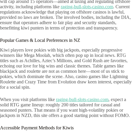
will cap around 15 operators—aimed at taxing and regulating offshore
activity, including platforms like
raging-bull-slots-casino.com
. Current
regulations acknowledge that playing on offshore casinos is lawful,
provided no laws are broken. The involved bodies, including the DIA,
ensure that operators adhere to fair play and security standards,
benefitting kiwi punters in terms of protection and transparency.
Popular Games & Local Preferences in NZ
Kiwi players love pokies with big jackpots, especially progressive
winners like Mega Moolah, which often pop up in local news. RTG
titles such as Achilles, Aztec’s Millions, and Gold Rush are favorites,
echoing our love for big wins and classic themes. Table games like
blackjack and roulette are not as common here—most of us stick to
pokies, which dominate the scene. Also, casino games like Lightning
Roulette and Crazy Time from Evolution draw keen interest, especially
for a social spin.
When you visit platforms like
raging-bull-slots-casino.com
, expect a
solid RTG game lineup: roughly 200 titles tailored for casual and
seasoned punters. That means if you want high-volatility pokies or
jackpots in NZD, this site offers a good starting point without FOMO.
Accessible Payment Methods for Kiwis