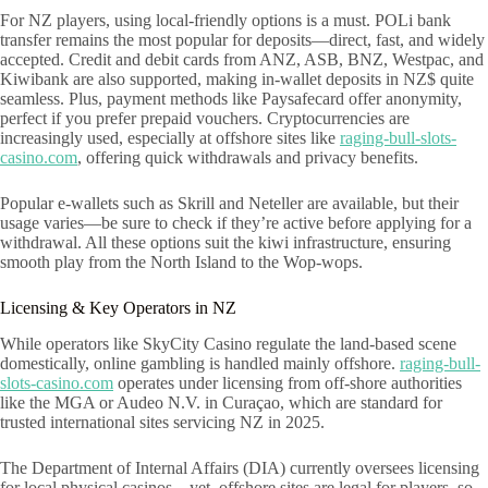
For NZ players, using local-friendly options is a must. POLi bank
transfer remains the most popular for deposits—direct, fast, and widely
accepted. Credit and debit cards from ANZ, ASB, BNZ, Westpac, and
Kiwibank are also supported, making in-wallet deposits in NZ$ quite
seamless. Plus, payment methods like Paysafecard offer anonymity,
perfect if you prefer prepaid vouchers. Cryptocurrencies are
increasingly used, especially at offshore sites like
raging-bull-slots-
casino.com
, offering quick withdrawals and privacy benefits.
Popular e-wallets such as Skrill and Neteller are available, but their
usage varies—be sure to check if they’re active before applying for a
withdrawal. All these options suit the kiwi infrastructure, ensuring
smooth play from the North Island to the Wop-wops.
Licensing & Key Operators in NZ
While operators like SkyCity Casino regulate the land-based scene
domestically, online gambling is handled mainly offshore.
raging-bull-
slots-casino.com
operates under licensing from off-shore authorities
like the MGA or Audeo N.V. in Curaçao, which are standard for
trusted international sites servicing NZ in 2025.
The Department of Internal Affairs (DIA) currently oversees licensing
for local physical casinos—yet, offshore sites are legal for players, so