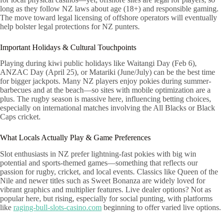
long as they follow NZ laws about age (18+) and responsible gaming.
The move toward legal licensing of offshore operators will eventually
help bolster legal protections for NZ punters.
Important Holidays & Cultural Touchpoints
Playing during kiwi public holidays like Waitangi Day (Feb 6),
ANZAC Day (April 25), or Matariki (June/July) can be the best time
for bigger jackpots. Many NZ players enjoy pokies during summer-
barbecues and at the beach—so sites with mobile optimization are a
plus. The rugby season is massive here, influencing betting choices,
especially on international matches involving the All Blacks or Black
Caps cricket.
What Locals Actually Play & Game Preferences
Slot enthusiasts in NZ prefer lightning-fast pokies with big win
potential and sports-themed games—something that reflects our
passion for rugby, cricket, and local events. Classics like Queen of the
Nile and newer titles such as Sweet Bonanza are widely loved for
vibrant graphics and multiplier features. Live dealer options? Not as
popular here, but rising, especially for social punting, with platforms
like
raging-bull-slots-casino.com
beginning to offer varied live options.