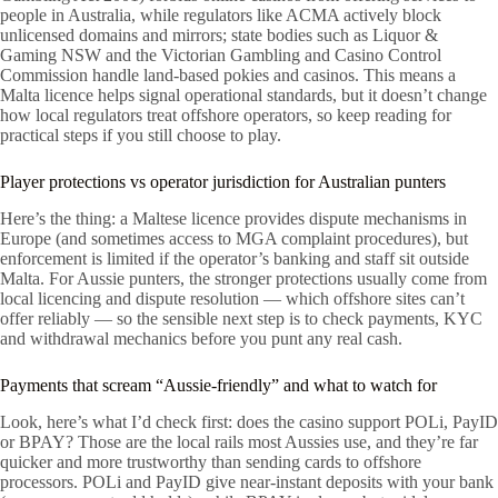
people in Australia, while regulators like ACMA actively block
unlicensed domains and mirrors; state bodies such as Liquor &
Gaming NSW and the Victorian Gambling and Casino Control
Commission handle land-based pokies and casinos. This means a
Malta licence helps signal operational standards, but it doesn’t change
how local regulators treat offshore operators, so keep reading for
practical steps if you still choose to play.
Player protections vs operator jurisdiction for Australian punters
Here’s the thing: a Maltese licence provides dispute mechanisms in
Europe (and sometimes access to MGA complaint procedures), but
enforcement is limited if the operator’s banking and staff sit outside
Malta. For Aussie punters, the stronger protections usually come from
local licencing and dispute resolution — which offshore sites can’t
offer reliably — so the sensible next step is to check payments, KYC
and withdrawal mechanics before you punt any real cash.
Payments that scream “Aussie-friendly” and what to watch for
Look, here’s what I’d check first: does the casino support POLi, PayID
or BPAY? Those are the local rails most Aussies use, and they’re far
quicker and more trustworthy than sending cards to offshore
processors. POLi and PayID give near-instant deposits with your bank