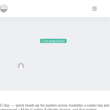
Skip
to
content
Uncategorized
New Malta Licence: What It Means for Aussie Punters
dekdi
April 4, 2026
Uncategorized
G’day — quick heads-up for punters across Australia: a casino has just
announced a Malta Gaming Authority licence, and that matters