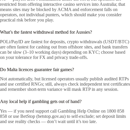
restricted from offering interactive casino services into Australia; that
means sites may be blocked by ACMA and enforcement falls on
operators, not individual punters, which should make you consider
practical risk before you play.
What’s the fastest withdrawal method for Aussies?
POLi/PayID are fastest for deposits, crypto withdrawals (USDT/BTC)
are often fastest for cashing out from offshore sites, and bank transfers
can be slow (3–10 working days) depending on KYC; choose based
on your tolerance for FX and privacy trade-offs.
Do Malta licences guarantee fair games?
Not automatically, but licensed operators usually publish audited RTPs
and use certified RNGs; still, always check independent test certificates
and remember short-term variance will mask RTP in any session.
Any local help if gambling gets out of hand?
Yes — if you need support call Gambling Help Online on 1800 858
858 or use BetStop (betstop.gov.au) to self-exclude; set deposit limits
and use reality checks — don’t wait until it’s too late.