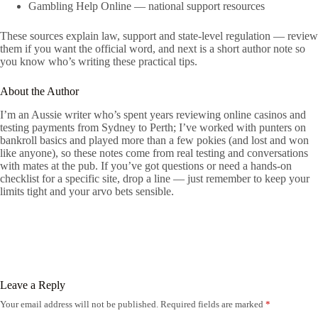
Gambling Help Online — national support resources
These sources explain law, support and state-level regulation — review
them if you want the official word, and next is a short author note so
you know who’s writing these practical tips.
About the Author
I’m an Aussie writer who’s spent years reviewing online casinos and
testing payments from Sydney to Perth; I’ve worked with punters on
bankroll basics and played more than a few pokies (and lost and won
like anyone), so these notes come from real testing and conversations
with mates at the pub. If you’ve got questions or need a hands-on
checklist for a specific site, drop a line — just remember to keep your
limits tight and your arvo bets sensible.
Leave a Reply
Your email address will not be published.
Required fields are marked
*