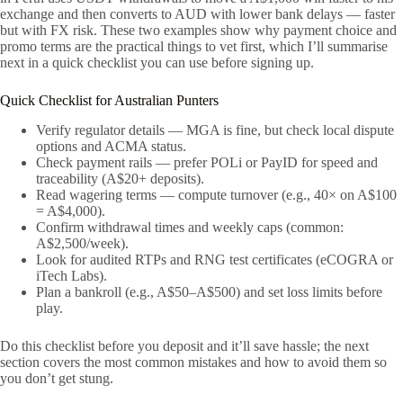
exchange and then converts to AUD with lower bank delays — faster
but with FX risk. These two examples show why payment choice and
promo terms are the practical things to vet first, which I’ll summarise
next in a quick checklist you can use before signing up.
Quick Checklist for Australian Punters
Verify regulator details — MGA is fine, but check local dispute
options and ACMA status.
Check payment rails — prefer POLi or PayID for speed and
traceability (A$20+ deposits).
Read wagering terms — compute turnover (e.g., 40× on A$100
= A$4,000).
Confirm withdrawal times and weekly caps (common:
A$2,500/week).
Look for audited RTPs and RNG test certificates (eCOGRA or
iTech Labs).
Plan a bankroll (e.g., A$50–A$500) and set loss limits before
play.
Do this checklist before you deposit and it’ll save hassle; the next
section covers the most common mistakes and how to avoid them so
you don’t get stung.