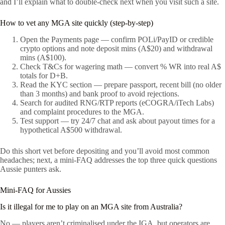
and I’ll explain what to double-check next when you visit such a site.
How to vet any MGA site quickly (step-by-step)
Open the Payments page — confirm POLi/PayID or credible
crypto options and note deposit mins (A$20) and withdrawal
mins (A$100).
Check T&Cs for wagering math — convert % WR into real A$
totals for D+B.
Read the KYC section — prepare passport, recent bill (no older
than 3 months) and bank proof to avoid rejections.
Search for audited RNG/RTP reports (eCOGRA/iTech Labs)
and complaint procedures to the MGA.
Test support — try 24/7 chat and ask about payout times for a
hypothetical A$500 withdrawal.
Do this short vet before depositing and you’ll avoid most common
headaches; next, a mini-FAQ addresses the top three quick questions
Aussie punters ask.
Mini-FAQ for Aussies
Is it illegal for me to play on an MGA site from Australia?
No — players aren’t criminalised under the IGA, but operators are