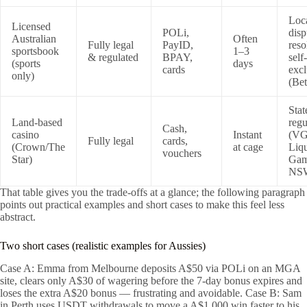
Loc
Licensed
POLi,
disp
Australian
Often
Fully legal
PayID,
reso
sportsbook
1–3
& regulated
BPAY,
self-
(sports
days
cards
excl
only)
(Be
Stat
Land-based
regu
Cash,
casino
Instant
(V
Fully legal
cards,
(Crown/The
at cage
Liq
vouchers
Star)
Gam
NS
That table gives you the trade-offs at a glance; the following paragraph
points out practical examples and short cases to make this feel less
abstract.
Two short cases (realistic examples for Aussies)
Case A: Emma from Melbourne deposits A$50 via POLi on an MGA
site, clears only A$30 of wagering before the 7-day bonus expires and
loses the extra A$20 bonus — frustrating and avoidable. Case B: Sam
in Perth uses USDT withdrawals to move a A$1,000 win faster to his