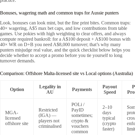
practice.
Bonuses, wagering math and common traps for Aussie punters
Look, bonuses can look mint, but the fine print bites. Common traps:
40× wagering, A$5 max bet caps, and low contributions from table
games. Use pokies with high weighting to clear offers, and always
compute required bankroll: for a A$100 deposit + A$100 bonus with
40× WR on D+B you need A$8,000 turnover; that’s why many
punters misjudge real value, and the quick checklist below helps you
decide whether to accept a promo before you tie yourself to long
turnover demands.
Comparison: Offshore Malta-licensed site vs Local options (Australia)
Legality in
Payout
P
Option
Payments
AU
Speed
Pro
POLi /
2–10
Som
Restricted
PayID
MGA-
days
prot
(IGA) —
sometimes;
licensed
typical
cros
players not
crypto &
offshore site
(crypto
enf
criminalised
vouchers
faster)
limi
common