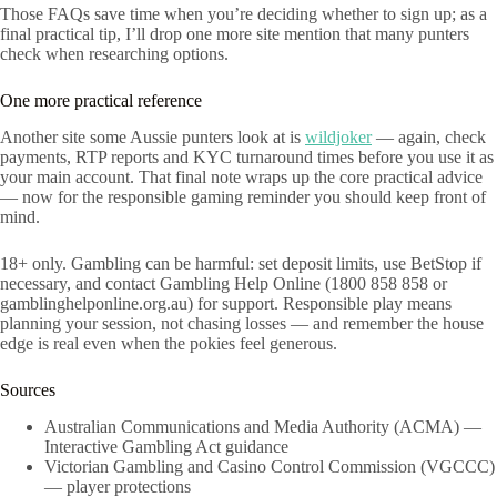
Those FAQs save time when you’re deciding whether to sign up; as a
final practical tip, I’ll drop one more site mention that many punters
check when researching options.
One more practical reference
Another site some Aussie punters look at is
wildjoker
— again, check
payments, RTP reports and KYC turnaround times before you use it as
your main account. That final note wraps up the core practical advice
— now for the responsible gaming reminder you should keep front of
mind.
18+ only. Gambling can be harmful: set deposit limits, use BetStop if
necessary, and contact Gambling Help Online (1800 858 858 or
gamblinghelponline.org.au) for support. Responsible play means
planning your session, not chasing losses — and remember the house
edge is real even when the pokies feel generous.
Sources
Australian Communications and Media Authority (ACMA) —
Interactive Gambling Act guidance
Victorian Gambling and Casino Control Commission (VGCCC)
— player protections