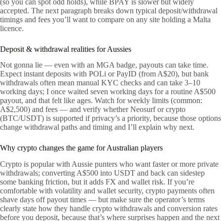
(so you can spot odd holds), while BPAY is slower but widely
accepted. The next paragraph breaks down typical deposit/withdrawal
timings and fees you’ll want to compare on any site holding a Malta
licence.
Deposit & withdrawal realities for Aussies
Not gonna lie — even with an MGA badge, payouts can take time.
Expect instant deposits with POLi or PayID (from A$20), but bank
withdrawals often mean manual KYC checks and can take 3–10
working days; I once waited seven working days for a routine A$500
payout, and that felt like ages. Watch for weekly limits (common:
A$2,500) and fees — and verify whether Neosurf or crypto
(BTC/USDT) is supported if privacy’s a priority, because those options
change withdrawal paths and timing and I’ll explain why next.
Why crypto changes the game for Australian players
Crypto is popular with Aussie punters who want faster or more private
withdrawals; converting A$500 into USDT and back can sidestep
some banking friction, but it adds FX and wallet risk. If you’re
comfortable with volatility and wallet security, crypto payments often
shave days off payout times — but make sure the operator’s terms
clearly state how they handle crypto withdrawals and conversion rates
before you deposit, because that’s where surprises happen and the next