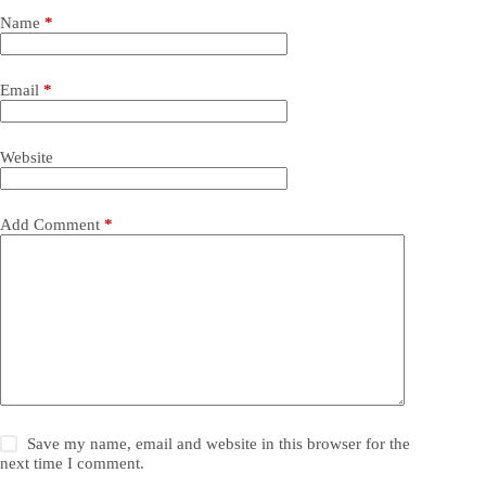
Name
*
Email
*
Website
Add Comment
*
Save my name, email and website in this browser for the
next time I comment.