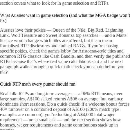
section covers what to look for in game selection and RTPs.
What Aussies want in game selection (and what the MGA badge won’t
fix)
Aussies love their pokies — Queen of the Nile, Big Red, Lightning
Link, Wolf Treasure and Sweet Bonanza top searches — and a Malta
licence won’t change which titles are offered, but it can mean
formalised RTP disclosures and audited RNGs. If you’re chasing
specific pokies, check the games lobby for Aristocrat-style titles and
common RTG classics like Cash Bandits, and then verify the published
RTPs because that’s where real value calculations start and the next
paragraph walks through a quick math check you can do before you
play.
Quick RTP math every punter should run
Real talk: RTPs are long-term averages — a 96% RTP means, over
large samples, A$100 staked returns A$96 on average, but variance
dominates short sessions. Do a quick check: if a welcome bonus forces
40× turnover on a combined deposit of A$100 (200% match type
examples are common), you’re looking at A$4,000 total wager
requirement — not a small ask — and the next section shows how
bonuses, wager requirements and game contributions stack up in