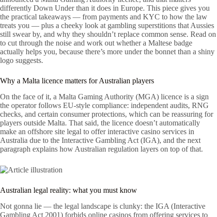
differently Down Under than it does in Europe. This piece gives you
the practical takeaways — from payments and KYC to how the law
treats you — plus a cheeky look at gambling superstitions that Aussies
still swear by, and why they shouldn’t replace common sense. Read on
to cut through the noise and work out whether a Maltese badge
actually helps you, because there’s more under the bonnet than a shiny
logo suggests.
Why a Malta licence matters for Australian players
On the face of it, a Malta Gaming Authority (MGA) licence is a sign
the operator follows EU-style compliance: independent audits, RNG
checks, and certain consumer protections, which can be reassuring for
players outside Malta. That said, the licence doesn’t automatically
make an offshore site legal to offer interactive casino services in
Australia due to the Interactive Gambling Act (IGA), and the next
paragraph explains how Australian regulation layers on top of that.
Australian legal reality: what you must know
Not gonna lie — the legal landscape is clunky: the IGA (Interactive
Gambling Act 2001) forbids online casinos from offering services to