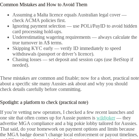
Common Mistakes and How to Avoid Them
Assuming a Malta licence equals Australian legal cover —
check ACMA policies first.
Ignoring payment selection — use POLi/PayID to avoid hidden
card processing hold-ups.
Underestimating wagering requirements — always calculate the
true turnover in A$ terms.
Skipping KYC early — verify ID immediately to speed
withdrawals (passport or driver’s licence).
Chasing losses — set deposit and session caps (use BetStop if
needed).
These mistakes are common and fixable; now for a short, practical note
about a specific site many Aussies ask about and why you should
check details carefully before committing.
Spotlight: a platform to check (practical note)
If you’re vetting new operators, I checked a few recent launches and
one site that often comes up for Aussie punters is
wildjoker
— they
advertise MGA compliance and a big pokie lobby tailored for Aussies.
That said, do your homework on payment options and limits because
the MGA badge doesn’t change local enforcement or payout timelines,