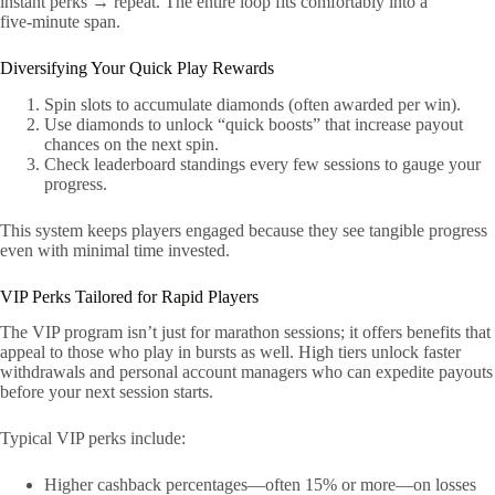
instant perks → repeat. The entire loop fits comfortably into a
five‑minute span.
Diversifying Your Quick Play Rewards
Spin slots to accumulate diamonds (often awarded per win).
Use diamonds to unlock “quick boosts” that increase payout
chances on the next spin.
Check leaderboard standings every few sessions to gauge your
progress.
This system keeps players engaged because they see tangible progress
even with minimal time invested.
VIP Perks Tailored for Rapid Players
The VIP program isn’t just for marathon sessions; it offers benefits that
appeal to those who play in bursts as well. High tiers unlock faster
withdrawals and personal account managers who can expedite payouts
before your next session starts.
Typical VIP perks include:
Higher cashback percentages—often 15% or more—on losses