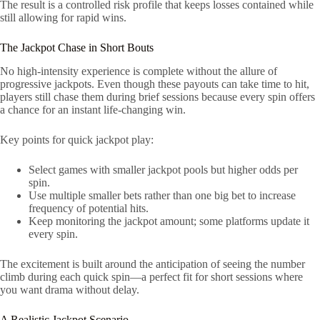
The result is a controlled risk profile that keeps losses contained while
still allowing for rapid wins.
The Jackpot Chase in Short Bouts
No high‑intensity experience is complete without the allure of
progressive jackpots. Even though these payouts can take time to hit,
players still chase them during brief sessions because every spin offers
a chance for an instant life‑changing win.
Key points for quick jackpot play:
Select games with smaller jackpot pools but higher odds per
spin.
Use multiple smaller bets rather than one big bet to increase
frequency of potential hits.
Keep monitoring the jackpot amount; some platforms update it
every spin.
The excitement is built around the anticipation of seeing the number
climb during each quick spin—a perfect fit for short sessions where
you want drama without delay.
A Realistic Jackpot Scenario