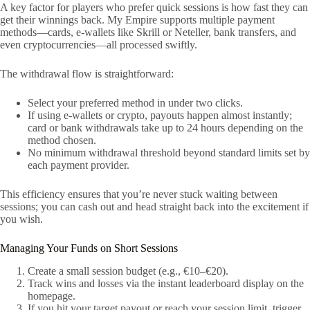
A key factor for players who prefer quick sessions is how fast they can
get their winnings back. My Empire supports multiple payment
methods—cards, e-wallets like Skrill or Neteller, bank transfers, and
even cryptocurrencies—all processed swiftly.
The withdrawal flow is straightforward:
Select your preferred method in under two clicks.
If using e-wallets or crypto, payouts happen almost instantly;
card or bank withdrawals take up to 24 hours depending on the
method chosen.
No minimum withdrawal threshold beyond standard limits set by
each payment provider.
This efficiency ensures that you’re never stuck waiting between
sessions; you can cash out and head straight back into the excitement if
you wish.
Managing Your Funds on Short Sessions
Create a small session budget (e.g., €10–€20).
Track wins and losses via the instant leaderboard display on the
homepage.
If you hit your target payout or reach your session limit, trigger