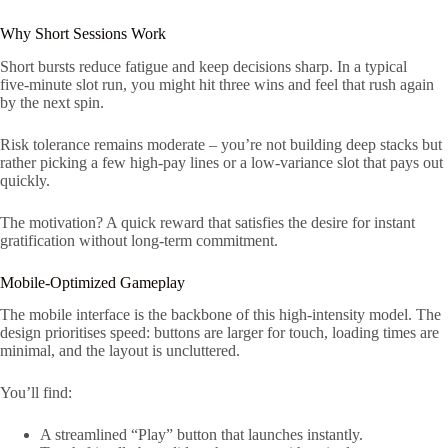
Why Short Sessions Work
Short bursts reduce fatigue and keep decisions sharp. In a typical
five‑minute slot run, you might hit three wins and feel that rush again
by the next spin.
Risk tolerance remains moderate – you’re not building deep stacks but
rather picking a few high‑pay lines or a low‑variance slot that pays out
quickly.
The motivation? A quick reward that satisfies the desire for instant
gratification without long‑term commitment.
Mobile‑Optimized Gameplay
The mobile interface is the backbone of this high‑intensity model. The
design prioritises speed: buttons are larger for touch, loading times are
minimal, and the layout is uncluttered.
You’ll find:
A streamlined “Play” button that launches instantly.