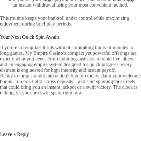
an instant withdrawal using your most convenient method.
This routine keeps your bankroll under control while maximizing
enjoyment during brief play periods.
Your Next Quick Spin Awaits
If you’re craving fast thrills without committing hours or minutes to
long games, My Empire Casino’s compact yet powerful offerings are
exactly what you need. From lightning‑fast slots to rapid live tables
and an engaging empire system designed for quick progress, every
element is engineered for high intensity and instant payoff.
Ready to jump straight into action? Sign up today, claim your welcome
bonus—up to €3,600 across deposits—and start spinning those reels
that could bring you an instant jackpot or a swift victory. The clock is
ticking; let your next win spark right now!
Leave a Reply