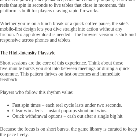
reels that spin in seconds to live tables that close in moments, this
platform is built for players craving rapid fireworks.
Whether you’re on a lunch break or a quick coffee pause, the site’s
mobile‑first design lets you dive straight into action without any
friction. No app download is needed – the browser version is slick and
responsive across phones and tablets.
The High‑Intensity Playstyle
Short sessions are the core of this experience. Think about those
five‑minute bursts you slot into between meetings or during a quick
commute. This pattern thrives on fast outcomes and immediate
feedback.
Players who follow this rhythm value:
Fast spin times – each reel cycle lasts under two seconds.
Clear win alerts – instant pop‑ups shout out wins.
Quick withdrawal options – cash out after a single big hit.
Because the focus is on short bursts, the game library is curated to keep
the pace lively.