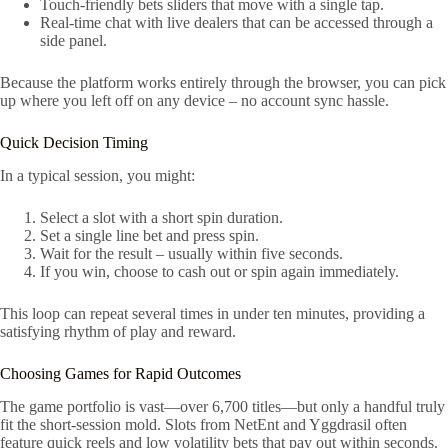
Touch‑friendly bets sliders that move with a single tap.
Real‑time chat with live dealers that can be accessed through a
side panel.
Because the platform works entirely through the browser, you can pick
up where you left off on any device – no account sync hassle.
Quick Decision Timing
In a typical session, you might:
Select a slot with a short spin duration.
Set a single line bet and press spin.
Wait for the result – usually within five seconds.
If you win, choose to cash out or spin again immediately.
This loop can repeat several times in under ten minutes, providing a
satisfying rhythm of play and reward.
Choosing Games for Rapid Outcomes
The game portfolio is vast—over 6,700 titles—but only a handful truly
fit the short‑session mold. Slots from NetEnt and Yggdrasil often
feature quick reels and low volatility bets that pay out within seconds.