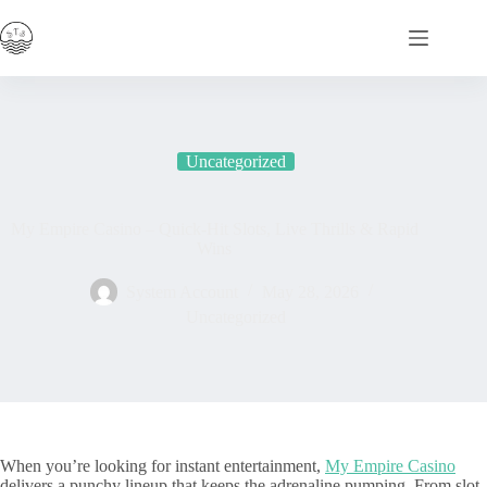
Skip
to
content
Uncategorized
My Empire Casino – Quick‑Hit Slots, Live Thrills & Rapid
Wins
System Account
May 28, 2026
Uncategorized
When you’re looking for instant entertainment,
My Empire Casino
delivers a punchy lineup that keeps the adrenaline pumping. From slot