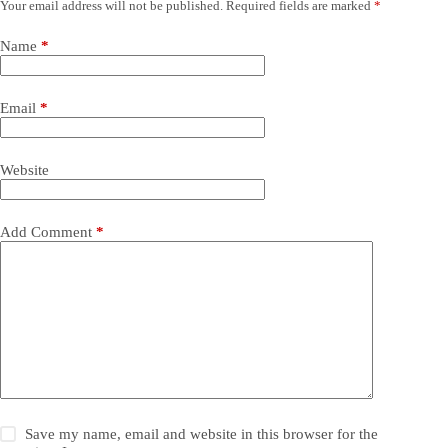
Your email address will not be published.
Required fields are marked
*
Name
*
Email
*
Website
Add Comment
*
Save my name, email and website in this browser for the