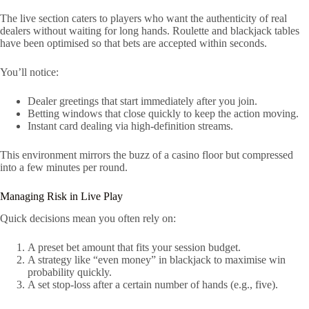
The live section caters to players who want the authenticity of real
dealers without waiting for long hands. Roulette and blackjack tables
have been optimised so that bets are accepted within seconds.
You’ll notice:
Dealer greetings that start immediately after you join.
Betting windows that close quickly to keep the action moving.
Instant card dealing via high‑definition streams.
This environment mirrors the buzz of a casino floor but compressed
into a few minutes per round.
Managing Risk in Live Play
Quick decisions mean you often rely on:
A preset bet amount that fits your session budget.
A strategy like “even money” in blackjack to maximise win
probability quickly.
A set stop‑loss after a certain number of hands (e.g., five).