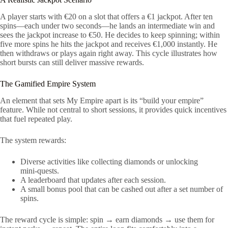
A player starts with €20 on a slot that offers a €1 jackpot. After ten
spins—each under two seconds—he lands an intermediate win and
sees the jackpot increase to €50. He decides to keep spinning; within
five more spins he hits the jackpot and receives €1,000 instantly. He
then withdraws or plays again right away. This cycle illustrates how
short bursts can still deliver massive rewards.
The Gamified Empire System
An element that sets My Empire apart is its “build your empire”
feature. While not central to short sessions, it provides quick incentives
that fuel repeated play.
The system rewards:
Diverse activities like collecting diamonds or unlocking
mini‑quests.
A leaderboard that updates after each session.
A small bonus pool that can be cashed out after a set number of
spins.
The reward cycle is simple: spin → earn diamonds → use them for