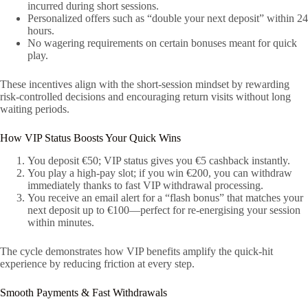
incurred during short sessions.
Personalized offers such as “double your next deposit” within 24
hours.
No wagering requirements on certain bonuses meant for quick
play.
These incentives align with the short‑session mindset by rewarding
risk‐controlled decisions and encouraging return visits without long
waiting periods.
How VIP Status Boosts Your Quick Wins
You deposit €50; VIP status gives you €5 cashback instantly.
You play a high‑pay slot; if you win €200, you can withdraw
immediately thanks to fast VIP withdrawal processing.
You receive an email alert for a “flash bonus” that matches your
next deposit up to €100—perfect for re‑energising your session
within minutes.
The cycle demonstrates how VIP benefits amplify the quick‑hit
experience by reducing friction at every step.
Smooth Payments & Fast Withdrawals