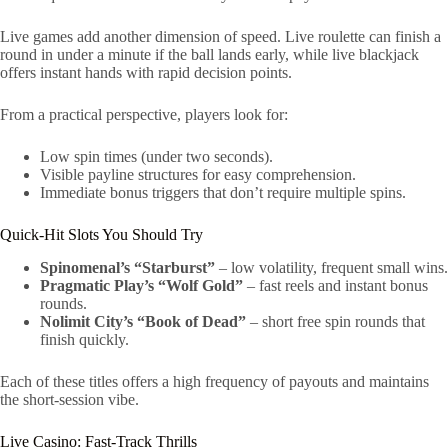
Live games add another dimension of speed. Live roulette can finish a
round in under a minute if the ball lands early, while live blackjack
offers instant hands with rapid decision points.
From a practical perspective, players look for:
Low spin times (under two seconds).
Visible payline structures for easy comprehension.
Immediate bonus triggers that don’t require multiple spins.
Quick‑Hit Slots You Should Try
Spinomenal’s “Starburst”
– low volatility, frequent small wins.
Pragmatic Play’s “Wolf Gold”
– fast reels and instant bonus
rounds.
Nolimit City’s “Book of Dead”
– short free spin rounds that
finish quickly.
Each of these titles offers a high frequency of payouts and maintains
the short‑session vibe.
Live Casino: Fast‑Track Thrills