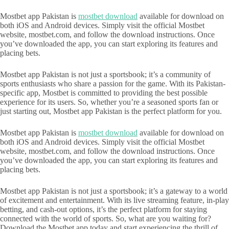
Mostbet app Pakistan is
mostbet download
available for download on
both iOS and Android devices. Simply visit the official Mostbet
website, mostbet.com, and follow the download instructions. Once
you’ve downloaded the app, you can start exploring its features and
placing bets.
Mostbet app Pakistan is not just a sportsbook; it’s a community of
sports enthusiasts who share a passion for the game. With its Pakistan-
specific app, Mostbet is committed to providing the best possible
experience for its users. So, whether you’re a seasoned sports fan or
just starting out, Mostbet app Pakistan is the perfect platform for you.
Mostbet app Pakistan is
mostbet download
available for download on
both iOS and Android devices. Simply visit the official Mostbet
website, mostbet.com, and follow the download instructions. Once
you’ve downloaded the app, you can start exploring its features and
placing bets.
Mostbet app Pakistan is not just a sportsbook; it’s a gateway to a world
of excitement and entertainment. With its live streaming feature, in-play
betting, and cash-out options, it’s the perfect platform for staying
connected with the world of sports. So, what are you waiting for?
Download the Mostbet app today and start experiencing the thrill of