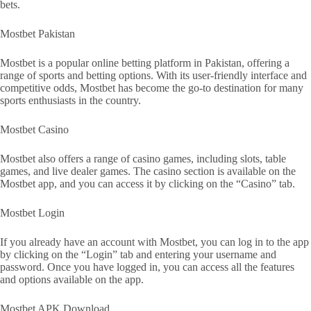
bets.
Mostbet Pakistan
Mostbet is a popular online betting platform in Pakistan, offering a
range of sports and betting options. With its user-friendly interface and
competitive odds, Mostbet has become the go-to destination for many
sports enthusiasts in the country.
Mostbet Casino
Mostbet also offers a range of casino games, including slots, table
games, and live dealer games. The casino section is available on the
Mostbet app, and you can access it by clicking on the “Casino” tab.
Mostbet Login
If you already have an account with Mostbet, you can log in to the app
by clicking on the “Login” tab and entering your username and
password. Once you have logged in, you can access all the features
and options available on the app.
Mostbet APK Download