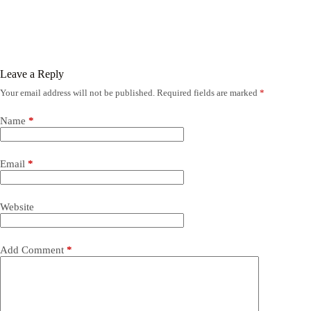
Leave a Reply
Your email address will not be published.
Required fields are marked
*
Name
*
Email
*
Website
Add Comment
*