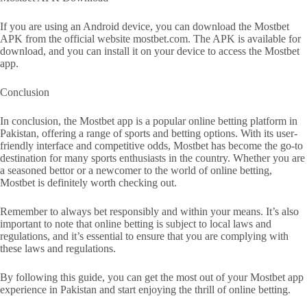
If you are using an Android device, you can download the Mostbet
APK from the official website mostbet.com. The APK is available for
download, and you can install it on your device to access the Mostbet
app.
Conclusion
In conclusion, the Mostbet app is a popular online betting platform in
Pakistan, offering a range of sports and betting options. With its user-
friendly interface and competitive odds, Mostbet has become the go-to
destination for many sports enthusiasts in the country. Whether you are
a seasoned bettor or a newcomer to the world of online betting,
Mostbet is definitely worth checking out.
Remember to always bet responsibly and within your means. It’s also
important to note that online betting is subject to local laws and
regulations, and it’s essential to ensure that you are complying with
these laws and regulations.
By following this guide, you can get the most out of your Mostbet app
experience in Pakistan and start enjoying the thrill of online betting.