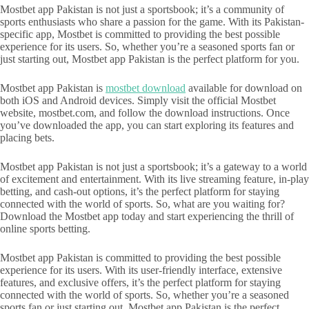
Mostbet app Pakistan is not just a sportsbook; it’s a community of
sports enthusiasts who share a passion for the game. With its Pakistan-
specific app, Mostbet is committed to providing the best possible
experience for its users. So, whether you’re a seasoned sports fan or
just starting out, Mostbet app Pakistan is the perfect platform for you.
Mostbet app Pakistan is
mostbet download
available for download on
both iOS and Android devices. Simply visit the official Mostbet
website, mostbet.com, and follow the download instructions. Once
you’ve downloaded the app, you can start exploring its features and
placing bets.
Mostbet app Pakistan is not just a sportsbook; it’s a gateway to a world
of excitement and entertainment. With its live streaming feature, in-play
betting, and cash-out options, it’s the perfect platform for staying
connected with the world of sports. So, what are you waiting for?
Download the Mostbet app today and start experiencing the thrill of
online sports betting.
Mostbet app Pakistan is committed to providing the best possible
experience for its users. With its user-friendly interface, extensive
features, and exclusive offers, it’s the perfect platform for staying
connected with the world of sports. So, whether you’re a seasoned
sports fan or just starting out, Mostbet app Pakistan is the perfect