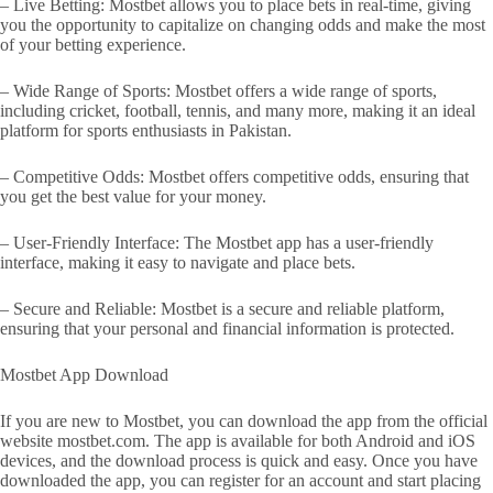
– Live Betting: Mostbet allows you to place bets in real-time, giving
you the opportunity to capitalize on changing odds and make the most
of your betting experience.
– Wide Range of Sports: Mostbet offers a wide range of sports,
including cricket, football, tennis, and many more, making it an ideal
platform for sports enthusiasts in Pakistan.
– Competitive Odds: Mostbet offers competitive odds, ensuring that
you get the best value for your money.
– User-Friendly Interface: The Mostbet app has a user-friendly
interface, making it easy to navigate and place bets.
– Secure and Reliable: Mostbet is a secure and reliable platform,
ensuring that your personal and financial information is protected.
Mostbet App Download
If you are new to Mostbet, you can download the app from the official
website mostbet.com. The app is available for both Android and iOS
devices, and the download process is quick and easy. Once you have
downloaded the app, you can register for an account and start placing