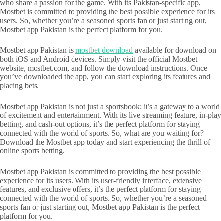
who share a passion for the game. With its Pakistan-specific app,
Mostbet is committed to providing the best possible experience for its
users. So, whether you’re a seasoned sports fan or just starting out,
Mostbet app Pakistan is the perfect platform for you.
Mostbet app Pakistan is
mostbet download
available for download on
both iOS and Android devices. Simply visit the official Mostbet
website, mostbet.com, and follow the download instructions. Once
you’ve downloaded the app, you can start exploring its features and
placing bets.
Mostbet app Pakistan is not just a sportsbook; it’s a gateway to a world
of excitement and entertainment. With its live streaming feature, in-play
betting, and cash-out options, it’s the perfect platform for staying
connected with the world of sports. So, what are you waiting for?
Download the Mostbet app today and start experiencing the thrill of
online sports betting.
Mostbet app Pakistan is committed to providing the best possible
experience for its users. With its user-friendly interface, extensive
features, and exclusive offers, it’s the perfect platform for staying
connected with the world of sports. So, whether you’re a seasoned
sports fan or just starting out, Mostbet app Pakistan is the perfect
platform for you.