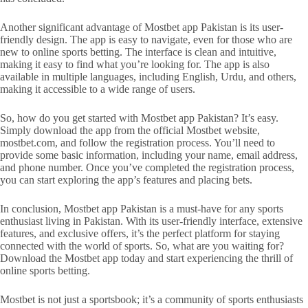
Another significant advantage of Mostbet app Pakistan is its user-
friendly design. The app is easy to navigate, even for those who are
new to online sports betting. The interface is clean and intuitive,
making it easy to find what you’re looking for. The app is also
available in multiple languages, including English, Urdu, and others,
making it accessible to a wide range of users.
So, how do you get started with Mostbet app Pakistan? It’s easy.
Simply download the app from the official Mostbet website,
mostbet.com, and follow the registration process. You’ll need to
provide some basic information, including your name, email address,
and phone number. Once you’ve completed the registration process,
you can start exploring the app’s features and placing bets.
In conclusion, Mostbet app Pakistan is a must-have for any sports
enthusiast living in Pakistan. With its user-friendly interface, extensive
features, and exclusive offers, it’s the perfect platform for staying
connected with the world of sports. So, what are you waiting for?
Download the Mostbet app today and start experiencing the thrill of
online sports betting.
Mostbet is not just a sportsbook; it’s a community of sports enthusiasts