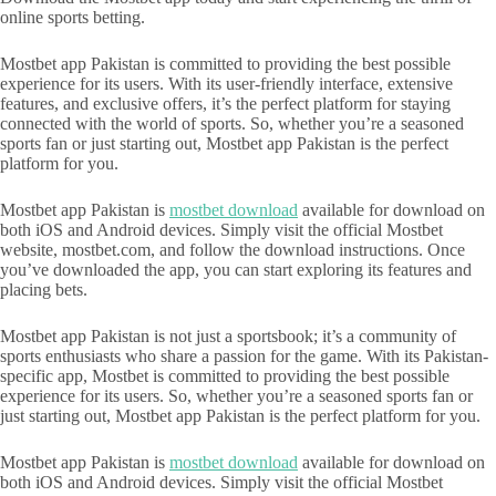
online sports betting.
Mostbet app Pakistan is committed to providing the best possible
experience for its users. With its user-friendly interface, extensive
features, and exclusive offers, it’s the perfect platform for staying
connected with the world of sports. So, whether you’re a seasoned
sports fan or just starting out, Mostbet app Pakistan is the perfect
platform for you.
Mostbet app Pakistan is
mostbet download
available for download on
both iOS and Android devices. Simply visit the official Mostbet
website, mostbet.com, and follow the download instructions. Once
you’ve downloaded the app, you can start exploring its features and
placing bets.
Mostbet app Pakistan is not just a sportsbook; it’s a community of
sports enthusiasts who share a passion for the game. With its Pakistan-
specific app, Mostbet is committed to providing the best possible
experience for its users. So, whether you’re a seasoned sports fan or
just starting out, Mostbet app Pakistan is the perfect platform for you.
Mostbet app Pakistan is
mostbet download
available for download on
both iOS and Android devices. Simply visit the official Mostbet