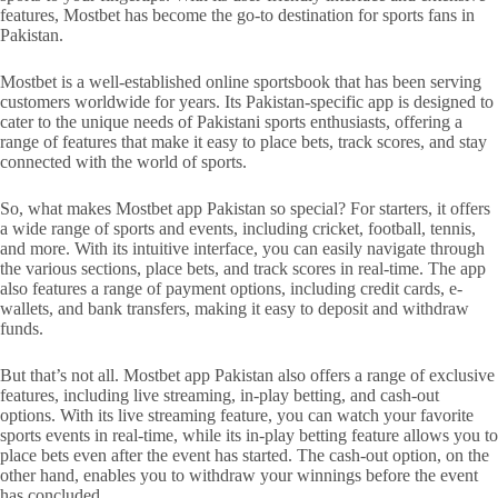
features, Mostbet has become the go-to destination for sports fans in
Pakistan.
Mostbet is a well-established online sportsbook that has been serving
customers worldwide for years. Its Pakistan-specific app is designed to
cater to the unique needs of Pakistani sports enthusiasts, offering a
range of features that make it easy to place bets, track scores, and stay
connected with the world of sports.
So, what makes Mostbet app Pakistan so special? For starters, it offers
a wide range of sports and events, including cricket, football, tennis,
and more. With its intuitive interface, you can easily navigate through
the various sections, place bets, and track scores in real-time. The app
also features a range of payment options, including credit cards, e-
wallets, and bank transfers, making it easy to deposit and withdraw
funds.
But that’s not all. Mostbet app Pakistan also offers a range of exclusive
features, including live streaming, in-play betting, and cash-out
options. With its live streaming feature, you can watch your favorite
sports events in real-time, while its in-play betting feature allows you to
place bets even after the event has started. The cash-out option, on the
other hand, enables you to withdraw your winnings before the event
has concluded.