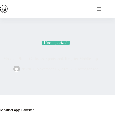
Skip
to
content
Uncategorized
Mostbet PK — Casino & Sportsbook Register Mobile app
dekdi
November 16, 2025
Uncategorized
Mostbet app Pakistan