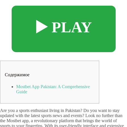
▶️ PLAY
Содержимое
Mostbet App Pakistan: A Comprehensive
Guide
Are you a sports enthusiast living in Pakistan? Do you want to stay
updated with the latest sports news and events? Look no further than
the Mostbet app, a revolutionary platform that brings the world of
sports to your fingertips. With its user-friendly interface and extensive