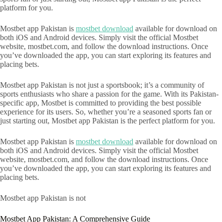
platform for you.
Mostbet app Pakistan is
mostbet download
available for download on
both iOS and Android devices. Simply visit the official Mostbet
website, mostbet.com, and follow the download instructions. Once
you’ve downloaded the app, you can start exploring its features and
placing bets.
Mostbet app Pakistan is not just a sportsbook; it’s a community of
sports enthusiasts who share a passion for the game. With its Pakistan-
specific app, Mostbet is committed to providing the best possible
experience for its users. So, whether you’re a seasoned sports fan or
just starting out, Mostbet app Pakistan is the perfect platform for you.
Mostbet app Pakistan is
mostbet download
available for download on
both iOS and Android devices. Simply visit the official Mostbet
website, mostbet.com, and follow the download instructions. Once
you’ve downloaded the app, you can start exploring its features and
placing bets.
Mostbet app Pakistan is not
Mostbet App Pakistan: A Comprehensive Guide