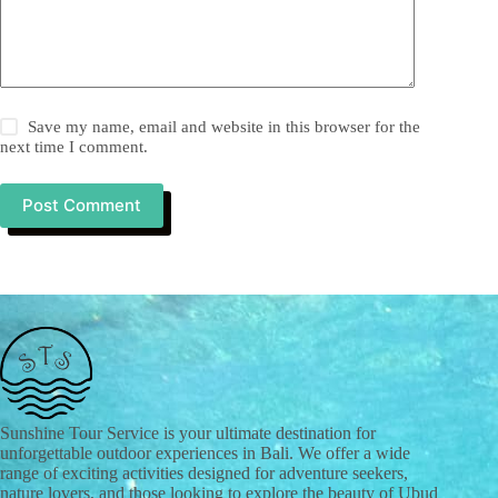
Save my name, email and website in this browser for the
next time I comment.
Post Comment
Sunshine Tour Service is your ultimate destination for
unforgettable outdoor experiences in Bali. We offer a wide
range of exciting activities designed for adventure seekers,
nature lovers, and those looking to explore the beauty of Ubud