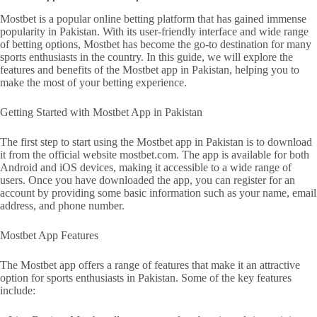
Mostbet is a popular online betting platform that has gained immense
popularity in Pakistan. With its user-friendly interface and wide range
of betting options, Mostbet has become the go-to destination for many
sports enthusiasts in the country. In this guide, we will explore the
features and benefits of the Mostbet app in Pakistan, helping you to
make the most of your betting experience.
Getting Started with Mostbet App in Pakistan
The first step to start using the Mostbet app in Pakistan is to download
it from the official website mostbet.com. The app is available for both
Android and iOS devices, making it accessible to a wide range of
users. Once you have downloaded the app, you can register for an
account by providing some basic information such as your name, email
address, and phone number.
Mostbet App Features
The Mostbet app offers a range of features that make it an attractive
option for sports enthusiasts in Pakistan. Some of the key features
include: