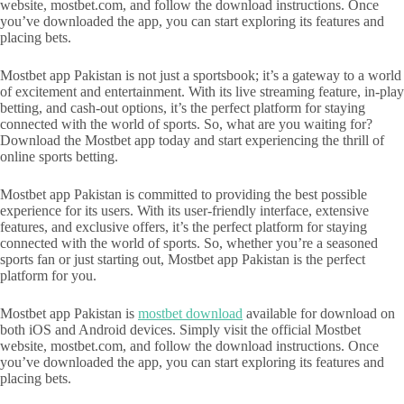
website, mostbet.com, and follow the download instructions. Once
you’ve downloaded the app, you can start exploring its features and
placing bets.
Mostbet app Pakistan is not just a sportsbook; it’s a gateway to a world
of excitement and entertainment. With its live streaming feature, in-play
betting, and cash-out options, it’s the perfect platform for staying
connected with the world of sports. So, what are you waiting for?
Download the Mostbet app today and start experiencing the thrill of
online sports betting.
Mostbet app Pakistan is committed to providing the best possible
experience for its users. With its user-friendly interface, extensive
features, and exclusive offers, it’s the perfect platform for staying
connected with the world of sports. So, whether you’re a seasoned
sports fan or just starting out, Mostbet app Pakistan is the perfect
platform for you.
Mostbet app Pakistan is
mostbet download
available for download on
both iOS and Android devices. Simply visit the official Mostbet
website, mostbet.com, and follow the download instructions. Once
you’ve downloaded the app, you can start exploring its features and
placing bets.