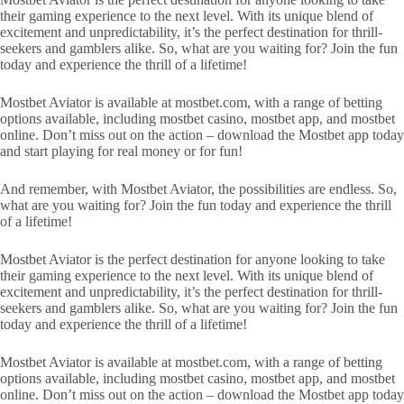
their gaming experience to the next level. With its unique blend of
excitement and unpredictability, it’s the perfect destination for thrill-
seekers and gamblers alike. So, what are you waiting for? Join the fun
today and experience the thrill of a lifetime!
Mostbet Aviator is available at mostbet.com, with a range of betting
options available, including mostbet casino, mostbet app, and mostbet
online. Don’t miss out on the action – download the Mostbet app today
and start playing for real money or for fun!
And remember, with Mostbet Aviator, the possibilities are endless. So,
what are you waiting for? Join the fun today and experience the thrill
of a lifetime!
Mostbet Aviator is the perfect destination for anyone looking to take
their gaming experience to the next level. With its unique blend of
excitement and unpredictability, it’s the perfect destination for thrill-
seekers and gamblers alike. So, what are you waiting for? Join the fun
today and experience the thrill of a lifetime!
Mostbet Aviator is available at mostbet.com, with a range of betting
options available, including mostbet casino, mostbet app, and mostbet
online. Don’t miss out on the action – download the Mostbet app today