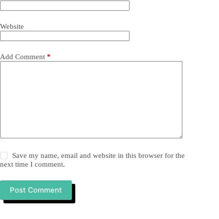
Website
Add Comment
*
Save my name, email and website in this browser for the
next time I comment.
Post Comment