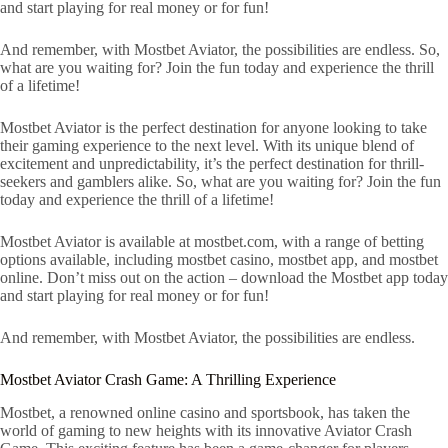
and start playing for real money or for fun!
And remember, with Mostbet Aviator, the possibilities are endless. So,
what are you waiting for? Join the fun today and experience the thrill
of a lifetime!
Mostbet Aviator is the perfect destination for anyone looking to take
their gaming experience to the next level. With its unique blend of
excitement and unpredictability, it’s the perfect destination for thrill-
seekers and gamblers alike. So, what are you waiting for? Join the fun
today and experience the thrill of a lifetime!
Mostbet Aviator is available at mostbet.com, with a range of betting
options available, including mostbet casino, mostbet app, and mostbet
online. Don’t miss out on the action – download the Mostbet app today
and start playing for real money or for fun!
And remember, with Mostbet Aviator, the possibilities are endless.
Mostbet Aviator Crash Game: A Thrilling Experience
Mostbet, a renowned online casino and sportsbook, has taken the
world of gaming to new heights with its innovative Aviator Crash