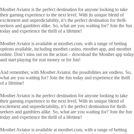
Mostbet Aviator is the perfect destination for anyone looking to take
their gaming experience to the next level. With its unique blend of
excitement and unpredictability, it’s the perfect destination for thrill-
seekers and gamblers alike. So, what are you waiting for? Join the fun
today and experience the thrill of a lifetime!
Mostbet Aviator is available at mostbet.com, with a range of betting
options available, including mostbet casino, mostbet app, and mostbet
online. Don’t miss out on the action – download the Mostbet app today
and start playing for real money or for fun!
And remember, with Mostbet Aviator, the possibilities are endless. So,
what are you waiting for? Join the fun today and experience the thrill
of a lifetime!
Mostbet Aviator is the perfect destination for anyone looking to take
their gaming experience to the next level. With its unique blend of
excitement and unpredictability, it’s the perfect destination for thrill-
seekers and gamblers alike. So, what are you waiting for? Join the fun
today and experience the thrill of a lifetime!
Mostbet Aviator is available at mostbet.com, with a range of betting