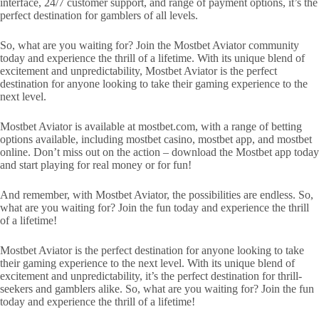
interface, 24/7 customer support, and range of payment options, it’s the
perfect destination for gamblers of all levels.
So, what are you waiting for? Join the Mostbet Aviator community
today and experience the thrill of a lifetime. With its unique blend of
excitement and unpredictability, Mostbet Aviator is the perfect
destination for anyone looking to take their gaming experience to the
next level.
Mostbet Aviator is available at mostbet.com, with a range of betting
options available, including mostbet casino, mostbet app, and mostbet
online. Don’t miss out on the action – download the Mostbet app today
and start playing for real money or for fun!
And remember, with Mostbet Aviator, the possibilities are endless. So,
what are you waiting for? Join the fun today and experience the thrill
of a lifetime!
Mostbet Aviator is the perfect destination for anyone looking to take
their gaming experience to the next level. With its unique blend of
excitement and unpredictability, it’s the perfect destination for thrill-
seekers and gamblers alike. So, what are you waiting for? Join the fun
today and experience the thrill of a lifetime!