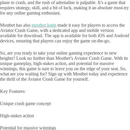
plane to crash, and the rush of adrenaline is palpable. It’s a game that
requires strategy, skill, and a bit of luck, making it an absolute must-try
for any online gaming enthusiast.
Mostbet has also
mostbet login
made it easy for players to access the
Aviator Crash Game, with a dedicated app and mobile version
available for download. The app is available for both iOS and Android
devices, ensuring that players can enjoy the game on-the-go.
So, are you ready to take your online gaming experience to new
heights? Look no further than Mostbet’s Aviator Crash Game. With its
unique gameplay, high-stakes action, and potential for massive
winnings, this game is sure to leave you on the edge of your seat. So,
what are you waiting for? Sign up with Mostbet today and experience
the thrill of the Aviator Crash Game for yourself.
Key Features:
Unique crash game concept
High-stakes action
Potential for massive winnings