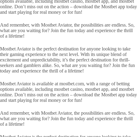
options available, including mostbet casino, mostbet app, and mostbet
online. Don’t miss out on the action – download the Mostbet app today
and start playing for real money or for fun!
And remember, with Mostbet Aviator, the possibilities are endless. So,
what are you waiting for? Join the fun today and experience the thrill
of a lifetime!
Mostbet Aviator is the perfect destination for anyone looking to take
their gaming experience to the next level. With its unique blend of
excitement and unpredictability, it’s the perfect destination for thrill-
seekers and gamblers alike. So, what are you waiting for? Join the fun
today and experience the thrill of a lifetime!
Mostbet Aviator is available at mostbet.com, with a range of betting
options available, including mostbet casino, mostbet app, and mostbet
online. Don’t miss out on the action – download the Mostbet app today
and start playing for real money or for fun!
And remember, with Mostbet Aviator, the possibilities are endless. So,
what are you waiting for? Join the fun today and experience the thrill
of a lifetime!
Mostbet Aviator is the perfect destination for anyone looking to take