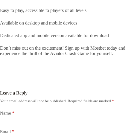
Easy to play, accessible to players of all levels
Available on desktop and mobile devices
Dedicated app and mobile version available for download
Don’t miss out on the excitement! Sign up with Mostbet today and
experience the thrill of the Aviator Crash Game for yourself.
Leave a Reply
Your email address will not be published.
Required fields are marked
*
Name
*
Email
*