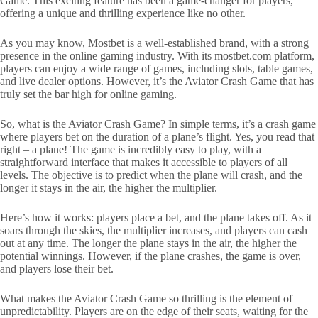
Game. This exciting feature has been a game-changer for players,
offering a unique and thrilling experience like no other.
As you may know, Mostbet is a well-established brand, with a strong
presence in the online gaming industry. With its mostbet.com platform,
players can enjoy a wide range of games, including slots, table games,
and live dealer options. However, it’s the Aviator Crash Game that has
truly set the bar high for online gaming.
So, what is the Aviator Crash Game? In simple terms, it’s a crash game
where players bet on the duration of a plane’s flight. Yes, you read that
right – a plane! The game is incredibly easy to play, with a
straightforward interface that makes it accessible to players of all
levels. The objective is to predict when the plane will crash, and the
longer it stays in the air, the higher the multiplier.
Here’s how it works: players place a bet, and the plane takes off. As it
soars through the skies, the multiplier increases, and players can cash
out at any time. The longer the plane stays in the air, the higher the
potential winnings. However, if the plane crashes, the game is over,
and players lose their bet.
What makes the Aviator Crash Game so thrilling is the element of
unpredictability. Players are on the edge of their seats, waiting for the