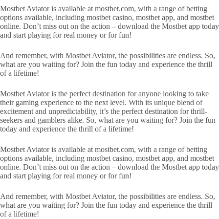
Mostbet Aviator is available at mostbet.com, with a range of betting
options available, including mostbet casino, mostbet app, and mostbet
online. Don’t miss out on the action – download the Mostbet app today
and start playing for real money or for fun!
And remember, with Mostbet Aviator, the possibilities are endless. So,
what are you waiting for? Join the fun today and experience the thrill
of a lifetime!
Mostbet Aviator is the perfect destination for anyone looking to take
their gaming experience to the next level. With its unique blend of
excitement and unpredictability, it’s the perfect destination for thrill-
seekers and gamblers alike. So, what are you waiting for? Join the fun
today and experience the thrill of a lifetime!
Mostbet Aviator is available at mostbet.com, with a range of betting
options available, including mostbet casino, mostbet app, and mostbet
online. Don’t miss out on the action – download the Mostbet app today
and start playing for real money or for fun!
And remember, with Mostbet Aviator, the possibilities are endless. So,
what are you waiting for? Join the fun today and experience the thrill
of a lifetime!