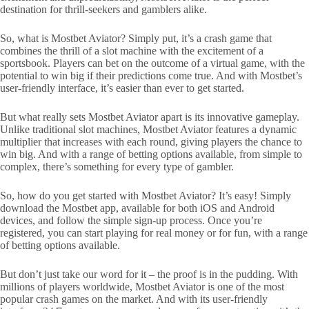
destination for thrill-seekers and gamblers alike.
So, what is Mostbet Aviator? Simply put, it’s a crash game that
combines the thrill of a slot machine with the excitement of a
sportsbook. Players can bet on the outcome of a virtual game, with the
potential to win big if their predictions come true. And with Mostbet’s
user-friendly interface, it’s easier than ever to get started.
But what really sets Mostbet Aviator apart is its innovative gameplay.
Unlike traditional slot machines, Mostbet Aviator features a dynamic
multiplier that increases with each round, giving players the chance to
win big. And with a range of betting options available, from simple to
complex, there’s something for every type of gambler.
So, how do you get started with Mostbet Aviator? It’s easy! Simply
download the Mostbet app, available for both iOS and Android
devices, and follow the simple sign-up process. Once you’re
registered, you can start playing for real money or for fun, with a range
of betting options available.
But don’t just take our word for it – the proof is in the pudding. With
millions of players worldwide, Mostbet Aviator is one of the most
popular crash games on the market. And with its user-friendly