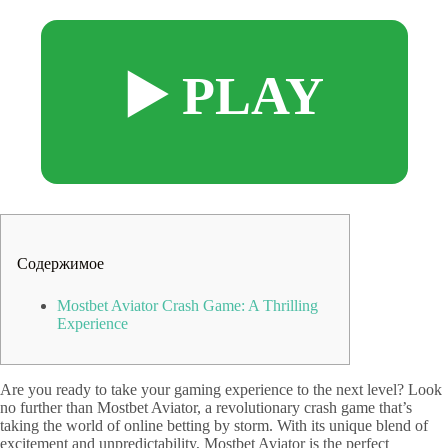
▶️ PLAY
Содержимое
Mostbet Aviator Crash Game: A Thrilling
Experience
Are you ready to take your gaming experience to the next level? Look
no further than Mostbet Aviator, a revolutionary crash game that’s
taking the world of online betting by storm. With its unique blend of
excitement and unpredictability, Mostbet Aviator is the perfect