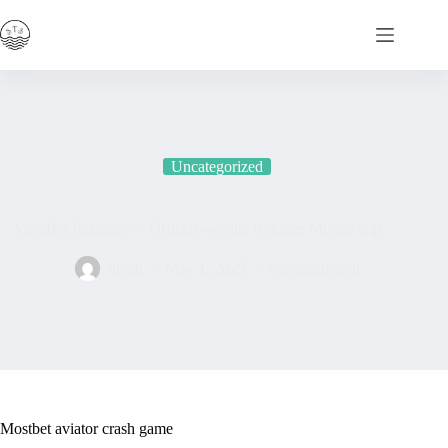
Skip
to
content
Uncategorized
MostBet Pakistan — Official website Register Mobile app
dekdi
May 1, 2025
Uncategorized
Mostbet aviator crash game