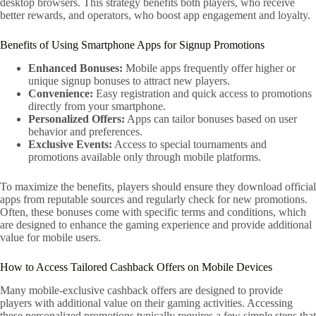
desktop browsers. This strategy benefits both players, who receive
better rewards, and operators, who boost app engagement and loyalty.
Benefits of Using Smartphone Apps for Signup Promotions
Enhanced Bonuses:
Mobile apps frequently offer higher or
unique signup bonuses to attract new players.
Convenience:
Easy registration and quick access to promotions
directly from your smartphone.
Personalized Offers:
Apps can tailor bonuses based on user
behavior and preferences.
Exclusive Events:
Access to special tournaments and
promotions available only through mobile platforms.
To maximize the benefits, players should ensure they download official
apps from reputable sources and regularly check for new promotions.
Often, these bonuses come with specific terms and conditions, which
are designed to enhance the gaming experience and provide additional
value for mobile users.
How to Access Tailored Cashback Offers on Mobile Devices
Many mobile-exclusive cashback offers are designed to provide
players with additional value on their gaming activities. Accessing
these personalized promotions typically requires a few simple steps that