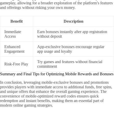
gameplay, allowing for a broader exploration of the platform’s features
and offerings without risking your own money.
Benefit
Description
Immediate
Earn bonuses instantly after app registration
Access
without deposit
Enhanced
App-exclusive bonuses encourage regular
Engagement
app usage and loyalty
Try games and features without financial
Risk-Free Play
commitment
Summary and Final Tips for Optimizing Mobile Rewards and Bonuses
In conclusion, leveraging mobile-exclusive bonuses and promotions
provides players with immediate access to additional funds, free spins,
and unique offers that enhance the overall gaming experience. The
convenience of mobile-optimized reward codes ensures quick
redemption and instant benefits, making them an essential part of
modern online gaming strategies.