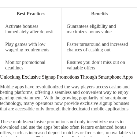
Best Practices
Benefits
Activate bonuses
Guarantees eligibility and
immediately after deposit
maximizes bonus value
Play games with low
Faster turnaround and increased
wagering requirements
chances of cashing out
Monitor promotional
Ensures you don’t miss out on
deadlines
valuable offers
Unlocking Exclusive Signup Promotions Through Smartphone Apps
Mobile apps have revolutionized the way players access casino and
betting platforms, offering a seamless and convenient way to enjoy
gaming entertainment. With the growing popularity of smartphone
technology, many operators now provide exclusive signup bonuses
that are accessible only through their dedicated mobile applications.
These mobile-exclusive promotions not only incentivize users to
download and use the apps but also often feature enhanced bonus
offers, such as increased deposit matches or free spins, unavailable via