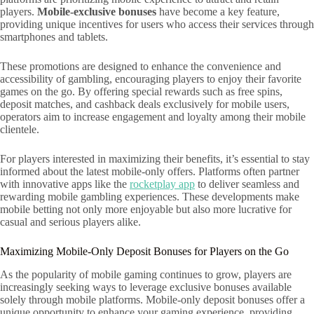
players.
Mobile-exclusive bonuses
have become a key feature,
providing unique incentives for users who access their services through
smartphones and tablets.
These promotions are designed to enhance the convenience and
accessibility of gambling, encouraging players to enjoy their favorite
games on the go. By offering special rewards such as free spins,
deposit matches, and cashback deals exclusively for mobile users,
operators aim to increase engagement and loyalty among their mobile
clientele.
For players interested in maximizing their benefits, it’s essential to stay
informed about the latest mobile-only offers. Platforms often partner
with innovative apps like the
rocketplay app
to deliver seamless and
rewarding mobile gambling experiences. These developments make
mobile betting not only more enjoyable but also more lucrative for
casual and serious players alike.
Maximizing Mobile-Only Deposit Bonuses for Players on the Go
As the popularity of mobile gaming continues to grow, players are
increasingly seeking ways to leverage exclusive bonuses available
solely through mobile platforms. Mobile-only deposit bonuses offer a
unique opportunity to enhance your gaming experience, providing