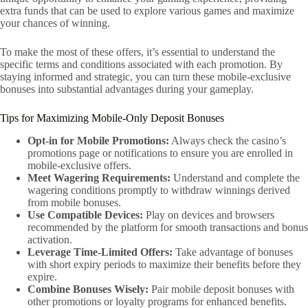
extra funds that can be used to explore various games and maximize
your chances of winning.
To make the most of these offers, it’s essential to understand the
specific terms and conditions associated with each promotion. By
staying informed and strategic, you can turn these mobile-exclusive
bonuses into substantial advantages during your gameplay.
Tips for Maximizing Mobile-Only Deposit Bonuses
Opt-in for Mobile Promotions:
Always check the casino’s
promotions page or notifications to ensure you are enrolled in
mobile-exclusive offers.
Meet Wagering Requirements:
Understand and complete the
wagering conditions promptly to withdraw winnings derived
from mobile bonuses.
Use Compatible Devices:
Play on devices and browsers
recommended by the platform for smooth transactions and bonus
activation.
Leverage Time-Limited Offers:
Take advantage of bonuses
with short expiry periods to maximize their benefits before they
expire.
Combine Bonuses Wisely:
Pair mobile deposit bonuses with
other promotions or loyalty programs for enhanced benefits.