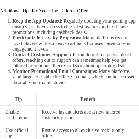
Additional Tips for Accessing Tailored Offers
Keep the App Updated:
Regularly updating your gaming app
ensures you have access to the latest features and exclusive
promotions, including cashback deals.
Participate in Loyalty Programs:
Many platforms reward
loyal players with exclusive cashback bonuses based on your
engagement levels.
Contact Customer Support:
If you do not see personalized
offers, reaching out to support can sometimes help you get
tailored promotions directly or learn about upcoming deals.
Monitor Promotional Email Campaigns:
Many platforms
send targeted cashback offers via email, which can be accessed
through your mobile device.
Tip
Benefit
Enable
Receive instant alerts about new tailored
notifications
cashback promos
Use official
Ensure access to all exclusive mobile-only
app
offers