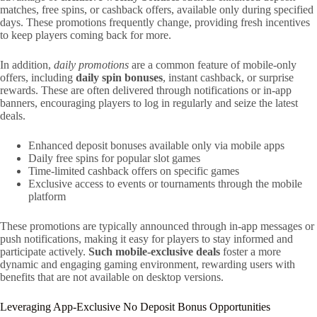
matches, free spins, or cashback offers, available only during specified
days. These promotions frequently change, providing fresh incentives
to keep players coming back for more.
In addition,
daily promotions
are a common feature of mobile-only
offers, including
daily spin bonuses
, instant cashback, or surprise
rewards. These are often delivered through notifications or in-app
banners, encouraging players to log in regularly and seize the latest
deals.
Enhanced deposit bonuses available only via mobile apps
Daily free spins for popular slot games
Time-limited cashback offers on specific games
Exclusive access to events or tournaments through the mobile
platform
These promotions are typically announced through in-app messages or
push notifications, making it easy for players to stay informed and
participate actively.
Such mobile-exclusive deals
foster a more
dynamic and engaging gaming environment, rewarding users with
benefits that are not available on desktop versions.
Leveraging App-Exclusive No Deposit Bonus Opportunities