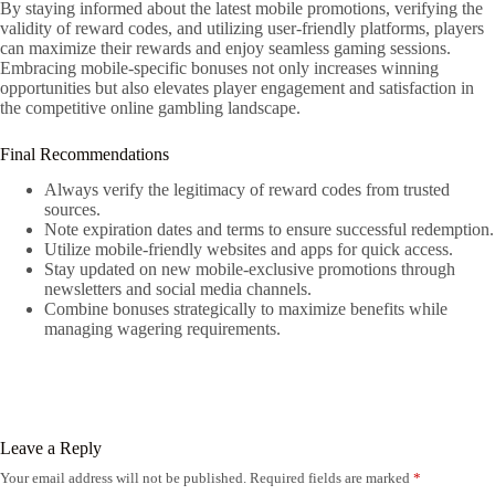
By staying informed about the latest mobile promotions, verifying the
validity of reward codes, and utilizing user-friendly platforms, players
can maximize their rewards and enjoy seamless gaming sessions.
Embracing mobile-specific bonuses not only increases winning
opportunities but also elevates player engagement and satisfaction in
the competitive online gambling landscape.
Final Recommendations
Always verify the legitimacy of reward codes from trusted
sources.
Note expiration dates and terms to ensure successful redemption.
Utilize mobile-friendly websites and apps for quick access.
Stay updated on new mobile-exclusive promotions through
newsletters and social media channels.
Combine bonuses strategically to maximize benefits while
managing wagering requirements.
Leave a Reply
Your email address will not be published.
Required fields are marked
*