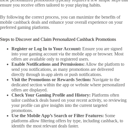
ensure you receive offers tailored to your playing habits.
By following the correct process, you can maximize the benefits of
mobile cashback deals and enhance your overall experience on your
preferred gaming platforms.
Steps to Discover and Claim Personalized Cashback Promotions
Register or Log In to Your Account:
Ensure you are signed
into your gaming account via the mobile app or browser. Most
offers are available only to registered users.
Enable Notifications and Permissions:
Allow the platform to
send you notifications, as many promotions are delivered
directly through in-app alerts or push notifications.
Visit the Promotions or Rewards Section:
Navigate to the
dedicated section within the app or website where personalized
offers are displayed.
Check Your Gaming Profile and History:
Platforms often
tailor cashback deals based on your recent activity, so reviewing
your profile can give insights into the current targeted
promotions.
Use the Mobile App’s Search or Filter Features:
Some
platforms allow filtering offers by type, including cashback, to
identify the most relevant deals faster.