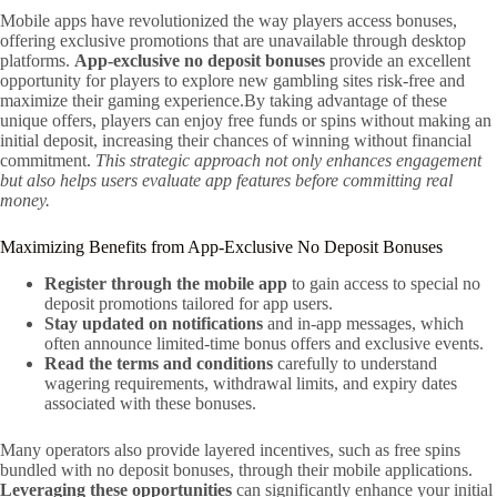
Mobile apps have revolutionized the way players access bonuses,
offering exclusive promotions that are unavailable through desktop
platforms.
App-exclusive no deposit bonuses
provide an excellent
opportunity for players to explore new gambling sites risk-free and
maximize their gaming experience.By taking advantage of these
unique offers, players can enjoy free funds or spins without making an
initial deposit, increasing their chances of winning without financial
commitment.
This strategic approach not only enhances engagement
but also helps users evaluate app features before committing real
money.
Maximizing Benefits from App-Exclusive No Deposit Bonuses
Register through the mobile app
to gain access to special no
deposit promotions tailored for app users.
Stay updated on notifications
and in-app messages, which
often announce limited-time bonus offers and exclusive events.
Read the terms and conditions
carefully to understand
wagering requirements, withdrawal limits, and expiry dates
associated with these bonuses.
Many operators also provide layered incentives, such as free spins
bundled with no deposit bonuses, through their mobile applications.
Leveraging these opportunities
can significantly enhance your initial