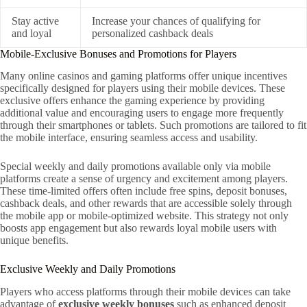
Stay active
Increase your chances of qualifying for
and loyal
personalized cashback deals
Mobile-Exclusive Bonuses and Promotions for Players
Many online casinos and gaming platforms offer unique incentives
specifically designed for players using their mobile devices. These
exclusive offers enhance the gaming experience by providing
additional value and encouraging users to engage more frequently
through their smartphones or tablets. Such promotions are tailored to fit
the mobile interface, ensuring seamless access and usability.
Special weekly and daily promotions available only via mobile
platforms create a sense of urgency and excitement among players.
These time-limited offers often include free spins, deposit bonuses,
cashback deals, and other rewards that are accessible solely through
the mobile app or mobile-optimized website. This strategy not only
boosts app engagement but also rewards loyal mobile users with
unique benefits.
Exclusive Weekly and Daily Promotions
Players who access platforms through their mobile devices can take
advantage of
exclusive weekly bonuses
such as enhanced deposit