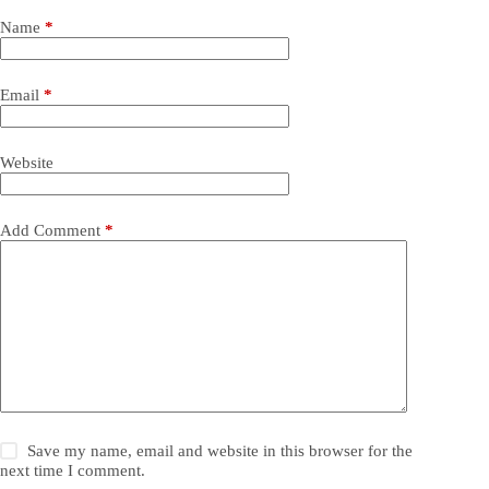
Name
*
Email
*
Website
Add Comment
*
Save my name, email and website in this browser for the
next time I comment.