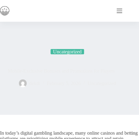
Skip
to
content
Uncategorized
Mobile-Exclusive Bonuses and Promotions for Players
dekdi
February 5, 2026
Uncategorized
In today’s digital gambling landscape, many online casinos and betting
platforms are prioritizing mobile experience to attract and retain