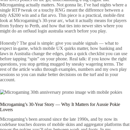
Microgaming actually matters. Not gonna lie, I’ve had nights where a
single RTP tweak or a touchy RNG meant the difference between a
tidy A$200 win and a flat arvo. This piece is a practical, mobile-first
look at Microgaming’s 30-year arc, what it actually means for players
from Sydney to Perth, and how that ties into newer sites where you
might do an on9aud login australia search before you play.
Honestly? The goal is simple: give you usable signals — what to
expect in-game, which mobile UX quirks matter, how banking and
laws in Australia change the edges, plus a quick checklist you can use
before tapping “spin” on your phone. Real talk: if you know the right
questions, you stop getting mugged by sneaky wagering terms. The
rest of the article walks through examples, numbers and my own play
sessions so you can make better decisions on the turf and in your
account.
Microgaming’s 30-Year Story — Why It Matters for Aussie Pokie
Lovers
Microgaming’s been around since the late 1990s, and by now its
codebase touches dozens of mobile skins and aggregator platforms that
power the pokies you’ll play between work and footy. In my