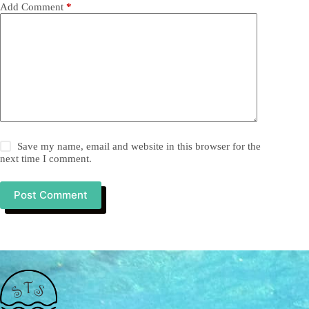
Add Comment
*
Save my name, email and website in this browser for the
next time I comment.
Post Comment