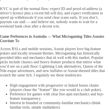
KYC is part of the normal flow: expect ID and proof-of-address (a
driver’s licence plus a recent bill will do), and expect verification to
speed up withdrawals if you send clear scans early. If you don’t,
payouts can stall — and believe me, nobody wants to wait for a
weekend bank clear after a decent win.
Game Preferences in Australia — What Microgaming Titles Aussies
Gravitate To
Across RSLs and mobile sessions, Aussie players love big-feature
pokies and locally resonant themes. Microgaming has historically
provided titles and mechanics that sit well with this market. Popular
picks include classics and heavy-feature products that mirror what
you’d see on a pub floor: Lightning Link alternatives, Queen of the
Nile-esque adventures, and new buffalos or Aussie-themed titles that
scratch the same itch. I regularly see these tendencies:
High engagement with progressive or linked bonus chains
(players chase the “feature” like you would in a club pokie).
Preference for games with clear free-spin mechanics and buy-
feature transparency.
Interest in branded or community-familiar mechanics (think
familiar reels, simple multipliers).