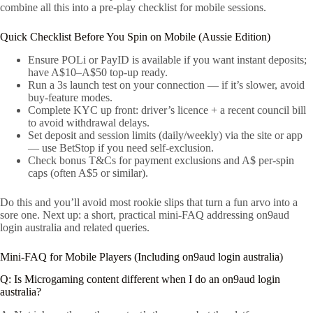
combine all this into a pre-play checklist for mobile sessions.
Quick Checklist Before You Spin on Mobile (Aussie Edition)
Ensure POLi or PayID is available if you want instant deposits;
have A$10–A$50 top-up ready.
Run a 3s launch test on your connection — if it’s slower, avoid
buy-feature modes.
Complete KYC up front: driver’s licence + a recent council bill
to avoid withdrawal delays.
Set deposit and session limits (daily/weekly) via the site or app
— use BetStop if you need self-exclusion.
Check bonus T&Cs for payment exclusions and A$ per-spin
caps (often A$5 or similar).
Do this and you’ll avoid most rookie slips that turn a fun arvo into a
sore one. Next up: a short, practical mini-FAQ addressing on9aud
login australia and related queries.
Mini-FAQ for Mobile Players (Including on9aud login australia)
Q: Is Microgaming content different when I do an on9aud login
australia?