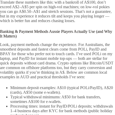
Translate these numbers like this: with a bankroll of A$100, don’t
exceed A$2–A$5 per spin on high-vol machines; on low-vol pokies
you can go A$0.50–A$1 and stretch sessions. That’s not a guarantee,
but in my experience it reduces tilt and keeps you playing longer —
which is better fun and reduces chasing losses.
Banking & Payment Methods Aussie Players Actually Use (and Why
It Matters)
Look, payment methods change the experience. For Australians, the
smoothest deposits and fastest clears come from POLi, PayID and
BPAY for those who prefer not to touch cards. I’ve used POLi on my
laptop, and PayID for instant mobile top-ups — both are stellar for
quick deposits without card drama. Crypto options like Bitcoin/USDT
are common on offshore platforms too, but they carry conversion and
volatility quirks if you’re thinking in A$. Below are common local
examples in AUD and practical thresholds I’ve seen:
Minimum deposit examples: A$10 (typical POLi/PayID), A$20
(cards), A$50 (some e-wallets).
Typical withdrawal minimums: A$50 for bank transfers,
sometimes A$100 for e-wallets.
Processing times: instant for PayID/POLi deposits; withdrawals
1–4 business days after KYC for bank methods (public holiday