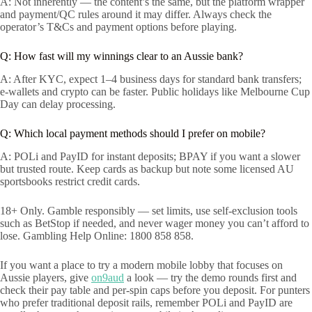
A: Not inherently — the content’s the same, but the platform wrapper
and payment/QC rules around it may differ. Always check the
operator’s T&Cs and payment options before playing.
Q: How fast will my winnings clear to an Aussie bank?
A: After KYC, expect 1–4 business days for standard bank transfers;
e-wallets and crypto can be faster. Public holidays like Melbourne Cup
Day can delay processing.
Q: Which local payment methods should I prefer on mobile?
A: POLi and PayID for instant deposits; BPAY if you want a slower
but trusted route. Keep cards as backup but note some licensed AU
sportsbooks restrict credit cards.
18+ Only. Gamble responsibly — set limits, use self-exclusion tools
such as BetStop if needed, and never wager money you can’t afford to
lose. Gambling Help Online: 1800 858 858.
If you want a place to try a modern mobile lobby that focuses on
Aussie players, give
on9aud
a look — try the demo rounds first and
check their pay table and per-spin caps before you deposit. For punters
who prefer traditional deposit rails, remember POLi and PayID are