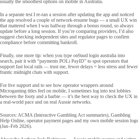
usually the smoothest options on mobile in Australia.
In a separate test I re-ran a session after updating the app and noticed
the app resolved a couple of network-resume bugs — a small UX win
that mattered when I was halfway through a bonus round, so always
update before a long session. If you’re comparing providers, I’d also
suggest checking independent sites and regulator pages to confirm
compliance before committing bankroll.
Finally, one more tip: when you type on9aud login australia into
search, pair it with “payments POLi PayID” to spot operators that
support fast local rails — trust me, fewer delays = less stress and fewer
frantic midnight chats with support.
For live support and to see how operator wrappers around
Microgaming titles feel on mobile, I sometimes log into test lobbies
between the footy and a barbie — it’s the best way to check the UX in
a real-world pace and on real Aussie networks.
Sources: ACMA (Interactive Gambling Act summaries), Gambling
Help Online, operator payment pages and my own mobile session logs
(Jan–Feb 2026).