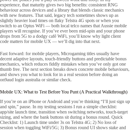
experience, that maturity gives two big benefits: consistent RNG
behaviour across devices and a library that blends classic mechanics
with new features. That said, legacy tech sometimes shows up as
slightly heavier load times on flaky Telstra 4G spots or when you
switch to an Optus WiFi — both local telco names that Aussie mobile
players will recognise. If you’ve ever been mid-spin and your phone
drops from 5G to a dodgy café WiFi, you’ll know why light client
code matters for mobile UX — we’ll dig into that next.
Fast forward: for mobile players, Microgaming titles usually have
decent adaptive layouts, touch-friendly buttons and predictable bonus
mechanics, which reduces fiddly mistakes when you’ve only got one
thumb free. The next section breaks down concrete mobile behaviours,
and shows you what to look for in a real session before doing an
on9aud login australia or similar check.
Mobile UX: What to Test Before You Punt (A Practical Walkthrough)
If you’re on an iPhone or Android and you’re thinking “I’ll just sign up
and spin,” pause. In my testing sessions I run a simple checklist:
app/site launch time, transition when switching networks, touch-target
sizing, and where the bank buttons sit during a bonus round. Quick
Checklist: 1) Launch time under 3s on Telstra 4G; 2) No loss of
session when toggling WiFi/5G; 3) Bonus round UI shows stake and