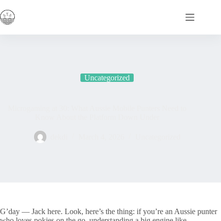
Skip
to
content
Uncategorized
Microgaming at 30: What Aussie Mobile Punters Need to
Know About the Platform Down Under
dekdi
March 4, 2026
Uncategorized
G’day — Jack here. Look, here’s the thing: if you’re an Aussie punter
who loves pokies on the go, understanding a big engine like