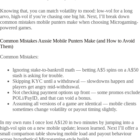
Knowing that, you can match volatility to mood: low-vol for a long
arvo, high-vol if you’re chasing one big hit. Next, I’ll break down
common mistakes mobile punters make when choosing Microgaming-
powered games.
Common Mistakes Aussie Mobile Punters Make (and How to Avoid
Them)
Common Mistakes:
Ignoring stake-to-bankroll math — betting A$5 spins on a A$50
stash is asking for trouble.
Skipping KYC until a withdrawal — slowdowns happen and
players get angry mid-withdrawal.
Not checking payment options up front — some promos exclude
POLi/PayID, and that can void a bonus.
Assuming all versions of a game are identical — mobile clients
sometimes change volatility or payout timing slightly.
In my own runs I once lost A$120 in two minutes by jumping into a
high-vol spin on a new mobile update; lesson learned. Next I’ll offer a
small comparison table showing mobile load and payout behaviour
across hypothetical Microgaming-style builds.