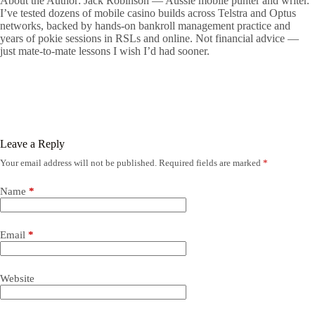
About the Author: Jack Robinson — Aussie mobile punter and writer.
I’ve tested dozens of mobile casino builds across Telstra and Optus
networks, backed by hands-on bankroll management practice and
years of pokie sessions in RSLs and online. Not financial advice —
just mate-to-mate lessons I wish I’d had sooner.
Leave a Reply
Your email address will not be published.
Required fields are marked
*
Name
*
Email
*
Website