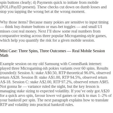
spin buttons clearly; 4) Payments quick to initiate from mobile
(POLi/PayID present). These checks cut down on dumb losses and
stop you tapping the wrong bet at the wrong moment.
Why those items? Because many pokies are sensitive to input timing
— think buy-feature buttons or max-bet toggles — and small UI
misses cost real money. Next I’ll show some real numbers from
comparative testing across three popular Microgaming-style games,
which help you quantify the risk for a given mobile session.
Mini Case: Three Spins, Three Outcomes — Real Mobile Session
Math
Example session on my old Samsung with CommBank internet:
played three Microgaming-ish pokies variants over 60 spins. Results
(rounded): Session A: stake A$0.50, RTP theoretical 96.0%, observed
return A$28. Session B: stake A$1.00, RTP 94.5%, observed return
A$-18. Session C: stake A$2.00, RTP 97.2%, observed return A$85.
Not gonna lie — variance ruled the night, but the key lesson is
managing stake sizing to expected volatility. If you’ve only got A$20
for a quick arvo spin, favour lower vol games or stick to max 1–2% of
your bankroll per spin. The next paragraph explains how to translate
RTP and volatility into practical bankroll rules.