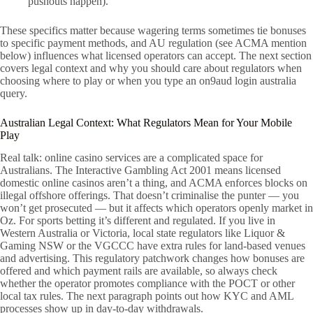
pushouts happen).
These specifics matter because wagering terms sometimes tie bonuses
to specific payment methods, and AU regulation (see ACMA mention
below) influences what licensed operators can accept. The next section
covers legal context and why you should care about regulators when
choosing where to play or when you type an on9aud login australia
query.
Australian Legal Context: What Regulators Mean for Your Mobile
Play
Real talk: online casino services are a complicated space for
Australians. The Interactive Gambling Act 2001 means licensed
domestic online casinos aren’t a thing, and ACMA enforces blocks on
illegal offshore offerings. That doesn’t criminalise the punter — you
won’t get prosecuted — but it affects which operators openly market in
Oz. For sports betting it’s different and regulated. If you live in
Western Australia or Victoria, local state regulators like Liquor &
Gaming NSW or the VGCCC have extra rules for land-based venues
and advertising. This regulatory patchwork changes how bonuses are
offered and which payment rails are available, so always check
whether the operator promotes compliance with the POCT or other
local tax rules. The next paragraph points out how KYC and AML
processes show up in day-to-day withdrawals.