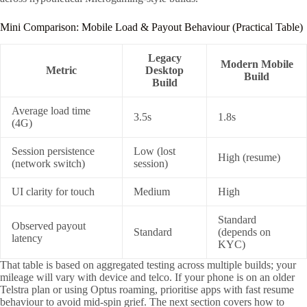
Mini Comparison: Mobile Load & Payout Behaviour (Practical Table)
Legacy
Modern Mobile
Metric
Desktop
Build
Build
Average load time
3.5s
1.8s
(4G)
Session persistence
Low (lost
High (resume)
(network switch)
session)
UI clarity for touch
Medium
High
Standard
Observed payout
Standard
(depends on
latency
KYC)
That table is based on aggregated testing across multiple builds; your
mileage will vary with device and telco. If your phone is on an older
Telstra plan or using Optus roaming, prioritise apps with fast resume
behaviour to avoid mid-spin grief. The next section covers how to