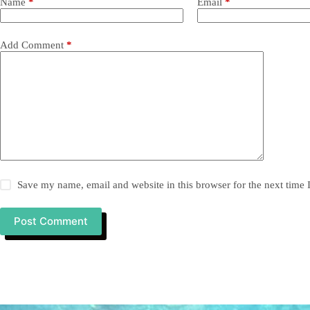
Name
*
Email
*
Add Comment
*
Save my name, email and website in this browser for the next time
Post Comment