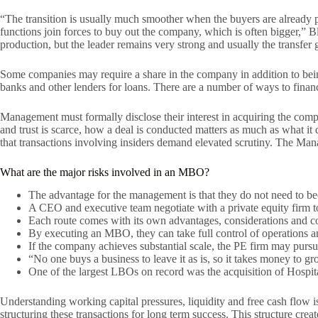
“The transition is usually much smoother when the buyers are already pa
functions join forces to buy out the company, which is often bigger,” 
production, but the leader remains very strong and usually the transfer 
Some companies may require a share in the company in addition to bein
banks and other lenders for loans. There are a number of ways to fina
Management must formally disclose their interest in acquiring the com
and trust is scarce, how a deal is conducted matters as much as what it d
that transactions involving insiders demand elevated scrutiny. The Man
What are the major risks involved in an MBO?
The advantage for the management is that they do not need to bec
A CEO and executive team negotiate with a private equity firm to
Each route comes with its own advantages, considerations and com
By executing an MBO, they can take full control of operations an
If the company achieves substantial scale, the PE firm may pursue
“No one buys a business to leave it as is, so it takes money to gr
One of the largest LBOs on record was the acquisition of Hosp
Understanding working capital pressures, liquidity and free cash flow 
structuring these transactions for long term success. This structure cr