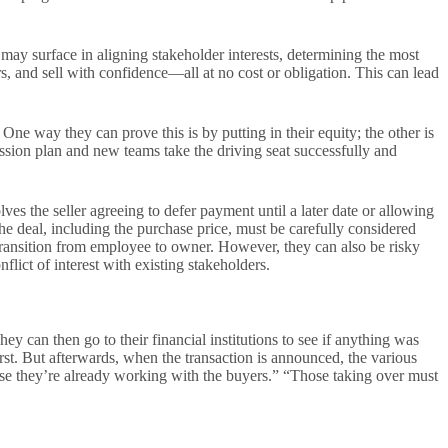
 may surface in aligning stakeholder interests, determining the most
s, and sell with confidence—all at no cost or obligation. This can lead
ne way they can prove this is by putting in their equity; the other is
ssion plan and new teams take the driving seat successfully and
ves the seller agreeing to defer payment until a later date or allowing
he deal, including the purchase price, must be carefully considered
h transition from employee to owner. However, they can also be risky
flict of interest with existing stakeholders.
ey can then go to their financial institutions to see if anything was
first. But afterwards, when the transaction is announced, the various
e they’re already working with the buyers.” “Those taking over must