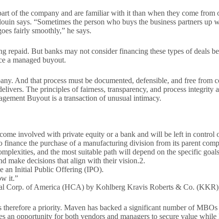
rt of the company and are familiar with it than when they come from out
Blouin says. “Sometimes the person who buys the business partners up wi
goes fairly smoothly,” he says.
g repaid. But banks may not consider financing these types of deals be
nce a managed buyout.
pany. And that process must be documented, defensible, and free from c
elivers. The principles of fairness, transparency, and process integrity a
agement Buyout is a transaction of unusual intimacy.
ome involved with private equity or a bank and will be left in control
 finance the purchase of a manufacturing division from its parent compa
plexities, and the most suitable path will depend on the specific goals
d make decisions that align with their vision.2.
 an Initial Public Offering (IPO).
ow it.”
ital Corp. of America (HCA) by Kohlberg Kravis Roberts & Co. (KKR),
is therefore a priority. Maven has backed a significant number of MBOs
eates an opportunity for both vendors and managers to secure value while