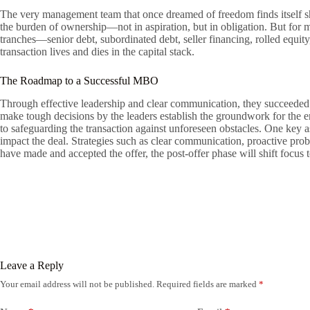
The very management team that once dreamed of freedom finds itself sh
the burden of ownership—not in aspiration, but in obligation. But for 
tranches—senior debt, subordinated debt, seller financing, rolled equ
transaction lives and dies in the capital stack.
The Roadmap to a Successful MBO
Through effective leadership and clear communication, they succeeded i
make tough decisions by the leaders establish the groundwork for the en
to safeguarding the transaction against unforeseen obstacles. One key a
impact the deal. Strategies such as clear communication, proactive pro
have made and accepted the offer, the post-offer phase will shift focus
Leave a Reply
Your email address will not be published.
Required fields are marked
*