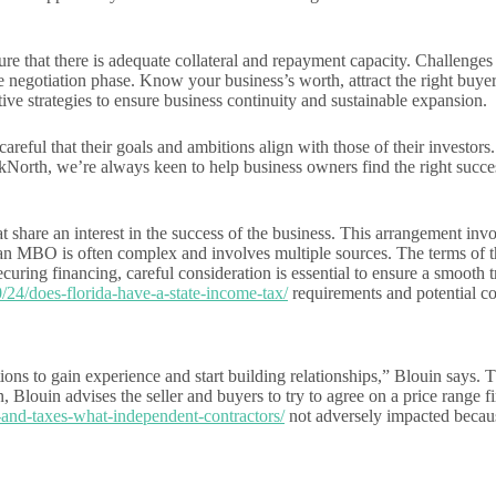
ure that there is adequate collateral and repayment capacity. Challenges
e negotiation phase. Know your business’s worth, attract the right buyer
ve strategies to ensure business continuity and sustainable expansion.
ul that their goals and ambitions align with those of their investors. O
akNorth, we’re always keen to help business owners find the right succe
 share an interest in the success of the business. This arrangement invol
r an MBO is often complex and involves multiple sources. The terms of t
ecuring financing, careful consideration is essential to ensure a smoot
/24/does-florida-have-a-state-income-tax/
requirements and potential con
ons to gain experience and start building relationships,” Blouin says. Th
on, Blouin advises the seller and buyers to try to agree on a price range 
and-taxes-what-independent-contractors/
not adversely impacted becaus