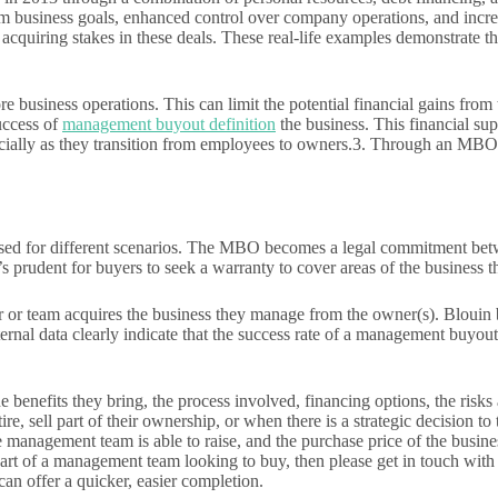
usiness goals, enhanced control over company operations, and increased 
quiring stakes in these deals. These real-life examples demonstrate t
 business operations. This can limit the potential financial gains from
uccess of
management buyout definition
the business. This financial su
ially as they transition from employees to owners.3. Through an MBO, t
 used for different scenarios. The MBO becomes a legal commitment bet
it’s prudent for buyers to seek a warranty to cover areas of the busines
 team acquires the business they manage from the owner(s). Blouin bel
nal data clearly indicate that the success rate of a management buyout i
the benefits they bring, the process involved, financing options, the r
tire, sell part of their ownership, or when there is a strategic decisio
 management team is able to raise, and the purchase price of the busines
part of a management team looking to buy, then please get in touch wit
an offer a quicker, easier completion.