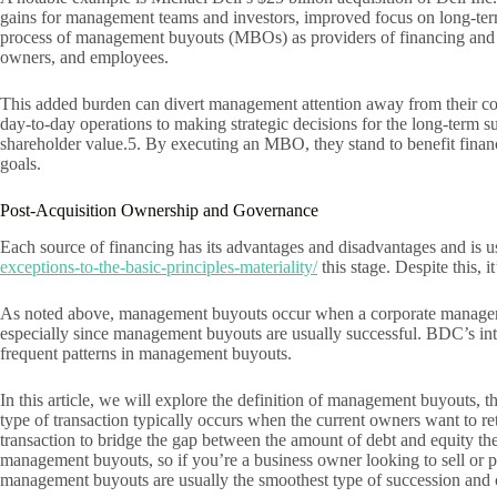
gains for management teams and investors, improved focus on long-term b
process of management buyouts (MBOs) as providers of financing and ac
owners, and employees.
This added burden can divert management attention away from their core
day-to-day operations to making strategic decisions for the long-term s
shareholder value.5. By executing an MBO, they stand to benefit financ
goals.
Post-Acquisition Ownership and Governance
Each source of financing has its advantages and disadvantages and is
exceptions-to-the-basic-principles-materiality/
this stage. Despite this, 
As noted above, management buyouts occur when a corporate manager or
especially since management buyouts are usually successful. BDC’s inter
frequent patterns in management buyouts.
In this article, we will explore the definition of management buyouts, 
type of transaction typically occurs when the current owners want to re
transaction to bridge the gap between the amount of debt and equity the
management buyouts, so if you’re a business owner looking to sell or 
management buyouts are usually the smoothest type of succession and c