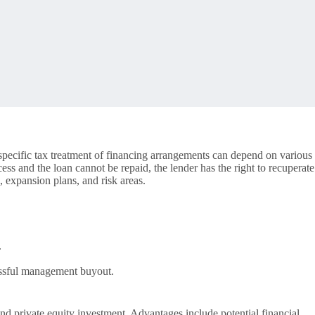
specific tax treatment of financing arrangements can depend on various
cess and the loan cannot be repaid, the lender has the right to recuperate
 expansion plans, and risk areas.
.
cessful management buyout.
nd private equity investment. Advantages include potential financial