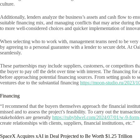
culture.
Additionally, lenders analyze the business’s assets and cash flow to ens
suitable financing mix, and managing conflicts that may arise during th
to more well-considered choices and quicker implementation of innovati
When selecting who to work with, management teams need to be very caref
by agreeing to a personal guarantee with a lender to secure debt. At O
seamlessly.
These partnerships may include suppliers, customers, or competitors that
the buyer to pay off the debt over time with interest. The financing fo
before approaching potential financing sources. From setting goals to s
ventures due to the substantial financing
https://moon-studio.ru/2023/10
Financing
“I recommend that the buyers themselves approach the financial instituti
missed and to assess the project’s feasibility. To carry out the transacti
stakeholders are generally
https://rubyblwel.com/2024/07/01/w-9-form-
create relationships with clients, suppliers, financial institutions, etc.”
SpaceX Acquires xAI in Deal Projected to Be Worth $1.25 Trillion