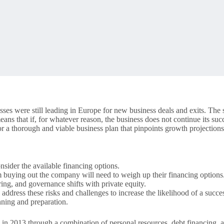
es were still leading in Europe for new business deals and exits. The 
means that if, for whatever reason, the business does not continue its suc
a thorough and viable business plan that pinpoints growth projections,
nsider the available financing options.
m buying out the company will need to weigh up their financing options
ring, and governance shifts with private equity.
 address these risks and challenges to increase the likelihood of a suc
ning and preparation.
. in 2013 through a combination of personal resources, debt financing, a