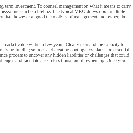
ong-term investment. To counsel management on what it means to carry
s, mezzanine can be a lifeline. The typical MBO draws upon multiple
narrative, however aligned the motives of management and owner, the
 market value within a few years. Clear vision and the capacity to
rsifying funding sources and creating contingency plans, are essential
nce process to uncover any hidden liabilities or challenges that could
llenges and facilitate a seamless transition of ownership. Once you