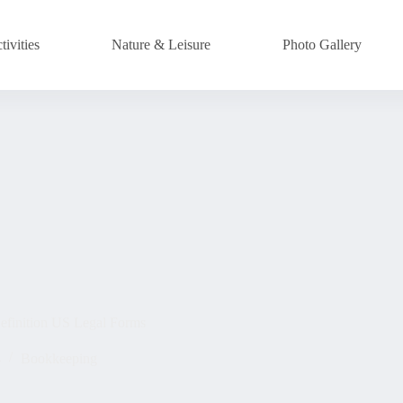
ivities
Nature & Leisure
Photo Gallery
efinition US Legal Forms
4
Bookkeeping