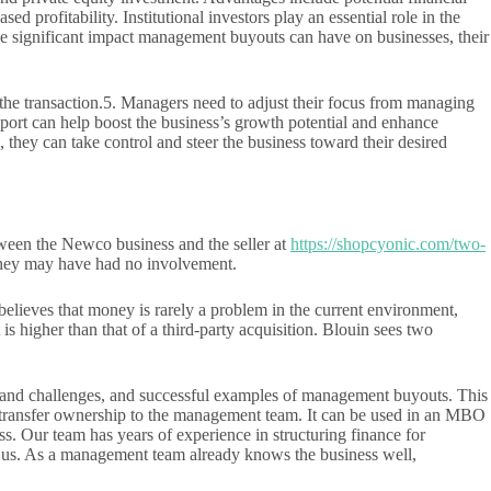
profitability. Institutional investors play an essential role in the
he significant impact management buyouts can have on businesses, their
 the transaction.5. Managers need to adjust their focus from managing
pport can help boost the business’s growth potential and enhance
hey can take control and steer the business toward their desired
ween the Newco business and the seller at
https://shopcyonic.com/two-
s they may have had no involvement.
ieves that money is rarely a problem in the current environment,
s higher than that of a third-party acquisition. Blouin sees two
isks and challenges, and successful examples of management buyouts. This
n to transfer ownership to the management team. It can be used in an MBO
s. Our team has years of experience in structuring finance for
h us. As a management team already knows the business well,