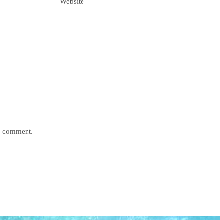
Website
 I comment.