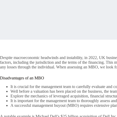
Despite macroeconomic headwinds and instability, in 2022, UK business
factors, including the jurisdiction and the terms of the financing. This 
any losses through the individual. When assessing an MBO, we look for 
Disadvantages of an MBO
It is crucial for the management team to carefully evaluate and co
Well before a valuation has been placed on the business, the tea
Explore the mechanics of leveraged acquisition, financial structu
It is important for the management team to thoroughly assess and
A successful management buyout (MBO) requires extensive plan
A notable example is Michael Dell’s $25 billion acquisition of Dell Inc