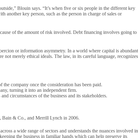
side,” Blouin says. “It’s when five or six people in the different key
th another key person, such as the person in charge of sales or
cause of the amount of risk involved. Debt financing involves going to
oercion or information asymmetry. In a world where capital is abundant
re not merely ethical ideals. The law, in its careful language, recognizes
 of the company once the consideration has been paid.
ny, turning it into an independent firm.
 and circumstances of the business and its stakeholders.
 Bain & Co., and Merrill Lynch in 2006.
 across a wide range of sectors and understands the nuances involved in
 keeping the business in familiar hands which can help preserve its