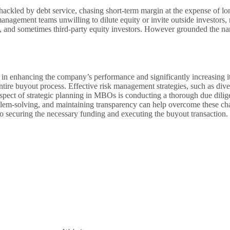
ackled by debt service, chasing short-term margin at the expense of l
management teams unwilling to dilute equity or invite outside investor
ity, and sometimes third-party equity investors. However grounded the 
n enhancing the company’s performance and significantly increasing its
tire buyout process. Effective risk management strategies, such as dive
spect of strategic planning in MBOs is conducting a thorough due dilige
blem-solving, and maintaining transparency can help overcome these cha
 to securing the necessary funding and executing the buyout transaction.