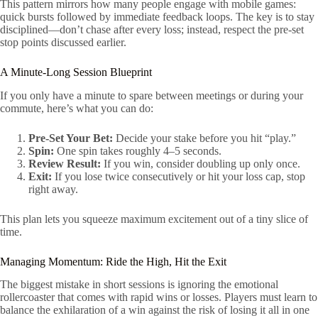
This pattern mirrors how many people engage with mobile games:
quick bursts followed by immediate feedback loops. The key is to stay
disciplined—don’t chase after every loss; instead, respect the pre‑set
stop points discussed earlier.
A Minute‑Long Session Blueprint
If you only have a minute to spare between meetings or during your
commute, here’s what you can do:
Pre‑Set Your Bet:
Decide your stake before you hit “play.”
Spin:
One spin takes roughly 4–5 seconds.
Review Result:
If you win, consider doubling up only once.
Exit:
If you lose twice consecutively or hit your loss cap, stop
right away.
This plan lets you squeeze maximum excitement out of a tiny slice of
time.
Managing Momentum: Ride the High, Hit the Exit
The biggest mistake in short sessions is ignoring the emotional
rollercoaster that comes with rapid wins or losses. Players must learn to
balance the exhilaration of a win against the risk of losing it all in one