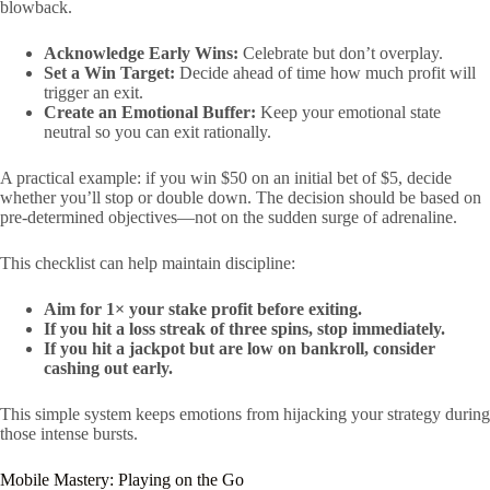
blowback.
Acknowledge Early Wins:
Celebrate but don’t overplay.
Set a Win Target:
Decide ahead of time how much profit will
trigger an exit.
Create an Emotional Buffer:
Keep your emotional state
neutral so you can exit rationally.
A practical example: if you win $50 on an initial bet of $5, decide
whether you’ll stop or double down. The decision should be based on
pre‑determined objectives—not on the sudden surge of adrenaline.
This checklist can help maintain discipline:
Aim for 1× your stake profit before exiting.
If you hit a loss streak of three spins, stop immediately.
If you hit a jackpot but are low on bankroll, consider
cashing out early.
This simple system keeps emotions from hijacking your strategy during
those intense bursts.
Mobile Mastery: Playing on the Go