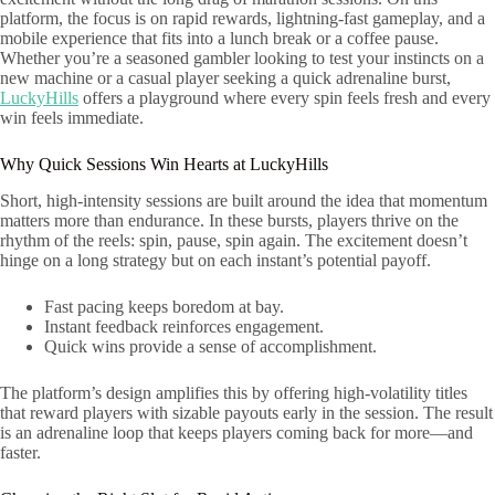
platform, the focus is on rapid rewards, lightning‑fast gameplay, and a
mobile experience that fits into a lunch break or a coffee pause.
Whether you’re a seasoned gambler looking to test your instincts on a
new machine or a casual player seeking a quick adrenaline burst,
LuckyHills
offers a playground where every spin feels fresh and every
win feels immediate.
Why Quick Sessions Win Hearts at LuckyHills
Short, high‑intensity sessions are built around the idea that momentum
matters more than endurance. In these bursts, players thrive on the
rhythm of the reels: spin, pause, spin again. The excitement doesn’t
hinge on a long strategy but on each instant’s potential payoff.
Fast pacing keeps boredom at bay.
Instant feedback reinforces engagement.
Quick wins provide a sense of accomplishment.
The platform’s design amplifies this by offering high‑volatility titles
that reward players with sizable payouts early in the session. The result
is an adrenaline loop that keeps players coming back for more—and
faster.