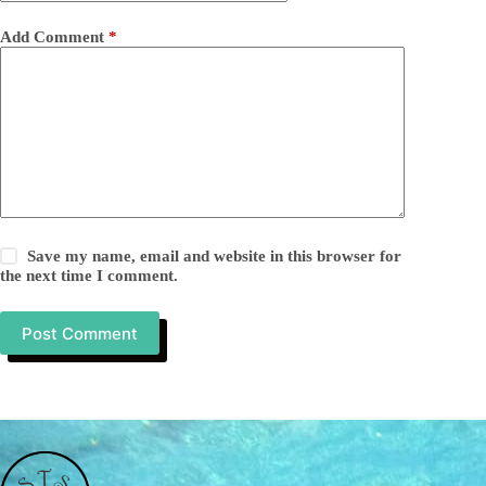
Add Comment
*
Save my name, email and website in this browser for
the next time I comment.
Post Comment