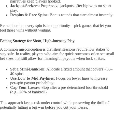
narratives keep players hooked.
Jackpot‑Seekers:
Progressive jackpots offer big wins on short
play.
Respins & Free Spins:
Bonus rounds that start almost instantly.
Remember that every spin is an opportunity—pick games that let you
feel those wins without waiting.
Betting Strategy for Short, High‑Intensity Play
A common misconception is that short sessions require low stakes to
stay safe. In reality, players who aim for quick outcomes often set small
bet sizes that still allow for meaningful payouts when luck strikes.
Set a Mini‑Bankroll:
Allocate a fixed amount that covers ~30–
40 spins.
Use Low‑to‑Mid Paylines:
Focus on fewer lines to increase
per‑spin payout probability.
Cap Your Losses:
Stop after a pre‑determined loss threshold
(e.g., 20% of bankroll).
This approach keeps risk under control while preserving the thrill of
potentially hitting a big win before you cut your losses.