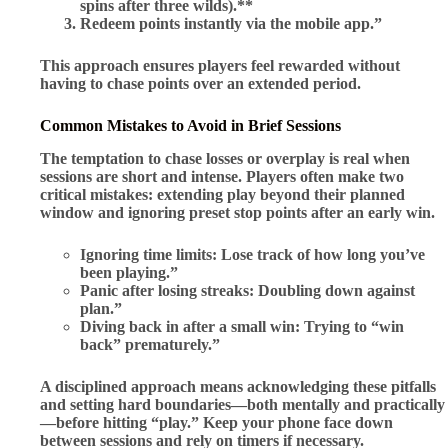
spins after three wilds).**
Redeem points instantly via the mobile app.”
This approach ensures players feel rewarded without
having to chase points over an extended period.
Common Mistakes to Avoid in Brief Sessions
The temptation to chase losses or overplay is real when
sessions are short and intense. Players often make two
critical mistakes: extending play beyond their planned
window and ignoring preset stop points after an early win.
Ignoring time limits:
Lose track of how long you’ve
been playing.”
Panic after losing streaks:
Doubling down against
plan.”
Diving back in after a small win:
Trying to “win
back” prematurely.”
A disciplined approach means acknowledging these pitfalls
and setting hard boundaries—both mentally and practically
—before hitting “play.” Keep your phone face down
between sessions and rely on timers if necessary.