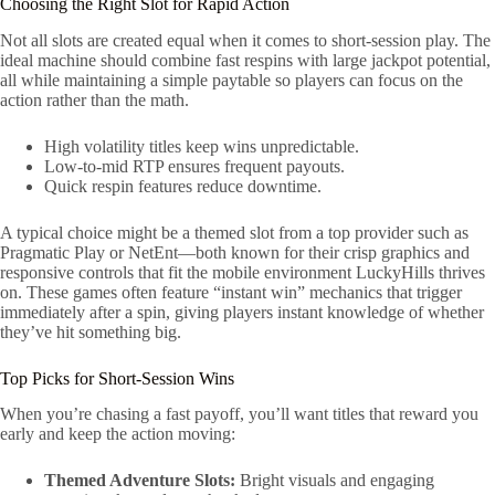
Choosing the Right Slot for Rapid Action
Not all slots are created equal when it comes to short‑session play. The
ideal machine should combine fast respins with large jackpot potential,
all while maintaining a simple paytable so players can focus on the
action rather than the math.
High volatility titles keep wins unpredictable.
Low‑to‑mid RTP ensures frequent payouts.
Quick respin features reduce downtime.
A typical choice might be a themed slot from a top provider such as
Pragmatic Play or NetEnt—both known for their crisp graphics and
responsive controls that fit the mobile environment LuckyHills thrives
on. These games often feature “instant win” mechanics that trigger
immediately after a spin, giving players instant knowledge of whether
they’ve hit something big.
Top Picks for Short‑Session Wins
When you’re chasing a fast payoff, you’ll want titles that reward you
early and keep the action moving:
Themed Adventure Slots:
Bright visuals and engaging