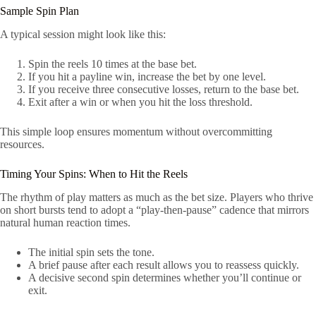
Sample Spin Plan
A typical session might look like this:
Spin the reels 10 times at the base bet.
If you hit a payline win, increase the bet by one level.
If you receive three consecutive losses, return to the base bet.
Exit after a win or when you hit the loss threshold.
This simple loop ensures momentum without overcommitting
resources.
Timing Your Spins: When to Hit the Reels
The rhythm of play matters as much as the bet size. Players who thrive
on short bursts tend to adopt a “play‑then‑pause” cadence that mirrors
natural human reaction times.
The initial spin sets the tone.
A brief pause after each result allows you to reassess quickly.
A decisive second spin determines whether you’ll continue or
exit.