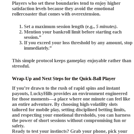
Players who set these boundaries tend to enjoy higher
satisfaction levels because they avoid the emotional
rollercoaster that comes with overextension.
Set a maximum session length (e.g.,
5 minutes)
.
Mention your bankroll limit before starting each
session.”
If you exceed your loss threshold by any amount, stop
immediately.”
This simple protocol keeps gameplay enjoyable rather than
stressful.
Wrap‑Up and Next Steps for the Quick‑Ball Player
If you’re drawn to the rush of rapid spins and instant
payouts, LuckyHills provides an environment engineered
for those moments—a place where one minute can feel like
an entire adventure. By choosing high‑volatility slots
tailored for mobile play, setting disciplined betting limits,
and respecting your emotional thresholds, you can harness
the power of short sessions without compromising fun or
safety.
Ready to test your instincts? Grab your phone, pick your