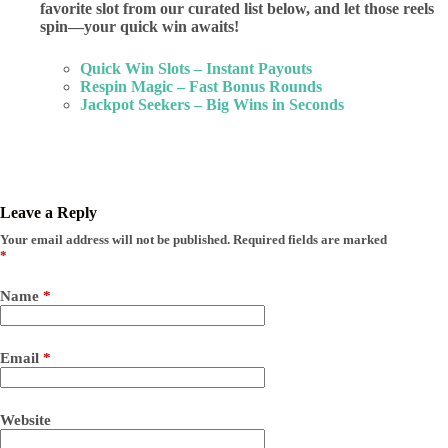
favorite slot from our curated list below, and let those reels
spin—your quick win awaits!
Quick Win Slots – Instant Payouts
Respin Magic – Fast Bonus Rounds
Jackpot Seekers – Big Wins in Seconds
Leave a Reply
Your email address will not be published.
Required fields are marked
*
Name
*
Email
*
Website