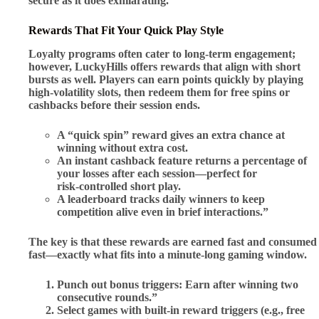
secure as it does exhilarating.
Rewards That Fit Your Quick Play Style
Loyalty programs often cater to long‑term engagement;
however, LuckyHills offers rewards that align with short
bursts as well. Players can earn points quickly by playing
high‑volatility slots, then redeem them for free spins or
cashbacks before their session ends.
A “quick spin” reward gives an extra chance at
winning without extra cost.
An instant cashback feature returns a percentage of
your losses after each session—perfect for
risk‑controlled short play.
A leaderboard tracks daily winners to keep
competition alive even in brief interactions.”
The key is that these rewards are earned fast and consumed
fast—exactly what fits into a minute‑long gaming window.
Punch out bonus triggers:
Earn after winning two
consecutive rounds.”
Select games with built-in reward triggers (e.g., free