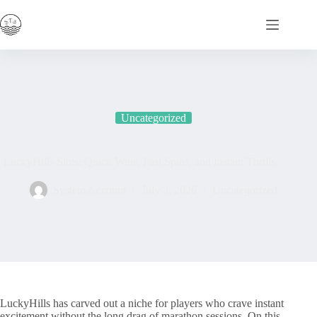
Skip
to
content
Uncategorized
LuckyHills Slots: Quick Wins, Fast Spins, and Instant Thrills
System Account
July 3, 2026
Uncategorized
LuckyHills has carved out a niche for players who crave instant
excitement without the long drag of marathon sessions. On this