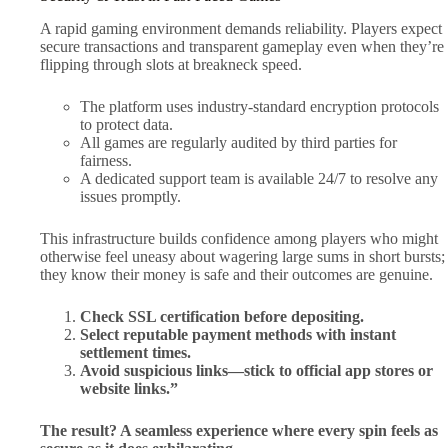
A rapid gaming environment demands reliability. Players expect
secure transactions and transparent gameplay even when they’re
flipping through slots at breakneck speed.
The platform uses industry‑standard encryption protocols
to protect data.
All games are regularly audited by third parties for
fairness.
A dedicated support team is available 24/7 to resolve any
issues promptly.
This infrastructure builds confidence among players who might
otherwise feel uneasy about wagering large sums in short bursts;
they know their money is safe and their outcomes are genuine.
Check SSL certification before depositing.
Select reputable payment methods with instant
settlement times.
Avoid suspicious links—stick to official app stores or
website links.”
The result? A seamless experience where every spin feels as