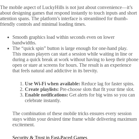
The mobile aspect of LuckyHills is not just about convenience—it’s
about designing games that respond instantly to touch inputs and short
attention spans. The platform’s interface is streamlined for thumb-
friendly controls and minimal loading times.
Smooth graphics load within seconds even on lower
bandwidths.
The “quick spin” button is large enough for one‑hand play.
This means players can start a session while waiting in line or
during a quick break at work without having to keep their phone
open or stare at screens for hours. The result is an experience
that feels natural and addictive in its brevity.
Use Wi‑Fi when available:
Reduce lag for faster spins.
Create playlists:
Pre‑choose slots that fit your time slot.
Enable notifications:
Get alerts for big wins so you can
celebrate instantly.
The combination of these mobile tricks ensures every session
stays within your desired time frame while delivering maximum
excitement.
Security & Trust in Fast-Paced Games