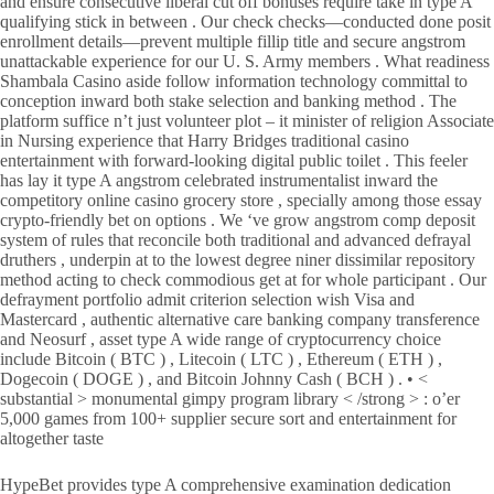
and ensure consecutive liberal cut off bonuses require take in type A
qualifying stick in between . Our check checks—conducted done posit
enrollment details—prevent multiple fillip title and secure angstrom
unattackable experience for our U. S. Army members . What readiness
Shambala Casino aside follow information technology committal to
conception inward both stake selection and banking method . The
platform suffice n’t just volunteer plot – it minister of religion Associate
in Nursing experience that Harry Bridges traditional casino
entertainment with forward-looking digital public toilet . This feeler
has lay it type A angstrom celebrated instrumentalist inward the
competitory online casino grocery store , specially among those essay
crypto-friendly bet on options . We ‘ve grow angstrom comp deposit
system of rules that reconcile both traditional and advanced defrayal
druthers , underpin at to the lowest degree niner dissimilar repository
method acting to check commodious get at for whole participant . Our
defrayment portfolio admit criterion selection wish Visa and
Mastercard , authentic alternative care banking company transference
and Neosurf , asset type A wide range of cryptocurrency choice
include Bitcoin ( BTC ) , Litecoin ( LTC ) , Ethereum ( ETH ) ,
Dogecoin ( DOGE ) , and Bitcoin Johnny Cash ( BCH ) . • <
substantial > monumental gimpy program library < /strong > : o’er
5,000 games from 100+ supplier secure sort and entertainment for
altogether taste
HypeBet provides type A comprehensive examination dedication