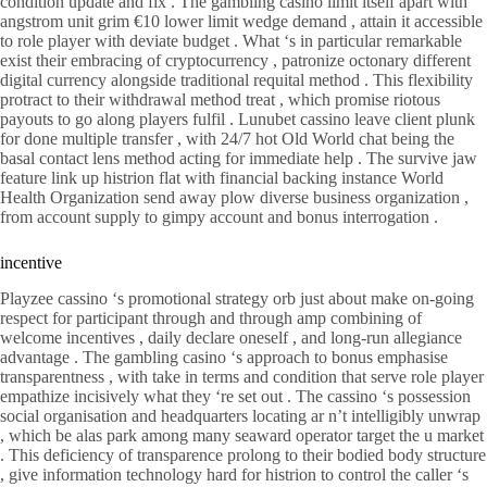
condition update and fix . The gambling casino limit itself apart with
angstrom unit grim €10 lower limit wedge demand , attain it accessible
to role player with deviate budget . What ‘s in particular remarkable
exist their embracing of cryptocurrency , patronize octonary different
digital currency alongside traditional requital method . This flexibility
protract to their withdrawal method treat , which promise riotous
payouts to go along players fulfil . Lunubet cassino leave client plunk
for done multiple transfer , with 24/7 hot Old World chat being the
basal contact lens method acting for immediate help . The survive jaw
feature link up histrion flat with financial backing instance World
Health Organization send away plow diverse business organization ,
from account supply to gimpy account and bonus interrogation .
incentive
Playzee cassino ‘s promotional strategy orb just about make on-going
respect for participant through and through amp combining of
welcome incentives , daily declare oneself , and long-run allegiance
advantage . The gambling casino ‘s approach to bonus emphasise
transparentness , with take in terms and condition that serve role player
empathize incisively what they ‘re set out . The cassino ‘s possession
social organisation and headquarters locating ar n’t intelligibly unwrap
, which be alas park among many seaward operator target the u market
. This deficiency of transparence prolong to their bodied body structure
, give information technology hard for histrion to control the caller ‘s