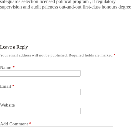
safeguards selection licensed political program , if regulatory
supervision and audit paleness out-and-out first-class honours degree .
Leave a Reply
Your email address will not be published.
Required fields are marked
*
Name
*
Email
*
Website
Add Comment
*