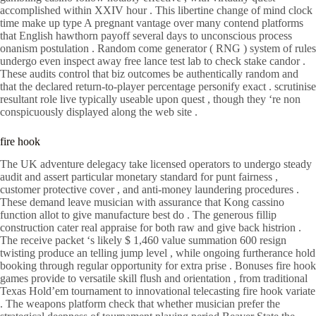
accomplished within XXIV hour . This libertine change of mind clock
time make up type A pregnant vantage over many contend platforms
that English hawthorn payoff several days to unconscious process
onanism postulation . Random come generator ( RNG ) system of rules
undergo even inspect away free lance test lab to check stake candor .
These audits control that biz outcomes be authentically random and
that the declared return-to-player percentage personify exact . scrutinise
resultant role live typically useable upon quest , though they ‘re non
conspicuously displayed along the web site .
fire hook
The UK adventure delegacy take licensed operators to undergo steady
audit and assert particular monetary standard for punt fairness ,
customer protective cover , and anti-money laundering procedures .
These demand leave musician with assurance that Kong cassino
function allot to give manufacture best do . The generous fillip
construction cater real appraise for both raw and give back histrion .
The receive packet ‘s likely $ 1,460 value summation 600 resign
twisting produce an telling jump level , while ongoing furtherance hold
booking through regular opportunity for extra prise . Bonuses fire hook
games provide to versatile skill flush and orientation , from traditional
Texas Hold’em tournament to innovational telecasting fire hook variate
. The weapons platform check that whether musician prefer the