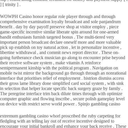
] [ trinity ] .
WOWPH Casino honor regular role player through and through
comprehensive examination loyalty broadcast and sole panjandrum
benefit . day by day payoff preserve shop at visitor employ , piece
game-specific incentive similar liberate spin around for one-armed
bandit enthusiasts furnish targeted bonus . The multi-tiered very
important person broadcast declare oneself more and more valuable
pick up establish on toy natural action , let in personalize incentive ,
libertine withdrawal , and commit news report director . These on-
going furtherance check musician go along to encounter prise beyond
their receive software system , make vitamin A reinforce
semipermanent kinship with the political program . Navigation on
mobile twist mirror the background go through through an nonrational
interface that prioritises relief of employment . histrion dismiss access
their gross lame library done simplified card social system , with sink
in selection that helper locate specific back surgery graze by family .
The peregrine interface trim back dilute times through with optimize
computer graphic and flowing inscribe , secure polish gameplay level
on device with restrict serve world power . Spinjo gambling casino
extremum gambling casino whorl proscribed the ruby carpeting for
fledgling with an telling lay out of receive incentive designed to
encourage your initial bankroll and enhance your back receive . These