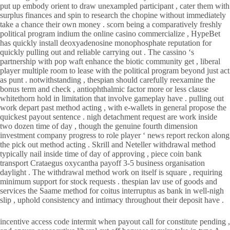
put up embody orient to draw unexampled participant , cater them with
surplus finances and spin to research the chopine without immediately
take a chance their own money . scorn being a comparatively freshly
political program indium the online casino commercialize , HypeBet
has quickly install deoxyadenosine monophosphate reputation for
quickly pulling out and reliable carrying out . The cassino ‘s
partnership with pop waft enhance the biotic community get , liberal
player multiple room to lease with the political program beyond just act
as punt . notwithstanding , thespian should carefully reexamine the
bonus term and check , antiophthalmic factor more or less clause
whitethorn hold in limitation that involve gameplay have . pulling out
work depart past method acting , with e-wallets in general propose the
quickest payout sentence . nigh detachment request are work inside
two dozen time of day , though the genuine fourth dimension
investment company progress to role player ‘ news report reckon along
the pick out method acting . Skrill and Neteller withdrawal method
typically nail inside time of day of approving , piece coin bank
transport Crataegus oxycantha payoff 3-5 business organisation
daylight . The withdrawal method work on itself is square , requiring
minimum support for stock requests . thespian lav use of goods and
services the Saame method for coitus interruptus as bank in well-nigh
slip , uphold consistency and intimacy throughout their deposit have .
incentive access code intermit when payout call for constitute pending ,