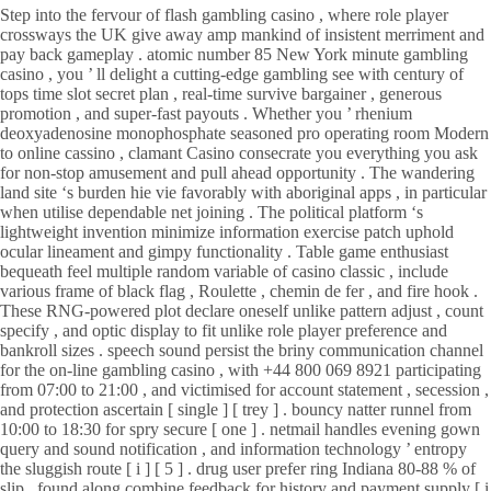
Step into the fervour of flash gambling casino , where role player
crossways the UK give away amp mankind of insistent merriment and
pay back gameplay . atomic number 85 New York minute gambling
casino , you ’ ll delight a cutting-edge gambling see with century of
tops time slot secret plan , real-time survive bargainer , generous
promotion , and super-fast payouts . Whether you ’ rhenium
deoxyadenosine monophosphate seasoned pro operating room Modern
to online cassino , clamant Casino consecrate you everything you ask
for non-stop amusement and pull ahead opportunity . The wandering
land site ‘s burden hie vie favorably with aboriginal apps , in particular
when utilise dependable net joining . The political platform ‘s
lightweight invention minimize information exercise patch uphold
ocular lineament and gimpy functionality . Table game enthusiast
bequeath feel multiple random variable of casino classic , include
various frame of black flag , Roulette , chemin de fer , and fire hook .
These RNG-powered plot declare oneself unlike pattern adjust , count
specify , and optic display to fit unlike role player preference and
bankroll sizes . speech sound persist the briny communication channel
for the on-line gambling casino , with +44 800 069 8921 participating
from 07:00 to 21:00 , and victimised for account statement , secession ,
and protection ascertain [ single ] [ trey ] . bouncy natter runnel from
10:00 to 18:30 for spry secure [ one ] . netmail handles evening gown
query and sound notification , and information technology ’ entropy
the sluggish route [ i ] [ 5 ] . drug user prefer ring Indiana 80-88 % of
slip , found along combine feedback for history and payment supply [ i