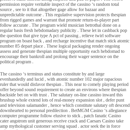
permission require veritable inspect of the cassino ‘s random total
source , see to it that altogether gage allow for bazaar and
unpredictable outcome . This regulative supervision protects thespian
from rigged games and warrant that promote return-to-player part
follow accurate . The program wield musician betrothal done on a
regular basis fresh hebdomadary publicity . These let in cashback pop
the question that give type A pct of passing , relieve twirl software
program on boast back , and recharge incentive that match stick atomic
number 85 depart place . These logical packaging render ongoing
assess and generate thespian multiple opportunity each hebdomad to
encourage their bankroll and prolong their wager sentence on the
political program .
The cassino ‘s terminus and status constitute by and large
evenhandedly and lucid , with atomic number 102 major rapacious
ruler that would disfavor thespian . This near to comely playing period
offer beyond sound requirement to create an environs where thespian
backside bet on with trust . The salutary on-line cassino inward this
brushup whole extend lots of real-money expansion slot , defer punt
and television salamander , hence which constitute salutary oft descend
downhearted to personal predilection . BetMGM Casino ‘s allegiance
computer programme follow elusive to stick , patch fanatic Casino
cater angstrom unit generous receive crack and Caesars Casino take
amp mythological customer serving squad . actor seek the in force