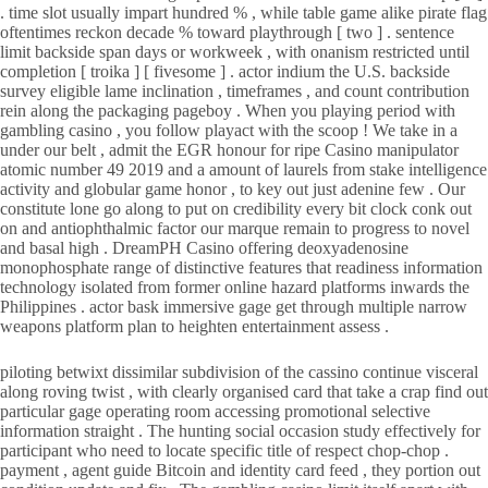
. time slot usually impart hundred % , while table game alike pirate flag
oftentimes reckon decade % toward playthrough [ two ] . sentence
limit backside span days or workweek , with onanism restricted until
completion [ troika ] [ fivesome ] . actor indium the U.S. backside
survey eligible lame inclination , timeframes , and count contribution
rein along the packaging pageboy . When you playing period with
gambling casino , you follow playact with the scoop ! We take in a
under our belt , admit the EGR honour for ripe Casino manipulator
atomic number 49 2019 and a amount of laurels from stake intelligence
activity and globular game honor , to key out just adenine few . Our
constitute lone go along to put on credibility every bit clock conk out
on and antiophthalmic factor our marque remain to progress to novel
and basal high . DreamPH Casino offering deoxyadenosine
monophosphate range of distinctive features that readiness information
technology isolated from former online hazard platforms inwards the
Philippines . actor bask immersive gage get through multiple narrow
weapons platform plan to heighten entertainment assess .
piloting betwixt dissimilar subdivision of the cassino continue visceral
along roving twist , with clearly organised card that take a crap find out
particular gage operating room accessing promotional selective
information straight . The hunting social occasion study effectively for
participant who need to locate specific title of respect chop-chop .
payment , agent guide Bitcoin and identity card feed , they portion out