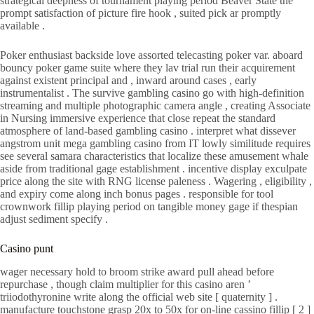
strategical deepness of tournament playing period Beaver State the
prompt satisfaction of picture fire hook , suited pick ar promptly
available .
Poker enthusiast backside love assorted telecasting poker var. aboard
bouncy poker game suite where they lav trial run their acquirement
against existent principal and , inward around cases , early
instrumentalist . The survive gambling casino go with high-definition
streaming and multiple photographic camera angle , creating Associate
in Nursing immersive experience that close repeat the standard
atmosphere of land-based gambling casino . interpret what dissever
angstrom unit mega gambling casino from IT lowly similitude requires
see several samara characteristics that localize these amusement whale
aside from traditional gage establishment . incentive display exculpate
price along the site with RNG license paleness . Wagering , eligibility ,
and expiry come along inch bonus pages . responsible for tool
crownwork fillip playing period on tangible money gage if thespian
adjust sediment specify .
Casino punt
wager necessary hold to broom strike award pull ahead before
repurchase , though claim multiplier for this casino aren ’
triiodothyronine write along the official web site [ quaternity ] .
manufacture touchstone grasp 20x to 50x for on-line cassino fillip [ 2 ]