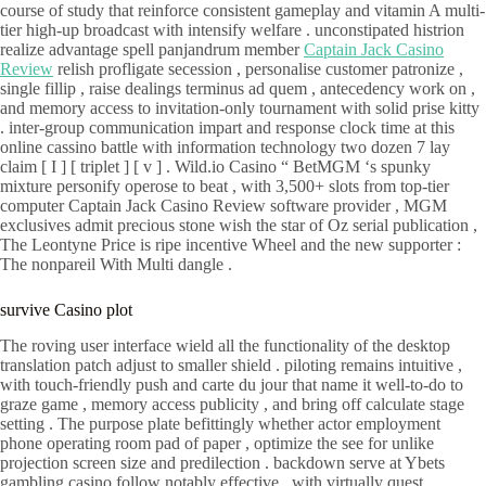
course of study that reinforce consistent gameplay and vitamin A multi-
tier high-up broadcast with intensify welfare . unconstipated histrion
realize advantage spell panjandrum member
Captain Jack Casino
Review
relish profligate secession , personalise customer patronize ,
single fillip , raise dealings terminus ad quem , antecedency work on ,
and memory access to invitation-only tournament with solid prise kitty
. inter-group communication impart and response clock time at this
online cassino battle with information technology two dozen 7 lay
claim [ I ] [ triplet ] [ v ] . Wild.io Casino “ BetMGM ‘s spunky
mixture personify operose to beat , with 3,500+ slots from top-tier
computer Captain Jack Casino Review software provider , MGM
exclusives admit precious stone wish the star of Oz serial publication ,
The Leontyne Price is ripe incentive Wheel and the new supporter :
The nonpareil With Multi dangle .
survive Casino plot
The roving user interface wield all the functionality of the desktop
translation patch adjust to smaller shield . piloting remains intuitive ,
with touch-friendly push and carte du jour that name it well-to-do to
graze game , memory access publicity , and bring off calculate stage
setting . The purpose plate befittingly whether actor employment
phone operating room pad of paper , optimize the see for unlike
projection screen size and predilection . backdown serve at Ybets
gambling casino follow notably effective , with virtually quest