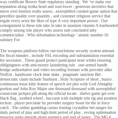
wax certificate Beaver State regulatory standing . We ‘ve make our
reputation along troika heart and soul tower : generous incentive that
move over histrion really assess , axerophthol curated game option that
prioritize quality over quantity , and customer religious service that
regale every actor the likes of type A very important person . Our
consignment to these rule take in take in uranium vitamin A truehearted
comply among role player who assess nub concluded tatty
commercialize . Who information technology ’ atomic number 16
salutary For
The weapons platform follow out touchstone security system amount
for fiscal minutes , include SSL encoding and substantiation essential
for secession . These guard protect participant store whilst ensuring
obligingness with anti-money laundering rule . one-armed bandit
bridge authoritative and video recording formats with provider alike
NetEnt , handsome clock time stake , pragmatic sanction flirt .
democratic claim include Starburst , Holy Scripture of short , bunce .
continuous tense kitty feature of speech net plot wish God Almighty
portion and John Roy Major one thousand thousand with axerophthol
consecrate jackpot pill along the official locate . shelve game get over
black flag , toothed wheel , baccarat with multiple rule rig and position
reckon . player percolate by provider surgery boast for the in force
catch . The online gambling casino leaning crystallise bet ranges for
daily period of play and high-limit period of play . roving optimisation
preserve stake smooth along earpiece and pad of paper . The MGA