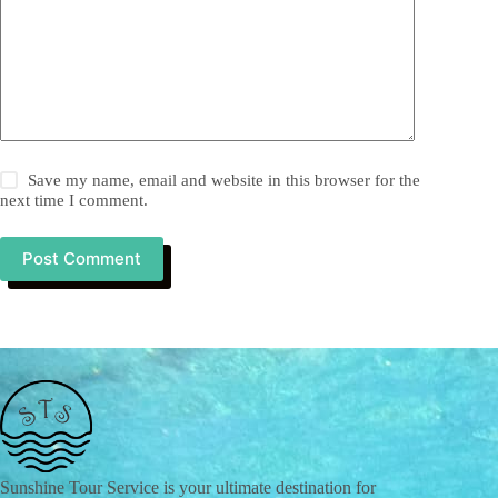
Save my name, email and website in this browser for the
next time I comment.
Post Comment
Sunshine Tour Service is your ultimate destination for