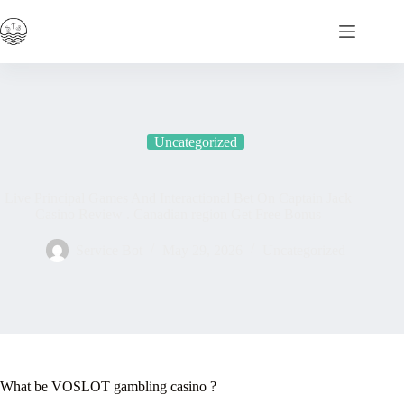
Skip
to
content
Uncategorized
Live Principal Games And Interactional Bet On Captain Jack
Casino Review . Canadian region Get Free Bonus
Service Bot
May 29, 2026
Uncategorized
What be VOSLOT gambling casino ?