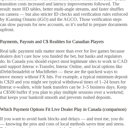
transition costs increased and latency improvements followed. The
result: more HD tables, better multi-angle streams, and faster shuffles
on camera — but also stricter ID checks and verification rules enforced
by iGaming Ontario (iGO) and the AGCO. Those verification steps
can slow payouts for new accounts, so it’s useful to prepare documents
upfront.
Payments, Payouts and C$ Realities for Canadian Players
Real talk: payment rails matter more than ever for live games because
dealers don’t care how you funded the bet, but banks and regulators
do. In Canada you should expect most legitimate sites to work in CAD
and support Interac e-Transfer, Interac Online, and local options like
iDebit/Instadebit or MuchBetter — these are the quickest ways to
move money without FX hits. For example, a typical minimum deposit
is C$20 and you might see typical withdrawal times of 1–24 hours for
Interac e-wallets, while bank transfers can be 3–5 business days. Keep
a C$500 buffer if you plan to play multiple sessions over a weekend;
that keeps your bankroll smooth and prevents rushed deposits.
Which Payment Options Fit Live Dealer Play in Canada (comparison)
If you want to avoid bank blocks and delays — and trust me, you do
— knowing the pros and cons of local methods saves time and stress.