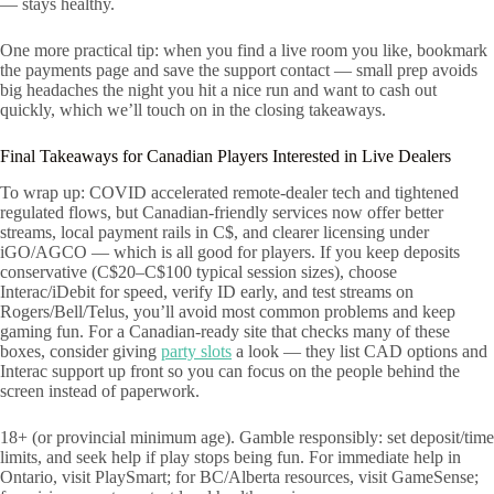
— stays healthy.
One more practical tip: when you find a live room you like, bookmark
the payments page and save the support contact — small prep avoids
big headaches the night you hit a nice run and want to cash out
quickly, which we’ll touch on in the closing takeaways.
Final Takeaways for Canadian Players Interested in Live Dealers
To wrap up: COVID accelerated remote-dealer tech and tightened
regulated flows, but Canadian-friendly services now offer better
streams, local payment rails in C$, and clearer licensing under
iGO/AGCO — which is all good for players. If you keep deposits
conservative (C$20–C$100 typical session sizes), choose
Interac/iDebit for speed, verify ID early, and test streams on
Rogers/Bell/Telus, you’ll avoid most common problems and keep
gaming fun. For a Canadian-ready site that checks many of these
boxes, consider giving
party slots
a look — they list CAD options and
Interac support up front so you can focus on the people behind the
screen instead of paperwork.
18+ (or provincial minimum age). Gamble responsibly: set deposit/time
limits, and seek help if play stops being fun. For immediate help in
Ontario, visit PlaySmart; for BC/Alberta resources, visit GameSense;