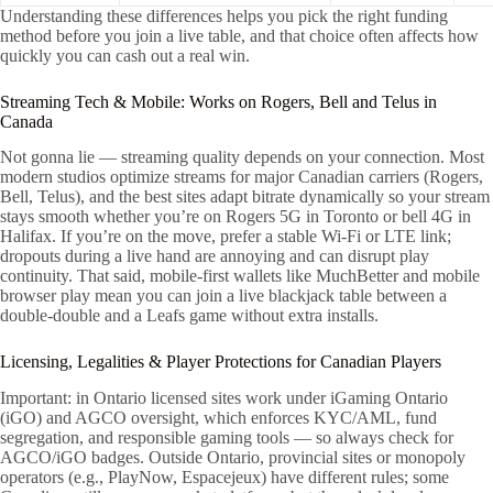
Understanding these differences helps you pick the right funding
method before you join a live table, and that choice often affects how
quickly you can cash out a real win.
Streaming Tech & Mobile: Works on Rogers, Bell and Telus in
Canada
Not gonna lie — streaming quality depends on your connection. Most
modern studios optimize streams for major Canadian carriers (Rogers,
Bell, Telus), and the best sites adapt bitrate dynamically so your stream
stays smooth whether you’re on Rogers 5G in Toronto or bell 4G in
Halifax. If you’re on the move, prefer a stable Wi‑Fi or LTE link;
dropouts during a live hand are annoying and can disrupt play
continuity. That said, mobile-first wallets like MuchBetter and mobile
browser play mean you can join a live blackjack table between a
double-double and a Leafs game without extra installs.
Licensing, Legalities & Player Protections for Canadian Players
Important: in Ontario licensed sites work under iGaming Ontario
(iGO) and AGCO oversight, which enforces KYC/AML, fund
segregation, and responsible gaming tools — so always check for
AGCO/iGO badges. Outside Ontario, provincial sites or monopoly
operators (e.g., PlayNow, Espacejeux) have different rules; some