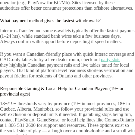
operator (e.g., PlayNow for BC/Mb). Sites licensed by these
authorities offer better consumer protections than offshore alternatives.
What payment method gives the fastest withdrawals?
Interac e-Transfer and some e‑wallets typically offer the fastest payouts
(1–24 hrs), while standard bank wires take a few business days.
Always confirm with support before depositing if speed matters.
If you want a Canadian-friendly place with quick Interac coverage and
CAD-only tables to try a live dealer room, check out
party slots
—
they highlight Canadian payment rails and live tables tuned for local
players. That kind of platform-level readiness shortens verification and
payout friction for residents of Ontario and other provinces.
Responsible Gaming & Local Help for Canadian Players (19+ or
provincial ages)
18+/19+ thresholds vary by province (19+ in most provinces; 18+ in
Quebec, Alberta, Manitoba), so follow your provincial rules and use
self-exclusion or deposit limits if needed. If gambling stops being fun,
contact PlaySmart, GameSense, or local help lines like ConnexOntario
at 1-866-531-2600 for support and resources. These options exist so
the social side of play — a laugh over a double-double and a small win