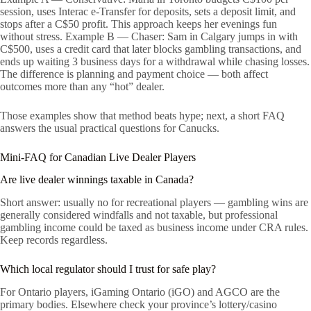
session, uses Interac e-Transfer for deposits, sets a deposit limit, and
stops after a C$50 profit. This approach keeps her evenings fun
without stress. Example B — Chaser: Sam in Calgary jumps in with
C$500, uses a credit card that later blocks gambling transactions, and
ends up waiting 3 business days for a withdrawal while chasing losses.
The difference is planning and payment choice — both affect
outcomes more than any “hot” dealer.
Those examples show that method beats hype; next, a short FAQ
answers the usual practical questions for Canucks.
Mini-FAQ for Canadian Live Dealer Players
Are live dealer winnings taxable in Canada?
Short answer: usually no for recreational players — gambling wins are
generally considered windfalls and not taxable, but professional
gambling income could be taxed as business income under CRA rules.
Keep records regardless.
Which local regulator should I trust for safe play?
For Ontario players, iGaming Ontario (iGO) and AGCO are the
primary bodies. Elsewhere check your province’s lottery/casino