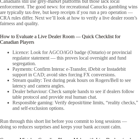
Canadians still use grey-market platforms but those lack local
enforcement. The good news: for recreational Canucks gambling wins
are typically tax-free, but keep receipts if you run a pro operation —
CRA rules differ. Next we’ll look at how to verify a live dealer room’s
fairness and quality.
How to Evaluate a Live Dealer Room — Quick Checklist for
Canadian Players
Licence: Look for AGCO/iGO badge (Ontario) or provincial
regulator statement — this proves local oversight and fund
segregation.
Payments: Confirm Interac e-Transfer, iDebit or Instadebit
support in CAD; avoid sites forcing FX conversions.
Stream quality: Test during peak hours on Rogers/Bell to see
latency and camera angles.
Dealer behaviour: Check sample hands to see if dealers follow
table protocol and provide real human chat.
Responsible gaming: Verify deposit/time limits, “reality checks,”
and self-exclusion options.
Run through this short list before you commit to long sessions —
doing so reduces surprises and keeps your bank account calm.