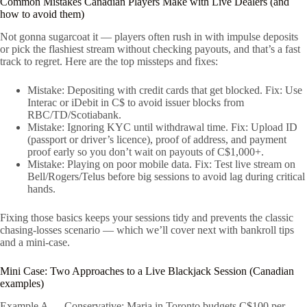
Common Mistakes Canadian Players Make with Live Dealers (and
how to avoid them)
Not gonna sugarcoat it — players often rush in with impulse deposits
or pick the flashiest stream without checking payouts, and that’s a fast
track to regret. Here are the top missteps and fixes:
Mistake: Depositing with credit cards that get blocked. Fix: Use
Interac or iDebit in C$ to avoid issuer blocks from
RBC/TD/Scotiabank.
Mistake: Ignoring KYC until withdrawal time. Fix: Upload ID
(passport or driver’s licence), proof of address, and payment
proof early so you don’t wait on payouts of C$1,000+.
Mistake: Playing on poor mobile data. Fix: Test live stream on
Bell/Rogers/Telus before big sessions to avoid lag during critical
hands.
Fixing those basics keeps your sessions tidy and prevents the classic
chasing-losses scenario — which we’ll cover next with bankroll tips
and a mini-case.
Mini Case: Two Approaches to a Live Blackjack Session (Canadian
examples)
Example A — Conservative: Maria in Toronto budgets C$100 per