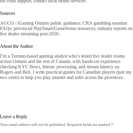
for crisis support, contact local health services.
Sources
AGCO / iGaming Ontario public guidance; CRA gambling taxation
FAQs; provincial PlaySmart/GameSense resources; industry reports on
live dealer streaming post-2020.
About the Author
I’m a Toronto-based gaming analyst who’s tested live dealer rooms
across Ontario and the rest of Canada, with hands-on experience
checking KYC flows, Interac processing, and stream latency on
Rogers and Bell. I write practical guides for Canadian players (just my
two cents) to help you play smarter and safer across the provinces.
Leave a Reply
Your email address will not be published.
Required fields are marked
*