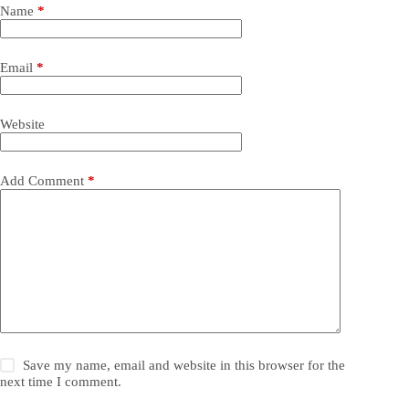
Name
*
Email
*
Website
Add Comment
*
Save my name, email and website in this browser for the
next time I comment.