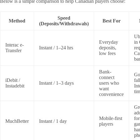
Below is a simple comparison to help Canadian players choose:
Speed
Method
Best For
(Deposits/Withdrawals)
Ub
Everyday
in
Interac e-
Instant / 1–24 hrs
deposits,
req
Transfer
low fees
Ca
ba
Bank-
Go
connect
iDebit /
fal
Instant / 1–3 days
users who
Instadebit
Int
want
tim
convenience
Gr
ad
Mobile-first
for
MuchBetter
Instant / 1 day
players
ga
ha
ph