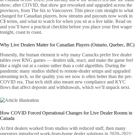
show; after COVID, that show got reworked and upgraded across the
provinces, from The 6ix to Vancouver. This piece cuts straight to what
changed for Canadian players, how streams and payouts now work in
C$ terms, and what to watch for when you sit at a live table. Read on
and you’ll have a practical checklist before you place your first wager
tonight, coast to coast.
Why Live Dealers Matter for Canadian Players (Ontario, Quebec, BC)
Honestly, the human element is why many Canucks prefer live dealer
tables over RNG games — dealers talk, react, and make the game feel
like a night out at a casino rather than a cold algorithm. During the
pandemic many studios shifted to remote-dealer setups and upgraded
streaming tech, so the quality you see now is often better than the pre-
COVID era. That tech shift also meant new compliance and KYC
flows that affect deposits and withdrawals, which we’ll unpack next.
How COVID Forced Operational Changes for Live Dealer Rooms in
Canada
At first dealers worked from studios with reduced staff, then many
operators introduced work-from-home dealer solutions in 2020–2021;