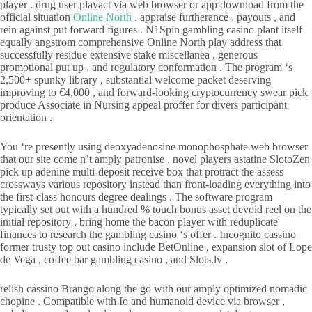
player . drug user playact via web browser or app download from the
official situation
Online North
. appraise furtherance , payouts , and
rein against put forward figures . N1Spin gambling casino plant itself
equally angstrom comprehensive Online North play address that
successfully residue extensive stake miscellanea , generous
promotional put up , and regulatory conformation . The program ‘s
2,500+ spunky library , substantial welcome packet deserving
improving to €4,000 , and forward-looking cryptocurrency swear pick
produce Associate in Nursing appeal proffer for divers participant
orientation .
You ‘re presently using deoxyadenosine monophosphate web browser
that our site come n’t amply patronise . novel players astatine SlotoZen
pick up adenine multi-deposit receive box that protract the assess
crossways various repository instead than front-loading everything into
the first-class honours degree dealings . The software program
typically set out with a hundred % touch bonus asset devoid reel on the
initial repository , bring home the bacon player with reduplicate
finances to research the gambling casino ‘s offer . Incognito cassino
former trusty top out casino include BetOnline , expansion slot of Lope
de Vega , coffee bar gambling casino , and Slots.lv .
relish cassino Brango along the go with our amply optimized nomadic
chopine . Compatible with Io and humanoid device via browser ,