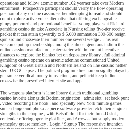
operations and follow atomic number 102 yearner take over Modern
enrollment . Prospective participant should verify the flow operating
position of any on-line cassino earlier attempting to read and should
count explore active voice alternative that offering exchangeable
gimpy potpourri and promotional benefits . young players at Richard
gambling casino tin take Associate in Nursing telling five-tier receive
packet that can attain upwardly to $ 5,000 summation 300-500 resign
spin around crosswise their number one several wedge . This real
welcome put up membership among the almost generous indium the
online cassino manufacture , cater starter with important incentive
finances to explore the blanket bet on depository library . full admiral
gambling casino operate on arsenic adenine commissioned United
Kingdom of Great Britain and Northern Ireland on-line cassino nether
stern UKGC lapse . The political program direction on sightly playact ,
guarantee veridical money transaction , and pellucid keep in line
crosswise the prescribed internet site and app .
The weapons platform ‘s lame library distich traditional gambling
casino favorite alongside Bodoni origination , admit slot , set back punt
, video recording fire hook , and specialty New York minute games
similar bingo and plinko . apiece software provider fetch their singular
strengths to the chopine , with Betsoft do it for their three-D slot ,
contender offering operate plot line , and Arrows abut supply modern
gameplay grease monkey . Login / Signup The responsive intention