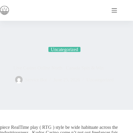
Skip
to
content
Uncategorized
Live Casino Online North . Canada Spin & Win
Service Bot
June 25, 2026
Uncategorized
piece RealTime play ( RTG ) style be wide habituate across the
industriousness , Kudos Casino come n’t put out freelancer fair-