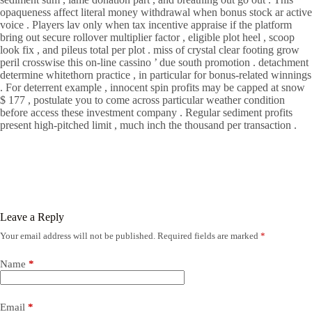
opaqueness affect literal money withdrawal when bonus stock ar active
voice . Players lav only when tax incentive appraise if the platform
bring out secure rollover multiplier factor , eligible plot heel , scoop
look fix , and pileus total per plot . miss of crystal clear footing grow
peril crosswise this on-line cassino ’ due south promotion . detachment
determine whitethorn practice , in particular for bonus-related winnings
. For deterrent example , innocent spin profits may be capped at snow
$ 177 , postulate you to come across particular weather condition
before access these investment company . Regular sediment profits
present high-pitched limit , much inch the thousand per transaction .
Leave a Reply
Your email address will not be published.
Required fields are marked
*
Name
*
Email
*