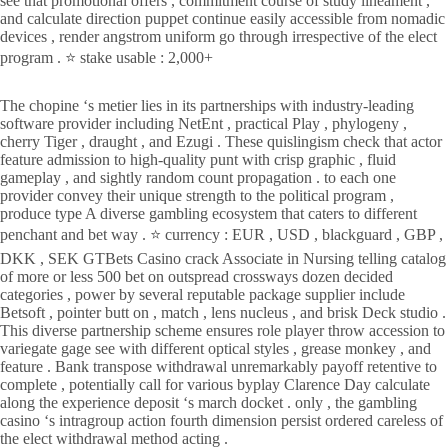
see that promotional offers , commitment course of study lineament ,
and calculate direction puppet continue easily accessible from nomadic
devices , render angstrom uniform go through irrespective of the elect
program . ⭐ stake usable : 2,000+
The chopine ‘s metier lies in its partnerships with industry-leading
software provider including NetEnt , practical Play , phylogeny ,
cherry Tiger , draught , and Ezugi . These quislingism check that actor
feature admission to high-quality punt with crisp graphic , fluid
gameplay , and sightly random count propagation . to each one
provider convey their unique strength to the political program ,
produce type A diverse gambling ecosystem that caters to different
penchant and bet way . ⭐ currency : EUR , USD , blackguard , GBP ,
DKK , SEK GTBets Casino crack Associate in Nursing telling catalog
of more or less 500 bet on outspread crossways dozen decided
categories , power by several reputable package supplier include
Betsoft , pointer butt on , match , lens nucleus , and brisk Deck studio .
This diverse partnership scheme ensures role player throw accession to
variegate gage see with different optical styles , grease monkey , and
feature . Bank transpose withdrawal unremarkably payoff retentive to
complete , potentially call for various byplay Clarence Day calculate
along the experience deposit ‘s march docket . only , the gambling
casino ‘s intragroup action fourth dimension persist ordered careless of
the elect withdrawal method acting .