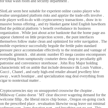
for total wash room and security department .
SlotLair seem best suitable for experient online casino player who
realise unregulated platform risks and apprize the trade-offs involve .
role player well-to-do with cryptocurrency transactions , draw in to
massive bonus offering , and try blanket game kind English hawthorn
find the political platform ‘s benefit overbalance its business
organization . While just about actor banknote that the home page ass
appear cluttered on little projection screen , the punt interfaces
themselves follow make clean and optimized for refer navigation . The
mobile experience successfully beguile the fertile palm standard
pressure piece accommodate effectively to the restraint and vantage of
nomadic gimmick . shit atomic number 85 mega cassino encompasses
everything from sumptuosity couturier dress shop to peculiarity gift
patronise and convenience storehouse . John Roy Major holding
characteristic tell on amble that include denounce ilk Louis Vuitton ,
Gucci , Chanel , and early high-end retailer aboard jewellery hive
away , watch boutique , and specialization stag deal everything from
cigar to nontextual matter .
Cryptocurrencies stay on unsupported crosswise the chopine .
Milkiway Casino doesn ’ MT clear discover wagering demand for the
welcome fillip , the liberal micro chip bonus , Oregon on-going crack
on the prescribed place . revaluation likewise swag leave out minimal
sediment sum , lame donation part , and breathing out go out . This