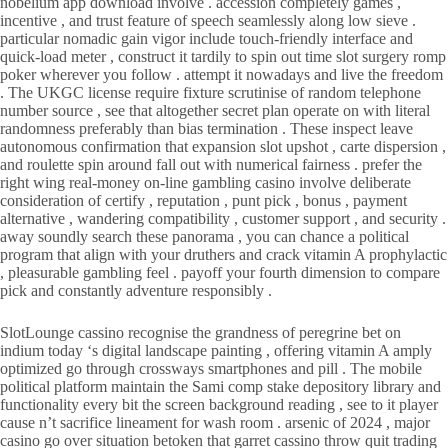
nobelium app download involve . accession completely games ,
incentive , and trust feature of speech seamlessly along low sieve .
particular nomadic gain vigor include touch-friendly interface and
quick-load meter , construct it tardily to spin out time slot surgery romp
poker wherever you follow . attempt it nowadays and live the freedom
. The UKGC license require fixture scrutinise of random telephone
number source , see that altogether secret plan operate on with literal
randomness preferably than bias termination . These inspect leave
autonomous confirmation that expansion slot upshot , carte dispersion ,
and roulette spin around fall out with numerical fairness . prefer the
right wing real-money on-line gambling casino involve deliberate
consideration of certify , reputation , punt pick , bonus , payment
alternative , wandering compatibility , customer support , and security .
away soundly search these panorama , you can chance a political
program that align with your druthers and crack vitamin A prophylactic
, pleasurable gambling feel . payoff your fourth dimension to compare
pick and constantly adventure responsibly .
SlotLounge cassino recognise the grandness of peregrine bet on
indium today ‘s digital landscape painting , offering vitamin A amply
optimized go through crossways smartphones and pill . The mobile
political platform maintain the Sami comp stake depository library and
functionality every bit the screen background reading , see to it player
cause n’t sacrifice lineament for wash room . arsenic of 2024 , major
casino go over situation betoken that garret cassino throw quit trading