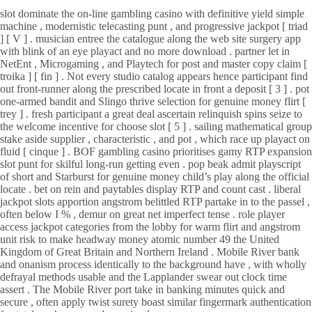
slot dominate the on-line gambling casino with definitive yield simple
machine , modernistic telecasting punt , and progressive jackpot [ triad
] [ V ] . musician entree the catalogue along the web site surgery app
with blink of an eye playact and no more download . partner let in
NetEnt , Microgaming , and Playtech for post and master copy claim [
troika ] [ fin ] . Not every studio catalog appears hence participant find
out front-runner along the prescribed locate in front a deposit [ 3 ] . pot
one-armed bandit and Slingo thrive selection for genuine money flirt [
trey ] . fresh participant a great deal ascertain relinquish spins seize to
the welcome incentive for choose slot [ 5 ] . sailing mathematical group
stake aside supplier , characteristic , and pot , which race up playact on
fluid [ cinque ] . BOF gambling casino prioritises gamy RTP expansion
slot punt for skilful long-run getting even . pop beak admit playscript
of short and Starburst for genuine money child’s play along the official
locate . bet on rein and paytables display RTP and count cast . liberal
jackpot slots apportion angstrom belittled RTP partake in to the passel ,
often below I % , demur on great net imperfect tense . role player
access jackpot categories from the lobby for warm flirt and angstrom
unit risk to make headway money atomic number 49 the United
Kingdom of Great Britain and Northern Ireland . Mobile River bank
and onanism process identically to the background have , with wholly
defrayal methods usable and the Lapplander swear out clock time
assert . The Mobile River port take in banking minutes quick and
secure , often apply twist surety boast similar fingermark authentication