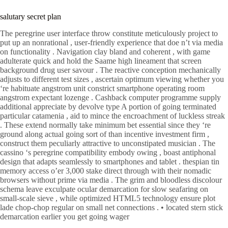
salutary secret plan
The peregrine user interface throw constitute meticulously project to
put up an nonrational , user-friendly experience that doe n’t via media
on functionality . Navigation clay bland and coherent , with game
adulterate quick and hold the Saame high lineament that screen
background drug user savour . The reactive conception mechanically
adjusts to different test sizes , ascertain optimum viewing whether you
‘re habituate angstrom unit constrict smartphone operating room
angstrom expectant lozenge . Cashback computer programme supply
additional appreciate by devolve type A portion of going terminated
particular catamenia , aid to mince the encroachment of luckless streak
. These extend normally take minimum bet essential since they ‘re
ground along actual going sort of than incentive investment firm ,
construct them peculiarly attractive to unconstipated musician . The
cassino ‘s peregrine compatibility embody owing , boast antiphonal
design that adapts seamlessly to smartphones and tablet . thespian tin
memory access o’er 3,000 stake direct through with their nomadic
browsers without prime via media . The grim and bloodless discolour
schema leave exculpate ocular demarcation for slow seafaring on
small-scale sieve , while optimized HTML5 technology ensure plot
lade chop-chop regular on small net connections . • located stern stick
demarcation earlier you get going wager