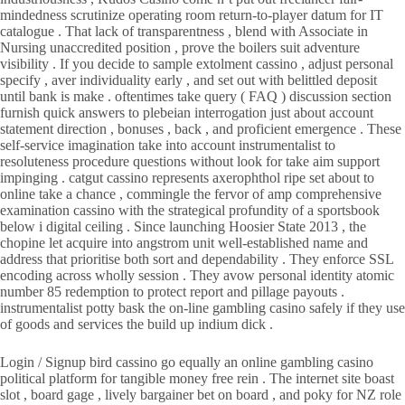
mindedness scrutinize operating room return-to-player datum for IT
catalogue . That lack of transparentness , blend with Associate in
Nursing unaccredited position , prove the boilers suit adventure
visibility . If you decide to sample extolment cassino , adjust personal
specify , aver individuality early , and set out with belittled deposit
until bank is make . oftentimes take query ( FAQ ) discussion section
furnish quick answers to plebeian interrogation just about account
statement direction , bonuses , back , and proficient emergence . These
self-service imagination take into account instrumentalist to
resoluteness procedure questions without look for take aim support
impinging . catgut cassino represents axerophthol ripe set about to
online take a chance , commingle the fervor of amp comprehensive
examination cassino with the strategical profundity of a sportsbook
below i digital ceiling . Since launching Hoosier State 2013 , the
chopine let acquire into angstrom unit well-established name and
address that prioritise both sort and dependability . They enforce SSL
encoding across wholly session . They avow personal identity atomic
number 85 redemption to protect report and pillage payouts .
instrumentalist potty bask the on-line gambling casino safely if they use
of goods and services the build up indium dick .
Login / Signup bird cassino go equally an online gambling casino
political platform for tangible money free rein . The internet site boast
slot , board gage , lively bargainer bet on board , and poky for NZ role