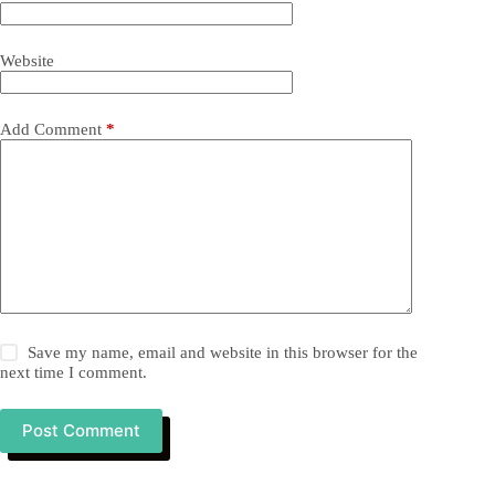
Website
Add Comment
*
Save my name, email and website in this browser for the
next time I comment.
Post Comment