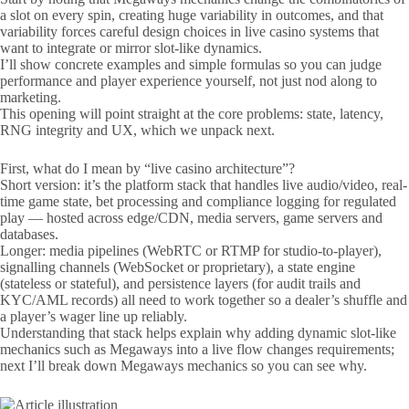
a slot on every spin, creating huge variability in outcomes, and that
variability forces careful design choices in live casino systems that
want to integrate or mirror slot-like dynamics.
I’ll show concrete examples and simple formulas so you can judge
performance and player experience yourself, not just nod along to
marketing.
This opening will point straight at the core problems: state, latency,
RNG integrity and UX, which we unpack next.
First, what do I mean by “live casino architecture”?
Short version: it’s the platform stack that handles live audio/video, real-
time game state, bet processing and compliance logging for regulated
play — hosted across edge/CDN, media servers, game servers and
databases.
Longer: media pipelines (WebRTC or RTMP for studio-to-player),
signalling channels (WebSocket or proprietary), a state engine
(stateless or stateful), and persistence layers (for audit trails and
KYC/AML records) all need to work together so a dealer’s shuffle and
a player’s wager line up reliably.
Understanding that stack helps explain why adding dynamic slot-like
mechanics such as Megaways into a live flow changes requirements;
next I’ll break down Megaways mechanics so you can see why.