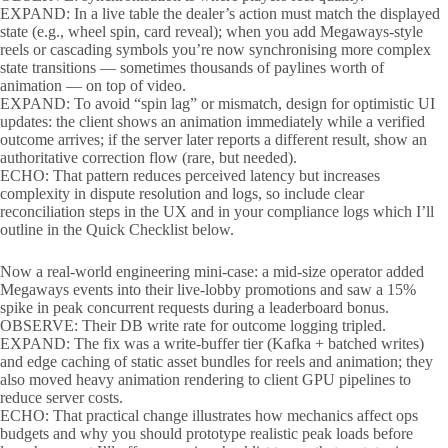
EXPAND: In a live table the dealer’s action must match the displayed
state (e.g., wheel spin, card reveal); when you add Megaways-style
reels or cascading symbols you’re now synchronising more complex
state transitions — sometimes thousands of paylines worth of
animation — on top of video.
EXPAND: To avoid “spin lag” or mismatch, design for optimistic UI
updates: the client shows an animation immediately while a verified
outcome arrives; if the server later reports a different result, show an
authoritative correction flow (rare, but needed).
ECHO: That pattern reduces perceived latency but increases
complexity in dispute resolution and logs, so include clear
reconciliation steps in the UX and in your compliance logs which I’ll
outline in the Quick Checklist below.
Now a real-world engineering mini-case: a mid-size operator added
Megaways events into their live-lobby promotions and saw a 15%
spike in peak concurrent requests during a leaderboard bonus.
OBSERVE: Their DB write rate for outcome logging tripled.
EXPAND: The fix was a write-buffer tier (Kafka + batched writes)
and edge caching of static asset bundles for reels and animation; they
also moved heavy animation rendering to client GPU pipelines to
reduce server costs.
ECHO: That practical change illustrates how mechanics affect ops
budgets and why you should prototype realistic peak loads before