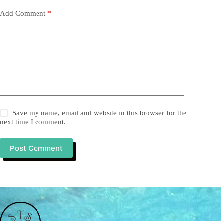
Add Comment
*
Save my name, email and website in this browser for the
next time I comment.
Post Comment