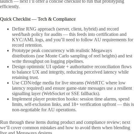
launch — next I’ll offer a concise checklist to run that prototyping
efficiently.
Quick Checklist — Tech & Compliance
Define RNG approach (server, client, hybrid) and record
seed/hash policy for audits — this feeds into certification and
KYC/AML logs, and you’ll need to follow AU requirements for
record retention.
Prototype peak concurrency with realistic Megaways
distributions (use Monte Carlo sampling of reel heights) and test
write throughput on logging pipelines.
Design optimistic UI update + authoritative reconciliation flows
to balance UX and integrity, reducing perceived latency while
retaining trust.
Use CDN/edge media for live streams (WebRTC where low
latency required) and ensure game-state messages use a resilient
signalling layer (WebSocket or SSE fallbacks).
Implement player protection hooks: session time alarms, spend
limits, self-exclusion links, and 18+ verification upfront — this is
non-negotiable for AU operations.
Run through these items during product and compliance review; next
we’ll cover common mistakes and how to avoid them when blending
live and Megaways designs.