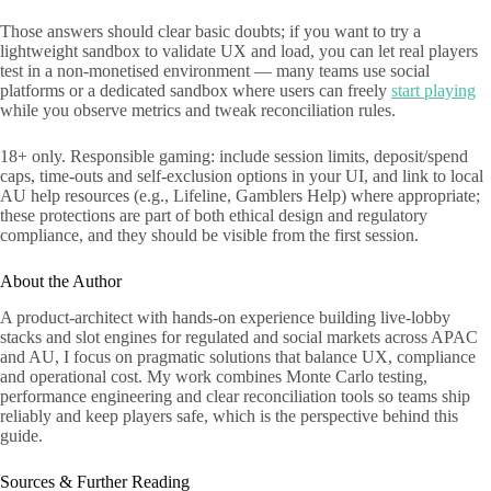
Those answers should clear basic doubts; if you want to try a
lightweight sandbox to validate UX and load, you can let real players
test in a non-monetised environment — many teams use social
platforms or a dedicated sandbox where users can freely
start playing
while you observe metrics and tweak reconciliation rules.
18+ only. Responsible gaming: include session limits, deposit/spend
caps, time-outs and self-exclusion options in your UI, and link to local
AU help resources (e.g., Lifeline, Gamblers Help) where appropriate;
these protections are part of both ethical design and regulatory
compliance, and they should be visible from the first session.
About the Author
A product-architect with hands-on experience building live-lobby
stacks and slot engines for regulated and social markets across APAC
and AU, I focus on pragmatic solutions that balance UX, compliance
and operational cost. My work combines Monte Carlo testing,
performance engineering and clear reconciliation tools so teams ship
reliably and keep players safe, which is the perspective behind this
guide.
Sources & Further Reading