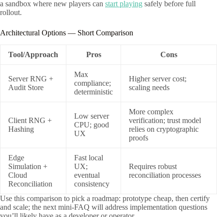
a sandbox where new players can
start playing
safely before full
rollout.
Architectural Options — Short Comparison
Tool/Approach
Pros
Cons
Max
Server RNG +
Higher server cost;
compliance;
Audit Store
scaling needs
deterministic
More complex
Low server
Client RNG +
verification; trust model
CPU; good
Hashing
relies on cryptographic
UX
proofs
Edge
Fast local
Simulation +
UX;
Requires robust
Cloud
eventual
reconciliation processes
Reconciliation
consistency
Use this comparison to pick a roadmap: prototype cheap, then certify
and scale; the next mini-FAQ will address implementation questions
you’ll likely have as a developer or operator.