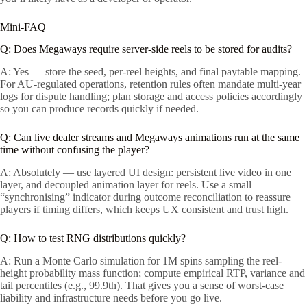
Mini-FAQ
Q: Does Megaways require server-side reels to be stored for audits?
A: Yes — store the seed, per-reel heights, and final paytable mapping.
For AU-regulated operations, retention rules often mandate multi-year
logs for dispute handling; plan storage and access policies accordingly
so you can produce records quickly if needed.
Q: Can live dealer streams and Megaways animations run at the same
time without confusing the player?
A: Absolutely — use layered UI design: persistent live video in one
layer, and decoupled animation layer for reels. Use a small
“synchronising” indicator during outcome reconciliation to reassure
players if timing differs, which keeps UX consistent and trust high.
Q: How to test RNG distributions quickly?
A: Run a Monte Carlo simulation for 1M spins sampling the reel-
height probability mass function; compute empirical RTP, variance and
tail percentiles (e.g., 99.9th). That gives you a sense of worst-case
liability and infrastructure needs before you go live.