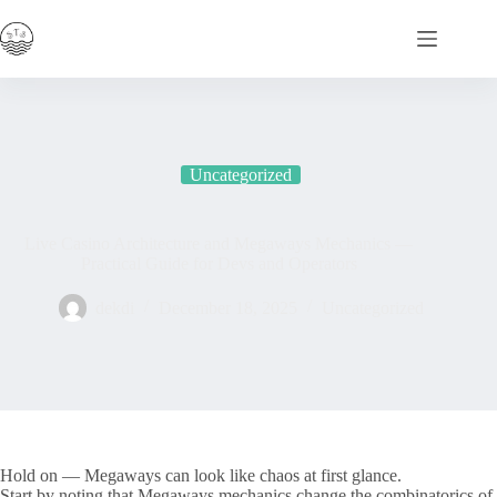
Skip
to
content
Uncategorized
Live Casino Architecture and Megaways Mechanics —
Practical Guide for Devs and Operators
dekdi
December 18, 2025
Uncategorized
Hold on — Megaways can look like chaos at first glance.
Start by noting that Megaways mechanics change the combinatorics of