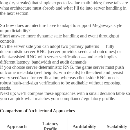
long dry streaks) that simple expected-value math hides; those tails are
what architecture must absorb and what I’ll tie into server handling in
the next section.
So how does architecture have to adapt to support Megaways-style
unpredictability?
Short answer: more dynamic state handling and event throughput
controls.
On the server side you can adopt two primary patterns — fully
deterministic server RNG (server provides seeds and outcomes) or
client-assisted RNG with server verification — and each implies
different latency, bandwidth and audit demands.
If you choose server-deterministic RNG, the game server must push
outcome metadata (reel heights, win details) to the client and persist
every seed/trace for certification; whereas client-side RNG needs
robust hash-and-sign verification to be auditable without exposing
seeds.
Next up: we’ll compare these approaches with a small decision table so
you can pick what matches your compliance/regulatory profile.
Comparison of Architectural Approaches
Latency
Approach
Auditability
Scalability
Profile