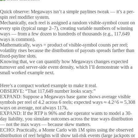
Quick observe: Megaways isn’t a simple paylines tweak — it’s a per-
spin reel modifier system.
Mechanically, each reel is assigned a random visible-symbol count on
every spin (typical range 2–7), creating variable numbers of winning
ways — from a few dozen to hundreds of thousands (e.g., 117,649
ways is common).
Mathematically, ways = product of visible-symbol counts per reel;
volatility rises because the distribution of payouts spreads farther than
fixed-payline slots.
Knowing that, we can quantify how Megaways changes expected
turnover and server-side event density, which I’ll demonstrate with a
small worked example next.
Here’s a compact worked example to make it real.
OBSERVE: “That 117,649 number looks scary.”
EXPAND: Suppose a Megaways base game shows average visible
symbols per reel of 4.2 across 6 reels; expected ways ≈ 4.2^6 ≈ 5,308
ways on average, not always 117k.
EXPAND: If the RTP is 96% and the operator wants to model a 30-
day liability, you simulate outcomes across the true ways distribution
— not the max ways — because skew matters.
ECHO: Practically, a Monte Carlo with 1M spins using the observed
distribution of reel heights will show tail-risk events (large jackpots or