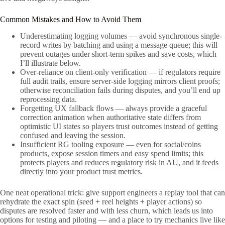
Common Mistakes and How to Avoid Them
Underestimating logging volumes — avoid synchronous single-
record writes by batching and using a message queue; this will
prevent outages under short-term spikes and save costs, which
I’ll illustrate below.
Over-reliance on client-only verification — if regulators require
full audit trails, ensure server-side logging mirrors client proofs;
otherwise reconciliation fails during disputes, and you’ll end up
reprocessing data.
Forgetting UX fallback flows — always provide a graceful
correction animation when authoritative state differs from
optimistic UI states so players trust outcomes instead of getting
confused and leaving the session.
Insufficient RG tooling exposure — even for social/coins
products, expose session timers and easy spend limits; this
protects players and reduces regulatory risk in AU, and it feeds
directly into your product trust metrics.
One neat operational trick: give support engineers a replay tool that can
rehydrate the exact spin (seed + reel heights + player actions) so
disputes are resolved faster and with less churn, which leads us into
options for testing and piloting — and a place to try mechanics live like