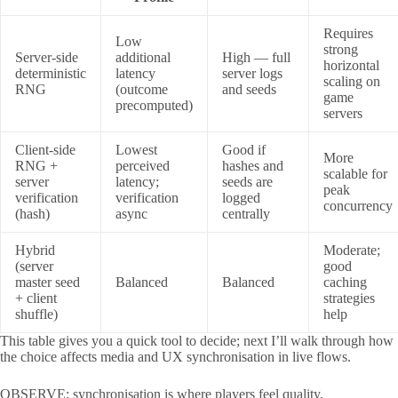
Requires
Low
strong
Server-side
additional
High — full
horizontal
deterministic
latency
server logs
scaling on
RNG
(outcome
and seeds
game
precomputed)
servers
Client-side
Lowest
Good if
More
RNG +
perceived
hashes and
scalable for
server
latency;
seeds are
peak
verification
verification
logged
concurrency
(hash)
async
centrally
Hybrid
Moderate;
(server
good
master seed
Balanced
Balanced
caching
+ client
strategies
shuffle)
help
This table gives you a quick tool to decide; next I’ll walk through how
the choice affects media and UX synchronisation in live flows.
OBSERVE: synchronisation is where players feel quality.