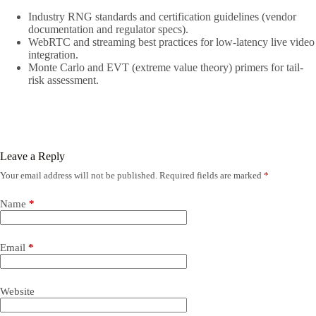
Industry RNG standards and certification guidelines (vendor
documentation and regulator specs).
WebRTC and streaming best practices for low-latency live video
integration.
Monte Carlo and EVT (extreme value theory) primers for tail-
risk assessment.
Leave a Reply
Your email address will not be published.
Required fields are marked
*
Name
*
Email
*
Website