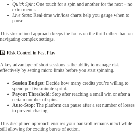
Quick Spin
: One touch for a spin and another for the next – no
extra menus.
Live Stats
: Real‑time win/loss charts help you gauge when to
pause.
This streamlined approach keeps the focus on the thrill rather than on
navigating complex settings.
4️⃣ Risk Control in Fast Play
A key advantage of short sessions is the ability to manage risk
effectively by setting micro‑limits before you start spinning.
Session Budget
: Decide how many credits you’re willing to
spend per five‑minute sprint.
Payout Threshold
: Stop after reaching a small win or after a
certain number of spins.
Auto‑Stop
: The platform can pause after a set number of losses
to prevent chasing.
This disciplined approach ensures your bankroll remains intact while
still allowing for exciting bursts of action.