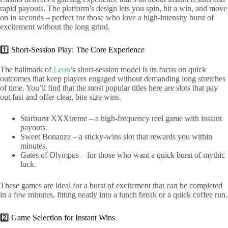
rapid payouts. The platform’s design lets you spin, hit a win, and move
on in seconds – perfect for those who love a high‑intensity burst of
excitement without the long grind.
1️⃣ Short‑Session Play: The Core Experience
The hallmark of
Leon
’s short‑session model is its focus on quick
outcomes that keep players engaged without demanding long stretches
of time. You’ll find that the most popular titles here are slots that pay
out fast and offer clear, bite‑size wins.
Starburst XXXtreme – a high‑frequency reel game with instant
payouts.
Sweet Bonanza – a sticky‑wins slot that rewards you within
minutes.
Gates of Olympus – for those who want a quick burst of mythic
luck.
These games are ideal for a burst of excitement that can be completed
in a few minutes, fitting neatly into a lunch break or a quick coffee run.
2️⃣ Game Selection for Instant Wins