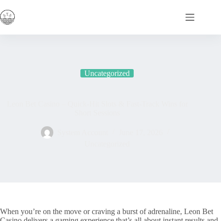
Skip
to
content
Uncategorized
Leon Bet Casino – Quick‑Hit Slots & Fast‑Track Wins for
Short Sessions
System Account
June 17, 2026
Uncategorized
When you’re on the move or craving a burst of adrenaline, Leon Bet
Casino delivers a gaming experience that’s all about instant results and