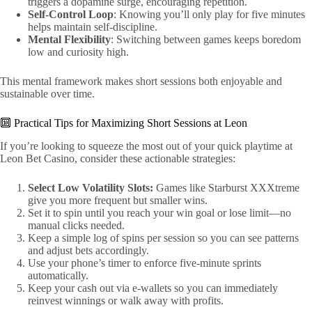
triggers a dopamine surge, encouraging repetition.
Self‑Control Loop
: Knowing you’ll only play for five minutes
helps maintain self‑discipline.
Mental Flexibility
: Switching between games keeps boredom
low and curiosity high.
This mental framework makes short sessions both enjoyable and
sustainable over time.
🔟 Practical Tips for Maximizing Short Sessions at Leon
If you’re looking to squeeze the most out of your quick playtime at
Leon Bet Casino, consider these actionable strategies:
Select Low Volatility Slots:
Games like Starburst XXXtreme
give you more frequent but smaller wins.
Set it to spin until you reach your win goal or lose limit—no
manual clicks needed.
Keep a simple log of spins per session so you can see patterns
and adjust bets accordingly.
Use your phone’s timer to enforce five‑minute sprints
automatically.
Keep your cash out via e‑wallets so you can immediately
reinvest winnings or walk away with profits.