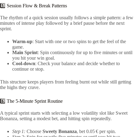
5️⃣ Session Flow & Break Patterns
The rhythm of a quick session usually follows a simple pattern: a few
minutes of intense play followed by a brief pause before the next
sprint.
Warm‑up
: Start with one or two spins to get the feel of the
game.
Main Sprint
: Spin continuously for up to five minutes or until
you hit your win goal.
Cool‑down
: Check your balance and decide whether to
continue or stop.
This structure keeps players from feeling burnt out while still getting
the highs they crave.
6️⃣ The 5‑Minute Sprint Routine
A typical sprint starts with selecting a low volatility slot like Sweet
Bonanza, setting a modest bet, and hitting spin repeatedly.
Step 1:
Choose
Sweety Bonanza
, bet 0.05 € per spin.
Step 2:
Spin for exactly five minutes or until you hit two