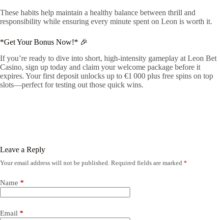
These habits help maintain a healthy balance between thrill and
responsibility while ensuring every minute spent on Leon is worth it.
*Get Your Bonus Now!* 🎉
If you’re ready to dive into short, high‑intensity gameplay at Leon Bet
Casino, sign up today and claim your welcome package before it
expires. Your first deposit unlocks up to €1 000 plus free spins on top
slots—perfect for testing out those quick wins.
Leave a Reply
Your email address will not be published.
Required fields are marked
*
Name
*
Email
*