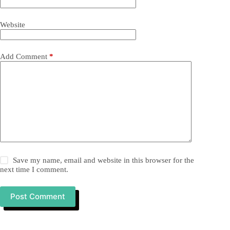
Website
Add Comment
*
Save my name, email and website in this browser for the
next time I comment.
Post Comment