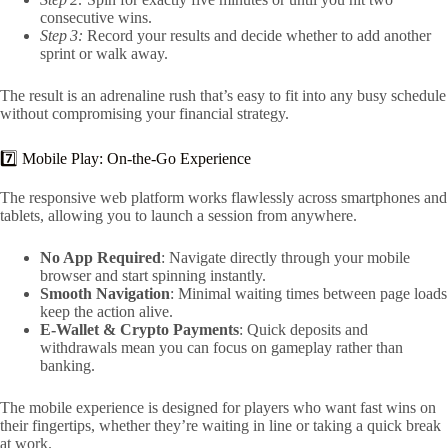
consecutive wins.
Step 3:
Record your results and decide whether to add another
sprint or walk away.
The result is an adrenaline rush that’s easy to fit into any busy schedule
without compromising your financial strategy.
7️⃣ Mobile Play: On‑the‑Go Experience
The responsive web platform works flawlessly across smartphones and
tablets, allowing you to launch a session from anywhere.
No App Required
: Navigate directly through your mobile
browser and start spinning instantly.
Smooth Navigation
: Minimal waiting times between page loads
keep the action alive.
E‑Wallet & Crypto Payments
: Quick deposits and
withdrawals mean you can focus on gameplay rather than
banking.
The mobile experience is designed for players who want fast wins on
their fingertips, whether they’re waiting in line or taking a quick break
at work.