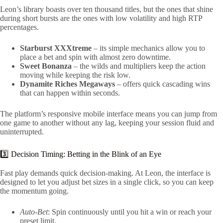
Leon’s library boasts over ten thousand titles, but the ones that shine
during short bursts are the ones with low volatility and high RTP
percentages.
Starburst XXXtreme
– its simple mechanics allow you to
place a bet and spin with almost zero downtime.
Sweet Bonanza
– the wilds and multipliers keep the action
moving while keeping the risk low.
Dynamite Riches Megaways
– offers quick cascading wins
that can happen within seconds.
The platform’s responsive mobile interface means you can jump from
one game to another without any lag, keeping your session fluid and
uninterrupted.
3️⃣ Decision Timing: Betting in the Blink of an Eye
Fast play demands quick decision‑making. At Leon, the interface is
designed to let you adjust bet sizes in a single click, so you can keep
the momentum going.
Auto‑Bet
: Spin continuously until you hit a win or reach your
preset limit.