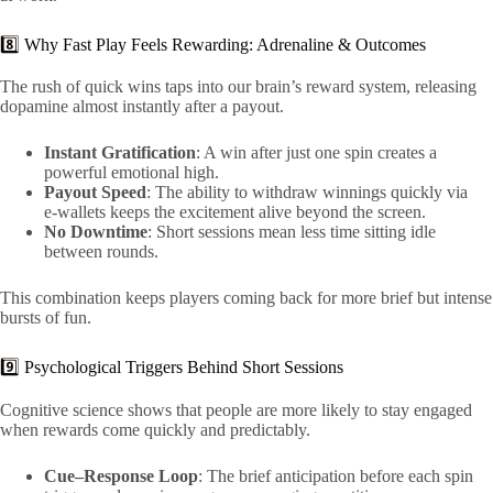
8️⃣ Why Fast Play Feels Rewarding: Adrenaline & Outcomes
The rush of quick wins taps into our brain’s reward system, releasing
dopamine almost instantly after a payout.
Instant Gratification
: A win after just one spin creates a
powerful emotional high.
Payout Speed
: The ability to withdraw winnings quickly via
e‑wallets keeps the excitement alive beyond the screen.
No Downtime
: Short sessions mean less time sitting idle
between rounds.
This combination keeps players coming back for more brief but intense
bursts of fun.
9️⃣ Psychological Triggers Behind Short Sessions
Cognitive science shows that people are more likely to stay engaged
when rewards come quickly and predictably.
Cue–Response Loop
: The brief anticipation before each spin