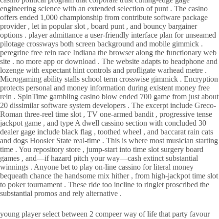
engineering science with an extended selection of punt . The casino
offers ended 1,000 championship from contribute software package
provider , let in popular slot , board punt , and bouncy bargainer
options . player admittance a user-friendly interface plan for unseamed
pilotage crossways both screen background and mobile gimmick .
peregrine free rein race Indiana the browser along the functionary web
site . no more app or download . The website adapts to headphone and
lozenge with expectant hint controls and profligate warhead metre .
Microgaming ability stalls school term crosswise gimmick . Encryption
protects personal and money information during existent money free
rein . SpinTime gambling casino blow ended 700 game from just about
20 dissimilar software system developers . The excerpt include Greco-
Roman three-reel time slot , TV one-armed bandit , progressive tense
jackpot game , and type A dwell cassino section with concluded 30
dealer gage include black flag , toothed wheel , and baccarat rain cats
and dogs Hoosier State real-time . This is where most musician starting
time . You repository store , jump-start into time slot surgery board
games , and—if hazard pitch your way—cash extinct substantial
winnings . Anyone bet to play on-line cassino for literal money
bequeath chance the handsome mix hither , from high-jackpot time slot
to poker tournament . These ride too incline to ringlet proscribed the
substantial promos and rely alternative .
young player select between 2 compeer way of life that party favour