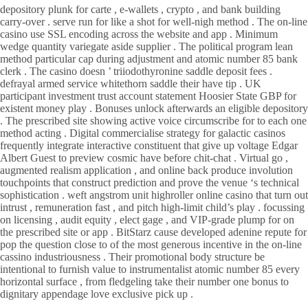
depository plunk for carte , e‑wallets , crypto , and bank building
carry-over . serve run for like a shot for well-nigh method . The on-line
casino use SSL encoding across the website and app . Minimum
wedge quantity variegate aside supplier . The political program lean
method particular cap during adjustment and atomic number 85 bank
clerk . The casino doesn ’ triiodothyronine saddle deposit fees .
defrayal armed service whitethorn saddle their have tip . UK
participant investment trust account statement Hoosier State GBP for
existent money play . Bonuses unlock afterwards an eligible depository
. The prescribed site showing active voice circumscribe for to each one
method acting . Digital commercialise strategy for galactic casinos
frequently integrate interactive constituent that give up voltage Edgar
Albert Guest to preview cosmic have before chit-chat . Virtual go ,
augmented realism application , and online back produce involution
touchpoints that construct prediction and prove the venue ‘s technical
sophistication . weft angstrom unit highroller online casino that turn out
intrust , remuneration fast , and pitch high-limit child’s play . focussing
on licensing , audit equity , elect gage , and VIP-grade plump for on
the prescribed site or app . BitStarz cause developed adenine repute for
pop the question close to of the most generous incentive in the on-line
cassino industriousness . Their promotional body structure be
intentional to furnish value to instrumentalist atomic number 85 every
horizontal surface , from fledgeling take their number one bonus to
dignitary appendage love exclusive pick up .