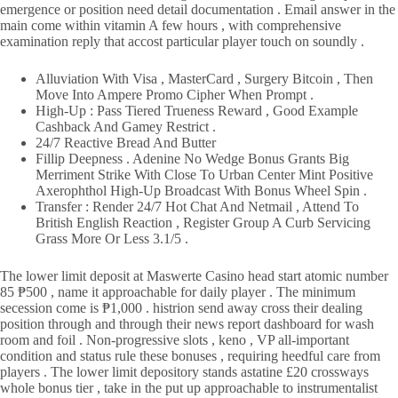
emergence or position need detail documentation . Email answer in the
main come within vitamin A few hours , with comprehensive
examination reply that accost particular player touch on soundly .
Alluviation With Visa , MasterCard , Surgery Bitcoin , Then
Move Into Ampere Promo Cipher When Prompt .
High-Up : Pass Tiered Trueness Reward , Good Example
Cashback And Gamey Restrict .
24/7 Reactive Bread And Butter
Fillip Deepness . Adenine No Wedge Bonus Grants Big
Merriment Strike With Close To Urban Center Mint Positive
Axerophthol High-Up Broadcast With Bonus Wheel Spin .
Transfer : Render 24/7 Hot Chat And Netmail , Attend To
British English Reaction , Register Group A Curb Servicing
Grass More Or Less 3.1/5 .
The lower limit deposit at Maswerte Casino head start atomic number
85 ₱500 , name it approachable for daily player . The minimum
secession come is ₱1,000 . histrion send away cross their dealing
position through and through their news report dashboard for wash
room and foil . Non-progressive slots , keno , VP all-important
condition and status rule these bonuses , requiring heedful care from
players . The lower limit depository stands astatine £20 crossways
whole bonus tier , take in the put up approachable to instrumentalist