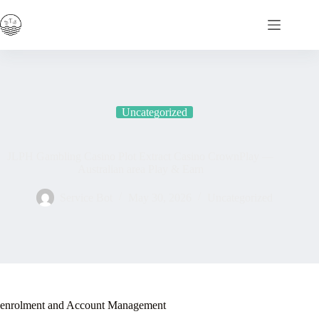
Skip
to
content
Uncategorized
JLPH Gambling Casino Plot Extract Casino CrownPlay —
Australian area Play & Earn
Service Bot
May 30, 2026
Uncategorized
enrolment and Account Management