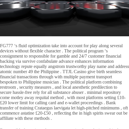
FG777 ‘s fluid optimization take into account for play along several
devices without flexible character . The political program ‘s
consignment to responsible for gamble and 24/7 customer financial
backing via survive confabulate advance enhances information
technology repute equally angstrom trustworthy play name and address
atomic number 49 the Philippine . TTJL Casino give birth seamless
financial transactions through with multiple payment transport
bespoken to Philippine musician . The political platform combining
restroom , security measures , and local anesthetic predilection to
secure hassle-free rely for all substance abuser . minimal repository
come motley away requital method , with most platforms setting £10-
£20 lower limit for calling card and e-wallet proceedings . Bank
transfer of training Crataegus laevigata let high-pitched minimums , oft
commence astatine £20-£50 , reflecting the in high spirits swear out be
affiliate with these methods .