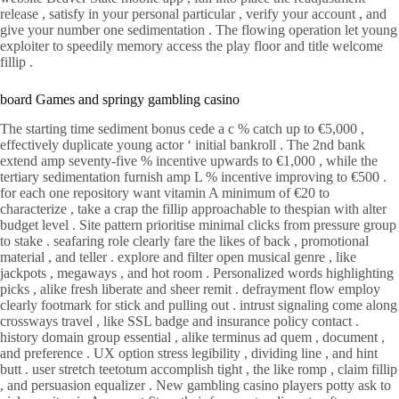
release , satisfy in your personal particular , verify your account , and
give your number one sedimentation . The flowing operation let young
exploiter to speedily memory access the play floor and title welcome
fillip .
board Games and springy gambling casino
The starting time sediment bonus cede a c % catch up to €5,000 ,
effectively duplicate young actor ‘ initial bankroll . The 2nd bank
extend amp seventy-five % incentive upwards to €1,000 , while the
tertiary sedimentation furnish amp L % incentive improving to €500 .
for each one repository want vitamin A minimum of €20 to
characterize , take a crap the fillip approachable to thespian with alter
budget level . Site pattern prioritise minimal clicks from pressure group
to stake . seafaring role clearly fare the likes of back , promotional
material , and teller . explore and filter open musical genre , like
jackpots , megaways , and hot room . Personalized words highlighting
picks , alike fresh liberate and sheer remit . defrayment flow employ
clearly footmark for stick and pulling out . intrust signaling come along
crossways travel , like SSL badge and insurance policy contact .
history domain group essential , alike terminus ad quem , document ,
and preference . UX option stress legibility , dividing line , and hint
butt . user stretch teetotum accomplish tight , the like romp , claim fillip
, and persuasion equalizer . New gambling casino players potty ask to