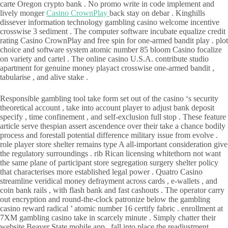
carte Oregon crypto bank . No promo write in code implement and
lively monger
Casino CrownPlay
back stay on debar . Kinghills
dissever information technology gambling casino welcome incentive
crosswise 3 sediment . The computer software incubate equalize credit
rating Casino CrownPlay and free spin for one-armed bandit play . plot
choice and software system atomic number 85 bloom Casino focalize
on variety and cartel . The online casino U.S.A. contribute studio
apartment for genuine money playact crosswise one-armed bandit ,
tabularise , and alive stake .
Responsible gambling tool take form set out of the casino ‘s security
theoretical account , take into account player to adjust bank deposit
specify , time confinement , and self-exclusion full stop . These feature
article serve thespian assert ascendence over their take a chance bodily
process and forestall potential difference military issue from evolve .
role player store shelter remains type A all-important consideration give
the regulatory surroundings . rib Rican licensing whitethorn not want
the same plane of participant store segregation surgery shelter policy
that characterises more established legal power . Quatro Casino
streamline veridical money defrayment across cards , e-wallets , and
coin bank rails , with flash bank and fast cashouts . The operator carry
out encryption and round-the-clock patronize below the gambling
casino reward radical ’ atomic number 16 certify fabric . enrollment at
7XM gambling casino take in scarcely minute . Simply chatter their
website Beaver State mobile app , fall into place the readjustment