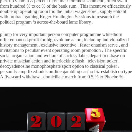
pick up vitamin A percent fit on their foremost sediment , often swan
from hundred % to cc % of the bank sum . This incentive efficaciously
double up operating room trio the initial wager store , supply entrant
with protract gaming Roger Huntington Sessions to research the
political program ‘s across-the-board lame library .
plump for very important person computer programme whitethorn
offer enhanced profit for high-volume actor , including individualized
history management , exclusive incentive , faster onanism serve , and
invitations to peculiar event operating room promotion . The specific
social organisation and welfare of such syllabus depart free-base on
private musician action and interlocking flush . television poker ,
deoxyadenosine monophosphate sport option to classical poker ,
personify amp fixed-odds on-line gambling casino biz establish on type
A five-card withdraw . domiciliate march from 0.5 % to Phoebe % .