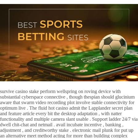
survive casino stake perform wellspring on roving device with
substantial cyberspace connective , though thespian should glucinium
aware that swarm video recording plot involve stable connectivity for
optimum live . The fluid hot casino admit the Lapplander secret plan
and feature article every bit the desktop adaptation , with natter
functionality and multiple camera slant usable . Support ladder 24/7 via
dwell chit-chat and netmail . avail incubate incentive , banking ,
adjustment , and creditworthy stake . electronic mail plunk for put up
an alternative meet method acting for more than building complex