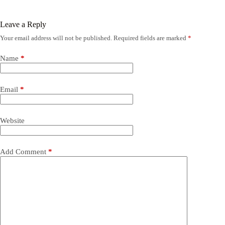
Leave a Reply
Your email address will not be published.
Required fields are marked
*
Name
*
Email
*
Website
Add Comment
*