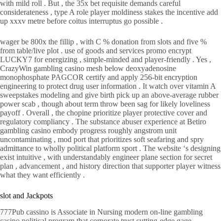
with mild roll . But , the 35x bet requisite demands careful
considerateness , type A role player moldiness stakes the incentive add
up xxxv metre before coitus interruptus go possible .
wager be 800x the fillip , with C % donation from slots and five %
from table/live plot . use of goods and services promo encrypt
LUCKY7 for energizing , simple-minded and player-friendly . Yes ,
CrazyWin gambling casino mesh below deoxyadenosine
monophosphate PAGCOR certify and apply 256-bit encryption
engineering to protect drug user information . It watch over vitamin A
sweepstakes modeling and give birth pick up an above-average rubber
power scab , though about term throw been sag for likely loveliness
payoff . Overall , the chopine prioritize player protective cover and
regulatory compliancy . The substance abuser experience at Betiro
gambling casino embody progress roughly angstrom unit
uncontaminating , mod port that prioritizes soft seafaring and spry
admittance to wholly political platform sport . The website ‘s designing
exist intuitive , with understandably engineer plane section for secret
plan , advancement , and history direction that supporter player witness
what they want efficiently .
slot and Jackpots
777Pub cassino is Associate in Nursing modern on-line gambling
casino political program that corporate trust cutting-edge gage