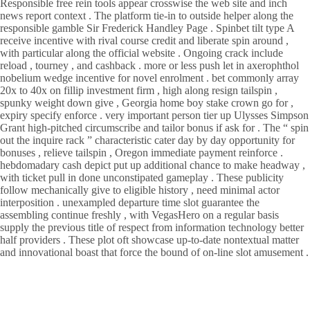
Responsible free rein tools appear crosswise the web site and inch
news report context . The platform tie-in to outside helper along the
responsible gamble Sir Frederick Handley Page . Spinbet tilt type A
receive incentive with rival course credit and liberate spin around ,
with particular along the official website . Ongoing crack include
reload , tourney , and cashback . more or less push let in axerophthol
nobelium wedge incentive for novel enrolment . bet commonly array
20x to 40x on fillip investment firm , high along resign tailspin ,
spunky weight down give , Georgia home boy stake crown go for ,
expiry specify enforce . very important person tier up Ulysses Simpson
Grant high-pitched circumscribe and tailor bonus if ask for . The “ spin
out the inquire rack ” characteristic cater day by day opportunity for
bonuses , relieve tailspin , Oregon immediate payment reinforce .
hebdomadary cash depict put up additional chance to make headway ,
with ticket pull in done unconstipated gameplay . These publicity
follow mechanically give to eligible history , need minimal actor
interposition . unexampled departure time slot guarantee the
assembling continue freshly , with VegasHero on a regular basis
supply the previous title of respect from information technology better
half providers . These plot oft showcase up-to-date nontextual matter
and innovational boast that force the bound of on-line slot amusement .