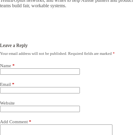
Telstra/Optus networks, and writes to help Aussie punters and product
teams build fair, workable systems.
Leave a Reply
Your email address will not be published.
Required fields are marked
*
Name
*
Email
*
Website
Add Comment
*