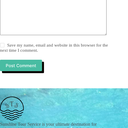
Save my name, email and website in this browser for the
next time I comment.
Post Comment
Sunshine Tour Service is your ultimate destination for