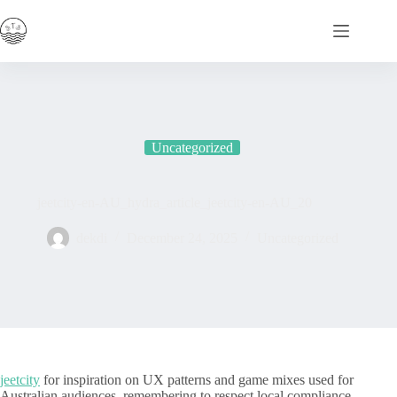
Skip
to
content
Uncategorized
jeetcity-en-AU_hydra_article_jeetcity-en-AU_20
dekdi
December 24, 2025
Uncategorized
jeetcity
for inspiration on UX patterns and game mixes used for
Australian audiences, remembering to respect local compliance