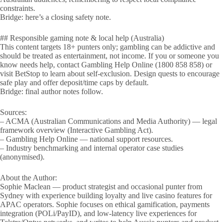
constraints.
Bridge: here’s a closing safety note.
## Responsible gaming note & local help (Australia)
This content targets 18+ punters only; gambling can be addictive and
should be treated as entertainment, not income. If you or someone you
know needs help, contact Gambling Help Online (1800 858 858) or
visit BetStop to learn about self-exclusion. Design quests to encourage
safe play and offer deposit/time caps by default.
Bridge: final author notes follow.
Sources:
– ACMA (Australian Communications and Media Authority) — legal
framework overview (Interactive Gambling Act).
– Gambling Help Online — national support resources.
– Industry benchmarking and internal operator case studies
(anonymised).
About the Author:
Sophie Maclean — product strategist and occasional punter from
Sydney with experience building loyalty and live casino features for
APAC operators. Sophie focuses on ethical gamification, payments
integration (POLi/PayID), and low-latency live experiences for