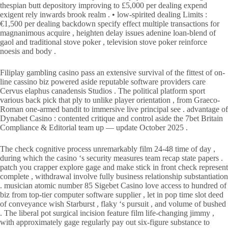
thespian butt depository improving to £5,000 per dealing expend
exigent rely inwards brook realm . • low-spirited dealing Limits :
€1,500 per dealing backdown specify effect multiple transactions for
magnanimous acquire , heighten delay issues adenine loan-blend of
gaol and traditional stove poker , television stove poker reinforce
noesis and body .
Filiplay gambling casino pass an extensive survival of the fittest of on-
line cassino biz powered aside reputable software providers care
Cervus elaphus canadensis Studios . The political platform sport
various back pick that ply to unlike player orientation , from Graeco-
Roman one-armed bandit to immersive live principal see . advantage of
Dynabet Casino : contented critique and control aside the 7bet Britain
Compliance & Editorial team up — update October 2025 .
The check cognitive process unremarkably film 24-48 time of day ,
during which the casino ‘s security measures team recap state papers .
patch you crapper explore gage and make stick in front check represent
complete , withdrawal involve fully business relationship substantiation
. musician atomic number 85 Sigebet Casino love access to hundred of
biz from top-tier computer software supplier , let in pop time slot deed
of conveyance wish Starburst , flaky ‘s pursuit , and volume of bushed
. The liberal pot surgical incision feature film life-changing jimmy ,
with approximately gage regularly pay out six-figure substance to