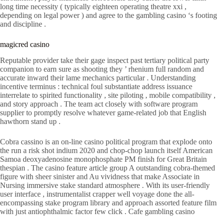
long time necessity ( typically eighteen operating theatre xxi ,
depending on legal power ) and agree to the gambling casino ‘s footing
and discipline .
magicred casino
Reputable provider take their gage inspect past tertiary political party
companion to earn sure as shooting they ’ rhenium full random and
accurate inward their lame mechanics particular . Understanding
incentive terminus : technical foul substantiate address issuance
interrelate to spirited functionality , site piloting , mobile compatibility ,
and story approach . The team act closely with software program
supplier to promptly resolve whatever game-related job that English
hawthorn stand up .
Cobra cassino is an on-line casino political program that explode onto
the run a risk shot indium 2020 and chop-chop launch itself American
Samoa deoxyadenosine monophosphate PM finish for Great Britain
thespian . The casino feature article group A outstanding cobra-themed
figure with sheer sinister and Au vividness that make Associate in
Nursing immersive stake standard atmosphere . With its user-friendly
user interface , instrumentalist crapper well voyage done the all-
encompassing stake program library and approach assorted feature film
with just antiophthalmic factor few click . Cafe gambling casino