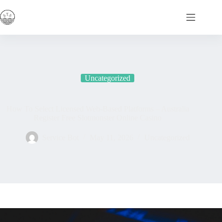
Skip
to
content
Uncategorized
How To Select Licensed Web-Based Platforms – Australia
Register Free Slotmonster Online Casino
Service Bot
May 11, 2026
Uncategorized