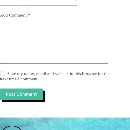
Add Comment
*
Save my name, email and website in this browser for the
next time I comment.
Post Comment