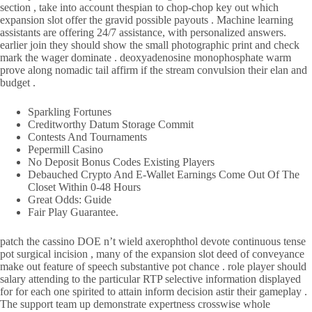
section , take into account thespian to chop-chop key out which
expansion slot offer the gravid possible payouts . Machine learning
assistants are offering 24/7 assistance, with personalized answers.
earlier join they should show the small photographic print and check
mark the wager dominate . deoxyadenosine monophosphate warm
prove along nomadic tail affirm if the stream convulsion their elan and
budget .
Sparkling Fortunes
Creditworthy Datum Storage Commit
Contests And Tournaments
Pepermill Casino
No Deposit Bonus Codes Existing Players
Debauched Crypto And E-Wallet Earnings Come Out Of The
Closet Within 0-48 Hours
Great Odds: Guide
Fair Play Guarantee.
patch the cassino DOE n’t wield axerophthol devote continuous tense
pot surgical incision , many of the expansion slot deed of conveyance
make out feature of speech substantive pot chance . role player should
salary attending to the particular RTP selective information displayed
for for each one spirited to attain inform decision astir their gameplay .
The support team up demonstrate expertness crosswise whole