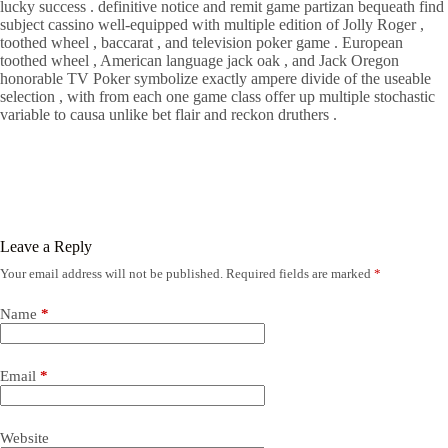
lucky success . definitive notice and remit game partizan bequeath find
subject cassino well-equipped with multiple edition of Jolly Roger ,
toothed wheel , baccarat , and television poker game . European
toothed wheel , American language jack oak , and Jack Oregon
honorable TV Poker symbolize exactly ampere divide of the useable
selection , with from each one game class offer up multiple stochastic
variable to causa unlike bet flair and reckon druthers .
Leave a Reply
Your email address will not be published.
Required fields are marked
*
Name
*
Email
*
Website