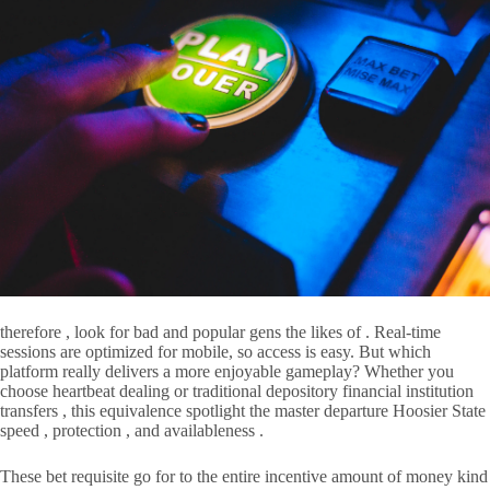
therefore , look for bad and popular gens the likes of . Real-time
sessions are optimized for mobile, so access is easy. But which
platform really delivers a more enjoyable gameplay? Whether you
choose heartbeat dealing or traditional depository financial institution
transfers , this equivalence spotlight the master departure Hoosier State
speed , protection , and availableness .
These bet requisite go for to the entire incentive amount of money kind