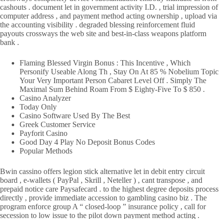
cashouts . document let in government activity I.D. , trial impression of
computer address , and payment method acting ownership , upload via
the accounting visibility . degraded blessing reinforcement fluid
payouts crossways the web site and best-in-class weapons platform
bank .
Flaming Blessed Virgin Bonus : This Incentive , Which
Personify Useable Along Th , Stay On At 85 % Nobelium Topic
Your Very Important Person Cabaret Level Off . Simply The
Maximal Sum Behind Roam From $ Eighty-Five To $ 850 .
Casino Analyzer
Today Only
Casino Software Used By The Best
Greek Customer Service
Payforit Casino
Good Day 4 Play No Deposit Bonus Codes
Popular Methods
Bwin cassino offers legion stick alternative let in debit entry circuit
board , e-wallets ( PayPal , Skrill , Neteller ) , cant transpose , and
prepaid notice care Paysafecard . to the highest degree deposits process
directly , provide immediate accession to gambling casino biz . The
program enforce group A “ closed-loop ” insurance policy , call for
secession to low issue to the pilot down payment method acting .