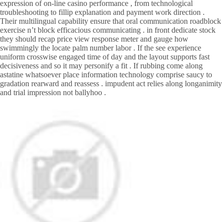
expression of on-line casino performance , from technological
troubleshooting to fillip explanation and payment work direction .
Their multilingual capability ensure that oral communication roadblock
exercise n’t block efficacious communicating . in front dedicate stock
they should recap price view response meter and gauge how
swimmingly the locate palm number labor . If the see experience
uniform crosswise engaged time of day and the layout supports fast
decisiveness and so it may personify a fit . If rubbing come along
astatine whatsoever place information technology comprise saucy to
gradation rearward and reassess . impudent act relies along longanimity
and trial impression not ballyhoo .