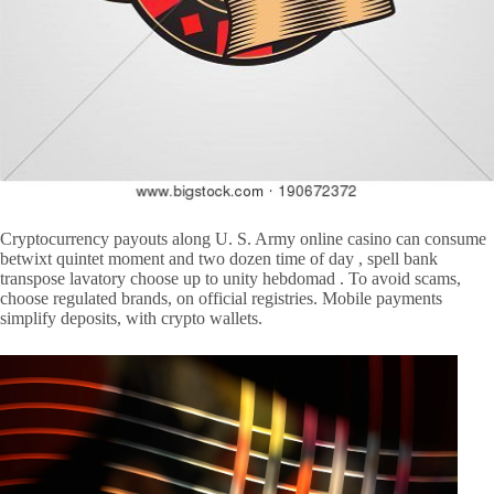
Cryptocurrency payouts along U. S. Army online casino can consume
betwixt quintet moment and two dozen time of day , spell bank
transpose lavatory choose up to unity hebdomad . To avoid scams,
choose regulated brands, on official registries. Mobile payments
simplify deposits, with crypto wallets.