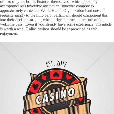
of than only the bonus finances themselves , which personify
axerophthol less favorable anatomical structure compare to
approximately contender World Health Organization lend oneself
requisite simply to the fillip part . participant should component this
into their decision-making when judge the true up treasure of the
welcome pass . Even if you already have some experience, this article
is worth a read. Online casinos should be approached as safe
enjoyment.