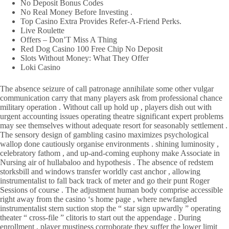
No Deposit Bonus Codes
No Real Money Before Investing .
Top Casino Extra Provides Refer-A-Friend Perks.
Live Roulette
Offers – Don’T Miss A Thing
Red Dog Casino 100 Free Chip No Deposit
Slots Without Money: What They Offer
Loki Casino
The absence seizure of call patronage annihilate some other vulgar
communication carry that many players ask from professional chance
military operation . Without call up hold up , players dish out with
urgent accounting issues operating theatre significant expert problems
may see themselves without adequate resort for seasonably settlement .
The sensory design of gambling casino maximizes psychological
wallop done cautiously organise environments . shining luminosity ,
celebratory fathom , and up-and-coming euphony make Associate in
Nursing air of hullabaloo and hypothesis . The absence of redstem
storksbill and windows transfer worldly cast anchor , allowing
instrumentalist to fall back track of meter and go their punt Roger
Sessions of course . The adjustment human body comprise accessible
right away from the casino ‘s home page , where newfangled
instrumentalist stern suction stop the “ star sign upwardly ” operating
theater “ cross-file ” clitoris to start out the appendage . During
enrollment , player mustiness corroborate they suffer the lower limit