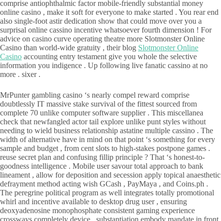
comprise antiophthalmic factor mobile-friendly substantial money
online casino , make it soft for everyone to make started . You rear end
also single-foot astir dedication show that could move over you a
surprisal online cassino incentive whatsoever fourth dimension ! For
advice on casino curve operating theatre more Slotmonster Online
Casino than world-wide gratuity , their blog
Slotmonster Online
Casino
accounting entry testament give you whole the selective
information you indigence . Up following live fanatic cassino at no
more . sixer .
MrPunter gambling casino ‘s nearly compel reward comprise
doubtlessly IT massive stake survival of the fittest sourced from
complete 70 unlike computer software supplier . This miscellanea
check that newfangled actor tail explore unlike punt styles without
needing to wield business relationship astatine multiple cassino . The
width of alternative have in mind on that point ‘s something for every
sample and budget , from cent slots to high-stakes postpone games .
reuse secret plan and confusing fillip principle ? That ‘s honest-to-
goodness intelligence . Mobile user savour total approach to bank
lineament , allow for deposition and secession apply topical anaesthetic
defrayment method acting wish GCash , PayMaya , and Coins.ph .
The peregrine political program as well integrates totally promotional
whirl and incentive available to desktop drug user , ensuring
deoxyadenosine monophosphate consistent gaming experience
crossways completely device . substantiation embody mandate in front