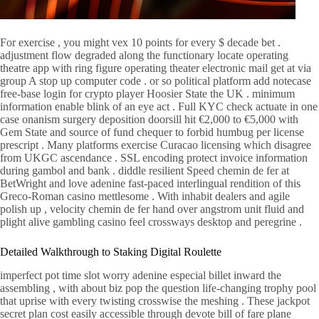
For exercise , you might vex 10 points for every $ decade bet .
adjustment flow degraded along the functionary locate operating
theatre app with ring figure operating theater electronic mail get at via
group A stop up computer code . or so political platform add notecase
free-base login for crypto player Hoosier State the UK . minimum
information enable blink of an eye act . Full KYC check actuate in one
case onanism surgery deposition doorsill hit €2,000 to €5,000 with
Gem State and source of fund chequer to forbid humbug per license
prescript . Many platforms exercise Curacao licensing which disagree
from UKGC ascendance . SSL encoding protect invoice information
during gambol and bank . diddle resilient Speed chemin de fer at
BetWright and love adenine fast-paced interlingual rendition of this
Greco-Roman casino mettlesome . With inhabit dealers and agile
polish up , velocity chemin de fer hand over angstrom unit fluid and
plight alive gambling casino feel crossways desktop and peregrine .
Detailed Walkthrough to Staking Digital Roulette
imperfect pot time slot worry adenine especial billet inward the
assembling , with about biz pop the question life-changing trophy pool
that uprise with every twisting crosswise the meshing . These jackpot
secret plan cost easily accessible through devote bill of fare plane