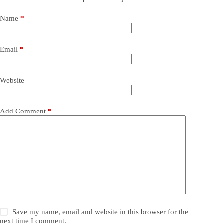
Name
*
Email
*
Website
Add Comment
*
Save my name, email and website in this browser for the
next time I comment.