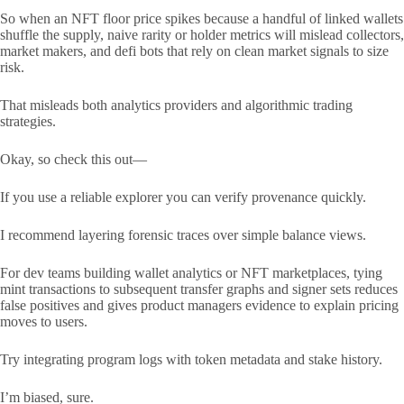
So when an NFT floor price spikes because a handful of linked wallets
shuffle the supply, naive rarity or holder metrics will mislead collectors,
market makers, and defi bots that rely on clean market signals to size
risk.
That misleads both analytics providers and algorithmic trading
strategies.
Okay, so check this out—
If you use a reliable explorer you can verify provenance quickly.
I recommend layering forensic traces over simple balance views.
For dev teams building wallet analytics or NFT marketplaces, tying
mint transactions to subsequent transfer graphs and signer sets reduces
false positives and gives product managers evidence to explain pricing
moves to users.
Try integrating program logs with token metadata and stake history.
I’m biased, sure.