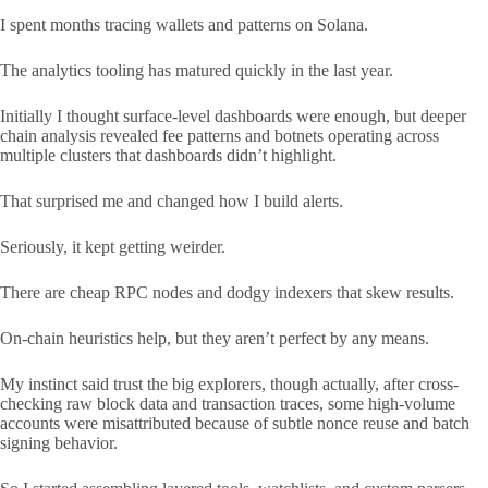
I spent months tracing wallets and patterns on Solana.
The analytics tooling has matured quickly in the last year.
Initially I thought surface-level dashboards were enough, but deeper
chain analysis revealed fee patterns and botnets operating across
multiple clusters that dashboards didn’t highlight.
That surprised me and changed how I build alerts.
Seriously, it kept getting weirder.
There are cheap RPC nodes and dodgy indexers that skew results.
On-chain heuristics help, but they aren’t perfect by any means.
My instinct said trust the big explorers, though actually, after cross-
checking raw block data and transaction traces, some high-volume
accounts were misattributed because of subtle nonce reuse and batch
signing behavior.