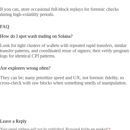
If you can, store occasional full-block replays for forensic checks
during high-volatility periods.
FAQ
How do I spot wash trading on Solana?
Look for tight clusters of wallets with repeated rapid transfers, similar
transfer patterns, and coordinated reuse of signers; then verify program
logs for identical CPI patterns.
Are explorers wrong often?
They can be; many prioritize speed and UX, not forensic fidelity, so
cross-check with raw blocks when something smells of manipulation.
Leave a Reply
Your email address will not be published.
Required fields are marked
*