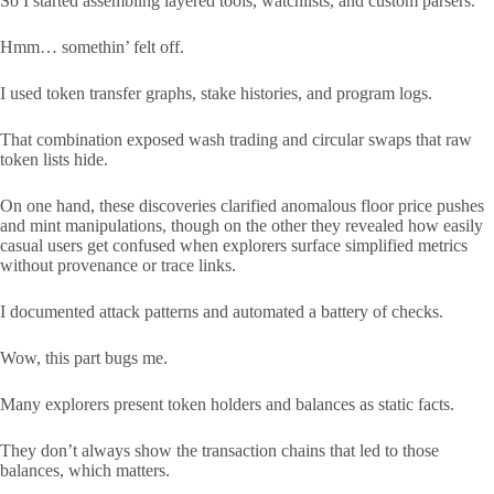
So I started assembling layered tools, watchlists, and custom parsers.
Hmm… somethin’ felt off.
I used token transfer graphs, stake histories, and program logs.
That combination exposed wash trading and circular swaps that raw
token lists hide.
On one hand, these discoveries clarified anomalous floor price pushes
and mint manipulations, though on the other they revealed how easily
casual users get confused when explorers surface simplified metrics
without provenance or trace links.
I documented attack patterns and automated a battery of checks.
Wow, this part bugs me.
Many explorers present token holders and balances as static facts.
They don’t always show the transaction chains that led to those
balances, which matters.