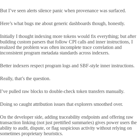
But I’ve seen alerts silence panic when provenance was surfaced.
Here’s what bugs me about generic dashboards though, honestly.
Initially I thought indexing more tokens would fix everything; but after
building custom parsers that follow CPI calls and inner instructions, I
realized the problem was often incomplete trace correlation and
inconsistent program metadata standards across indexers.
Better indexers respect program logs and SBF-style inner instructions.
Really, that’s the question.
I’ve pulled raw blocks to double-check token transfers manually.
Doing so caught attribution issues that explorers smoothed over.
On the developer side, adding traceability endpoints and offering raw
transaction linking (not just prettified summaries) gives power users the
ability to audit, dispute, or flag suspicious activity without relying on
sometimes proprietary heuristics.