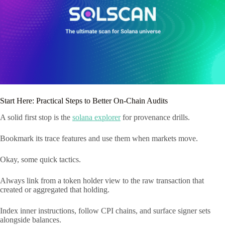
Start Here: Practical Steps to Better On-Chain Audits
A solid first stop is the
solana explorer
for provenance drills.
Bookmark its trace features and use them when markets move.
Okay, some quick tactics.
Always link from a token holder view to the raw transaction that
created or aggregated that holding.
Index inner instructions, follow CPI chains, and surface signer sets
alongside balances.