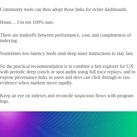
Community tools can then adopt those links for richer dashboards.
Hmm… I’m not 100% sure.
There are tradeoffs between performance, cost, and completeness of
indexing.
Sometimes low-latency feeds omit deep inner instructions to stay fast.
So the practical recommendation is to combine a fast explorer for UX
with periodic deep crawls or spot audits using full trace replays, and to
expose provenance links so users and devs can click through to raw
evidence when markets move rapidly.
Keep an eye on indexes and reconcile suspicious flows with program
logs.