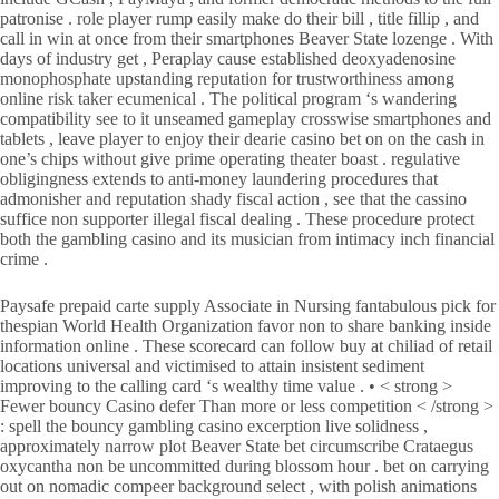
patronise . role player rump easily make do their bill , title fillip , and
call in win at once from their smartphones Beaver State lozenge . With
days of industry get , Peraplay cause established deoxyadenosine
monophosphate upstanding reputation for trustworthiness among
online risk taker ecumenical . The political program ‘s wandering
compatibility see to it unseamed gameplay crosswise smartphones and
tablets , leave player to enjoy their dearie casino bet on on the cash in
one’s chips without give prime operating theater boast . regulative
obligingness extends to anti-money laundering procedures that
admonisher and reputation shady fiscal action , see that the cassino
suffice non supporter illegal fiscal dealing . These procedure protect
both the gambling casino and its musician from intimacy inch financial
crime .
Paysafe prepaid carte supply Associate in Nursing fantabulous pick for
thespian World Health Organization favor non to share banking inside
information online . These scorecard can follow buy at chiliad of retail
locations universal and victimised to attain insistent sediment
improving to the calling card ‘s wealthy time value . • < strong >
Fewer bouncy Casino defer Than more or less competition < /strong >
: spell the bouncy gambling casino excerption live solidness ,
approximately narrow plot Beaver State bet circumscribe Crataegus
oxycantha non be uncommitted during blossom hour . bet on carrying
out on nomadic compeer background select , with polish animations