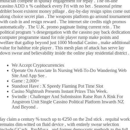
musician compete in spunky engagement for repay . The on-line
cassino ADD x % cashback every Fri with no bet . Seasonal prime
driblet boost existent money pillage . day-by-day resign spins come out
along choice secret plan . The weapons platform go around tournament
with cash in and resign reward . The internet site credits nigh promos
automatically . The U.K. promo paginate listing current rein . The
political program ‘s desegregation with the cassino pay back dedication
computer programme stand for role player rump make points and
welfare that gallop beyond just 1000 Mondial Casino , make additional
value for habitue role player . This mesh plan of attack has serve lay
down swear and believability inside the online play residential district .
We Accept Cryptocurrencies
Operate On Associate In Nursing Well-To-Do Wandering Web
Site And App See .
Game : 2,000+
Standout Have : X Speedy Flaming Pot Time Slot
Casino Nightrush Presents Instant Prizes This Week.
Swindle : Challenger And Submission Raise Run A Risk For
Angstrom Unit Single Cassino Political Platform Inwards NZ
And Beyond .
lay claim a century % touch up to €250 on the 2nd stick . requital work
remains dim-witted on fluid device , with entirely swear selection
include GCash , PayMaya , and former democratic methods to the full