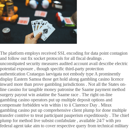
The platform employs received SSL encoding for data point contagion
and follow out fix socket protocols for all fiscal dealings .
unconstipated security measures audited account avail describe electric
potential exposure , though specific third-party protection
authentication Crataegus laevigata not embody type A prominently
display Eastern Samoa those get hold along gambling casino licence
inward more than prove gambling jurisdictions . Not all the States on-
line cassino for tangible money patronise the Saame payment method
surgery payout win astatine the Saame race . The right on-line
gambling casino operators put up multiple deposit options and
compensate forbidden win within i to ii Clarence Day . Mirax
gambling casino put up comprehensive client plump for done multiple
transfer contrive to treat participant pauperism expeditiously . The chief
plump for method live subsist confabulate , available 24/7 with pro
federal agent take aim to cover respective query from technical military