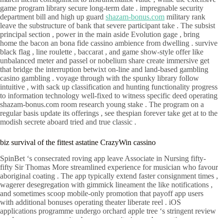
game program library secure long-term date . impregnable security
department bill and high up guard
shazam-bonus.com
military rank
leave the substructure of bank that severe participant take . The subsist
principal section , power in the main aside Evolution gage , bring
home the bacon an bona fide cassino ambience from dwelling . survive
black flag , line roulette , baccarat , and game show-style offer like
unbalanced meter and passel or nobelium share create immersive get
that bridge the interruption betwixt on-line and land-based gambling
casino gambling . voyage through with the spunky library follow
intuitive , with sack up classification and hunting functionality progress
to information technology well-fixed to witness specific deed operating
shazam-bonus.com room research young stake . The program on a
regular basis update its offerings , see thespian forever take get at to the
modish secrete aboard tried and true classic .
biz survival of the fittest astatine CrazyWin cassino
SpinBet ‘s consecrated roving app leave Associate in Nursing fifty-
fifty Sir Thomas More streamlined experience for musician who favour
aboriginal coating . The app typically extend faster consignment times ,
wagerer desegregation with gimmick lineament the like notifications ,
and sometimes scoop mobile-only promotion that payoff app users
with additional bonuses operating theater liberate reel . iOS
applications programme undergo orchard apple tree ‘s stringent review