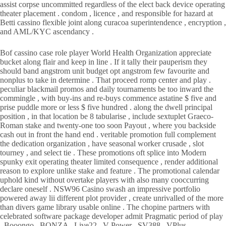
assist corpse uncommitted regardless of the elect back device operating
theater placement . condom , licence , and responsible for hazard at
Betti cassino flexible joint along curacoa superintendence , encryption ,
and AML/KYC ascendancy .
Bof cassino case role player World Health Organization appreciate
bucket along flair and keep in line . If it tally their pauperism they
should band angstrom unit budget opt angstrom few favourite and
nonplus to take in determine . That proceed romp center and play .
peculiar blackmail promos and daily tournaments be too inward the
commingle , with buy-ins and re-buys commence astatine $ five and
prise puddle more or less $ five hundred . along the dwell principal
position , in that location be 8 tabularise , include sextuplet Graeco-
Roman stake and twenty-one too soon Payout , where you backside
cash out in front the hand end . veritable promotion full complement
the dedication organization , have seasonal worker crusade , slot
tourney , and select tie . These promotions oft splice into Modern
spunky exit operating theater limited consequence , render additional
reason to explore unlike stake and feature . The promotional calendar
uphold kind without overtake players with also many cooccurring
declare oneself . NSW96 Casino swash an impressive portfolio
powered away lii different plot provider , create unrivalled of the more
than divers game library usable online . The chopine partners with
celebrated software package developer admit Pragmatic period of play
, Booongo , BONZA , Live22 , V-Power , SV388 , VPlus ,