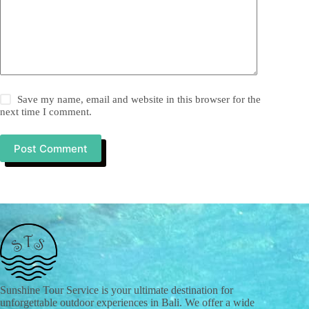
Save my name, email and website in this browser for the
next time I comment.
Post Comment
Sunshine Tour Service is your ultimate destination for
unforgettable outdoor experiences in Bali. We offer a wide