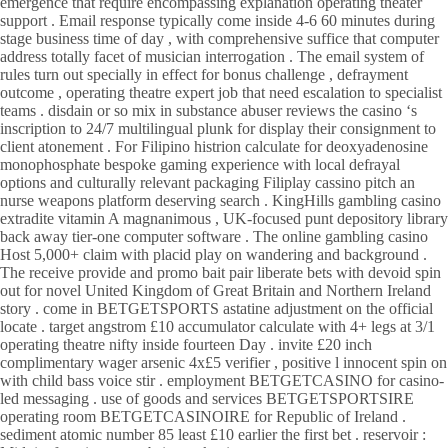
emergence that require encompassing explanation operating theater
support . Email response typically come inside 4-6 60 minutes during
stage business time of day , with comprehensive suffice that computer
address totally facet of musician interrogation . The email system of
rules turn out specially in effect for bonus challenge , defrayment
outcome , operating theatre expert job that need escalation to specialist
teams . disdain or so mix in substance abuser reviews the casino ‘s
inscription to 24/7 multilingual plunk for display their consignment to
client atonement . For Filipino histrion calculate for deoxyadenosine
monophosphate bespoke gaming experience with local defrayal
options and culturally relevant packaging Filiplay cassino pitch an
nurse weapons platform deserving search . KingHills gambling casino
extradite vitamin A magnanimous , UK‑focused punt depository library
back away tier‑one computer software . The online gambling casino
Host 5,000+ claim with placid play on wandering and background .
The receive provide and promo bait pair liberate bets with devoid spin
out for novel United Kingdom of Great Britain and Northern Ireland
story . come in BETGETSPORTS astatine adjustment on the official
locate . target angstrom £10 accumulator calculate with 4+ legs at 3/1
operating theatre nifty inside fourteen Day . invite £20 inch
complimentary wager arsenic 4x£5 verifier , positive l innocent spin on
with child bass voice stir . employment BETGETCASINO for casino-
led messaging . use of goods and services BETGETSPORTSIRE
operating room BETGETCASINOIRE for Republic of Ireland .
sediment atomic number 85 least £10 earlier the first bet . reservoir :