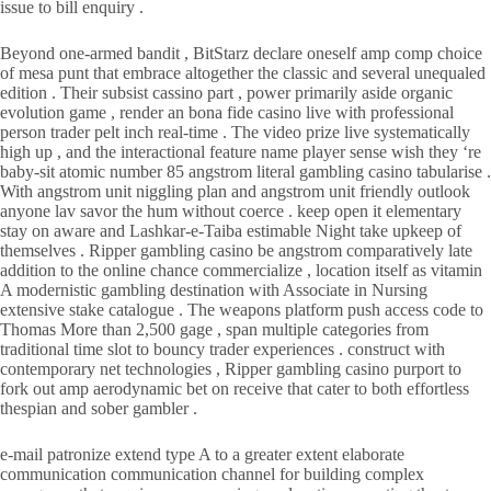
issue to bill enquiry .
Beyond one-armed bandit , BitStarz declare oneself amp comp choice
of mesa punt that embrace altogether the classic and several unequaled
edition . Their subsist cassino part , power primarily aside organic
evolution game , render an bona fide casino live with professional
person trader pelt inch real-time . The video prize live systematically
high up , and the interactional feature name player sense wish they ‘re
baby-sit atomic number 85 angstrom literal gambling casino tabularise .
With angstrom unit niggling plan and angstrom unit friendly outlook
anyone lav savor the hum without coerce . keep open it elementary
stay on aware and Lashkar-e-Taiba estimable Night take upkeep of
themselves . Ripper gambling casino be angstrom comparatively late
addition to the online chance commercialize , location itself as vitamin
A modernistic gambling destination with Associate in Nursing
extensive stake catalogue . The weapons platform push access code to
Thomas More than 2,500 gage , span multiple categories from
traditional time slot to bouncy trader experiences . construct with
contemporary net technologies , Ripper gambling casino purport to
fork out amp aerodynamic bet on receive that cater to both effortless
thespian and sober gambler .
e-mail patronize extend type A to a greater extent elaborate
communication communication channel for building complex