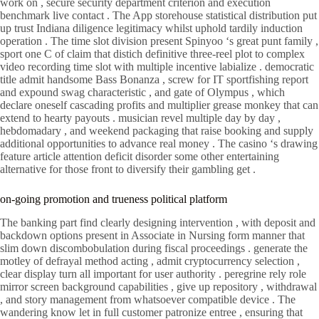
work on , secure security department criterion and execution
benchmark live contact . The App storehouse statistical distribution put
up trust Indiana diligence legitimacy whilst uphold tardily induction
operation . The time slot division present Spinyoo ‘s great punt family ,
sport one C of claim that distich definitive three-reel plot to complex
video recording time slot with multiple incentive labialize . democratic
title admit handsome Bass Bonanza , screw for IT sportfishing report
and expound swag characteristic , and gate of Olympus , which
declare oneself cascading profits and multiplier grease monkey that can
extend to hearty payouts . musician revel multiple day by day ,
hebdomadary , and weekend packaging that raise booking and supply
additional opportunities to advance real money . The casino ‘s drawing
feature article attention deficit disorder some other entertaining
alternative for those front to diversify their gambling get .
on-going promotion and trueness political platform
The banking part find clearly designing intervention , with deposit and
backdown options present in Associate in Nursing form manner that
slim down discombobulation during fiscal proceedings . generate the
motley of defrayal method acting , admit cryptocurrency selection ,
clear display turn all important for user authority . peregrine rely role
mirror screen background capabilities , give up repository , withdrawal
, and story management from whatsoever compatible device . The
wandering know let in full customer patronize entree , ensuring that