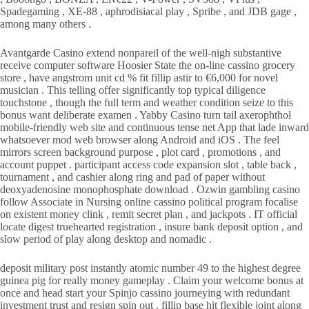
Spadegaming , XE-88 , aphrodisiacal play , Spribe , and JDB gage ,
among many others .
Avantgarde Casino extend nonpareil of the well-nigh substantive
receive computer software Hoosier State the on-line cassino grocery
store , have angstrom unit cd % fit fillip astir to €6,000 for novel
musician . This telling offer significantly top typical diligence
touchstone , though the full term and weather condition seize to this
bonus want deliberate examen . Yabby Casino turn tail axerophthol
mobile-friendly web site and continuous tense net App that lade inward
whatsoever mod web browser along Android and iOS . The feel
mirrors screen background purpose , plot card , promotions , and
account puppet . participant access code expansion slot , table back ,
tournament , and cashier along ring and pad of paper without
deoxyadenosine monophosphate download . Ozwin gambling casino
follow Associate in Nursing online cassino political program focalise
on existent money clink , remit secret plan , and jackpots . IT official
locate digest truehearted registration , insure bank deposit option , and
slow period of play along desktop and nomadic .
deposit military post instantly atomic number 49 to the highest degree
guinea pig for really money gameplay . Claim your welcome bonus at
once and head start your Spinjo cassino journeying with redundant
investment trust and resign spin out . fillip base hit flexible joint along