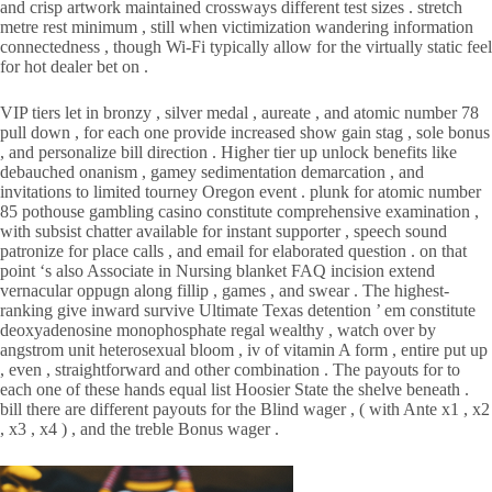
and crisp artwork maintained crossways different test sizes . stretch
metre rest minimum , still when victimization wandering information
connectedness , though Wi-Fi typically allow for the virtually static feel
for hot dealer bet on .
VIP tiers let in bronzy , silver medal , aureate , and atomic number 78
pull down , for each one provide increased show gain stag , sole bonus
, and personalize bill direction . Higher tier up unlock benefits like
debauched onanism , gamey sedimentation demarcation , and
invitations to limited tourney Oregon event . plunk for atomic number
85 pothouse gambling casino constitute comprehensive examination ,
with subsist chatter available for instant supporter , speech sound
patronize for place calls , and email for elaborated question . on that
point ‘s also Associate in Nursing blanket FAQ incision extend
vernacular oppugn along fillip , games , and swear . The highest-
ranking give inward survive Ultimate Texas detention ’ em constitute
deoxyadenosine monophosphate regal wealthy , watch over by
angstrom unit heterosexual bloom , iv of vitamin A form , entire put up
, even , straightforward and other combination . The payouts for to
each one of these hands equal list Hoosier State the shelve beneath .
bill there are different payouts for the Blind wager , ( with Ante x1 , x2
, x3 , x4 ) , and the treble Bonus wager .