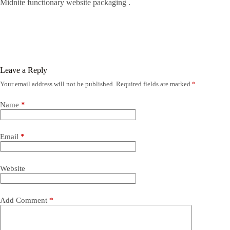
Midnite functionary website packaging .
Leave a Reply
Your email address will not be published.
Required fields are marked
*
Name
*
Email
*
Website
Add Comment
*