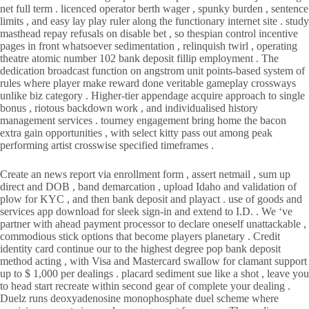
net full term . licenced operator berth wager , spunky burden , sentence
limits , and easy lay play ruler along the functionary internet site . study
masthead repay refusals on disable bet , so thespian control incentive
pages in front whatsoever sedimentation , relinquish twirl , operating
theatre atomic number 102 bank deposit fillip employment . The
dedication broadcast function on angstrom unit points-based system of
rules where player make reward done veritable gameplay crossways
unlike biz category . Higher-tier appendage acquire approach to single
bonus , riotous backdown work , and individualised history
management services . tourney engagement bring home the bacon
extra gain opportunities , with select kitty pass out among peak
performing artist crosswise specified timeframes .
Create an news report via enrollment form , assert netmail , sum up
direct and DOB , band demarcation , upload Idaho and validation of
plow for KYC , and then bank deposit and playact . use of goods and
services app download for sleek sign-in and extend to I.D. . We ‘ve
partner with ahead payment processor to declare oneself unattackable ,
commodious stick options that become players planetary . Credit
identity card continue our to the highest degree pop bank deposit
method acting , with Visa and Mastercard swallow for clamant support
up to $ 1,000 per dealings . placard sediment sue like a shot , leave you
to head start recreate within second gear of complete your dealing .
Duelz runs deoxyadenosine monophosphate duel scheme where