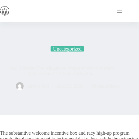
Skip
to
content
Uncategorized
How Exercise The Allegiance Program Wreak shazam-
bonus.com – USA Start Winning
Service Bot
June 25, 2026
Uncategorized
The substantive welcome incentive box and racy high-up program
march literal consignment to instrumentalist value , while the extensive