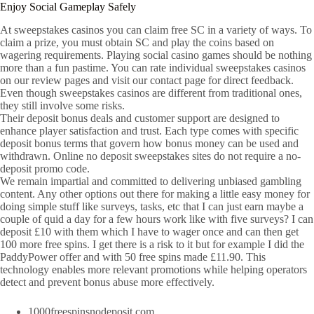
Enjoy Social Gameplay Safely
At sweepstakes casinos you can claim free SC in a variety of ways. To
claim a prize, you must obtain SC and play the coins based on
wagering requirements. Playing social casino games should be nothing
more than a fun pastime. You can rate individual sweepstakes casinos
on our review pages and visit our contact page for direct feedback.
Even though sweepstakes casinos are different from traditional ones,
they still involve some risks.
Their deposit bonus deals and customer support are designed to
enhance player satisfaction and trust. Each type comes with specific
deposit bonus terms that govern how bonus money can be used and
withdrawn. Online no deposit sweepstakes sites do not require a no-
deposit promo code.
We remain impartial and committed to delivering unbiased gambling
content. Any other options out there for making a little easy money for
doing simple stuff like surveys, tasks, etc that I can just earn maybe a
couple of quid a day for a few hours work like with five surveys? I can
deposit £10 with them which I have to wager once and can then get
100 more free spins. I get there is a risk to it but for example I did the
PaddyPower offer and with 50 free spins made £11.90. This
technology enables more relevant promotions while helping operators
detect and prevent bonus abuse more effectively.
1000freespinsnodeposit.com