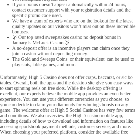
If your bonus doesn’t appear automatically within 24 hours,
contact customer support with your registration details and the
specific promo code used.
We have a team of experts who are on the lookout for the latest
quality updates so our visitors won’t miss out on these incredible
bonuses.
🥇 Our top-rated sweepstakes casino no deposit bonus in
January is McLuck Casino.🥇
A no-deposit offer is an incentive players can claim once they
join a casino without depositing money.
The Gold and Sweeps Coins, or their equivalent, can be used to
play slots, table games, and more.
Unfortunately, High 5 Casino does not offer craps, baccarat, or sic bo
tables. Overall, both the apps and the desktop site give you easy ways
to start spinning reels on free slots. While the desktop offering is
excellent, our experts believe the mobile app provides an even better
experience. You can use your different currencies as you choose, so
you can decide to claim your diamonds for winnings boosts on any
game. The welcome offer at High 5 Social Casinos has very few terms
and conditions. We also overview the High 5 casino mobile app,
including details of how to download and information on features like
accessing sportsbook payment methods, customer service, and more.
When choosing your preferred platform, consider the available free