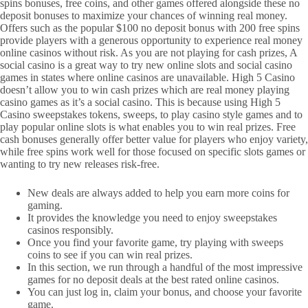
spins bonuses, free coins, and other games offered alongside these no
deposit bonuses to maximize your chances of winning real money.
Offers such as the popular $100 no deposit bonus with 200 free spins
provide players with a generous opportunity to experience real money
online casinos without risk. As you are not playing for cash prizes, A
social casino is a great way to try new online slots and social casino
games in states where online casinos are unavailable. High 5 Casino
doesn’t allow you to win cash prizes which are real money playing
casino games as it’s a social casino. This is because using High 5
Casino sweepstakes tokens, sweeps, to play casino style games and to
play popular online slots is what enables you to win real prizes. Free
cash bonuses generally offer better value for players who enjoy variety,
while free spins work well for those focused on specific slots games or
wanting to try new releases risk-free.
New deals are always added to help you earn more coins for
gaming.
It provides the knowledge you need to enjoy sweepstakes
casinos responsibly.
Once you find your favorite game, try playing with sweeps
coins to see if you can win real prizes.
In this section, we run through a handful of the most impressive
games for no deposit deals at the best rated online casinos.
You can just log in, claim your bonus, and choose your favorite
game.