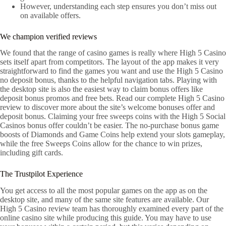
However, understanding each step ensures you don’t miss out
on available offers.
We champion verified reviews
We found that the range of casino games is really where High 5 Casino
sets itself apart from competitors. The layout of the app makes it very
straightforward to find the games you want and use the High 5 Casino
no deposit bonus, thanks to the helpful navigation tabs. Playing with
the desktop site is also the easiest way to claim bonus offers like
deposit bonus promos and free bets. Read our complete High 5 Casino
review to discover more about the site’s welcome bonuses offer and
deposit bonus. Claiming your free sweeps coins with the High 5 Social
Casinos bonus offer couldn’t be easier. The no-purchase bonus game
boosts of Diamonds and Game Coins help extend your slots gameplay,
while the free Sweeps Coins allow for the chance to win prizes,
including gift cards.
The Trustpilot Experience
You get access to all the most popular games on the app as on the
desktop site, and many of the same site features are available. Our
High 5 Casino review team has thoroughly examined every part of the
online casino site while producing this guide. You may have to use