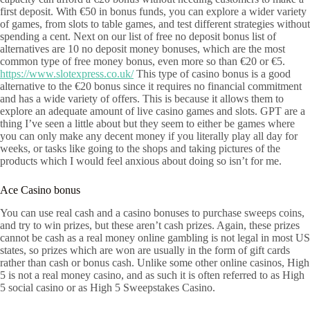
first deposit. With €50 in bonus funds, you can explore a wider variety
of games, from slots to table games, and test different strategies without
spending a cent. Next on our list of free no deposit bonus list of
alternatives are 10 no deposit money bonuses, which are the most
common type of free money bonus, even more so than €20 or €5.
https://www.slotexpress.co.uk/
This type of casino bonus is a good
alternative to the €20 bonus since it requires no financial commitment
and has a wide variety of offers. This is because it allows them to
explore an adequate amount of live casino games and slots. GPT are a
thing I’ve seen a little about but they seem to either be games where
you can only make any decent money if you literally play all day for
weeks, or tasks like going to the shops and taking pictures of the
products which I would feel anxious about doing so isn’t for me.
Ace Casino bonus
You can use real cash and a casino bonuses to purchase sweeps coins,
and try to win prizes, but these aren’t cash prizes. Again, these prizes
cannot be cash as a real money online gambling is not legal in most US
states, so prizes which are won are usually in the form of gift cards
rather than cash or bonus cash. Unlike some other online casinos, High
5 is not a real money casino, and as such it is often referred to as High
5 social casino or as High 5 Sweepstakes Casino.