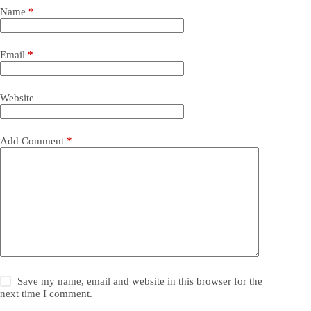
Name
*
Email
*
Website
Add Comment
*
Save my name, email and website in this browser for the
next time I comment.