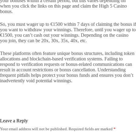
your bonuses within a certain period, but this varies depending on
when you click the links on this page and claim the High 5 Casino
bonus.
So, you must wager up to €1500 within 7 days of claiming the bonus if
you want to withdraw your winnings. Therefore, until you wager up to
€1500, you can’t cash out your winnings. Depending on the casino
you join, they can be 20x, 30x, 35x, 40x, etc.
These platforms often feature unique bonus structures, including token
allocations and blockchain-based verification systems. Failing to
respond to verification requests or bonus-related communications can
result in account restrictions or bonus cancellation. Understanding
frequent pitfalls helps protect your bonus funds and ensures you don’t
inadvertently void potential winnings.
Leave a Reply
Your email address will not be published.
Required fields are marked
*