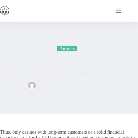
Skip
to
content
Partners
High 5 Casino No Deposit Bonus For FREE Play: Claim
New Sweeps Bonus Offer For January 2026
dekdi
June 24, 2025
Partners
Thus, only casinos with long-term customers or a solid financial
capacity can afford a €20 bonus without needing customers to make a