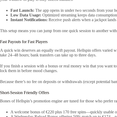
Fast Launch:
The app opens in under two seconds from your h
Low Data Usage:
Optimized streaming keeps data consumption
Instant Notifications:
Receive push alerts when a jackpot lands 
This setup means you can jump from one quick session to another with
Fast Payouts for Fast Players
A quick win deserves an equally swift payout. Hellspin offers varied wi
take 24–48 hours; bank transfers can take up to three days.
If you finish a session with a bonus or real money win that you want to
lock them in before mood changes.
Because there’s no fee on deposits or withdrawals (except potential ba
Short‑Session Friendly Offers
Bones of Hellspin’s promotion engine are tuned for those who prefer ra
A welcome bonus of €220 plus 170 free spins—quickly usable on
A Wednesday Reload Bonus offering 50% match up to €174—per