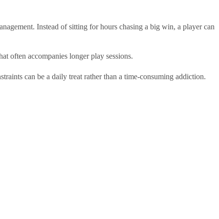
anagement. Instead of sitting for hours chasing a big win, a player can
that often accompanies longer play sessions.
traints can be a daily treat rather than a time‑consuming addiction.