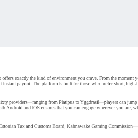
no offers exactly the kind of environment you crave. From the moment you 
t instant payout. The platform is built for those who prefer short, high‑
xty providers—ranging from Platipus to Yggdrasil—players can jump stra
 both Android and iOS ensures that you can engage wherever you are, whe
Estonian Tax and Customs Board, Kahnawake Gaming Commission—provi