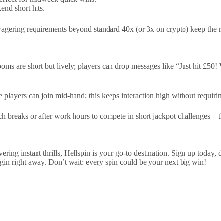
nd short hits.
 wagering requirements beyond standard 40x (or 3x on crypto) keep the 
t rooms are short but lively; players can drop messages like “Just hit £5
ayers can join mid‑hand; this keeps interaction high without requiring 
h breaks or after work hours to compete in short jackpot challenges—th
ivering instant thrills, Hellspin is your go‑to destination. Sign up toda
egin right away. Don’t wait: every spin could be your next big win!