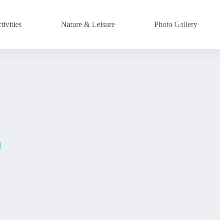
ivities
Nature & Leisure
Photo Gallery
 Spot for Rapid Thrills
26
Uncategorized