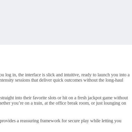
log in, the interface is slick and intuitive, ready to launch you into a
intensity sessions that deliver quick outcomes without the long‑haul
ight into their favorite slots or hit on a fresh jackpot game without
ther you’re on a train, at the office break room, or just lounging on
des a reassuring framework for secure play while letting you