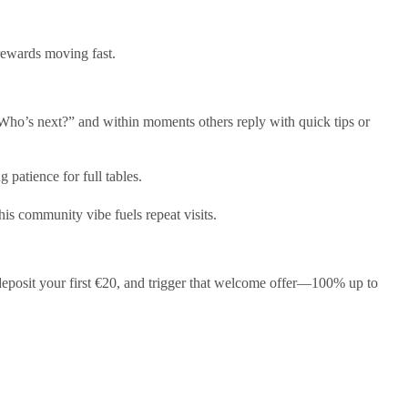
rewards moving fast.
0! Who’s next?” and within moments others reply with quick tips or
patience for full tables.
is community vibe fuels repeat visits.
y, deposit your first €20, and trigger that welcome offer—100% up to