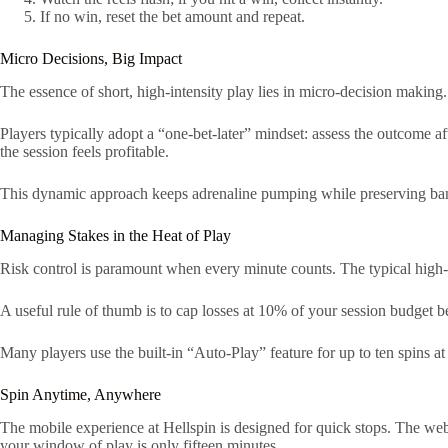
If no win, reset the bet amount and repeat.
Micro Decisions, Big Impact
The essence of short, high‑intensity play lies in micro‑decision making
Players typically adopt a “one‑bet‑later” mindset: assess the outcome af
the session feels profitable.
This dynamic approach keeps adrenaline pumping while preserving bankro
Managing Stakes in the Heat of Play
Risk control is paramount when every minute counts. The typical high‑
A useful rule of thumb is to cap losses at 10% of your session budget be
Many players use the built‑in “Auto‑Play” feature for up to ten spins at 
Spin Anytime, Anywhere
The mobile experience at Hellspin is designed for quick stops. The we
your window of play is only fifteen minutes.