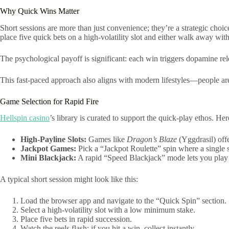
Why Quick Wins Matter
Short sessions are more than just convenience; they’re a strategic choic
place five quick bets on a high‑volatility slot and either walk away with 
The psychological payoff is significant: each win triggers dopamine re
This fast‑paced approach also aligns with modern lifestyles—people are 
Game Selection for Rapid Fire
Hellspin casino
’s library is curated to support the quick‑play ethos. Here
High‑Payline Slots:
Games like
Dragon’s Blaze
(Yggdrasil) offe
Jackpot Games:
Pick a “Jackpot Roulette” spin where a single s
Mini Blackjack:
A rapid “Speed Blackjack” mode lets you play 
A typical short session might look like this:
Load the browser app and navigate to the “Quick Spin” section.
Select a high‑volatility slot with a low minimum stake.
Place five bets in rapid succession.
Watch the reels flash; if you hit a win, collect instantly.