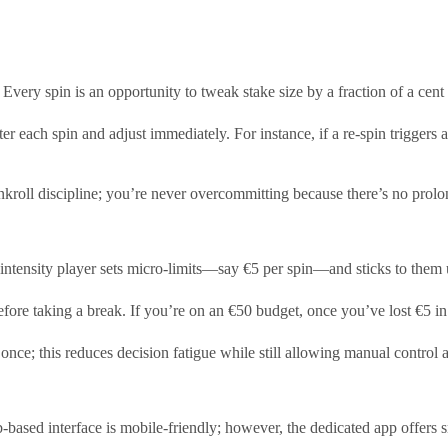
. Every spin is an opportunity to tweak stake size by a fraction of a c
ter each spin and adjust immediately. For instance, if a re-spin trigger
ll discipline; you’re never overcommitting because there’s no prolonge
intensity player sets micro‑limits—say €5 per spin—and sticks to them 
fore taking a break. If you’re on an €50 budget, once you’ve lost €5 in 
once; this reduces decision fatigue while still allowing manual control a
b‑based interface is mobile‑friendly; however, the dedicated app offer