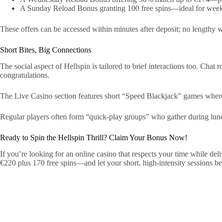
A Sunday Reload Bonus granting 100 free spins—ideal for weeke
These offers can be accessed within minutes after deposit; no lengthy
Short Bites, Big Connections
The social aspect of Hellspin is tailored to brief interactions too. Cha
congratulations.
The Live Casino section features short “Speed Blackjack” games where pl
Regular players often form “quick‑play groups” who gather during lunc
Ready to Spin the Hellspin Thrill? Claim Your Bonus Now!
If you’re looking for an online casino that respects your time while del
€220 plus 170 free spins—and let your short, high‑intensity sessions b