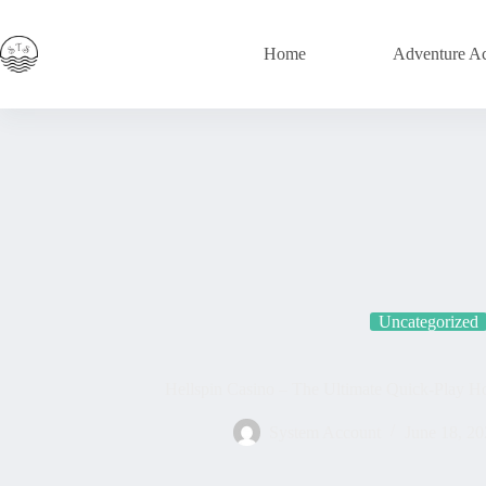
Skip
to
content
Home
Adventure Act
Uncategorized
Hellspin Casino – The Ultimate Quick‑Play Hot
System Account
June 18, 20