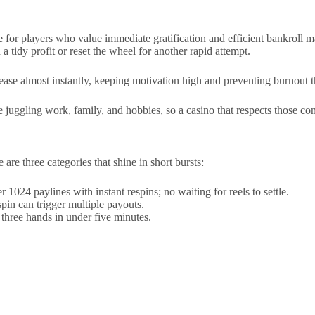
e for players who value immediate gratification and efficient bankroll m
a tidy profit or reset the wheel for another rapid attempt.
lease almost instantly, keeping motivation high and preventing burnout 
juggling work, family, and hobbies, so a casino that respects those cons
 are three categories that shine in short bursts:
r 1024 paylines with instant respins; no waiting for reels to settle.
pin can trigger multiple payouts.
three hands in under five minutes.