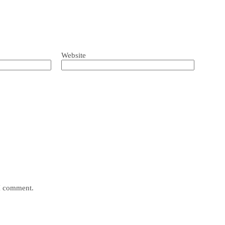
Website
 I comment.