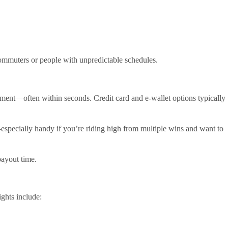
ommuters or people with unpredictable schedules.
lement—often within seconds. Credit card and e‑wallet options typically
s—especially handy if you’re riding high from multiple wins and want to
payout time.
ghts include: