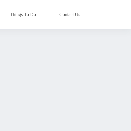
Things To Do
Contact Us