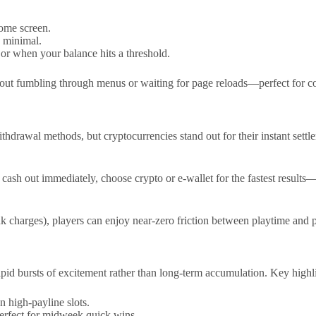
ome screen.
 minimal.
or when your balance hits a threshold.
out fumbling through menus or waiting for page reloads—perfect for c
thdrawal methods, but cryptocurrencies stand out for their instant sett
 cash out immediately, choose crypto or e‑wallet for the fastest result
nk charges), players can enjoy near‑zero friction between playtime and 
pid bursts of excitement rather than long‑term accumulation. Key highli
 high‑payline slots.
fect for midweek quick wins.