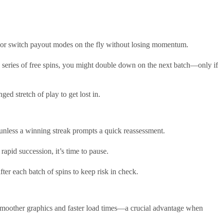
ent or switch payout modes on the fly without losing momentum.
s a series of free spins, you might double down on the next batch—only if
d stretch of play to get lost in.
unless a winning streak prompts a quick reassessment.
rapid succession, it’s time to pause.
fter each batch of spins to keep risk in check.
s smoother graphics and faster load times—a crucial advantage when