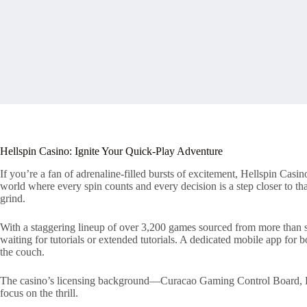
Hellspin Casino: Ignite Your Quick‑Play Adventure
If you’re a fan of adrenaline‑filled bursts of excitement, Hellspin Casi
world where every spin counts and every decision is a step closer to tha
grind.
With a staggering lineup of over 3,200 games sourced from more than si
waiting for tutorials or extended tutorials. A dedicated mobile app for
the couch.
The casino’s licensing background—Curacao Gaming Control Board, 
focus on the thrill.