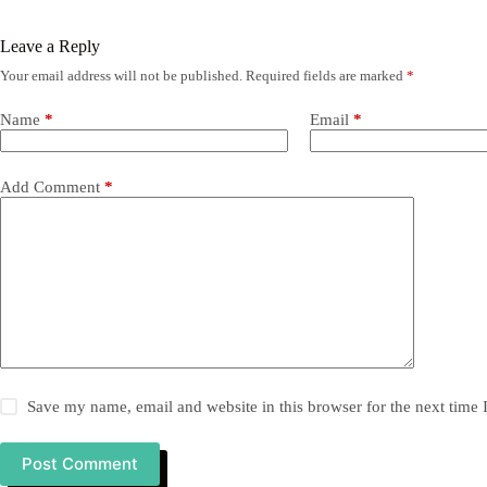
Leave a Reply
Your email address will not be published.
Required fields are marked
*
Name
*
Email
*
Add Comment
*
Save my name, email and website in this browser for the next time
Post Comment